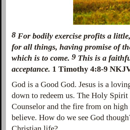
8
For
bodily exercise profits a littl
for all things,
having promise of the
9
which is to come.
This
is
a faithf
acceptance.
1 Timothy 4:8-9 NKJ
God is a Good God. Jesus is a loving
down to redeem us. The Holy Spirit
Counselor and the fire from on high
believe. How do we see God though
Christian life?