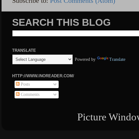
Subscribe to:
Post Comments (Atom)
SEARCH THIS BLOG
TRANSLATE
Powered by
Translate
HTTP://WWW.INOREADER.COM/
Posts
Comments
Picture Windo