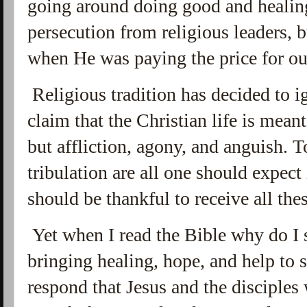
going around doing good and healing
persecution from religious leaders, b
when He was paying the price for o
Religious tradition has decided to i
claim that the Christian life is meant
but affliction, agony, and anguish. 
tribulation are all one should expect 
should be thankful to receive all the
Yet when I read the Bible why do I
bringing healing, hope, and help to
respond that Jesus and the disciples