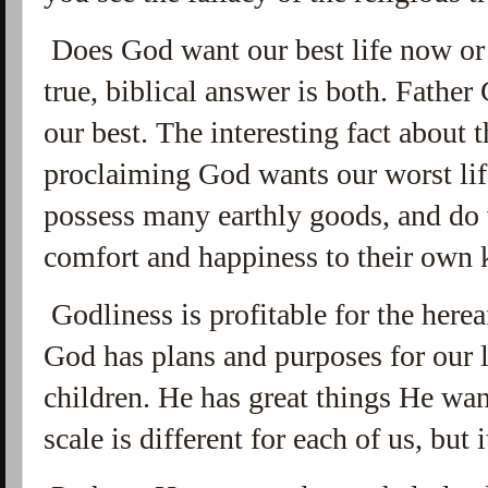
Does God want our best life now or 
true, biblical answer is both. Fathe
our best. The interesting fact about t
proclaiming God wants our worst life
possess many earthly goods, and do 
comfort and happiness to their own 
Godliness is profitable for the hereaf
God has plans and purposes for our l
children. He has great things He wa
scale is different for each of us, but 