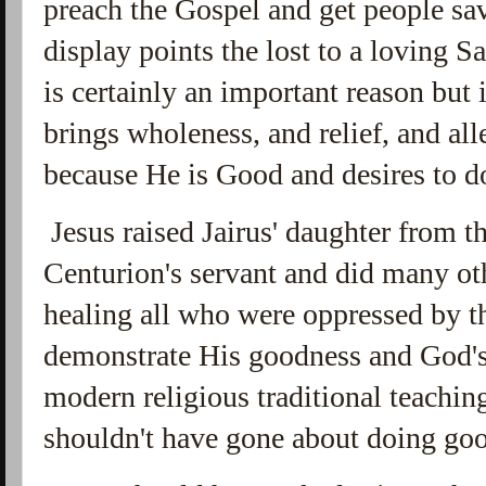
preach the Gospel and get people sav
display points the lost to a loving S
is certainly an important reason but 
brings wholeness, and relief, and all
because He is Good and desires to d
Jesus raised Jairus' daughter from t
Centurion's servant and did many ot
healing all who were oppressed by th
demonstrate His goodness and God's 
modern religious traditional teaching
shouldn't have gone about doing go