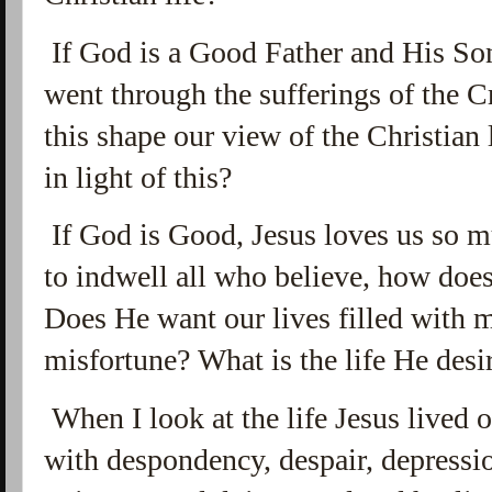
If God is a Good Father and His So
went through the sufferings of the C
this shape our view of the Christian
in light of this?
If God is Good, Jesus loves us so m
to indwell all who believe, how does 
Does He want our lives filled with m
misfortune? What is the life He desir
When I look at the life Jesus lived on 
with
despondency, despair, depressio