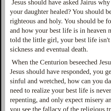
Jesus should have asked Jairus why 
your daughter healed? You should 
righteous and holy. You should be f
and how your best life is in heaven 
told the little girl, your best life isn'
sickness and eventual death.
When the Centurion beseeched Jesus
Jesus should have responded, you ge
sinful and wretched, how can you d
need to realize your best life is nev
repenting, and only expect misery and 
you see the fallacy of the religious 