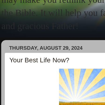
the Bible. It will help you 
and gracious Father!
THURSDAY, AUGUST 29, 2024
Your Best Life Now?