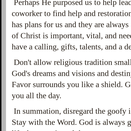
Perhaps He purposed us to help lead 
coworker to find help and restoratio
has plans for us and they are always
of Christ is important, vital, and ne
have a calling, gifts, talents, and a d
Don't allow religious tradition smal
God's dreams and visions and destin
Favor surrounds you like a shield.
you all the day.
In summation, disregard the goofy id
Stay with the Word. God is always g