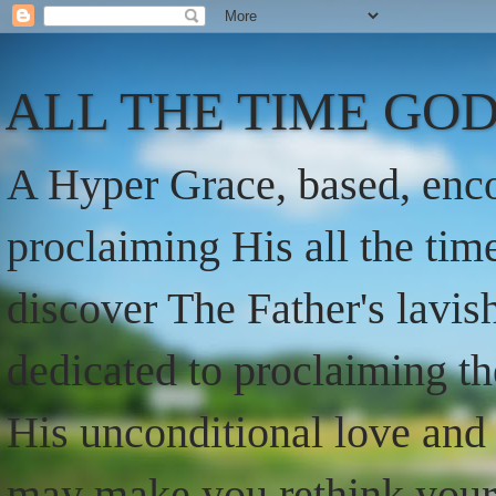
ALL THE TIME GOD
A Hyper Grace, based, enco
proclaiming His all the ti
discover The Father's lavish
dedicated to proclaiming t
His unconditional love and 
may make you rethink your t