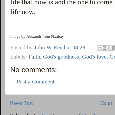
life that now is and the one to come. 
life now.
Image by
Alexandr
from
Pixabay
Posted by
John W Reed
at
08:28
Labels:
Faith
,
God's goodness
,
God's love
,
G
No comments:
Post a Comment
Newer Post
Home