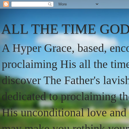
ALL THE TIME GOD
A Hyper Grace, based, enco
proclaiming His all the ti
discover The Father's lavish
dedicated to proclaiming t
His unconditional love and 
may make you rethink your t