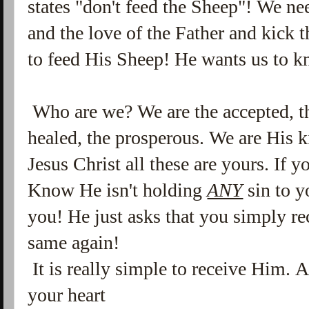
states "don't feed the Sheep"! We n
and the love of the Father and kick 
to feed His Sheep! He wants us to 
Who are we? We are the accepted, th
healed, the prosperous. We are His k
Jesus Christ all these are yours. If 
Know He isn't holding
ANY
sin to y
you! He just asks that you simply re
same again!
It is really simple to receive Him. 
your heart