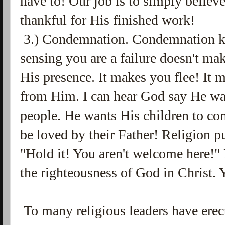
have to! Our job is to simply believe
thankful for His finished work!
3.) Condemnation. Condemnation kil
sensing you are a failure doesn't m
His presence. It makes you flee! It 
from Him. I can hear God say He wa
people. He wants His children to com
be loved by their Father! Religion p
"Hold it! You aren't welcome here!" 
the righteousness of God in Christ.
To many religious leaders have erect