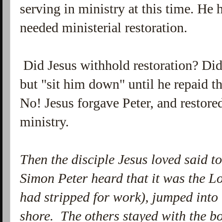
serving in ministry at this time. He
needed ministerial restoration.
Did Jesus withhold restoration? Did
but "sit him down" until he repaid t
No! Jesus forgave Peter, and restore
ministry.
Then the disciple Jesus loved said t
Simon Peter heard that it was the Lo
had stripped for work), jumped into
shore.
The others stayed with the b