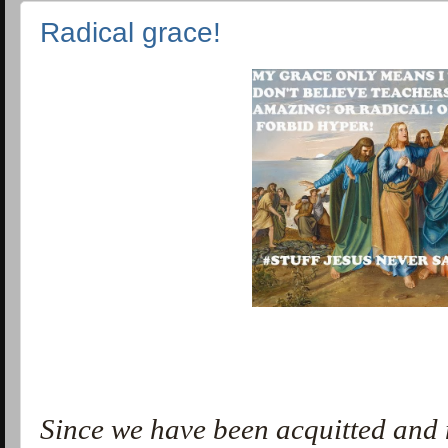
Radical grace!
Since we have been acquitted and 