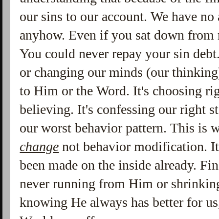
our sins to our account. We have no a
anyhow. Even if you sat down from m
You could never repay your sin debt.
or changing our minds (our thinking
to Him or the Word. It's choosing ri
believing. It's confessing our right 
our worst behavior pattern. This is 
change
not behavior modification. I
been made on the inside already. Fina
never running from Him or shrinking
knowing He always has better for us