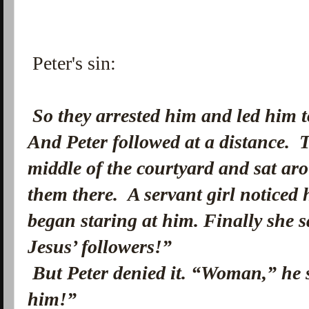
Peter's sin:
So they arrested him and led him t
And Peter followed at a distance.
T
middle of the courtyard and sat aro
them there.
A servant girl noticed 
began staring at him. Finally she 
Jesus’ followers!”
But Peter denied it. “Woman,” he 
him!”