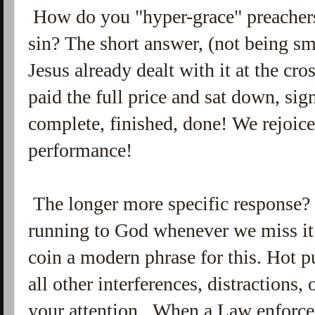
How do you "hyper-grace" preachers 
sin? The short answer, (not being sma
Jesus already dealt with it at the cr
paid the full price and sat down, si
complete, finished, done! We rejoice
performance!
The longer more specific response? It
running to God whenever we miss it
coin a modern phrase for this. Hot p
all other interferences, distractions,
your attention. When a Law enforceme