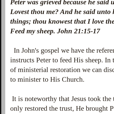
Peter was grieved because he said u
Lovest thou me? And he said unto 
things; thou knowest that I love th
Feed my sheep. John 21:15-17
In John's gospel we have the refere
instructs Peter to feed His sheep. In 
of
ministerial restoration we can dis
to minister to His Church.
It is noteworthy that Jesus took the 
only restored the trust, He brought P