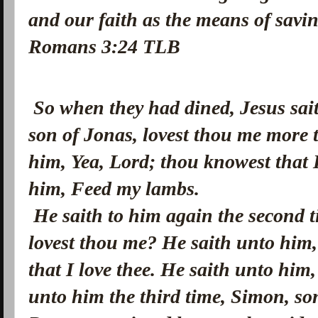
and our faith as the means of savi
Romans 3:24 TLB
So when they had dined, Jesus sai
son of Jonas, lovest thou me more 
him, Yea, Lord; thou knowest that I
him, Feed my lambs.
He saith to him again the second 
lovest thou me? He saith unto him,
that I love thee. He saith unto hi
unto him the third time, Simon, so