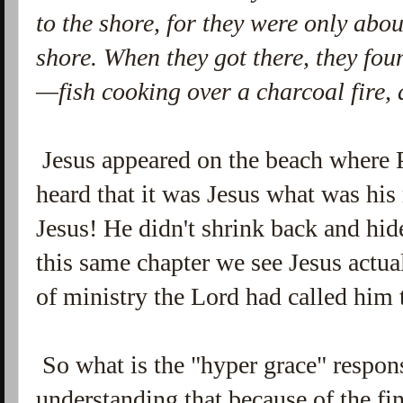
to the shore, for they were only abo
shore.
When they got there, they fou
—fish cooking over a charcoal fire,
Jesus appeared on the beach where 
heard that it was Jesus what was hi
Jesus! He didn't shrink back and hide
this same chapter we see Jesus actual
of ministry the Lord had called him 
So what is the "hyper grace" respons
understanding that because of the fi