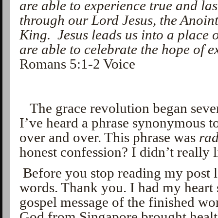
are able to experience true and la
through our Lord Jesus, the Anoin
King.
Jesus leads us into a place 
are able to celebrate the hope of 
Romans 5:1-2 Voice
The grace revolution began sever
I’ve heard a phrase synonymous t
over and over. This phrase was
rad
honest confession? I didn’t really l
Before you stop reading my post le
words. Thank you. I had my heart s
gospel message of the finished wo
God from Singapore brought heal