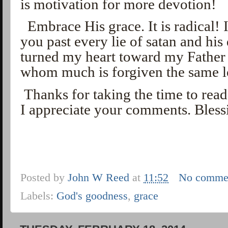
is motivation for more devotion!
Embrace His grace. It is radical! I
you past every lie of satan and his
turned my heart toward my Father l
whom much is forgiven the same 
Thanks for taking the time to rea
I appreciate your comments. Bless
Posted by
John W Reed
at
11:52
No comme
Labels:
God's goodness
,
grace