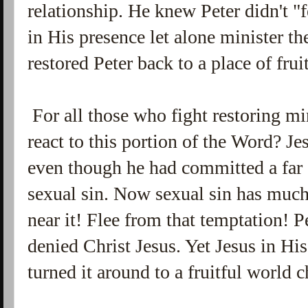
relationship. He knew Peter didn't "
in His presence let alone minister t
restored Peter back to a place of frui
For all those who fight restoring mi
react to this portion of the Word? Je
even though he had committed a far 
sexual sin. Now sexual sin has much 
near it! Flee from that temptation! P
denied Christ Jesus. Yet Jesus in Hi
turned it around to a fruitful world 