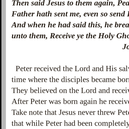
Then said Jesus to them again, Pea
Father hath sent me, even so send 
And when he had said this, he brea
unto them, Receive ye the Holy Gh
John 20:2
Peter received the Lord and His salv
time where the disciples became bor
They believed on the Lord and receiv
After Peter was born again he receive
Take note that Jesus never threw Pete
that while Peter had been completely