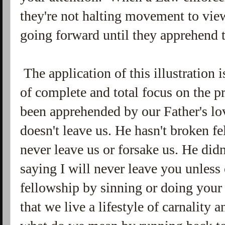
they're not halting movement to view
going forward until they apprehend t
The application of this illustration i
of complete and total focus on the p
been apprehended by our Father's l
doesn't leave us. He hasn't broken 
never leave us or forsake us. He didn
saying I will never leave you unless
fellowship by sinning or doing your 
that we live a lifestyle of carnality 