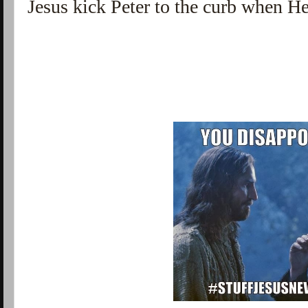
Jesus kick Peter to the curb when H