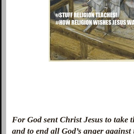
For God sent Christ Jesus to take 
and to end all God’s anger against 