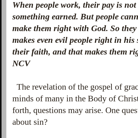
When people work, their pay is not g
something earned.
But people cann
make them right with God. So they
makes even evil people right in his
their faith, and that makes them r
NCV
The revelation of the gospel of gra
minds of many in the Body of Chris
forth, questions may arise. One quest
about sin?