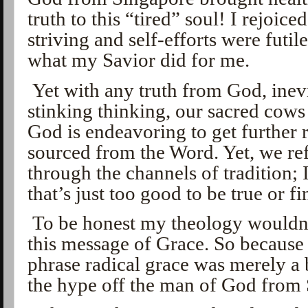
truth to this “tired” soul! I rejoic
striving and self-efforts were futile
what my Savior did for me.
Yet with any truth from God, inevi
stinking thinking, our sacred cows 
God is endeavoring to get further
sourced from the Word. Yet, we re
through the channels of tradition; 
that’s just too good to be true or fi
To be honest my theology wouldn’
this message of Grace. So because 
phrase radical grace was merely a 
the hype off the man of God from