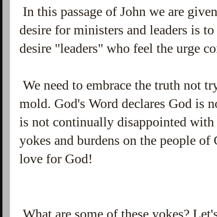
In this passage of John we are given
desire for ministers and leaders is t
desire "leaders" who feel the urge co
We need to embrace the truth not try
mold. God's Word declares God is no
is not continually disappointed wit
yokes and burdens on the people of G
love for God!
What are some of these yokes? Let'