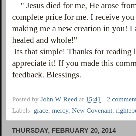
" Jesus died for me, He arose from
complete price for me. I receive you
making me a new creation in you! I 
healed and whole!"
Its that simple! Thanks for reading 
appreciate it! If you made this com
feedback. Blessings.
Posted by
John W Reed
at
15:41
2 commen
Labels:
grace
,
mercy
,
New Covenant
,
righteo
THURSDAY, FEBRUARY 20, 2014