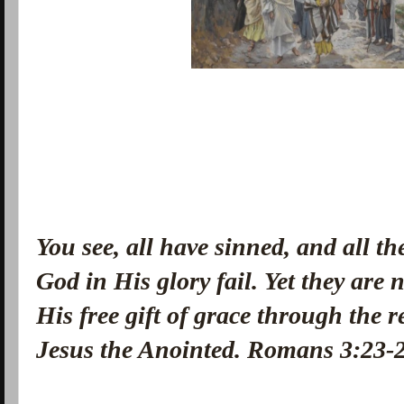
You see, all have sinned, and all th
God in His glory fail.
Yet they are 
His free gift of grace through the 
Jesus the Anointed. Romans 3:23