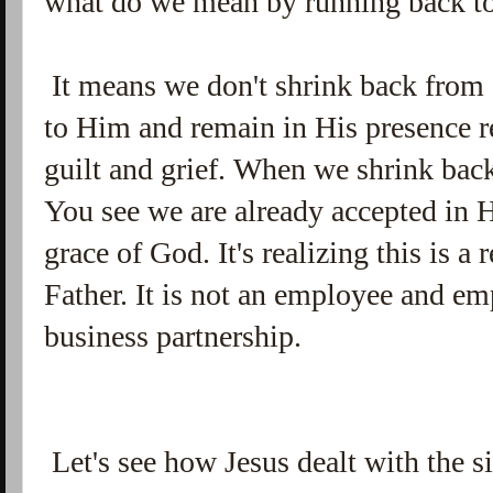
what do we mean by running back t
It means we don't shrink back from
to Him and remain in His presence r
guilt and grief. When we shrink ba
You see we are already accepted in 
grace of God. It's realizing this is a
Father. It is not an employee and e
business partnership.
Let's see how Jesus dealt with the s