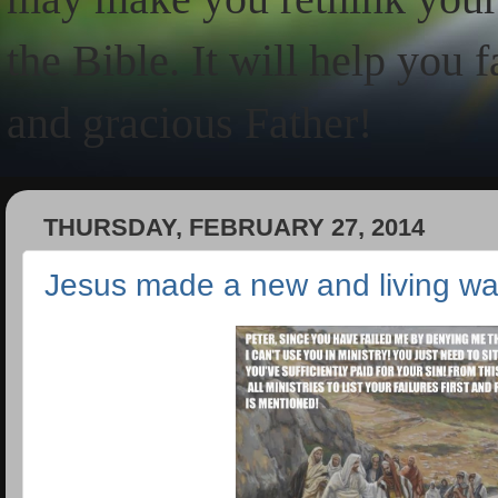
the Bible. It will help you 
and gracious Father!
THURSDAY, FEBRUARY 27, 2014
Jesus made a new and living w