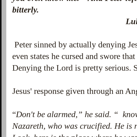
bitterly.
Luke 22:5
Peter sinned by actually denying Je
even states he cursed and swore that
Denying the Lord is pretty serious. 
Jesus' response given through an An
“
Don't be alarmed,” he said. “ know
Nazareth, who was crucified. He is 