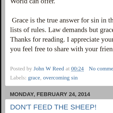
World can offer.
Grace is the true answer for sin in t
lists of rules. Law demands but grac
Thanks for reading. I appreciate your
you feel free to share with your frie
Posted by
John W Reed
at
00:24
No comme
Labels:
grace
,
overcoming sin
MONDAY, FEBRUARY 24, 2014
DON'T FEED THE SHEEP!