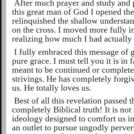
After much prayer and study and 
this great man of God I opened th
relinquished the shallow understan
on the cross. I moved more fully i
realizing how much I had actually
I fully embraced this message of g
pure grace. I must tell you it is in 
meant to be continued or complete
strivings. He has completely forgi
us. He totally loves us.
Best of all this revelation passed th
completely Biblical truth! It is n
ideology designed to comfort us in
an outlet to pursue ungodly pervers