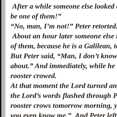
After a while someone else looked
be one of them!”
“No, man, I’m not!” Peter retorted
About an hour later someone else 
of them, because he is a Galilean, 
But Peter said, “Man, I don’t know
about.” And immediately, while he w
rooster crowed.
At that moment the Lord turned and
the Lord’s words flashed through P
rooster crows tomorrow morning, yo
you even know me.”
And Peter lef