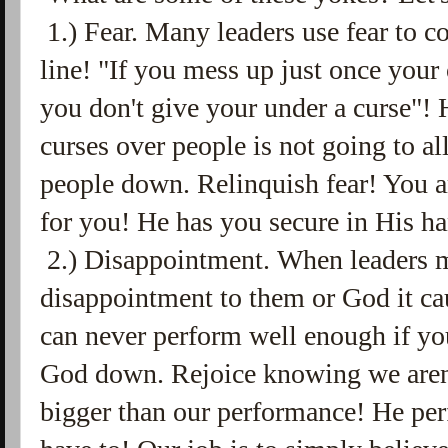
1.) Fear. Many leaders use fear to c
line! "If you mess up just once your 
you don't give your under a curse"!
curses over people is not going to a
people down. Relinquish fear! You a
for you! He has you secure in His h
2.) Disappointment. When leaders ma
disappointment to them or God it ca
can never perform well enough if you
God down. Rejoice knowing we aren
bigger than our performance! He per