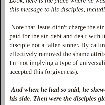
Look, here is the place where he wa
this message to his disciples, inclu
Note that Jesus didn't charge the si
paid for the sin debt and dealt with 
disciple not a fallen sinner. By calli
effectively removed the shame attrib
I'm not implying a type of universali
accepted this forgiveness).
And when he had so said, he shew
his side. Then were the disciples g