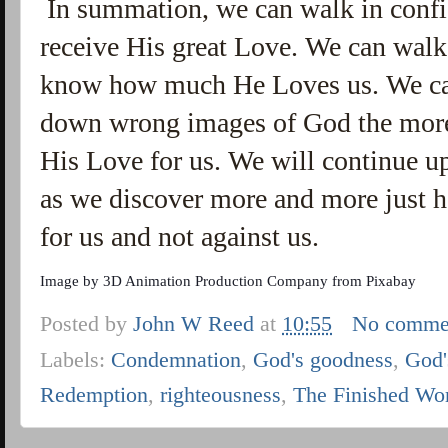
In summation, we can walk in conf
receive His great Love. We can walk
know how much He Loves us. We can
down wrong images of God the mor
His Love for us. We will continue u
as we discover more and more just 
for us and not against us.
Image by
3D Animation Production Company
from
Pixabay
Posted by
John W Reed
at
10:55
No comme
Labels:
Condemnation
,
God's goodness
,
God'
Redemption
,
righteousness
,
The Finished Wo