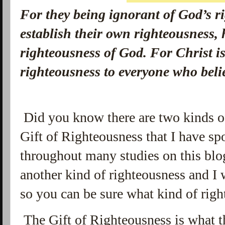
For they being ignorant of God’s r
establish their own righteousness, 
righteousness of God.
For Christ is
righteousness to everyone who be
Did you know there are two kinds o
Gift of Righteousness that I have sp
throughout many studies on this blog
another kind of righteousness and I w
so you can be sure what kind of righ
The Gift of Righteousness is what t