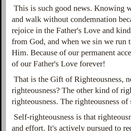
This is such good news. Knowing w
and walk without condemnation beca
rejoice in the Father's Love and kin
from God, and when we sin we run t
Him. Because of our permanent acce
of our Father's Love forever!
That is the Gift of Righteousness, n
righteousness? The other kind of rig
righteousness. The righteousness of s
Self-righteousness is that righteous
and effort. It's actively pursued to r