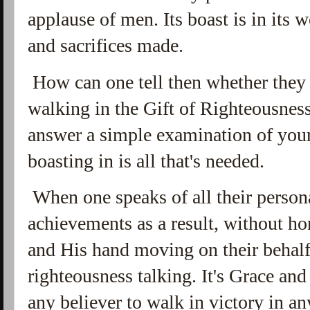
applause of men. Its boast is in its wo
and sacrifices made.
How can one tell then whether they a
walking in the Gift of Righteousnes
answer a simple examination of you
boasting in is all that's needed.
When one speaks of all their persona
achievements as a result, without ho
and His hand moving on their behalf,
righteousness talking. It's Grace an
any believer to walk in victory in an