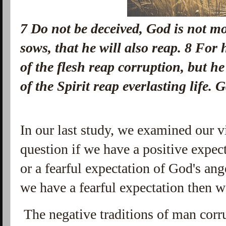
7
Do not be deceived, God is not m
sows, that he will also reap.
8
For h
of the flesh reap corruption, but he
of the Spirit reap everlasting life
In our last study, we examined our 
question if we have a positive expe
or a fearful expectation of God's an
we have a fearful expectation then w
The negative traditions of man corr