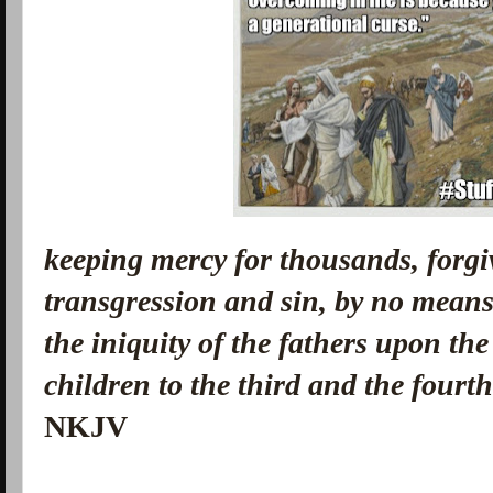
keeping mercy for thousands, forgi
transgression and sin, by no means 
the iniquity of the fathers upon the
children to the third and the fourt
NKJV