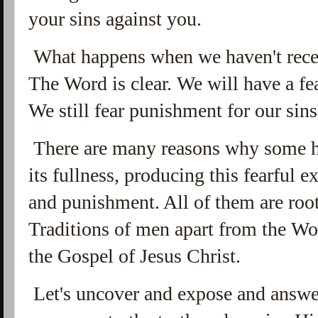
your sins against you.
What happens when we haven't receiv
The Word is clear. We will have a fe
We still fear punishment for our sin
There are many reasons why some h
its fullness, producing this fearful 
and punishment. All of them are roote
Traditions of men apart from the Wo
the Gospel of Jesus Christ.
Let's uncover and expose and answer