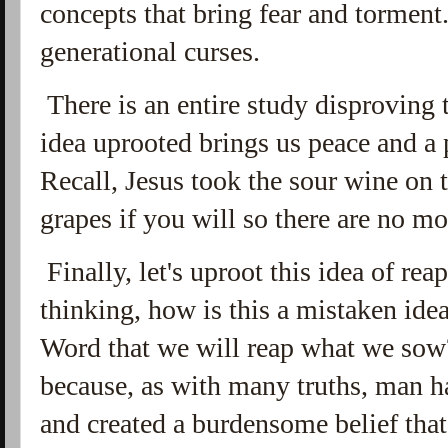
concepts that bring fear and torment. 
generational curses.
There is an entire study disproving
idea uprooted brings us peace and a 
Recall, Jesus took the sour wine on 
grapes if you will so there are no mo
Finally, let's uproot this idea of r
thinking, how is this a mistaken idea
Word that we will reap what we sow?
because, as with many truths, man ha
and created a burdensome belief tha