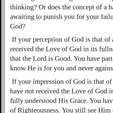
thinking? Or does the concept of a h
awaiting to punish you for your fai
God?
If your perception of God is that of
received the Love of God in its full
that the Lord is Good. You have par
know He is for you and never again
If your impression of God is that of
have not received the Love of God in
fully understood His Grace. You have
of Righteousness. You still see Him