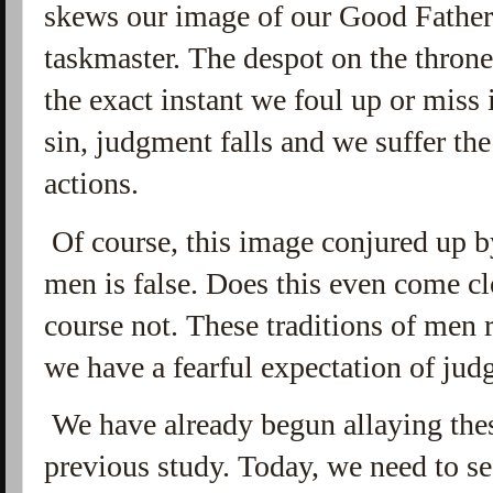
skews our image of our Good Father, 
taskmaster. The despot on the throne
the exact instant we foul up or miss 
sin, judgment falls and we suffer th
actions.
Of course, this image conjured up b
men is false. Does this even come cl
course not. These traditions of men 
we have a fearful expectation of ju
We have already begun allaying the
previous study. Today, we need to see