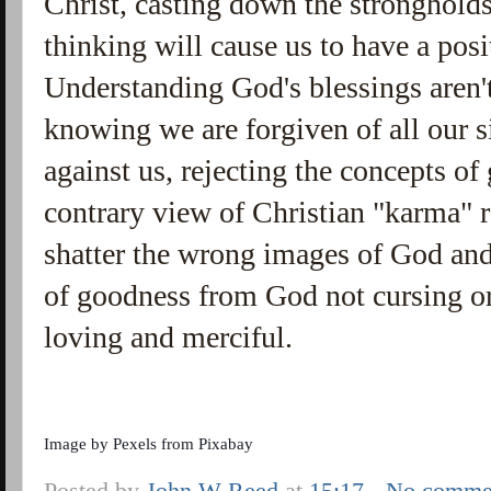
Christ, casting down the stronghold
thinking will cause us to have a pos
Understanding God's blessings aren'
knowing we are forgiven of all our s
against us, rejecting the concepts of
contrary view of Christian "karma" 
shatter the wrong images of God and 
of goodness from God not cursing o
loving and merciful.
Image by
Pexels
from
Pixabay
Posted by
John W Reed
at
15:17
No comme