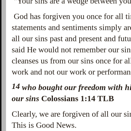
"Your sins are a wedge between yo
God has forgiven you once for all t
statements and sentiments simply are
all our sins past and present and fut
said He would not remember our si
cleanses us from our sins once for al
work and not our work or performan
14
who bought our freedom with hi
our sins
Colossians 1:14 TLB
Clearly, we are forgiven of all our si
This is Good News.