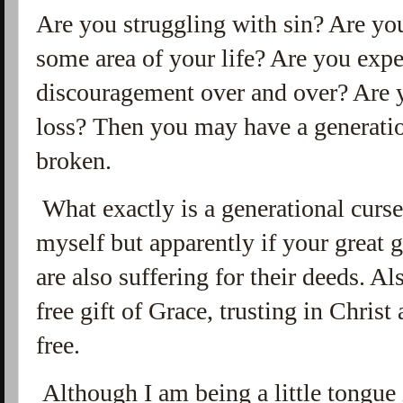
Are you struggling with sin? Are you
some area of your life? Are you exp
discouragement over and over? Are y
loss? Then you may have a generatio
broken.
What exactly is a generational curs
myself but apparently if your great 
are also suffering for their deeds. A
free gift of Grace, trusting in Christ
free.
Although I am being a little tongue i