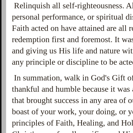
Relinquish all self-righteousness. A
personal performance, or spiritual di
Faith acted on have attained are all
redemption first and foremost. It wa
and giving us His life and nature wit
any principle or discipline to be act
In summation, walk in God's Gift o
thankful and humble because it was a
that brought success in any area of
boast of your work, your doing, or y
principles of Faith, Healing, and Ho