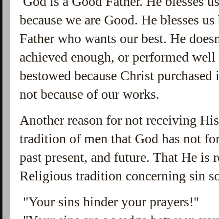
God is a Good Father. He blesses u
because we are Good. He blesses us
Father who wants our best. He doesn
achieved enough, or performed well
bestowed because Christ purchased i
not because of our works.
Another reason for not receiving His 
tradition of men that God has not for
past present, and future. That He is
Religious tradition concerning sin s
"Your sins hinder your prayers!"