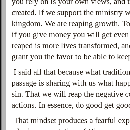
you rely on is your own views, and t
created. If we support the ministry 
kingdom. We are reaping growth. To b
if you give money you will get eve
reaped is more lives transformed, an
grant you the favor to be able to k
I said all that because what tradition
passage is sharing with us what ha
sin. That we will reap the negative 
actions. In essence, do good get goo
That mindset produces a fearful exp