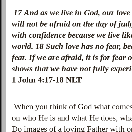
1
7
And as we live in God, our love
will not be afraid on the day of ju
with confidence because we live lik
world.
18
Such love has no fear, bec
fear. If we are afraid, it is for fea
shows that we have not fully experi
1 John 4:17-18 NLT
When you think of God what comes
on who He is and what He does, wha
Do images of a loving Father with o