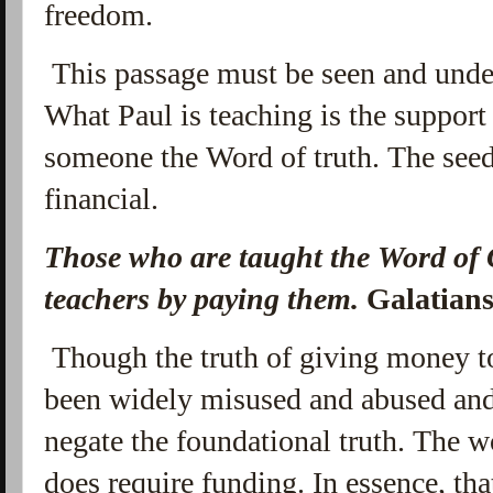
freedom.
This passage must be seen and unders
What Paul is teaching is the support 
someone the Word of truth. The seed 
financial.
Those who are taught the Word of 
teachers by paying them.
Galatian
Though the truth of giving money t
been widely misused and abused and
negate the foundational truth. The w
does require funding. In essence, that