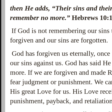
then He adds,
“Their sins and their
remember no more.”
Hebrews 10:
If God is not remembering our sins
forgiven and our sins are forgotten.
God has forgiven us eternally, once 
our sins against us. God has said H
more. If we are forgiven and made 
fear judgment or punishment. We can
His great Love for us. His Love receiv
punishment, payback, and retaliatio