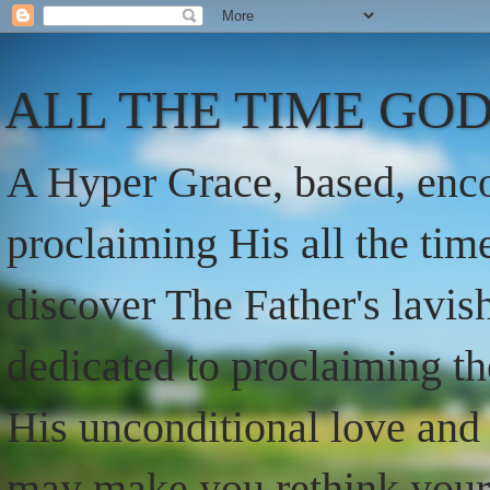
ALL THE TIME GOD
A Hyper Grace, based, enco
proclaiming His all the ti
discover The Father's lavish
dedicated to proclaiming t
His unconditional love and 
may make you rethink your t