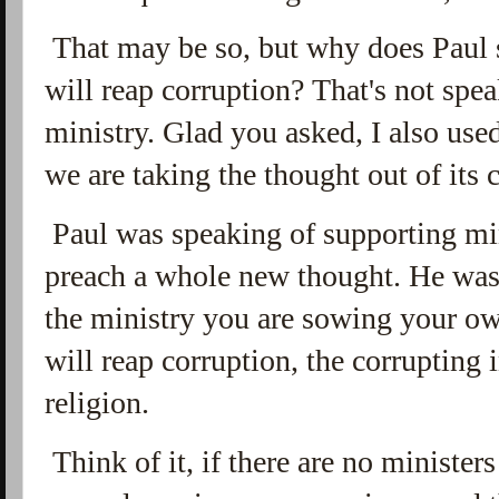
That may be so, but why does Paul 
will reap corruption? That's not sp
ministry. Glad you asked, I also used
we are taking the thought out of its 
Paul was speaking of supporting min
preach a whole new thought. He was 
the ministry you are sowing your o
will reap corruption, the corrupting
religion.
Think of it, if there are no ministers