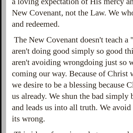
a loving expectation of His mercy a
New Covenant, not the Law. We who
and redeemed.
The New Covenant doesn't teach a "
aren't doing good simply so good t
aren't avoiding wrongdoing just so 
coming our way. Because of Christ 
we desire to be a blessing because C
us already. We shun the bad simply b
and leads us into all truth. We avoi
its wrong.