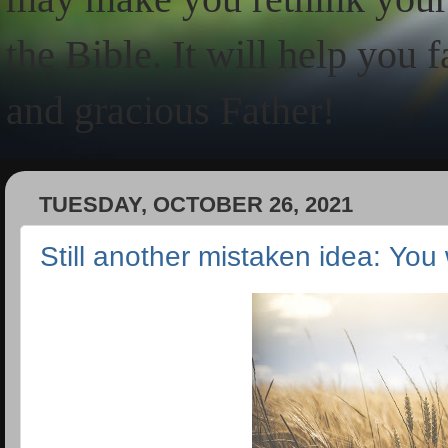
the Bible. It will help you 
and gracious Father!
TUESDAY, OCTOBER 26, 2021
Still another mistaken idea: You