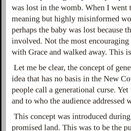
was lost in the womb. When I went t
meaning but highly misinformed wo
perhaps the baby was lost because th
involved. Not the most encouraging t
with Grace and walked away. This is t
Let me be clear, the concept of gene
idea that has no basis in the New Co
people call a generational curse. Yet 
and to who the audience addressed 
This concept was introduced during
promised land. This was to be the pu