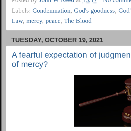
Labels:
Condemnation
,
God's goodness
,
God'
Law
,
mercy
,
peace
,
The Blood
TUESDAY, OCTOBER 19, 2021
A fearful expectation of judgmen
of mercy?