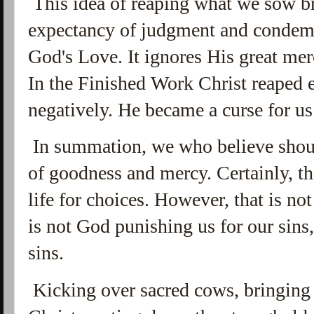
This idea of reaping what we sow br
expectancy of judgment and condemn
God's Love. It ignores His great mer
In the Finished Work Christ reaped 
negatively. He became a curse for us
In summation, we who believe shoul
of goodness and mercy. Certainly, th
life for choices. However, that is n
is not God punishing us for our sins,
sins.
Kicking over sacred cows, bringing 