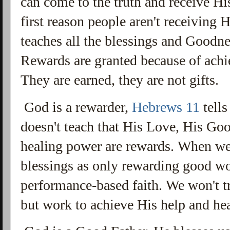
can come to the truth and receive His
first reason people aren't receiving H
teaches all the blessings and Goodn
Rewards are granted because of ach
They are earned, they are not gifts.
God is a rewarder,
Hebrews 11
tells
doesn't teach that His Love, His Goo
healing power are rewards. When we
blessings as only rewarding good w
performance-based faith. We won't tr
but work to achieve His help and he