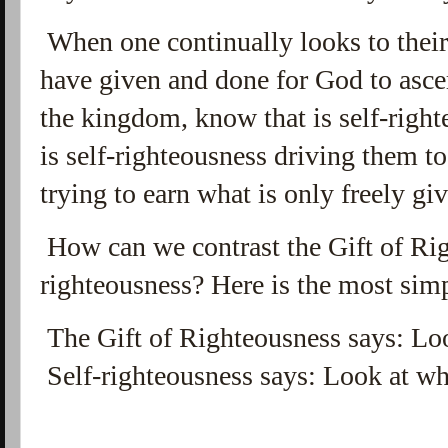
When one continually looks to their 
have given and done for God to ascer
the kingdom, know that is self-right
is self-righteousness driving them t
trying to earn what is only freely gi
How can we contrast the Gift of Rig
righteousness? Here is the most simp
The Gift of Righteousness says: Lo
Self-righteousness says: Look at wh