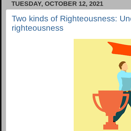
TUESDAY, OCTOBER 12, 2021
Two kinds of Righteousness: Un
righteousness