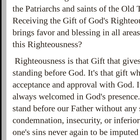
the Patriarchs and saints of the Old 
Receiving the Gift of God's Righteo
brings favor and blessing in all area
this Righteousness?
Righteousness is that Gift that give
standing before God. It's that gift w
acceptance and approval with God. It
always welcomed in God's presence. I
stand before our Father without any 
condemnation, insecurity, or inferiorit
one's sins never again to be imputed