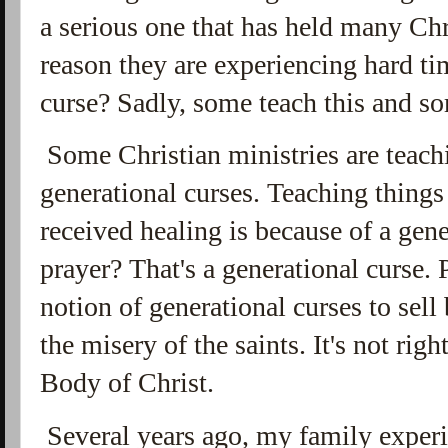
a serious one that has held many Chr
reason they are experiencing hard ti
curse? Sadly, some teach this and so
Some Christian ministries are teach
generational curses. Teaching things 
received healing is because of a gen
prayer? That's a generational curse. 
notion of generational curses to sell
the misery of the saints. It's not righ
Body of Christ.
Several years ago, my family experi