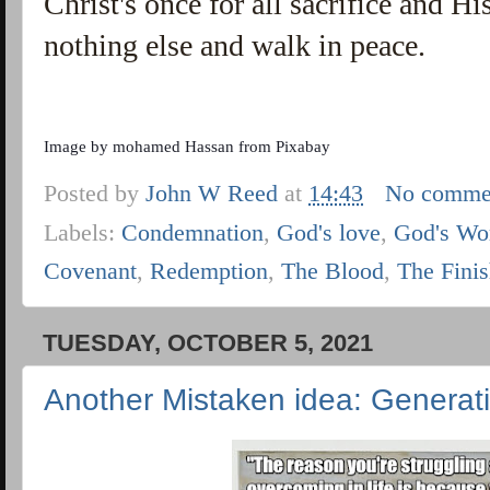
Christ's once for all sacrifice and H
nothing else and walk in peace.
Image by
mohamed Hassan
from
Pixabay
Posted by
John W Reed
at
14:43
No comme
Labels:
Condemnation
,
God's love
,
God's Wo
Covenant
,
Redemption
,
The Blood
,
The Fini
TUESDAY, OCTOBER 5, 2021
Another Mistaken idea: Generat