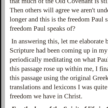
that much of the Old Covenant is sti
Then others will agree we aren't un
longer and this is the freedom Paul s
freedom Paul speaks of?
In answering this, let me elaborate b
Scripture had been coming up in my 
periodically meditating on what Paul
this passage rose up within me, I fi
this passage using the original Greek
translations and lexicons I was quit
freedom we have in Christ.