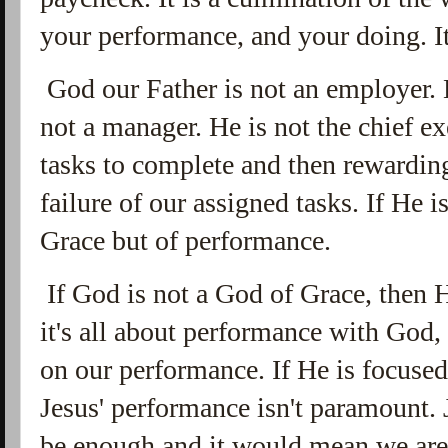
your performance, and your doing. It 
God our Father is not an employer. H
not a manager. He is not the chief ex
tasks to complete and then rewarding
failure of our assigned tasks. If He 
Grace but of performance.
If God is not a God of Grace, then H
it's all about performance with God,
on our performance. If He is focuse
Jesus' performance isn't paramount.
be enough and it would mean we are