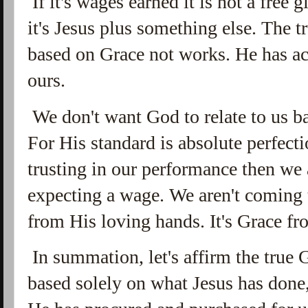
If it's wages earned it is not a free gif
it's Jesus plus something else. The t
based on Grace not works. He has ac
ours.
We don't want God to relate to us b
For His standard is absolute perfect
trusting in our performance then we
expecting a wage. We aren't coming t
from His loving hands. It's Grace fr
In summation, let's affirm the true 
based solely on what Jesus has done