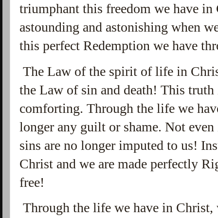
triumphant this freedom we have in Ch
astounding and astonishing when we 
this perfect Redemption we have thr
The Law of the spirit of life in Chri
the Law of sin and death! This truth
comforting. Through the life we have
longer any guilt or shame. Not even 
sins are no longer imputed to us! Ins
Christ and we are made perfectly Ri
free!
Through the life we have in Christ, 