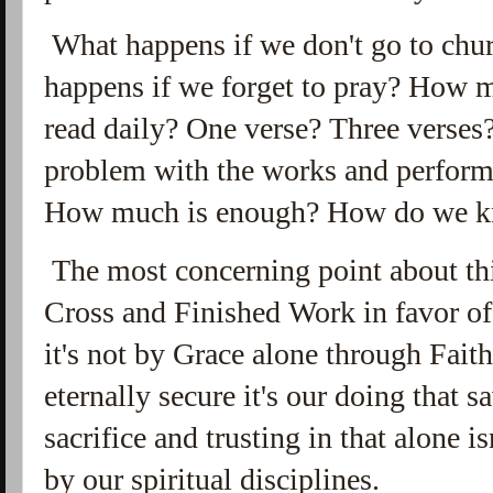
What happens if we don't go to ch
happens if we forget to pray? How m
read daily? One verse? Three verses?
problem with the works and perform
How much is enough? How do we kn
The most concerning point about this
Cross and Finished Work in favor of
it's not by Grace alone through Fait
eternally secure it's our doing that s
sacrifice and trusting in that alone 
by our spiritual disciplines.