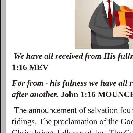
We have all received from His ful
1:16 MEV
For from · his fulness we have all r
after another.
John 1:16 MOUNC
The
announcement of salvation foun
tidings. The proclamation of the Go
Christ brings fullness of Joy. The G