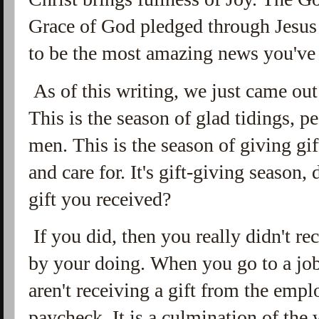
Grace of God pledged through Jesus C
to be the most amazing news you've 
As of this writing, we just came out
This is the season of glad tidings, 
men. This is the season of giving gif
and care for. It's gift-giving season,
gift you received?
If you did, then you really didn't re
by your doing. When you go to a jo
aren't receiving a gift from the emp
paycheck. It is a culmination of the