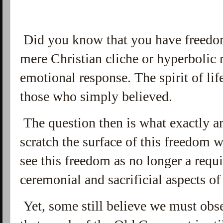
Did you
know that you have freedom
mere Christian cliche or hyperbolic 
emotional response. The spirit of lif
those who simply believed.
The question then is what exactly 
scratch the surface of this freedom 
see this freedom as no longer a requ
ceremonial and sacrificial aspects 
Yet, some still believe we must obs