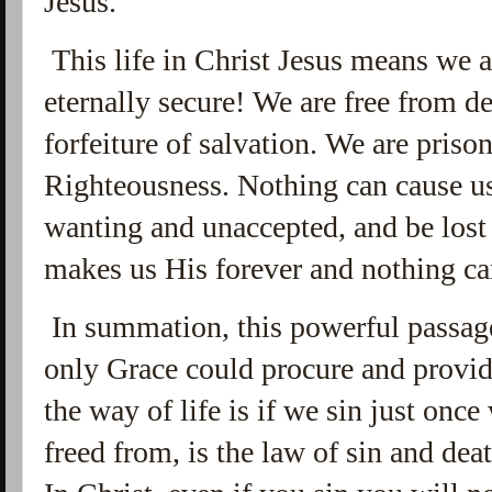
Jesus.
This life in Christ Jesus means we 
eternally secure! We are free from d
forfeiture of salvation. We are priso
Righteousness. Nothing can cause us
wanting and unaccepted, and be lost 
makes us His forever and nothing ca
In summation, this powerful passage
only Grace could procure and provide
the way of life is if we sin just onc
freed from, is the law of sin and deat