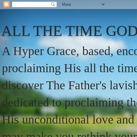
ALL THE TIME GOD
A Hyper Grace, based, enco
proclaiming His all the ti
discover The Father's lavish
dedicated to proclaiming t
His unconditional love and 
may make you rethink your t