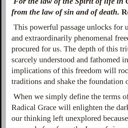
F
or the law of the Spirit of life in
from the law of sin and of death.
R
This powerful passage unlocks for 
and extraordinarily phenomenal freed
procured for us. The depth of this 
scarcely understood and fathomed in
implications of this freedom will roc
traditions and shake the foundation 
When we simply define the terms of 
Radical Grace will enlighten the dar
our thinking left unexplored becaus