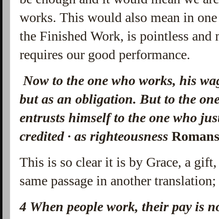
works. This would also mean in one 
the Finished Work, is pointless and
requires our good performance.
Now to the one who works, his wage
but as an obligation.
But to the on
entrusts himself to the one who just
credited · as righteousness
Romans
This is so clear it is by Grace, a gift
same passage in another translation;
4
When people work, their pay is no