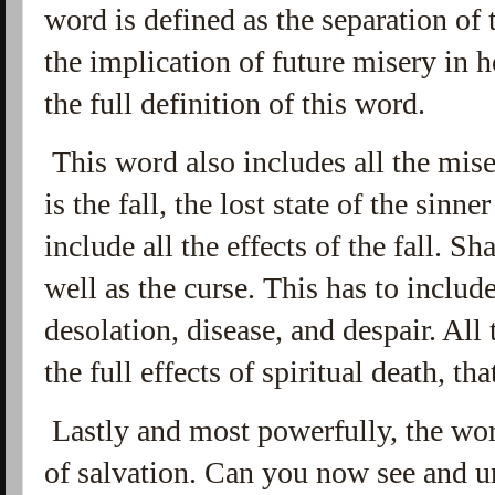
word is defined as the separation of 
the implication of future misery in h
the full definition of this word.
This word also includes all the miser
is the fall, the lost state of the sinn
include all the effects of the fall. S
well as the curse. This has to include
desolation, disease, and despair. All 
the full effects of spiritual death, t
Lastly and most powerfully, the wor
of salvation. Can you now see and u