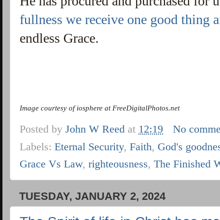
He has procured and purchased for 
fullness we receive one good thing af
endless Grace.
Image courtesy of iosphere at FreeDigitalPhotos.net
Posted by
John W Reed
at
12:19
No comme
Labels:
Eternal Security
,
Faith
,
God's goodne
Grace Vs Law
,
righteousness
,
The Finished 
TUESDAY, JANUARY 2, 2024