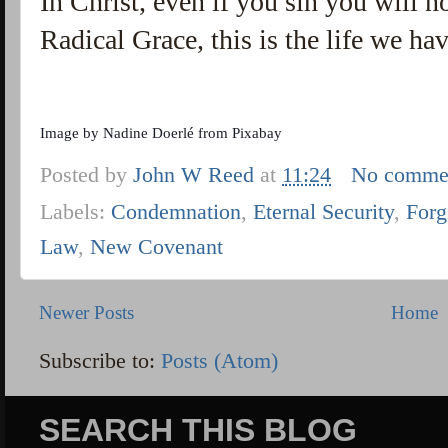
In Christ, even if you sin you will no
Radical Grace, this is the life we ha
Image by
Nadine Doerlé
from
Pixabay
Posted by
John W Reed
at
11:24
No comme
Labels:
Condemnation
,
Eternal Security
,
Forg
Law
,
New Covenant
Newer Posts
Home
Subscribe to:
Posts (Atom)
SEARCH THIS BLOG