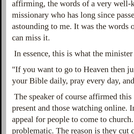
affirming, the words of a very well
missionary who has long since pass
astounding to me. It was the words
can miss it.
In essence, this is what the minister
"If you want to go to Heaven then ju
your Bible daily, pray every day, an
The speaker of course affirmed this
present and those watching online. I
appeal for people to come to church. 
problematic. The reason is they cut 