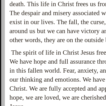
death. This life in Christ frees us fr
The despair and misery associated w
exist in our lives. The fall, the curse
around us but we can have victory an
other words, they are on the outside 
The spirit of life in Christ Jesus fre
We have hope and full assurance thr
in this fallen world. Fear, anxiety, 
our thinking and emotions. We have
Christ. We are fully accepted and a
hope, we are loved, we are cherished