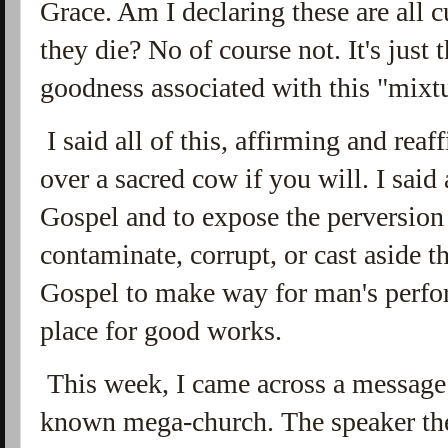
Grace. Am I declaring these are all 
they die? No of course not. It's just 
goodness associated with this "mixt
I said all of this, affirming and rea
over a sacred cow if you will. I said a
Gospel and to expose the perversion
contaminate, corrupt, or cast aside 
Gospel to make way for man's perfo
place for good works.
This week, I came across a message 
known mega-church. The speaker the