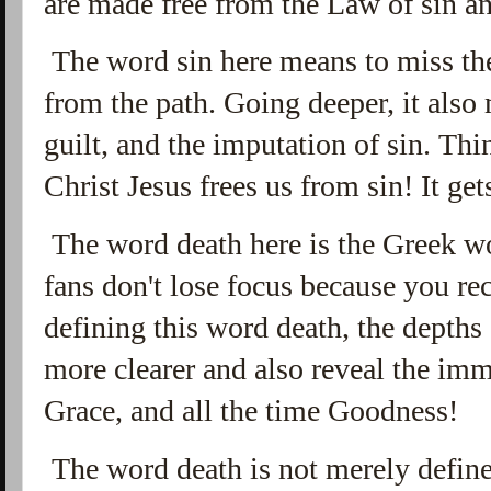
are made free from the Law of sin an
The word sin here means to miss th
from the path. Going deeper, it also 
guilt, and the imputation of sin. Think
Christ Jesus frees us from sin! It gets
The word death here is the Greek 
fans don't lose focus because you r
defining this word death, the depth
more clearer and also reveal the im
Grace, and all the time Goodness!
The word death is not merely defined