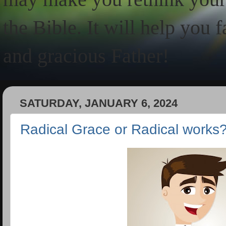
the Bible. It will help you 
and gracious Father!
SATURDAY, JANUARY 6, 2024
Radical Grace or Radical works