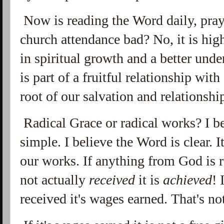
Now is reading the Word daily, pray
church attendance bad? No, it is high
in spiritual growth and a better und
is part of a fruitful relationship with 
root of our salvation and relationsh
Radical Grace or radical works? I b
simple. I believe the Word is clear. I
our works. If anything from God is r
not actually
received
it is
achieved
! 
received it's wages earned. That's no