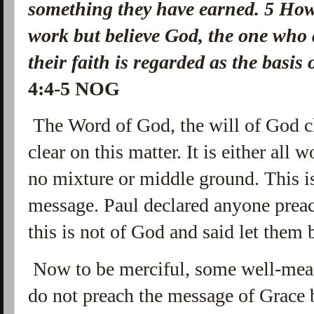
something they have earned.
5
How
work but believe God, the one who
their faith is regarded as the basis
4:4-5 NOG
The Word of God, the
will of God cl
clear on this matter. It is either all w
no mixture or middle ground. This is
message. Paul declared anyone prea
this is not of God and said let them 
Now to be merciful, some well-mean
do not preach the message of Grace 