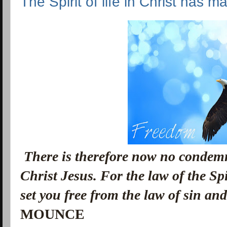
The Spirit of life in Christ has m
There is therefore now no condemn
Christ Jesus. F
or the law of the Spi
set you free from the law of sin an
MOUNCE