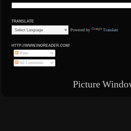
TRANSLATE
Powered by
Translate
HTTP://WWW.INOREADER.COM/
Posts
All Comments
Picture Windo