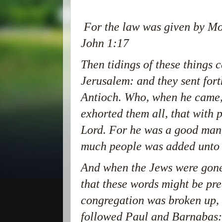
For the law was given by Mos
John 1:17
Then tidings of these things 
Jerusalem: and they sent fort
Antioch. Who, when he came,
exhorted them all, that with 
Lord. For he was a good man, 
much people was added unto 
And when the Jews were gone 
that these words might be pr
congregation was broken up, 
followed Paul and Barnabas: