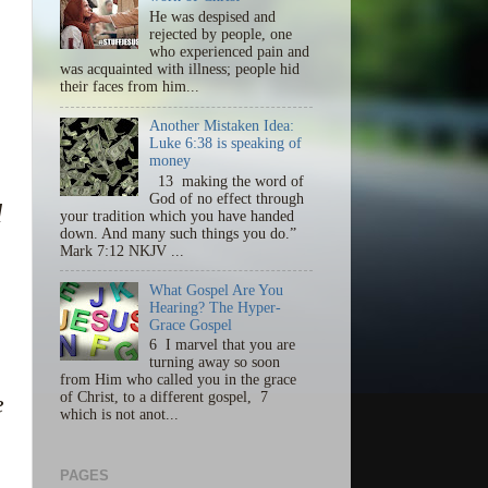
He was despised and
rejected by people, one
who experienced pain and
was acquainted with illness; people hid
their faces from him...
Another Mistaken Idea:
Luke 6:38 is speaking of
money
13 making the word of
God of no effect through
d
your tradition which you have handed
down. And many such things you do.”
Mark 7:12 NKJV ...
What Gospel Are You
Hearing? The Hyper-
Grace Gospel
6 I marvel that you are
turning away so soon
from Him who called you in the grace
of Christ, to a different gospel, 7
e
which is not anot...
PAGES