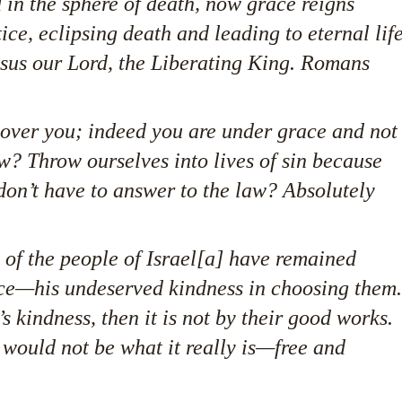
 in the sphere of death, now grace reigns
ice, eclipsing death and leading to eternal lif
sus our Lord, the Liberating King. Romans
 over you; indeed you are under grace and not
w? Throw ourselves into lives of sin because
don’t have to answer to the law? Absolutely
w of the people of Israel[a] have remained
ace—his undeserved kindness in choosing them.
s kindness, then it is not by their good works.
 would not be what it really is—free and