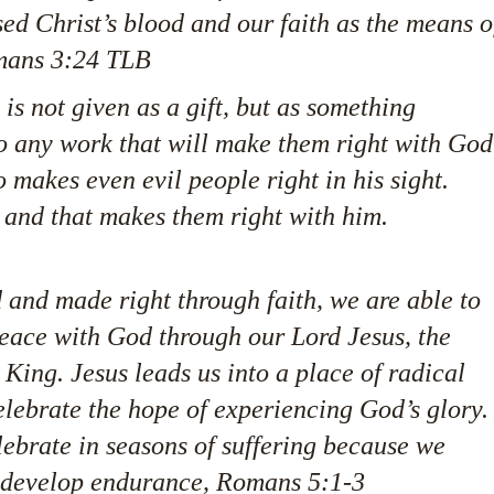
ed Christ’s blood and our faith as the means o
omans 3:24 TLB
s not given as a gift, but as something
 any work that will make them right with God
 makes even evil people right in his sight.
ith, and that makes them right with him.
 and made right through faith, we are able to
peace with God through our Lord Jesus, the
King. Jesus leads us into a place of radical
lebrate the hope of experiencing God’s glory.
elebrate in seasons of suffering because we
 develop endurance, Romans 5:1-3