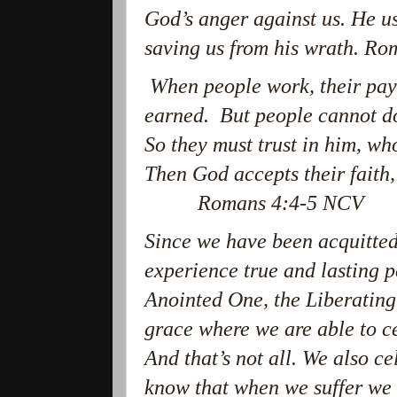
God’s anger against us. He us
saving us from his wrath. R
When people work, their pay i
earned. But people cannot do
So they must trust in him, who
Then God accepts their fa
Romans 4:4-5 NCV
Since we have been acquitted
experience true and lasting 
Anointed One, the Liberating 
grace where we are able to ce
And that’s not all. We also c
know that when we suffer we