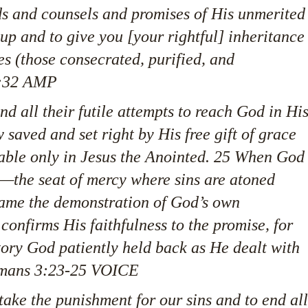
s and counsels and promises of His unmerited
u up and to give you [your rightful] inheritance
s (those consecrated, purified, and
20:32 AMP
nd all their futile attempts to reach God in Hi
w saved and set right by His free gift of grace
able only in Jesus the Anointed. 25 When God
e—the seat of mercy where sins are atoned
ame the demonstration of God’s own
s confirms His faithfulness to the promise, for
tory God patiently held back as He dealt with
Romans 3:23-25 VOICE
take the punishment for our sins and to end all