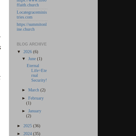
https://www.lifeo
ffaith.church
Locategraceminis
tries.com
https://summitonl
ine.church
e
BLOG ARCHIVE
s
▼
2026
(6)
▼
June
(1)
Eternal
Life=Ete
rnal
t
Security!
►
March
(2)
►
February
(1)
►
January
(2)
►
2025
(36)
►
2024
(35)