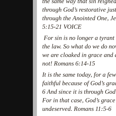
the same way that sin reigned
through God’s restorative just
through the Anointed One, Je
5:15-21 VOICE
For sin is no longer a tyrant
the law. So what do we do no
we are cloaked in grace and 
not! Romans 6:14-15
It is the same today, for a fe
faithful because of God’s gr
6 And since it is through God’
For in that case, God’s grace
undeserved. Romans 11:5-6