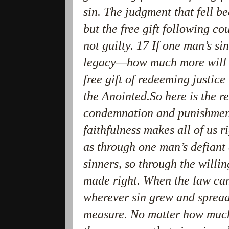
sin. The judgment that fell b
but the free gift following co
not guilty. 17 If one man’s s
legacy—how much more will t
free gift of redeeming justic
the Anointed.So here is the r
condemnation and punishment 
faithfulness makes all of us r
as through one man’s defiant
sinners, so through the willi
made right. When the law cam
wherever sin grew and spread,
measure. No matter how much 