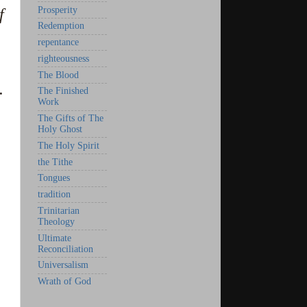
Prosperity
f
Redemption
repentance
righteousness
The Blood
.
The Finished
Work
The Gifts of The
Holy Ghost
The Holy Spirit
the Tithe
Tongues
tradition
Trinitarian
Theology
Ultimate
Reconciliation
Universalism
Wrath of God