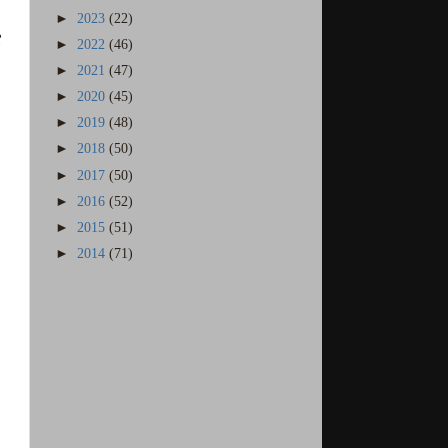
►
2023
(22)
e
►
2022
(46)
►
2021
(47)
►
2020
(45)
►
2019
(48)
►
2018
(50)
►
2017
(50)
►
2016
(52)
►
2015
(51)
►
2014
(71)