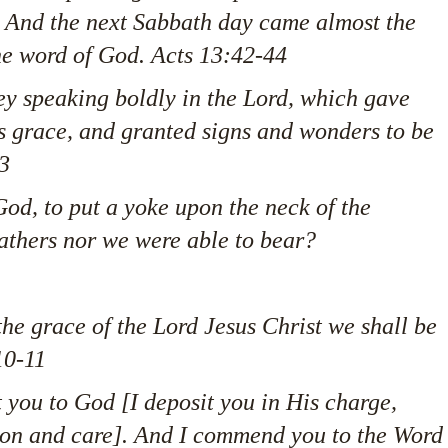
. And the next Sabbath day came almost the
the word of God. Acts 13:42-44
ey speaking boldly in the Lord, which gave
is grace, and granted signs and wonders to be
3
od, to put a yoke upon the neck of the
fathers nor we were able to bear?
he grace of the Lord Jesus Christ we shall be
10-11
 you to God [I deposit you in His charge,
tion and care]. And I commend you to the Word