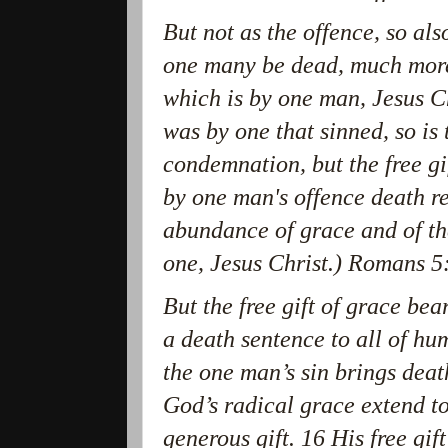
But not as the offence, so also
one many be dead, much more 
which is by one man, Jesus C
was by one that sinned, so is 
condemnation, but the free gif
by one man's offence death r
abundance of grace and of the 
one, Jesus Christ.) Romans 5
But the free gift of grace be
a death sentence to all of huma
the one man’s sin brings deat
God’s radical grace extend t
generous gift. 16 His free gift