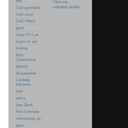
sins
View my
complete profile
God's goodness
God's love
God's Word
grace
Grace Vs Law
Grace vs. law
s
healing
Holy
Communion
Identity
Inclusionism
Lordship
Salvation
love
mercy
New Birth
New Covenant
overcoming sin
peace