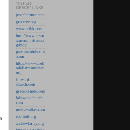
"HYPER-
GRACE" LINKS
josephprince.com
gracerev.org
www.ccihk.com
http://www.newn
atureministries.or
g/blog/
parresiaministries
.com
https://www.crefl
odollarministries.
org
forward-
church.com
graceorlando.com
lakewoodchurch.
com
neridawalker.com
s
edelliott.org
andrewfarley.org