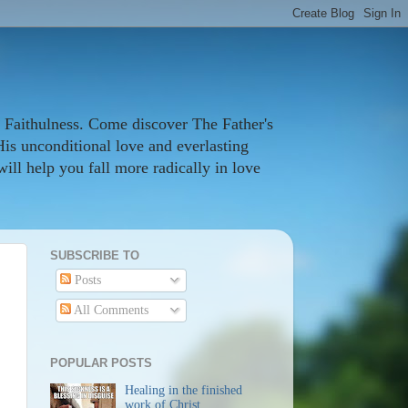
 Faithulness. Come discover The Father's
His unconditional love and everlasting
ill help you fall more radically in love
SUBSCRIBE TO
Posts
All Comments
POPULAR POSTS
Healing in the finished
work of Christ