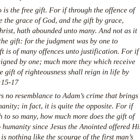
 is the free gift. For if through the offence of
the grace of God, and the gift by grace,
hrist, hath abounded unto many. And not as it
the gift: for the judgment was by one to
t is of many offences unto justification. For if
eigned by one; much more they which receive
gift of righteousness shall reign in life by
:15-17
ars no resemblance to Adam’s crime that brings
nity; in fact, it is quite the opposite. For if
h to so many, how much more does the gift of
o humanity since Jesus the Anointed offered Hi
 is nothing like the scourge of the first man’s