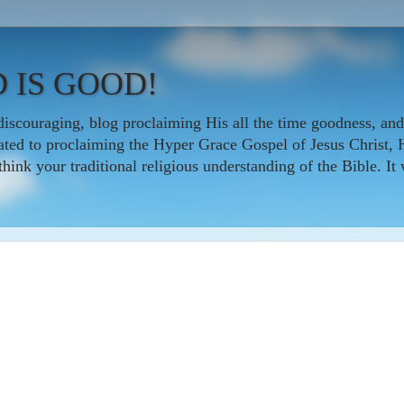
 IS GOOD!
iscouraging, blog proclaiming His all the time goodness, and
icated to proclaiming the Hyper Grace Gospel of Jesus Christ, 
nk your traditional religious understanding of the Bible. It w