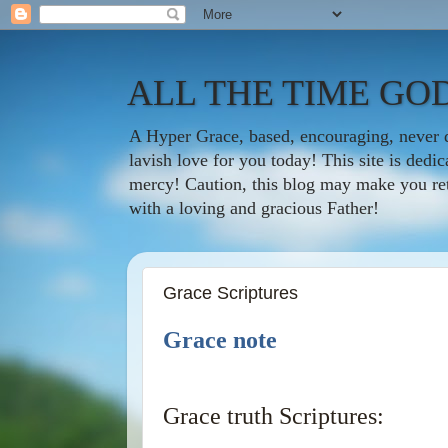
ALL THE TIME GOD
A Hyper Grace, based, encouraging, never d
lavish love for you today! This site is ded
mercy! Caution, this blog may make you rethi
with a loving and gracious Father!
Grace Scriptures
Grace note
Grace truth Scriptures: