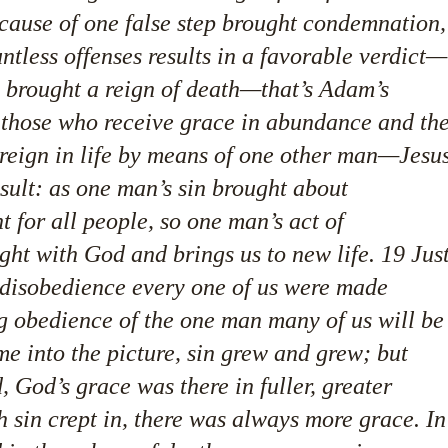
ecause of one false step brought condemnation,
untless offenses results in a favorable verdict—
in brought a reign of death—that’s Adam’s
hose who receive grace in abundance and th
e reign in life by means of one other man—Jesu
esult: as one man’s sin brought about
for all people, so one man’s act of
ight with God and brings us to new life. 19 Jus
 disobedience every one of us were made
ng obedience of the one man many of us will be
e into the picture, sin grew and grew; but
 God’s grace was there in fuller, greater
sin crept in, there was always more grace. In