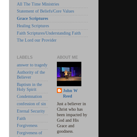
All The Time Ministries
Statement of Beliefs/Core Values
Grace Scriptures
Healing Scriptures
Faith Scriptures/Understanding Faith
The Lord our Provider
LABELS
ABOUT ME
answer to tragedy
Authority of the
Believer
Baptism in the
Holy Spirit
John W
Reed
Condemnation
confession of sin
Just a believer in
Christ who has
Eternal Security
been impacted by
Faith
God and His
Forgiveness
Grace and
goodness.
Forgiveness of