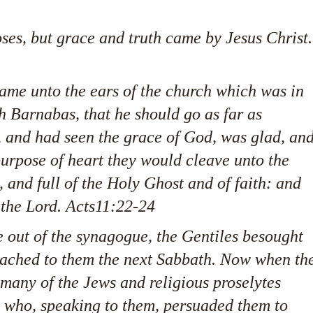
es, but grace and truth came by Jesus Christ.
came unto the ears of the church which was in
h Barnabas, that he should go as far as
 and had seen the grace of God, was glad, an
purpose of heart they would cleave unto the
and full of the Holy Ghost and of faith: and
the Lord. Acts11:22-24
out of the synagogue, the Gentiles besought
eached to them the next Sabbath. Now when th
many of the Jews and religious proselytes
 who, speaking to them, persuaded them to