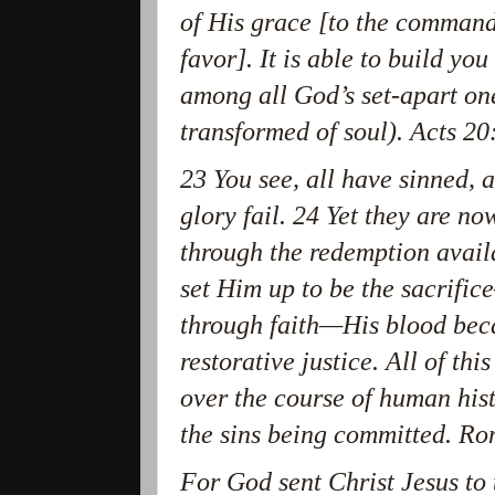
of His grace [to the command
favor]. It is able to build yo
among all God’s set-apart one
transformed of soul). Acts 
23 You see, all have sinned, a
glory fail. 24 Yet they are no
through the redemption avail
set Him up to be the sacrific
through faith—His blood bec
restorative justice. All of thi
over the course of human his
the sins being committed. 
For God sent Christ Jesus to 