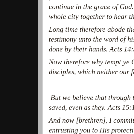
continue in the grace of God
whole city together to hear 
Long time therefore abode th
testimony unto the word of h
done by their hands. Acts 14:
Now therefore why tempt ye G
disciples, which neither our 
But we believe that through t
saved, even as they. Acts 15:
And now [brethren], I commit
entrusting you to His protec