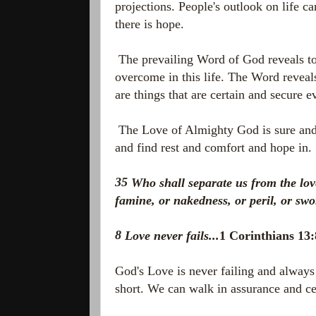
projections. People's outlook on life ca
there is hope.
The prevailing Word of God reveals t
overcome in this life. The Word reveals
are things that are certain and secure 
The Love of Almighty God is sure and s
and find rest and comfort and hope in
35
Who shall separate us from the love 
famine, or nakedness, or peril, or sw
8
Love never fails...
1 Corinthians 1
God's Love is never failing and always 
short. We can walk in assurance and ce