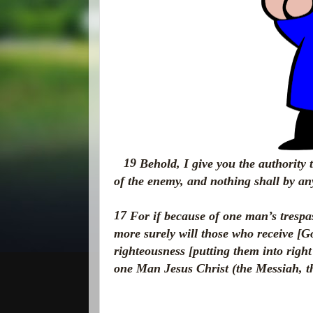
19
Behold,
I give you the authority
of the enemy, and nothing shall by a
17
For if because of one man’s trespa
more surely will those who receive [Go
righteousness [putting them into right
one Man Jesus Christ (the Messiah, t