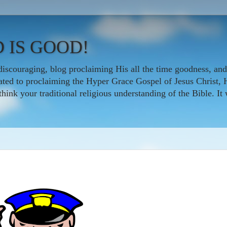
 IS GOOD!
iscouraging, blog proclaiming His all the time goodness, and
icated to proclaiming the Hyper Grace Gospel of Jesus Christ, 
nk your traditional religious understanding of the Bible. It w