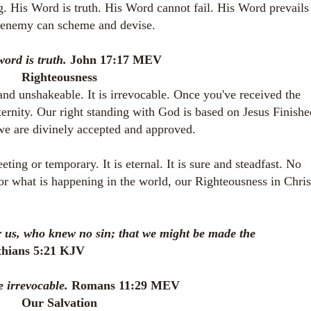
g. His Word is truth. His Word cannot fail. His Word prevails
e enemy can scheme and devise.
word is truth.
John 17:17 MEV
Righteousness
and unshakeable. It is irrevocable. Once you've received the
eternity. Our right standing with God is based on Jesus Finishe
e are divinely accepted and approved.
ting or temporary. It is eternal. It is sure and steadfast. No
 or what is happening in the world, our Righteousness in Chris
r us, who knew no sin; that we might be made the
thians 5:21 KJV
e irrevocable.
Romans 11:29 MEV
Our Salvation