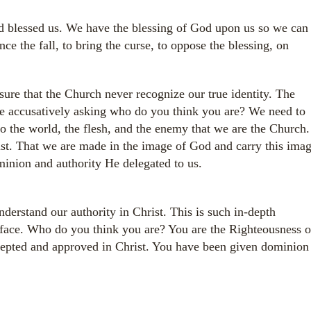
d blessed us. We have the blessing of God upon us so we can
ce the fall, to bring the curse, to oppose the blessing, on
re that the Church never recognize our true identity. The
 accusatively asking who do you think you are? We need to
to the world, the flesh, and the enemy that we are the Church.
st. That we are made in the image of God and carry this ima
ominion and authority He delegated to us.
erstand our authority in Christ. This is such in-depth
rface. Who do you think you are? You are the Righteousness o
ccepted and approved in Christ. You have been given dominion