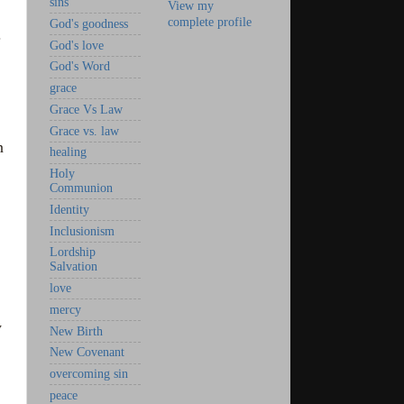
sins
View my
complete profile
God's goodness
.
God's love
God's Word
grace
Grace Vs Law
Grace vs. law
n
healing
Holy
Communion
Identity
Inclusionism
Lordship
Salvation
love
mercy
y
New Birth
New Covenant
overcoming sin
peace