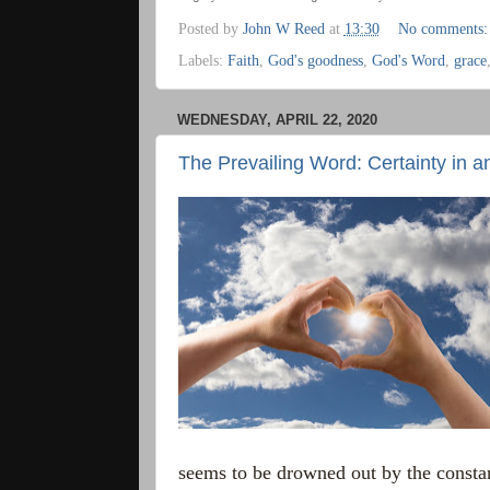
Posted by
John W Reed
at
13:30
No comments
Labels:
Faith
,
God's goodness
,
God's Word
,
grace
WEDNESDAY, APRIL 22, 2020
The Prevailing Word: Certainty in a
seems to be drowned out by the consta