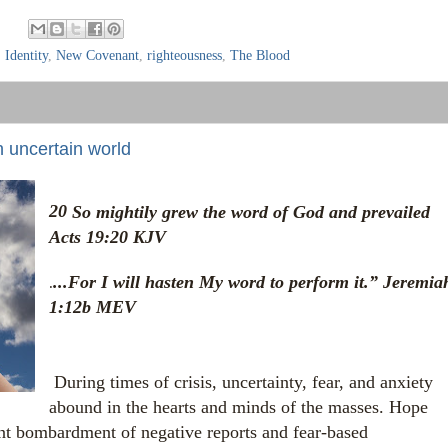
:
,
Identity
,
New Covenant
,
righteousness
,
The Blood
n uncertain world
20
So mightily grew the word of God and prevailed
Acts 19:20 KJV
...For I will hasten My word to perform it.” Jeremia
.
1:12b MEV
During times of crisis, uncertainty, fear, and anxiety
abound in the hearts and minds of the masses. Hope
nt bombardment of negative reports and fear-based