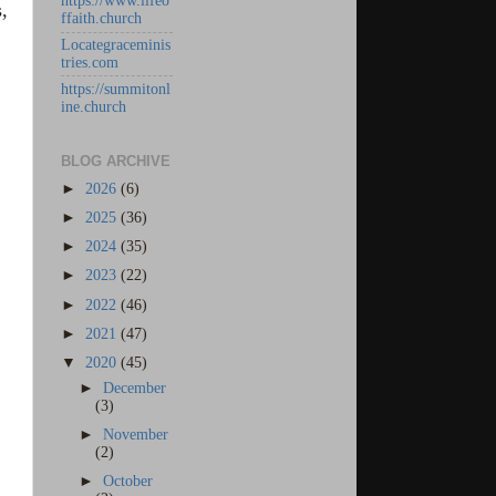
https://www.lifeo
,
ffaith.church
Locategraceminis
tries.com
https://summitonl
ine.church
BLOG ARCHIVE
►
2026
(6)
►
2025
(36)
►
2024
(35)
►
2023
(22)
►
2022
(46)
►
2021
(47)
▼
2020
(45)
►
December
(3)
►
November
(2)
►
October