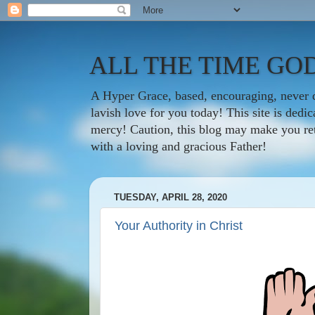
ALL THE TIME GOD
A Hyper Grace, based, encouraging, never d
lavish love for you today! This site is ded
mercy! Caution, this blog may make you rethi
with a loving and gracious Father!
TUESDAY, APRIL 28, 2020
Your Authority in Christ