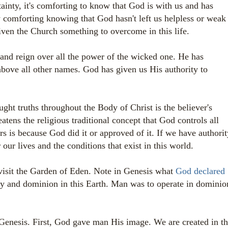
tainty, it's comforting to know that God is with us and has
ly comforting knowing that God hasn't left us helpless or weak
ven the Church something to overcome in this life.
 and reign over all the power of the wicked one. He has
bove all other names. God has given us His authority to
ught truths throughout the Body of Christ is the believer's
eatens the religious traditional concept that God controls all
rs is because God did it or approved of it. If we have authorit
our lives and the conditions that exist in this world.
visit the Garden of Eden. Note in Genesis what
God declared
y and dominion in this Earth. Man was to operate in dominio
Genesis. First, God gave man His image. We are created in t