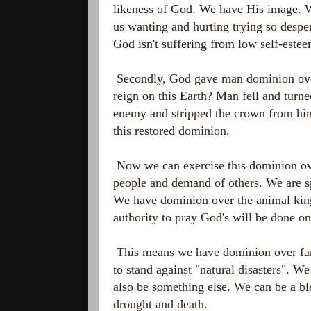
likeness of God. We have His image. W
us wanting and hurting trying so despe
God isn't suffering from low self-este
Secondly, God gave man dominion over
reign on this Earth? Man fell and turne
enemy and stripped the crown from him
this restored dominion.
Now we can exercise this dominion ove
people and demand of others. We are sp
We have dominion over the animal kin
authority to pray God's will be done on
This means we have dominion over fami
to stand against "natural disasters". W
also be something else. We can be a ble
drought and death.