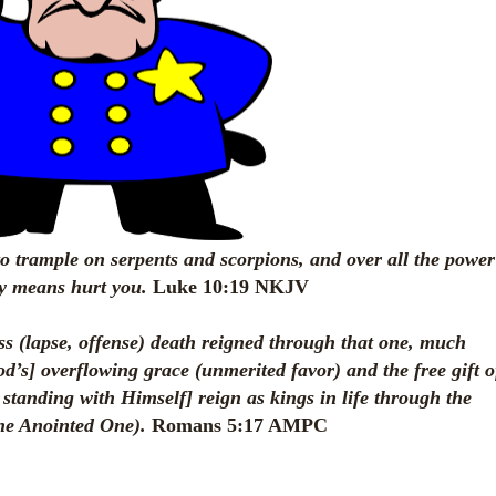
 to trample on serpents and scorpions, and over all the power
ny means hurt you.
Luke 10:19 NKJV
ss (lapse, offense) death reigned through that one, much
d’s] overflowing grace (unmerited favor) and the free gift o
 standing with Himself] reign as kings in life through the
he Anointed One).
Romans 5:17 AMPC