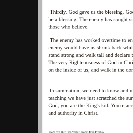
Thirdly, God gave us the blessing. Go
be a blessing. The enemy has sought sin
those who believe.
The enemy has worked overtime to ensu
enemy would have us shrink back while
stand strong and walk tall and declare 
The very Righteousness of God in Chri
on the inside of us, and walk in the d
In summation, we need to know and und
teaching we have just scratched the su
God, you are the King's kid. You're a
and authority in Christ.
Image by
Clker-Free-Vector-Images
from
Pixabay