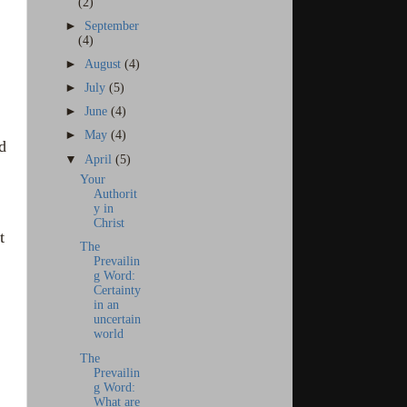
(2)
►
September
(4)
►
August
(4)
►
July
(5)
►
June
(4)
►
May
(4)
d
▼
April
(5)
Your
Authorit
y in
Christ
t
The
Prevailin
g Word:
Certainty
in an
uncertain
world
The
Prevailin
g Word:
What are