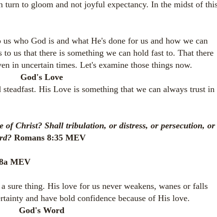
n turn to gloom and not joyful expectancy. In the midst of this
o us who God is and what He's done for us and how we can
 to us that there is something we can hold fast to. That there
even in uncertain times. Let's examine those things now.
God's Love
teadfast. His Love is something that we can always trust in
.
of Christ? Shall tribulation, or distress, or persecution, or
ord?
Romans 8:35 MEV
3:8a MEV
a sure thing. His love for us never weakens, wanes or falls
rtainty and have bold confidence because of His love.
God's Word