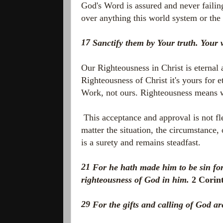
God's Word is assured and never failin
over anything this world system or th
17
Sanctify them by Your truth. Your 
Our Righteousness in Christ is eternal 
Righteousness of Christ it's yours for 
Work, not ours. Righteousness means w
This acceptance and approval is not flee
matter the situation, the circumstance,
is a surety and remains steadfast.
21
For he hath made him to be sin fo
righteousness of God in him.
2 Corin
29
For the gifts and calling of God ar