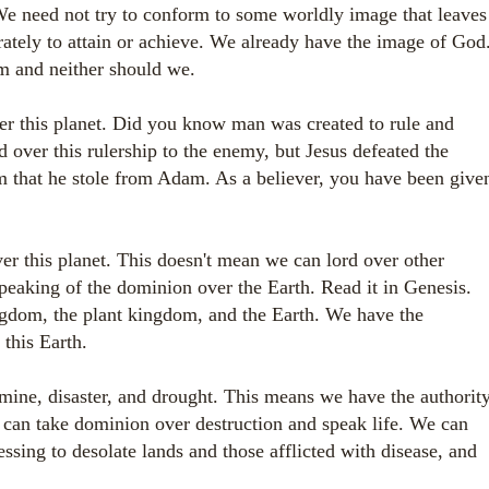
e need not try to conform to some worldly image that leaves
rately to attain or achieve. We already have the image of God
em and neither should we.
 this planet. Did you know man was created to rule and
d over this rulership to the enemy, but Jesus defeated the
 that he stole from Adam. As a believer, you have been give
r this planet. This doesn't mean we can lord over other
eaking of the dominion over the Earth. Read it in Genesis.
gdom, the plant kingdom, and the Earth. We have the
 this Earth.
ne, disaster, and drought. This means we have the authorit
e can take dominion over destruction and speak life. We can
ssing to desolate lands and those afflicted with disease, and