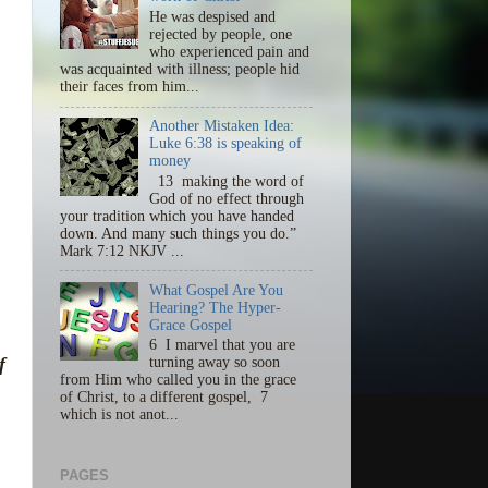
He was despised and
rejected by people, one
who experienced pain and
was acquainted with illness; people hid
their faces from him...
Another Mistaken Idea:
Luke 6:38 is speaking of
money
13 making the word of
God of no effect through
your tradition which you have handed
down. And many such things you do.”
Mark 7:12 NKJV ...
What Gospel Are You
Hearing? The Hyper-
Grace Gospel
6 I marvel that you are
f
turning away so soon
from Him who called you in the grace
of Christ, to a different gospel, 7
which is not anot...
PAGES