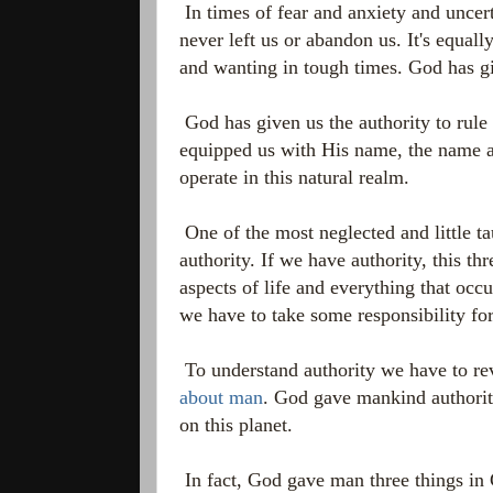
In times of fear and anxiety and uncer
never left us or abandon us. It's equal
and wanting in tough times. God has gi
God has given us the authority to rule
equipped us with His name, the name a
operate in this natural realm.
One of the most neglected and little ta
authority. If we have authority, this thr
aspects of life and everything that occu
we have to take some responsibility for 
To understand authority we have to re
about man
. God gave mankind authorit
on this planet.
In fact, God gave man three things in 