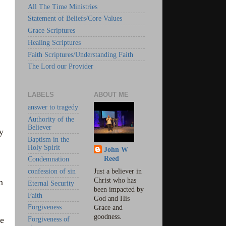
All The Time Ministries
Statement of Beliefs/Core Values
Grace Scriptures
Healing Scriptures
Faith Scriptures/Understanding Faith
The Lord our Provider
LABELS
ABOUT ME
answer to tragedy
Authority of the
Believer
y
Baptism in the
Holy Spirit
John W
Reed
Condemnation
confession of sin
Just a believer in
Christ who has
n
Eternal Security
been impacted by
Faith
God and His
Forgiveness
Grace and
goodness.
he
Forgiveness of