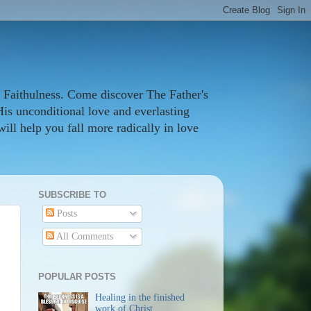
 Faithulness. Come discover The Father's
His unconditional love and everlasting
ill help you fall more radically in love
SUBSCRIBE TO
Posts
All Comments
POPULAR POSTS
Healing in the finished
work of Christ