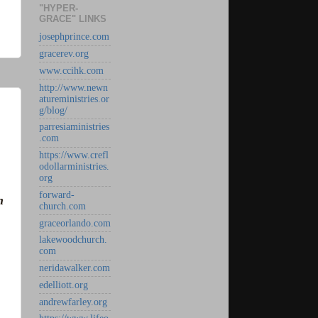
"HYPER-
GRACE" LINKS
josephprince.com
gracerev.org
www.ccihk.com
http://www.newn
atureministries.or
g/blog/
parresiaministries
.com
https://www.crefl
odollarministries.
org
forward-
h
church.com
graceorlando.com
lakewoodchurch.
com
neridawalker.com
edelliott.org
andrewfarley.org