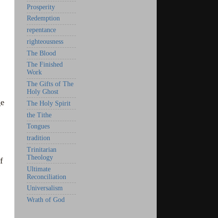
Prosperity
Redemption
repentance
righteousness
The Blood
The Finished
Work
The Gifts of The
Holy Ghost
ge
The Holy Spirit
the Tithe
Tongues
tradition
Trinitarian
Theology
f
Ultimate
Reconciliation
Universalism
Wrath of God