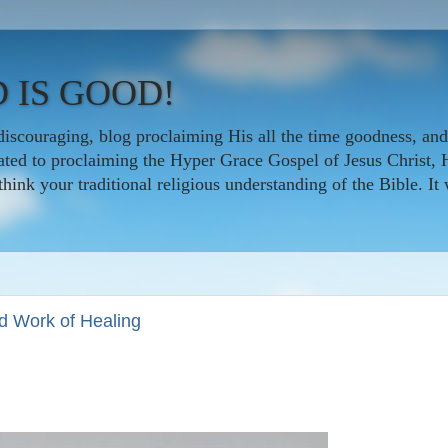
 IS GOOD!
iscouraging, blog proclaiming His all the time goodness, and
icated to proclaiming the Hyper Grace Gospel of Jesus Christ, 
nk your traditional religious understanding of the Bible. It w
ed Work of Healing