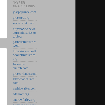
"HYPER-
GRACE" LINKS
josephprince.com
gracerev.org
www.ccihk.com
http://www.newn
atureministries.or
g/blog/
parresiaministries
.com
https://www.crefl
odollarministries.
org
forward-
church.com
graceorlando.com
lakewoodchurch.
com
neridawalker.com
edelliott.org
andrewfarley.org