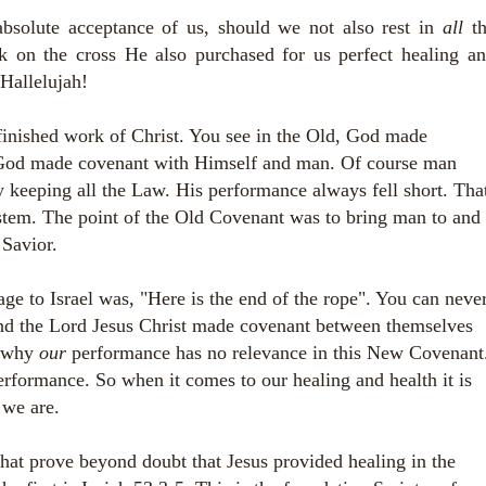
absolute acceptance of us, should we not also rest in
all
t
k on the cross He also purchased for us perfect healing a
 Hallelujah!
inished work of Christ. You see in the Old, God made
, God made covenant with Himself and man. Of course man
y keeping all the Law. His performance always fell short. Tha
system. The point of the Old Covenant was to bring man to and
 Savior.
 to Israel was, "Here is the end of the rope". You can neve
nd the Lord Jesus Christ made covenant between themselves
s why
our
performance has no relevance in this New Covenant
performance. So when it comes to our healing and health it is
we are.
that prove beyond doubt that Jesus provided healing in the