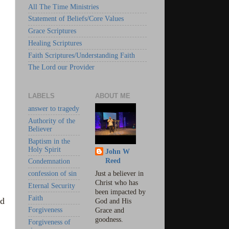
All The Time Ministries
Statement of Beliefs/Core Values
Grace Scriptures
Healing Scriptures
Faith Scriptures/Understanding Faith
The Lord our Provider
LABELS
ABOUT ME
answer to tragedy
Authority of the
Believer
Baptism in the
Holy Spirit
John W
Reed
Condemnation
confession of sin
Just a believer in
Christ who has
Eternal Security
been impacted by
Faith
od
God and His
Forgiveness
Grace and
goodness.
Forgiveness of