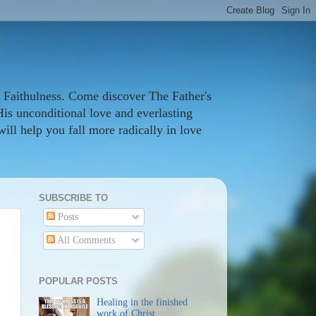
 Faithulness. Come discover The Father's
His unconditional love and everlasting
ill help you fall more radically in love
SUBSCRIBE TO
Posts
All Comments
POPULAR POSTS
Healing in the finished
work of Christ