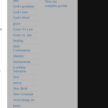
sins
View my
complete profile
God's goodness
God's love
God's Word
grace
o
Grace Vs Law
e
Grace vs. law
healing
Holy
Communion
Identity
Inclusionism
Lordship
r
Salvation
love
mercy
New Birth
New Covenant
overcoming sin
peace