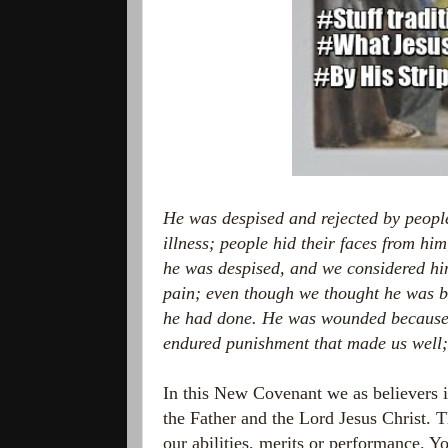
He was despised and rejected by peopl
illness;
people hid their faces from hi
he was despised, and we considered hi
pain;
even though we thought he was 
he had done.
He was wounded because o
endured punishment that made us well
In this New Covenant we as believers i
the Father and the Lord Jesus Christ. 
our abilities, merits or performance. 