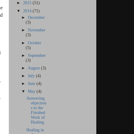
►
2015
(51)
he
▼
2014
(71)
nd
►
December
(3)
►
November
(3)
►
October
(5)
t
►
September
(3)
►
August
(3)
►
July
(4)
r
►
June
(4)
▼
May
(4)
.
Answering
objection
s to the
Finished
Work of
Healing
Healing in