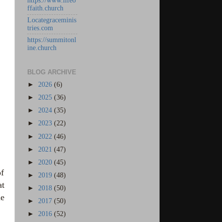
https://www.lifeo
ffaith.church
Locategraceminis
tries.com
https://summitonl
ine.church
BLOG ARCHIVE
►
2026
(6)
►
2025
(36)
►
2024
(35)
►
2023
(22)
►
2022
(46)
►
2021
(47)
►
2020
(45)
of
►
2019
(48)
at
►
2018
(50)
he
►
2017
(50)
►
2016
(52)