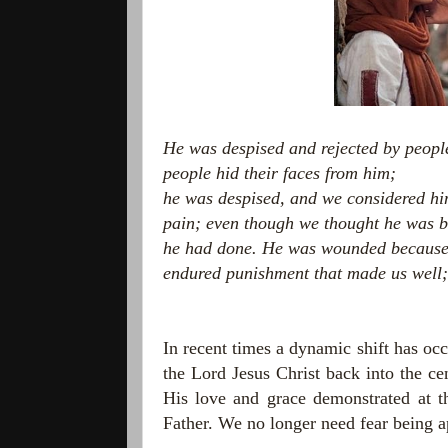
He was despised and rejected by peopl
people hid their faces from him;
he was despised, and we considered hi
pain;
even though we thought he was 
he had done.
He was wounded because o
endured punishment that made us well;
In recent times a dynamic shift has oc
the Lord Jesus Christ back into the cen
His love and grace demonstrated at th
Father. We no longer need fear being a