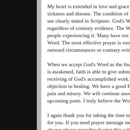
My heart is extended in love and grace 
sickness and disease. The condition of
see clearly stated in Scripture. God's 
regardless of contrary evidence. The W
people experiencing it. Many have not 
Word. The most effective prayer is roo
outward circumstances or contrary evi
When we accept God's Word as the final
is awakened, faith is able to give subst
receiving of God's accomplished work. 
objection to healing. We have a good Fa
pain and misery. We will continue answ
upcoming posts. I truly believe the Wor
I again thank you for taking the time t
for you. If you need prayer message me
always please consider sharing this wi