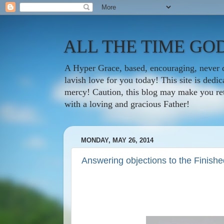
ALL THE TIME GOD
A Hyper Grace, based, encouraging, never d
lavish love for you today! This site is ded
mercy! Caution, this blog may make you rethi
with a loving and gracious Father!
MONDAY, MAY 26, 2014
Answering objections to the Finish