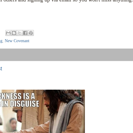
ng
,
New Covenant
t