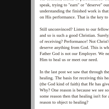
speak, trying to "earn" or "deserve" o
understanding the finished work is that
on His performance. That is the key to 
Still unconvinced? Listen to our fellow
and so is such a good Christian. Surely,
of receiving? Performance! Not Christ'
deserve anything from God. This is whe
Father God is not our Employer. We nee
Him to heal us or meet our need.
In the last post we saw that through th
healing. The basis for receiving this he
(the God kind of faith) that He has giv
Why? One reason is because we see s
some reason then that healing isn't for
reason to object to healing?