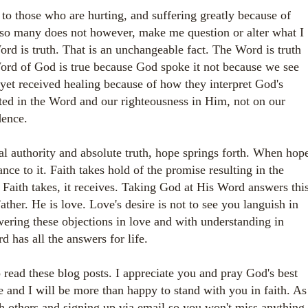
to those who are hurting, and suffering greatly because of
 so many does not however, make me question or alter what I
Word is truth. That is an unchangeable fact. The Word is truth
ord of God is true because God spoke it not because we see
yet received healing because of how they interpret God's
ted in the Word and our righteousness in Him, not on our
dence.
 authority and absolute truth, hope springs forth. When hop
ance to it. Faith takes hold of the promise resulting in the
Faith takes, it receives. Taking God at His Word answers thi
ther. He is love. Love's desire is not to see you languish in
ering these objections in love and with understanding in
d has all the answers for life.
o read these blog posts. I appreciate you and pray God's best
 and I will be more than happy to stand with you in faith. As
th others and signing up via email so you won't miss anything