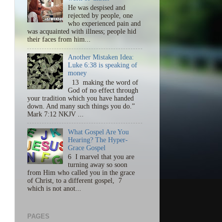
He was despised and
rejected by people, one
who experienced pain and
was acquainted with illness; people hid
their faces from him...
Another Mistaken Idea:
Luke 6:38 is speaking of
money
13 making the word of
God of no effect through
your tradition which you have handed
down. And many such things you do.”
Mark 7:12 NKJV ...
What Gospel Are You
Hearing? The Hyper-
Grace Gospel
6 I marvel that you are
turning away so soon
from Him who called you in the grace
of Christ, to a different gospel, 7
which is not anot...
PAGES