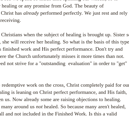
ur healing or any promise from God. The beauty of
 Christ has
already
performed perfectly. We just rest and rely
receiving.
 Christians when the subject of healing is brought up. Sister s
 she will receive her healing. So what is the basis of this typ
s finished work and His perfect performance. Don't try and
re the Church unfortunately misses it more times than not.
d not strive for a "outstanding evaluation" in order to "get"
e redemptive work on the cross, Christ completely paid for ou
aling is leaning on Christ perfect performance, and His faith,
en us. Now already some are raising objections to healing.
o many around us
not
healed.
So because many aren't healed,
 all and not included in the Finished Work.
Is this a valid