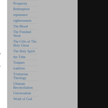
Prosperity
Redemption
repentance
righteousness
The Blood
The Finished
Work
The Gifts of The
Holy Ghost
The Holy Spirit
e
the Tithe
Tongues
s
tradition
Trinitarian
Theology
Ultimate
Reconciliation
Universalism
Wrath of God
.