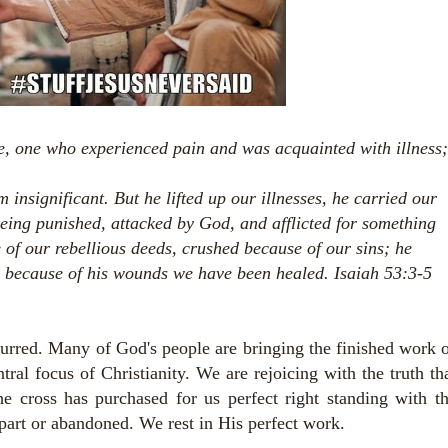
e,
one who experienced pain and was acquainted with illness;
m insignificant.
But he lifted up our illnesses,
he carried our
being punished,
attacked by God, and afflicted for something
f our rebellious deeds, crushed because of our sins; he
 because of his wounds we have been healed. Isaiah 53:3-5
curred. Many of God's people are bringing the finished work 
tral focus of Christianity. We are rejoicing with the truth th
e cross has purchased for us perfect right standing with t
part or abandoned. We rest in His perfect work.