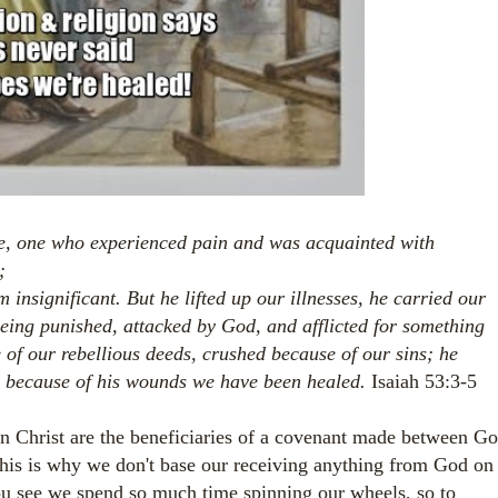
e,
one who experienced pain and was acquainted with
m;
m insignificant.
But he lifted up our illnesses,
he carried our
being punished,
attacked by God, and afflicted for something
f our rebellious deeds, crushed because of our sins; he
; because of his wounds we have been healed.
Isaiah 53:3-5
n Christ are the beneficiaries of a covenant made between G
This is why we don't base our receiving anything from God on
You see we spend so much time spinning our wheels, so to