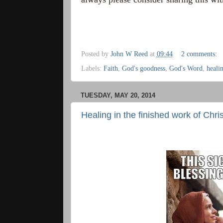
Posted by
John W Reed
at
09:44
2 comments:
Labels:
Faith
,
God's goodness
,
God's Word
,
heali
TUESDAY, MAY 20, 2014
Healing in the finished work of Chris