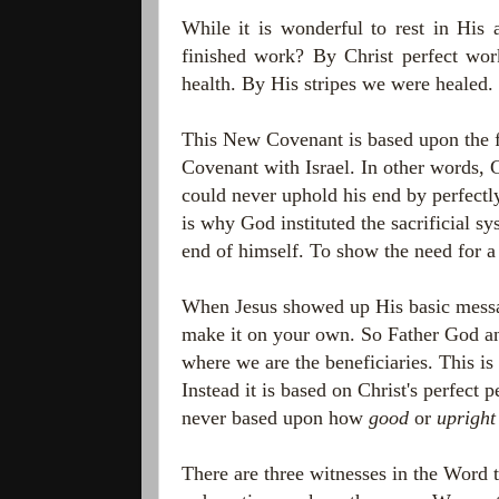
While it is wonderful to rest in His 
finished work? By Christ perfect wor
health. By His stripes we were healed.
This New Covenant is based upon the f
Covenant with Israel. In other words
could never uphold his end by perfectl
is why God instituted the sacrificial 
end of himself. To show the need for a
When Jesus showed up His basic message
make it on your own. So Father God a
where we are the beneficiaries. This i
Instead it is based on Christ's perfect 
never based upon how
good
or
upright
There are three witnesses in the Word 