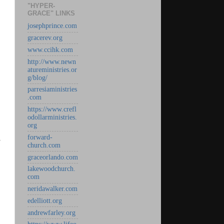
"HYPER-
GRACE" LINKS
josephprince.com
gracerev.org
www.ccihk.com
http://www.newn
atureministries.or
g/blog/
parresiaministries
.com
https://www.crefl
odollarministries.
org
forward-
s
church.com
graceorlando.com
lakewoodchurch.
com
neridawalker.com
edelliott.org
andrewfarley.org