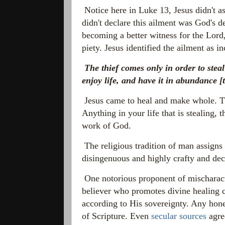
Notice here in Luke 13, Jesus didn't a
didn't declare this ailment was God's de
becoming a better witness for the Lord,
piety. Jesus identified the ailment as i
The thief comes only in order to stea
enjoy life, and have it in abundance
[t
Jesus came to heal and make whole. The
Anything in your life that is stealing, t
work of God.
The religious tradition of man assigns
disingenuous and highly crafty and de
One notorious proponent of mischaracte
believer who promotes divine healing c
according to His sovereignty. Any hone
of Scripture. Even
secular sources
agre