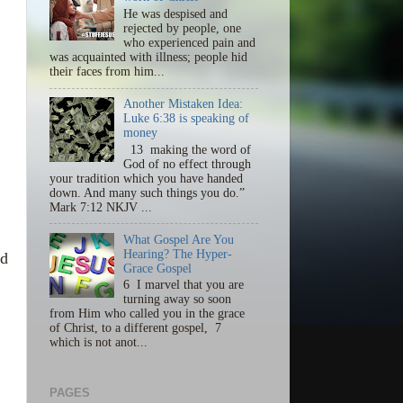
He was despised and
rejected by people, one
who experienced pain and
was acquainted with illness; people hid
their faces from him...
Another Mistaken Idea:
Luke 6:38 is speaking of
money
13 making the word of
God of no effect through
your tradition which you have handed
down. And many such things you do.”
Mark 7:12 NKJV ...
What Gospel Are You
Hearing? The Hyper-
nd
Grace Gospel
6 I marvel that you are
turning away so soon
from Him who called you in the grace
of Christ, to a different gospel, 7
which is not anot...
PAGES