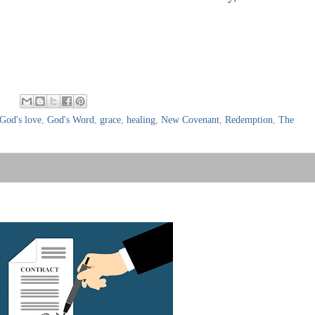
:
God's love
,
God's Word
,
grace
,
healing
,
New Covenant
,
Redemption
,
The