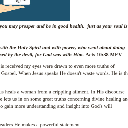
 you may prosper and be in good health, just as your soul is
ith the Holy Spirit and with power, who went about doing
sed by the devil, for God was with Him.
Acts 10:38 MEV
 is received my eyes were drawn to even more truths of
s Gospel. When Jesus speaks He doesn't waste words. He is th
s heals a woman from a crippling ailment. In His discourse
He lets us in on some great truths concerning divine healing an
 to gain more understanding and insight into God's will
leaders He makes a powerful statement.