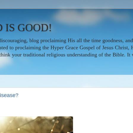
 IS GOOD!
iscouraging, blog proclaiming His all the time goodness, and
icated to proclaiming the Hyper Grace Gospel of Jesus Christ, 
nk your traditional religious understanding of the Bible. It w
disease?