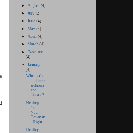
►
August
(4)
►
July
(3)
►
June
(4)
►
May
(4)
►
April
(4)
►
March
(4)
►
February
(4)
▼
January
(4)
e
Who is the
author of
sickness
and
disease?
d
Healing:
Your
New
Covenan
t Right
Healing