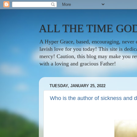
ALL THE TIME GOD
A Hyper Grace, based, encouraging, never d
lavish love for you today! This site is ded
mercy! Caution, this blog may make you rethi
with a loving and gracious Father!
TUESDAY, JANUARY 25, 2022
Who is the author of sickness and 