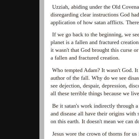
Uzziah, abiding under the Old Covenan
disregarding clear instructions God had
application of how satan afflicts. There 
If we go back to the beginning, we see 
planet is a fallen and fractured creat
it wasn't that God brought this curse or
a fallen and fractured creation.
Who tempted Adam? It wasn't God. It w
author of the fall. Why do we see disa
see dejection, despair, depression, di
all these terrible things because we live
Be it satan's work indirectly through a
and disease all have their origins with 
on this earth. It doesn't mean we can do
Jesus wore the crown of thorns for us 