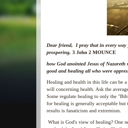
Dear friend, I pray that in every way
prospering.
3 John 2 MOUNCE
how God anointed Jesus of Nazareth w
good and healing all who were oppres
Healing and health in this life can be a
will concerning health. Ask the average
Some regulate healing to only the "Bib
for healing is generally acceptable but
results is fanaticism and extremism.
What is God's view of healing? One nee