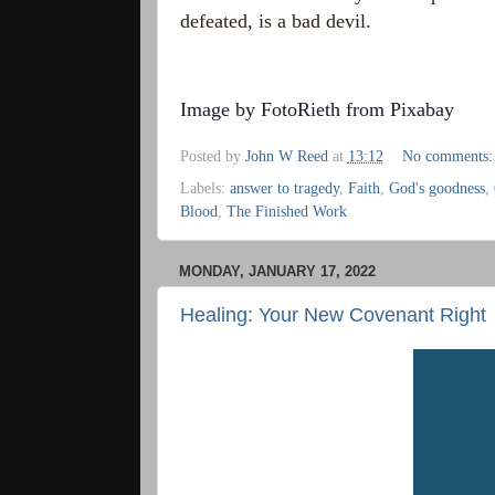
defeated, is a bad devil.
Image by
FotoRieth
from
Pixabay
Posted by
John W Reed
at
13:12
No comments
Labels:
answer to tragedy
,
Faith
,
God's goodness
,
Blood
,
The Finished Work
MONDAY, JANUARY 17, 2022
Healing: Your New Covenant Right