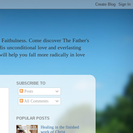
 Faithulness. Come discover The Father's
His unconditional love and everlasting
ill help you fall more radically in love
SUBSCRIBE TO
Posts
All Comments
POPULAR POSTS
Healing in the finished
work of Christ