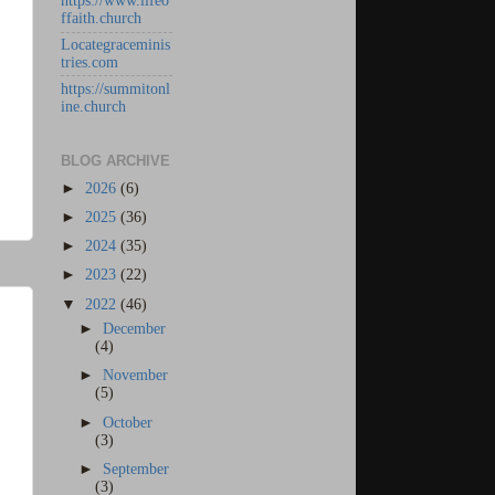
https://www.lifeo
ffaith.church
Locategraceminis
tries.com
https://summitonl
ine.church
BLOG ARCHIVE
►
2026
(6)
►
2025
(36)
►
2024
(35)
►
2023
(22)
▼
2022
(46)
►
December
(4)
►
November
(5)
►
October
(3)
►
September
(3)