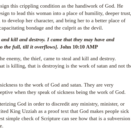
ssign this crippling condition as the handiwork of God. He
sign to lead this woman into a place of humility, deeper trust
 to develop her character, and bring her to a better place of
ncapacitating bondage and the culprit as the devil.
l and kill and destroy. I came that they may have and
o the full, till it overflows].
John 10:10 AMP
 enemy, the thief, came to steal and kill and destroy.
hat is killing, that is destroying is the work of satan and not th
 sickness to the work of God and satan. They are very
ceptive when they speak of sickness being the work of God.
rizing God in order to discredit any ministry, minister, or
ited King Uzziah as a proof text that God makes people sick
st simple check of Scripture can see how that is a subversion
e.