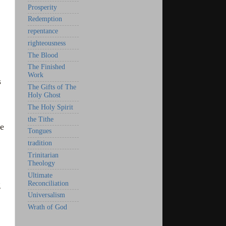
Prosperity
Redemption
repentance
righteousness
The Blood
The Finished
Work
s
The Gifts of The
Holy Ghost
The Holy Spirit
the Tithe
we
Tongues
tradition
Trinitarian
Theology
Ultimate
Reconciliation
g
Universalism
Wrath of God