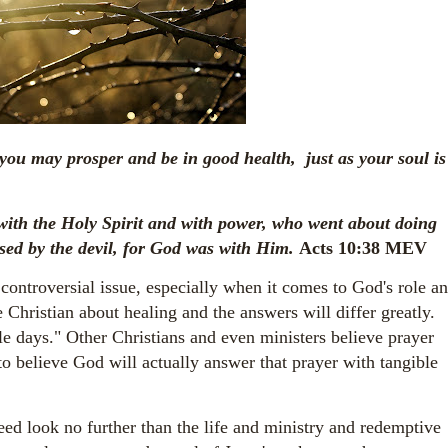
 you may prosper and be in good health, just as your soul is
ith the Holy Spirit and with power, who went about doing
sed by the devil, for God was with Him.
Acts 10:38 MEV
 controversial issue, especially when it comes to God's role a
 Christian about healing and the answers will differ greatly.
le days." Other Christians and even ministers believe prayer
 to believe God will actually answer that prayer with tangible
d look no further than the life and ministry and redemptive