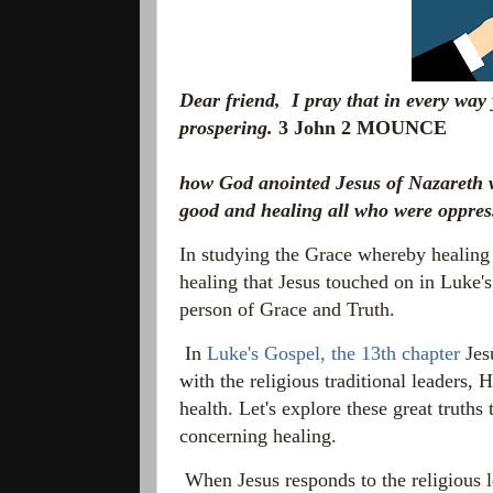
Dear friend, I pray that in every way
prospering.
3 John 2 MOUNCE
how God anointed Jesus of Nazareth w
good and healing all who were oppres
In studying the Grace whereby healing
healing that Jesus touched on in Luke'
person of Grace and Truth.
In
Luke's Gospel, the 13th chapter
Jesu
with the religious traditional leaders, 
health. Let's explore these great truths
concerning healing.
When Jesus responds to the religious 