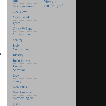
sins
View my
complete profile
God's goodness
,
God's love
God's Word
grace
Grace Vs Law
Grace vs. law
healing
Holy
Communion
e
Identity
Inclusionism
Lordship
Salvation
love
mercy
New Birth
New Covenant
overcoming sin
peace