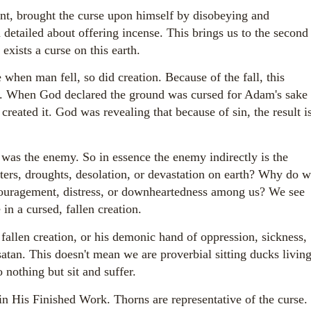
t, brought the curse upon himself by disobeying and
 detailed about offering incense. This brings us to the second
exists a curse on this earth.
when man fell, so did creation. Because of the fall, this
ion. When God declared the ground was cursed for Adam's sake
 created it. God was revealing that because of sin, the result i
as the enemy. So in essence the enemy indirectly is the
sters, droughts, desolation, or devastation on earth? Why do 
scouragement, distress, or downheartedness among us? We see
 in a cursed, fallen creation.
 fallen creation, or his demonic hand of oppression, sickness,
satan. This doesn't mean we are proverbial sitting ducks livin
 nothing but sit and suffer.
in His Finished Work. Thorns are representative of the curse.