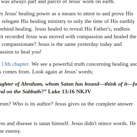
 was always part and parcel of Jesus' work on earth.
s Jesus' healing power as a means to attest to and prove His
 relegate
His healing ministry to only the time of His earthly
behind healing. Jesus healed to reveal His Father's, endless
it recorded Jesus was moved with compassion and healed the
s compassionate? Jesus is the same yesterday today and
assion to heal you!
 13th chapter
. We see a powerful truth concerning healing an
s comes from. Look again at Jesus' words;
ughter of Abraham, whom Satan has bound—think of it—fo
bond on the Sabbath?”
Luke 13:16 NKJV
rom? Who is its author?
Jesus gives us the complete answer
ess and disease is satan himself. Jesus didn't mince words. He
 the enemy.