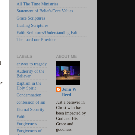
All The Time Ministries
Statement of Beliefs/Core Values
Grace Scriptures
Healing Scriptures
Faith Scriptures/Understanding Faith
The Lord our Provider
LABELS
ABOUT ME
d
answer to tragedy
Authority of the
Believer
r
Baptism in the
Holy Spirit
John W
Reed
Condemnation
confession of sin
Just a believer in
Christ who has
Eternal Security
been impacted by
Faith
God and His
Forgiveness
Grace and
goodness.
Forgiveness of