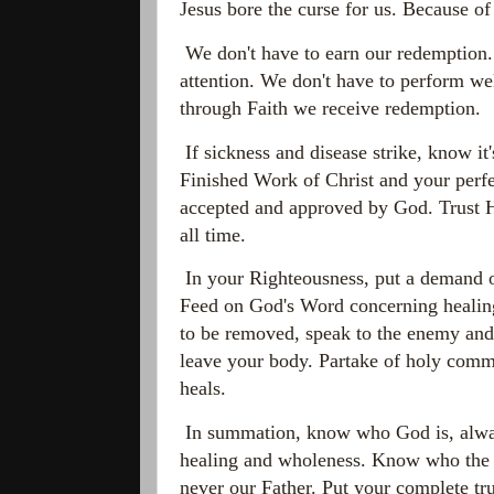
Jesus bore the curse for us. Because of
We don't have to earn our redemption. W
attention. We don't have to perform we
through Faith we receive redemption.
If sickness and disease strike, know it
Finished Work of Christ and your perfe
accepted and approved by God. Trust H
all time.
In your Righteousness, put a demand o
Feed on God's Word concerning healing
to be removed, speak to the enemy and 
leave your body. Partake of holy commu
heals.
In summation, know who God is, alway
healing and wholeness. Know who the au
never our Father. Put your complete t