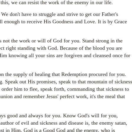
 this, we can resist the work of the enemy in our life.
e don't have to struggle and strive to get our Father's
ll enough to receive His Goodness and Love. It is by Grace
's not the work or will of God for you. Stand strong in the
ct right standing with God. Because of the blood you are
im knowing all your sins are forgiven and cleansed once for
n the supply of healing that Redemption procured for you.
. Speak out His promises, speak to that mountain of sicknes
order him to flee, speak forth, commanding that sickness to
nion and remember Jesus' perfect work, it's the meal that
s good and always for you. Know God's will for you,
thor of evil and sickness and disease is, the enemy satan,
rust in Him. God is a Good God and the enemy, who is