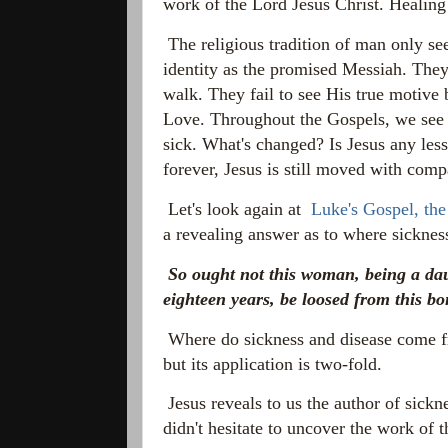
work of the Lord Jesus Christ. Healing
The religious tradition of man only see
identity as the promised Messiah. They
walk. They fail to see His true motive 
Love. Throughout the Gospels, we see 
sick. What's changed? Is Jesus any les
forever, Jesus is still moved with comp
Let's look again at
Luke's Gospel, the
a revealing answer as to where sicknes
So ought not this woman,
being a da
eighteen years, be loosed from this 
Where do sickness and disease come f
but its application is two-fold.
Jesus reveals to us the author of sickn
didn't hesitate to uncover the work of