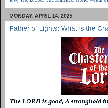
MONDAY, APRIL 14, 2025
Father of Lights: What is the Ch
The LORD
is
good, A stronghold in