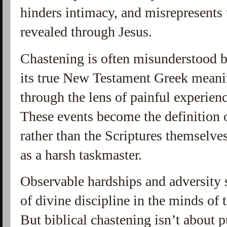
hinders intimacy, and misrepresents 
revealed through Jesus.
Chastening is often misunderstood be
its true New Testament Greek meaning
through the lens of painful experie
These events become the definition o
rather than the Scriptures themselve
as a harsh taskmaster.
Observable hardships and adversity 
of divine discipline in the minds of t
But biblical chastening isn’t about