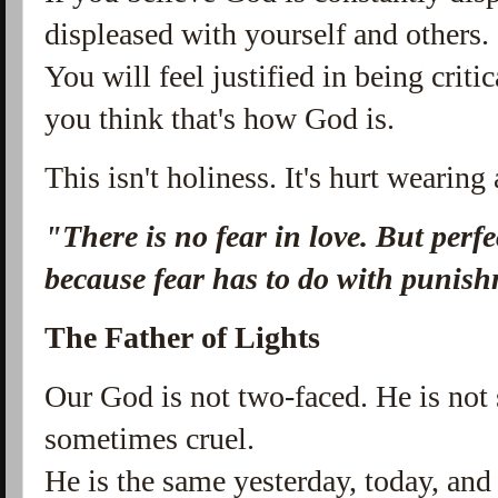
displeased with yourself and others.
You will feel justified in being crit
you think that's how God is.
This isn't holiness. It's hurt wearing
"There is no fear in love. But perfec
because fear has to do with punis
The Father of Lights
Our God is not two-faced. He is no
sometimes cruel.
He is the same yesterday, today, and