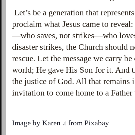
Let’s be a generation that represents
proclaim what Jesus came to reveal:
—who saves, not strikes—who loves
disaster strikes, the Church should
rescue. Let the message we carry be
world; He gave His Son for it. And th
the justice of God. All that remains 
invitation to come home to a Father
Image by
Karen .t
from
Pixabay