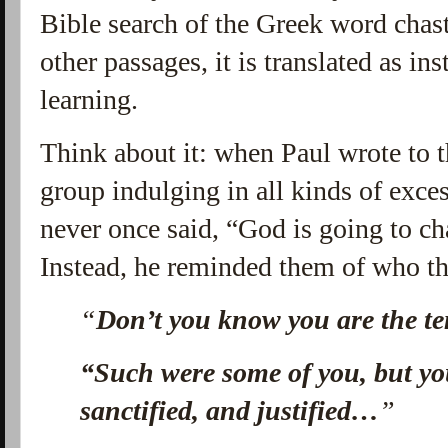
Bible search of the Greek word chas
other passages, it is translated as in
learning.
Think about it: when Paul wrote to 
group indulging in all kinds of ex
never once said, “God is going to ch
Instead, he reminded them of who th
“
Don’t you know you are the te
“Such were some of you, but y
sanctified, and justified…
”