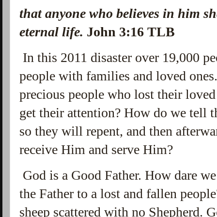
that anyone who believes in him sh
eternal life.
John 3:16 TLB
In this 2011 disaster over 19,000 peo
people with families and loved ones
precious people who lost their loved
get their attention? How do we tell 
so they will repent, and then afterw
receive Him and serve Him?
God is a Good Father. How dare we 
the Father to a lost and fallen peopl
sheep scattered with no Shepherd. G