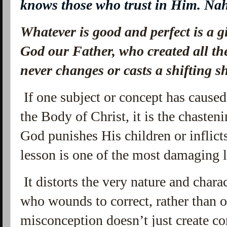
knows those who trust in Him. N
Whatever is good and perfect is a 
God our Father, who created all the
never changes or casts a shifting 
If one subject or concept has caus
the Body of Christ, it is the chasten
God punishes His children or inflict
lesson is one of the most damaging l
It distorts the very nature and chara
who wounds to correct, rather than o
misconception doesn’t just create co