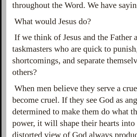
throughout the Word. We have saying
What would Jesus do?
If we think of Jesus and the Father a
taskmasters who are quick to punish,
shortcomings, and separate themselv
others?
When men believe they serve a crue
become cruel. If they see God as ang
determined to make them do what th
power, it will shape their hearts int
distorted view of God always produce