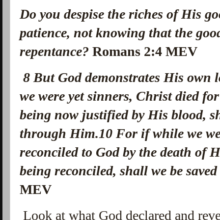
Do you despise the riches of His go
patience, not knowing that the goo
repentance?
Romans 2:4 MEV
8
But God demonstrates His own lo
we were yet sinners, Christ died fo
being now justified by His blood, 
through Him.
10
For if while we w
reconciled to God by the death of
being reconciled, shall we be saved 
MEV
Look at what God declared and revea