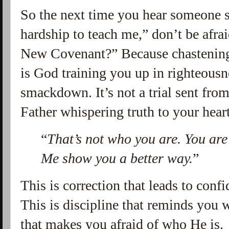
So the next time you hear someone s
hardship to teach me,” don’t be afrai
New Covenant?” Because chastenin
is God training you up in righteousne
smackdown. It’s not a trial sent from
Father whispering truth to your hear
“
That’s not who you are. You are
Me show you a better way.
”
This is correction that leads to con
This is discipline that reminds you
that makes you afraid of who He is.