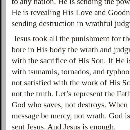
to any nation. He is sending the powe
He is revealing His Love and Goodne
sending destruction in wrathful jud
Jesus took all the punishment for th
bore in His body the wrath and judg
with the sacrifice of His Son. If He
with tsunamis, tornados, and typhoo
not satisfied with the work of His So
not the truth.
Let’s represent the Fath
God who saves, not destroys. When tr
message be mercy, not wrath. God i
sent Jesus. And Jesus is enough.