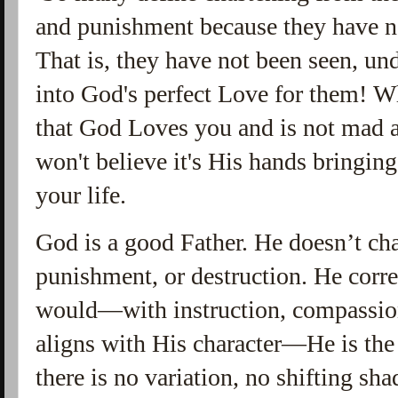
and punishment because they have no
That is, they have not been seen, un
into God's perfect Love for them! 
that God Loves you and is not mad a
won't believe it's His hands bringin
your life.
God is a good Father. He doesn’t cha
punishment, or destruction. He corre
would—with instruction, compassion,
aligns with His character—He is th
there is no variation, no shifting sh