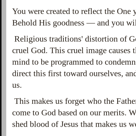
You were created to reflect the One 
Behold His goodness — and you wil
Religious traditions' distortion of 
cruel God. This cruel image causes t
mind to be programmed to condemna
direct this first toward ourselves, a
us.
This makes us forget who the Father
come to God based on our merits. We 
shed blood of Jesus that makes us w