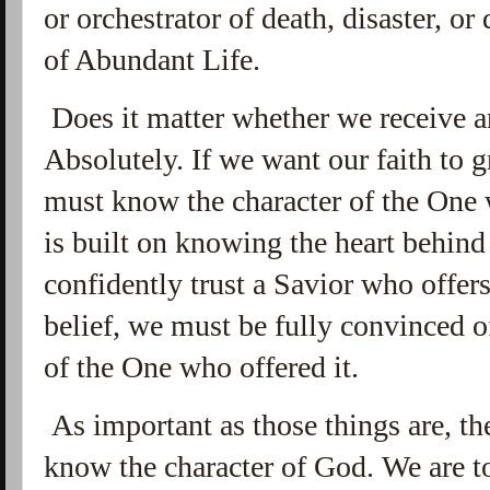
or orchestrator of death, disaster, or
of Abundant Life.
Does it matter whether we receive a
Absolutely. If we want our faith to 
must know the character of the One
is built on knowing the heart behind 
confidently trust a Savior who offers
belief, we must be fully convinced o
of the One who offered it.
As important as those things are, th
know the character of God. We are to