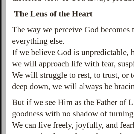
The Lens of the Heart
The way we perceive God becomes t
everything else.
If we believe God is unpredictable, h
we will approach life with fear, susp
We will struggle to rest, to trust, or
deep down, we will always be bracin
But if we see Him as the Father of L
goodness with no shadow of turning, 
We can live freely, joyfully, and fear