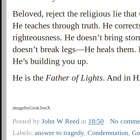
Beloved, reject the religious lie tha
He teaches through truth. He correct
righteousness. He doesn’t bring s
doesn’t break legs—He heals them. 
He’s building you up.
He is the
Father of Lights
. And in Hi
imagebyGrok3onX
Posted by
John W Reed
at
18:50
No comme
Labels:
answer to tragedy
,
Condemnation
,
Go