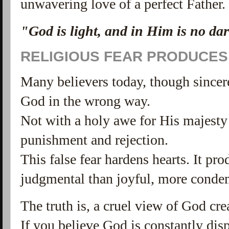
unwavering love of a perfect Father.
"God is light, and in Him is no dar
RELIGIOUS FEAR PRODUCES
Many believers today, though sincere
God in the wrong way.
Not with a holy awe for His majesty 
punishment and rejection.
This false fear hardens hearts. It p
judgmental than joyful, more conde
The truth is, a cruel view of God cre
If you believe God is constantly dis