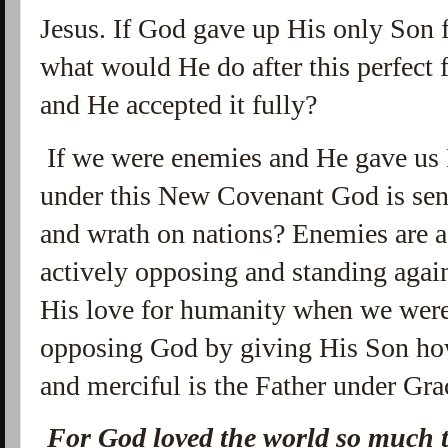
Jesus. If God gave up His only Son 
what would He do after this perfect f
and He accepted it fully?
If we were enemies and He gave us
under this New Covenant God is sen
and wrath on nations? Enemies are a
actively opposing and standing again
His love for humanity when we were 
opposing God by giving His Son ho
and merciful is the Father under Gr
For God loved the world so much t