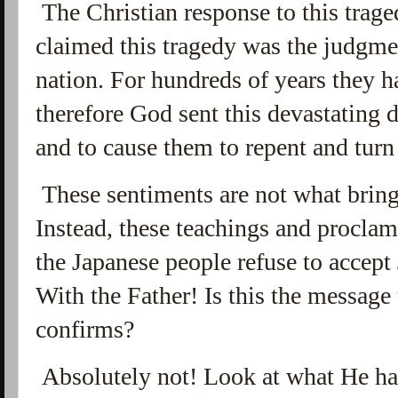
The Christian response to this trage
claimed this tragedy was the judgme
nation. For hundreds of years they h
therefore God sent this devastating di
and to cause them to repent and tur
These sentiments are not what bring
Instead, these teachings and proclam
the Japanese people refuse to accept
With the Father! Is this the message
confirms?
Absolutely not! Look at what He ha