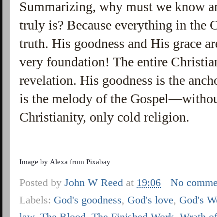
Summarizing, why must we know a
truly is? Because everything in the C
truth. His goodness and His grace ar
very foundation! The entire Christian 
revelation. His goodness is the ancho
is the melody of the Gospel—without
Christianity, only cold religion.
Image by
Alexa
from
Pixabay
Posted by
John W Reed
at
19:06
No comme
Labels:
God's goodness
,
God's love
,
God's W
law
,
The Blood
,
The Finished Work
,
Wrath o