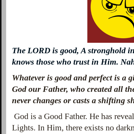
The LORD
is
good, A stronghold in
knows those who trust in Him. N
Whatever is good and perfect is a 
God our Father, who created all the
never changes or casts a shifting 
God is a Good Father. He has reveal
Lights. In Him, there exists no darkn