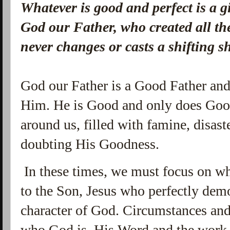
Whatever is good and perfect is a 
God our Father, who created all the
never changes or casts a shifting 
God our Father is a Good Father and
Him. He is Good and only does Good
around us, filled with famine, disast
doubting His Goodness.
In these times, we must focus on w
to the Son, Jesus who perfectly dem
character of God. Circumstances and
who God is. His Word and the work 