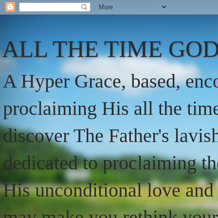
ALL THE TIME GOD
A Hyper Grace, based, enco
proclaiming His all the ti
discover The Father's lavish
dedicated to proclaiming t
His unconditional love and 
may make you rethink your t