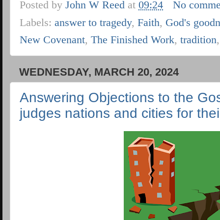
Posted by
John W Reed
at
09:24
No comme
Labels:
answer to tragedy
,
Faith
,
God's goodn
New Covenant
,
The Finished Work
,
tradition
WEDNESDAY, MARCH 20, 2024
Answering Objections to the Gosp
judges nations and cities for thei