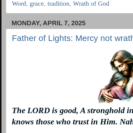
Word
,
grace
,
tradition
,
Wrath of God
MONDAY, APRIL 7, 2025
Father of Lights: Mercy not wrat
The LORD
is
good, A stronghold in
knows those who trust in Him. N