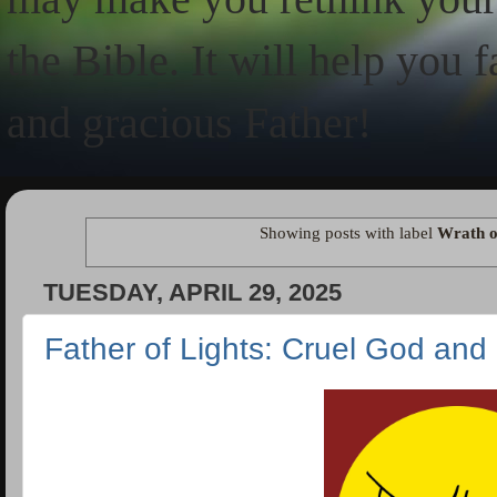
the Bible. It will help you 
and gracious Father!
Showing posts with label
Wrath o
TUESDAY, APRIL 29, 2025
Father of Lights: Cruel God and