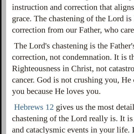
instruction and correction that alig
grace. The chastening of the Lord is
correction from our Father, who care
The Lord's chastening is the Father's 
correction, not condemnation. It is t
Righteousness in Christ, not catastro
cancer. God is not crushing you, He
you because He loves you.
Hebrews 12
gives us the most detai
chastening of the Lord really is. It i
and cataclysmic events in your life. I