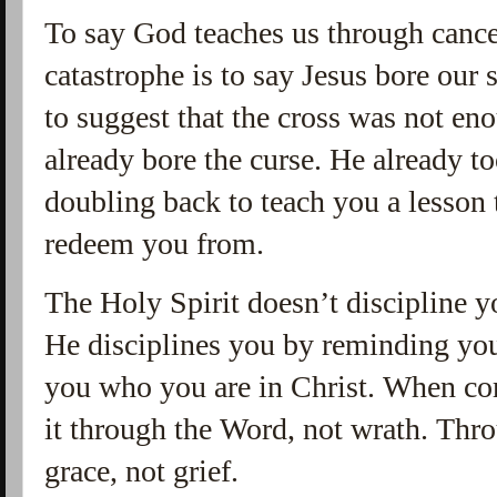
To say God teaches us through cancer
catastrophe is to say Jesus bore our s
to suggest that the cross was not eno
already bore the curse. He already t
doubling back to teach you a lesson
redeem you from.
The Holy Spirit doesn’t discipline 
He disciplines you by reminding you
you who you are in Christ. When cor
it through the Word, not wrath. Thr
grace, not grief.