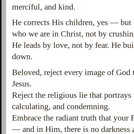
merciful, and kind.
He corrects His children, yes — but
who we are in Christ, not by crushin
He leads by love, not by fear. He bu
down.
Beloved, reject every image of God th
Jesus.
Reject the religious lie that portrays
calculating, and condemning.
Embrace the radiant truth that your F
— and in Him, there is no darkness a