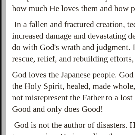
how much He loves them and how pr
In a fallen and fractured creation, te
increased damage and devastating de
do with God's wrath and judgment. I
rescue, relief, and rebuilding efforts,
God loves the Japanese people. God 
the Holy Spirit, healed, made whole
not misrepresent the Father to a los
Good and only does Good!
God is not the author of disasters. 