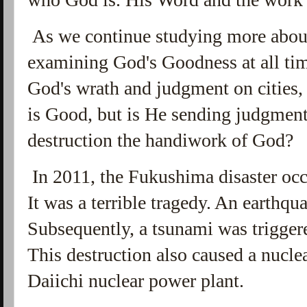
As we continue studying more about
examining God's Goodness at all time
God's wrath and judgment on cities,
is Good, but is He sending judgment
destruction the handiwork of God?
In 2011, the Fukushima disaster occu
It was a terrible tragedy. An earthqu
Subsequently, a tsunami was triggered
This destruction also caused a nucle
Daiichi nuclear power plant.