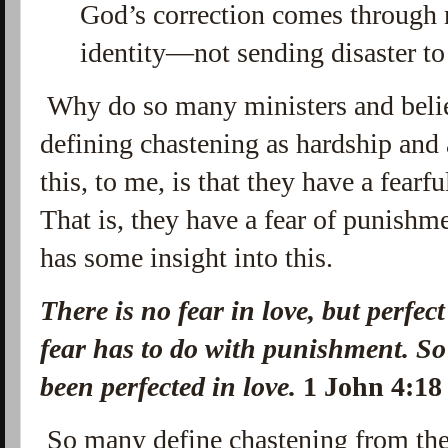
God’s correction comes through 
identity—not sending disaster to
Why do so many ministers and belie
defining chastening as hardship and 
this, to me, is that they have a fear
That is, they have a fear of punishm
has some insight into this.
There is no fear in love, but perfec
fear has to do with punishment. So
been perfected in love.
1 John 4:
So many define chastening from the 