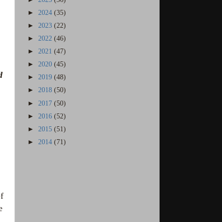
►
2024
(35)
►
2023
(22)
►
2022
(46)
►
2021
(47)
►
2020
(45)
d
►
2019
(48)
►
2018
(50)
►
2017
(50)
►
2016
(52)
►
2015
(51)
►
2014
(71)
f
e