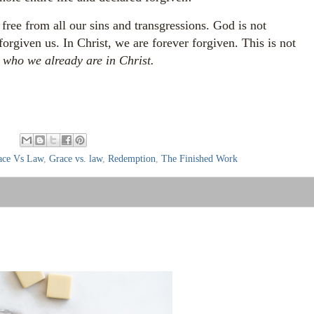
 free from all our sins and transgressions. God is not
forgiven us. In Christ, we are forever forgiven.
This is not
s who we already are in Christ.
:
ace Vs Law
,
Grace vs. law
,
Redemption
,
The Finished Work