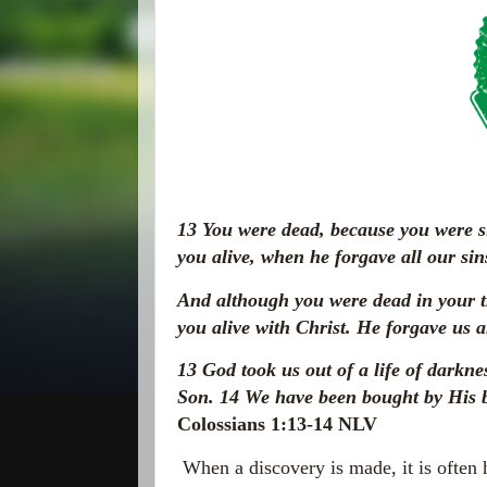
13
You were dead, because you were s
you
alive, when he forgave all our sin
And although you were dead in your t
you alive with Christ. He forgave us a
13
God took us out of a life of darkn
Son.
14
We have been bought by His b
Colossians 1:13-14 NLV
When a discovery is made, it is often