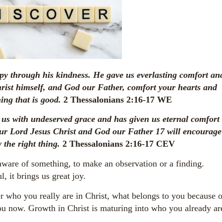
y through his kindness. He gave us everlasting comfort an
ist himself, and God our Father, comfort your hearts and
ing that is good.
2 Thessalonians 2:16-17 WE
 us with undeserved grace and has given us eternal comfort
our Lord Jesus Christ and God our Father
17
will encourage
 the right thing.
2 Thessalonians 2:16-17 CEV
ware of something, to make an observation or a finding.
 it brings us great joy.
er who you really are in Christ, what belongs to you because o
ou now. Growth in Christ is maturing into who you already ar