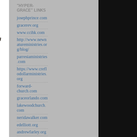
"HYPER-
GRACE" LINKS
josephprince.com
gracerev.org
www.ccihk.com
g
http://www.newn
atureministries.or
g/blog/
parresiaministries
.com
https://www.crefl
odollarministries.
org
forward-
church.com
graceorlando.com
lakewoodchurch.
com
neridawalker.com
edelliott.org
andrewfarley.org