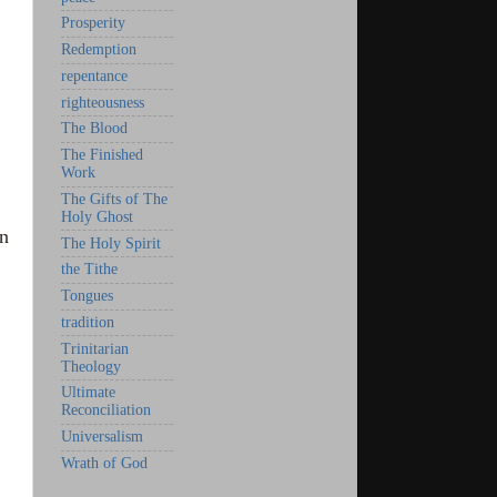
Prosperity
Redemption
repentance
righteousness
The Blood
The Finished
Work
The Gifts of The
Holy Ghost
en
The Holy Spirit
the Tithe
Tongues
tradition
Trinitarian
Theology
Ultimate
Reconciliation
Universalism
Wrath of God