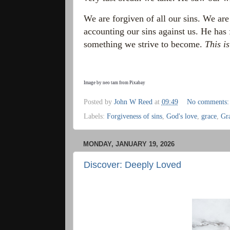
We are forgiven of all our sins. We are
accounting our sins against us. He has 
something we strive to become.
This i
Image by
neo tam
from
Pixabay
Posted by
John W Reed
at
09:49
No comments
Labels:
Forgiveness of sins
,
God's love
,
grace
,
Gr
MONDAY, JANUARY 19, 2026
Discover: Deeply Loved