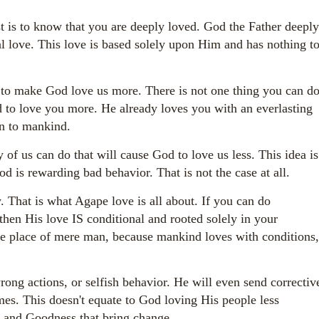
 is to know that you are deeply loved. God the Father deeply
al love. This love is based solely upon Him and has nothing t
 to make God love us more. There is not one thing you can d
 to love you more. He already loves you with an everlasting
wn to mankind.
 of us can do that will cause God to love us less. This idea is
d is rewarding bad behavior. That is not the case at all.
That is what Agape love is all about. If you can do
hen His love IS conditional and rooted solely in your
e place of mere man, because mankind loves with conditions,
ong actions, or selfish behavior. He will even send correctiv
mes. This doesn't equate to God loving His people less
ve and Goodness that bring change.