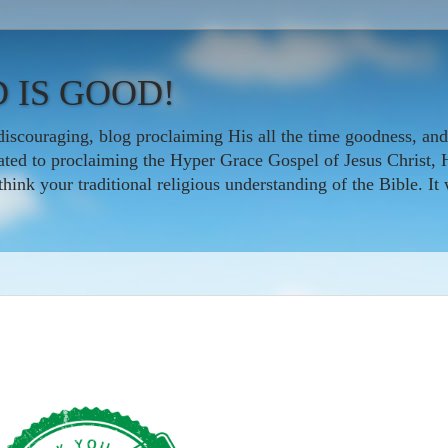
 IS GOOD!
iscouraging, blog proclaiming His all the time goodness, and
icated to proclaiming the Hyper Grace Gospel of Jesus Christ, 
nk your traditional religious understanding of the Bible. It w