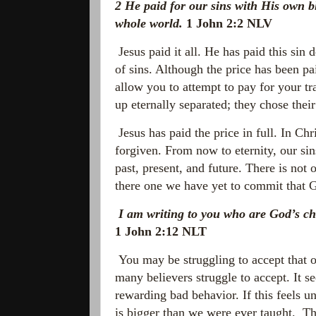
2
He paid for our sins with His own bl
whole world.
1 John 2:2 NLV
Jesus paid it all. He has paid this sin 
of sins. Although the price has been pa
allow you to attempt to pay for your t
up eternally separated; they chose th
Jesus has paid the price in full. In Chr
forgiven. From now to
eternity, our s
past, present, and future. There is not
there one we have yet to commit that G
I am writing to you who are God’s ch
1 John 2:12 NLT
You may be struggling to accept that ou
many believers struggle to accept. It se
rewarding bad behavior. If this feels un
is bigger than we were ever taught. Th