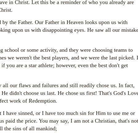
e in Christ. Let this be a reminder of who you already are
Christ.
 by the Father. Our Father in Heaven looks upon us with
oking upon us with disappointing eyes. He saw all our mistak
g school or some activity, and they were choosing teams to
es we weren't the best players, and we were the last picked. 
 if you are a star athlete; however, even the best don't get
ll our flaws and failures and still readily chose us. In fact,
 He didn't choose us last. He chose us first! That's God's Lov
erfect work of Redemption.
 I have sinned, or I have too much sin for Him to use me or
 paid the price. You may say, I am not a Christian, that's no
l the sins of all mankind;