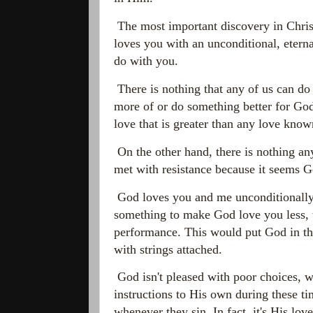
The most important discovery in Christ
loves you with an unconditional, etern
do with you.
There is nothing that any of us can do
more of or do something better for God
love that is greater than any love kno
On the other hand, there is nothing any
met with resistance because it seems Go
God loves you and me unconditionally. 
something to make God love you less, t
performance. This would put God in th
with strings attached.
God isn't pleased with poor choices, wr
instructions to His own during these ti
whenever they sin. In fact, it's His lo