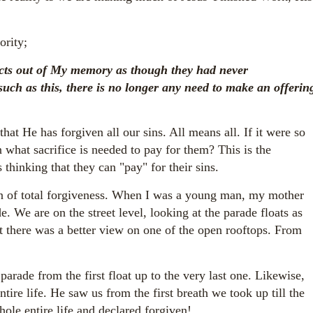
ority;
 acts out of My memory
as though they had never
such as this, there is no longer any need to make an offerin
t He has forgiven all our sins. All means all. If it were so
en what sacrifice is needed to pay for them? This is the
thinking that they can "pay" for their sins.
on of total forgiveness. When I was a young man, my mother
. We are on the street level, looking at the parade floats as
 there was a better view on one of the open rooftops. From
arade from the first float up to the very last one. Likewise,
ire life. He saw us from the first breath we took up till the
hole entire life and declared forgiven!