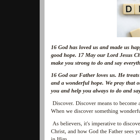
16
God has loved us and made us happ
good hope.
17
May our Lord Jesus Chr
make you strong to do and say everyth
16
God our Father loves us. He treats
and a wonderful hope. We pray that 
you and help you always to do and say
Discover. Discover means to become a
When we discover something wonderful,
As believers, it's imperative to discov
Christ, and how God the Father sees y
in Him.