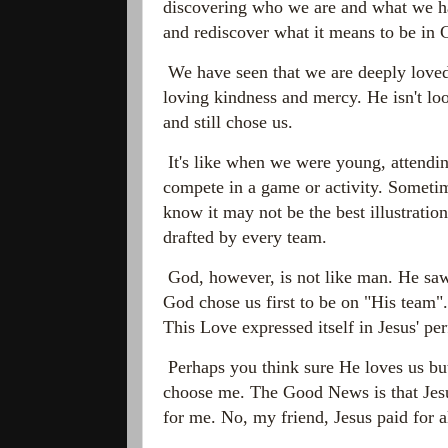
discovering who we are and what we hav
and rediscover what it means to be in 
We have seen that we are deeply loved
loving kindness and mercy. He isn't lo
and still chose us.
It's like when we were young, attendin
compete in a game or activity. Sometim
know it may not be the best illustration
drafted by every team.
God, however, is not like man. He saw a
God chose us first to be on "His team".
This
Love expressed itself in Jesus' p
Perhaps you think sure He loves us but
choose me. The Good News is that Jesus
for me. No, my friend, Jesus paid for al