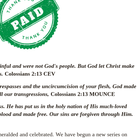
inful and were not God's people. But God let Christ make
s.
Colossians 2:13 CEV
respasses and the uncircumcision of your flesh, God made
ll our transgressions,
Colossians 2:13 MOUNCE
ess. He has put us in the holy nation of His much-loved
lood and made free. Our sins are forgiven through Him.
 heralded and celebrated. We have begun a new series on