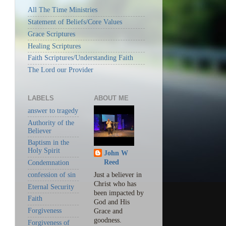
All The Time Ministries
Statement of Beliefs/Core Values
Grace Scriptures
Healing Scriptures
Faith Scriptures/Understanding Faith
The Lord our Provider
LABELS
ABOUT ME
answer to tragedy
Authority of the
Believer
Baptism in the
Holy Spirit
John W
Reed
Condemnation
confession of sin
Just a believer in
Christ who has
Eternal Security
been impacted by
Faith
God and His
Forgiveness
Grace and
goodness.
Forgiveness of