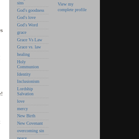
sins
View my
complete profile
God's goodness
God's love
God's Word
es
grace
Grace Vs Law
Grace vs. law
healing
I
Holy
Communion
Identity
Inclusionism
Lordship
e!
Salvation
love
mercy
New Birth
t
New Covenant
overcoming sin
peace