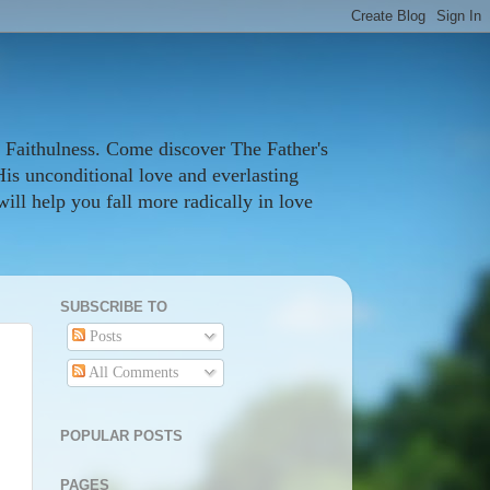
 Faithulness. Come discover The Father's
His unconditional love and everlasting
ill help you fall more radically in love
SUBSCRIBE TO
Posts
All Comments
POPULAR POSTS
PAGES