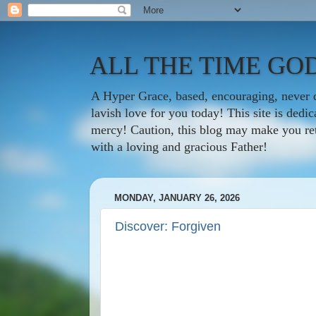
ALL THE TIME GOD
A Hyper Grace, based, encouraging, never d
lavish love for you today! This site is ded
mercy! Caution, this blog may make you rethi
with a loving and gracious Father!
MONDAY, JANUARY 26, 2026
Discover: Forgiven