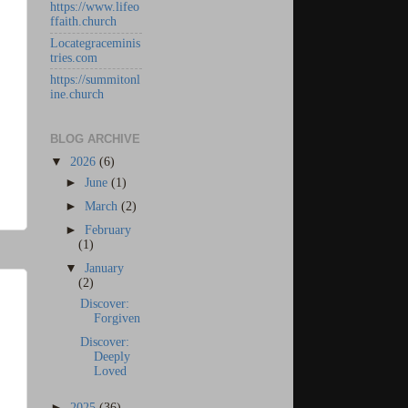
https://www.lifeo
ffaith.church
Locategraceminis
tries.com
https://summitonl
ine.church
BLOG ARCHIVE
▼
2026
(6)
►
June
(1)
►
March
(2)
►
February
(1)
▼
January
(2)
Discover:
Forgiven
Discover:
Deeply
Loved
►
2025
(36)