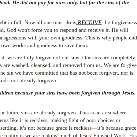
ood. He did not pay for ours only, but for the sins of the
debt in full. Now all one must do is
RECEIVE
the forgiveness
id, God won't force you to respond and receive it. He will
ransgressions with your own goodness. This is why people end
eir own works and goodness to save them.
ist, we are fully forgiven of our sins. Our sins are completely
ins are washed, cleansed, and removed from us. We are forgiv
 one sin we have committed that has not been forgiven, nor is
od's not already forgiven.
ildren because your sins have been forgiven through Jesus.
r future sins are already forgiven. This is an area where
ems like it is reckless, making light of poor choices or
settling, it’s not because grace is reckless—it’s because grace
e reality is we are making much of Jesus' Finished Work, His