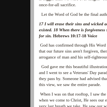
once-for-all sacrifice.
Let the Word of God be the final auth
17 I will erase their sins and wicked
existed
.
18
When there is forgiveness 
for sin.
Hebrews 10:17-18 Voice
God has confirmed through His Word tha
that our future sins aren't forgiven, th
arrogance of man and his self-righteous 
God gave me this beautiful illustrati
and I went to see a Veterans' Day parade
they pass by. Someone had advised that
this view, we saw the entire parade.
When I was on that rooftop, I saw the p
when we come to Christ, He sees our ent
very last breath we take. He saw our w