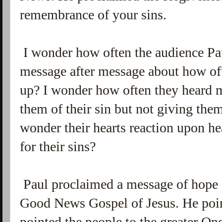
remembrance of your sins.
I wonder how often the audience Pau
message after message about how oft
up? I wonder how often they heard 
them of their sin but not giving them
wonder their hearts reaction upon hea
for their sins?
Paul proclaimed a message of hope 
Good News Gospel of Jesus. He poin
pointed the people to the greater One