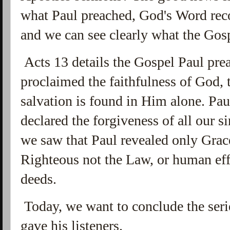
what Paul preached, God's Word reco
and we can see clearly what the Gos
Acts 13 details the Gospel Paul pre
proclaimed the faithfulness of God, t
salvation is found in Him alone. P
declared the forgiveness of all our si
we saw that Paul revealed only Gra
Righteous not the Law, or human eff
deeds.
Today, we want to conclude the seri
gave his listeners.