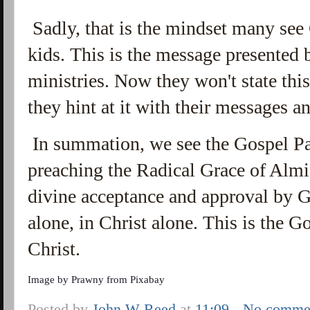
Sadly, that is the mindset many se
kids. This is the message presented
ministries. Now they won't state this 
they hint at it with their messages 
In summation, we see the Gospel Pau
preaching the Radical Grace of Alm
divine acceptance and approval by G
alone, in Christ alone. This is the
Christ.
Image by
Prawny
from
Pixabay
Posted by
John W Reed
at
11:09
No comme