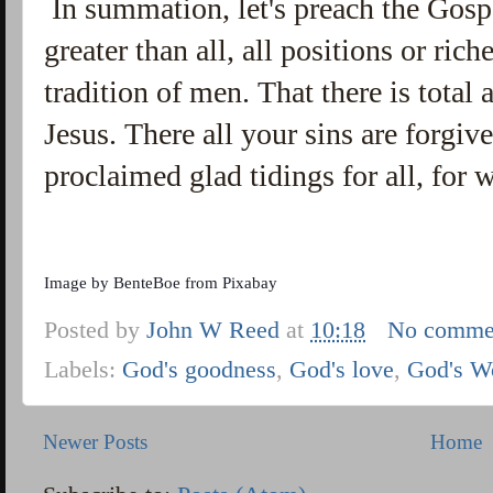
In summation, let's preach the Gospe
greater than all, all positions or ric
tradition of men. That there is total
Jesus. There all your sins are forgiv
proclaimed glad tidings for all, for
Image by
BenteBoe
from
Pixabay
Posted by
John W Reed
at
10:18
No comme
Labels:
God's goodness
,
God's love
,
God's W
Newer Posts
Home