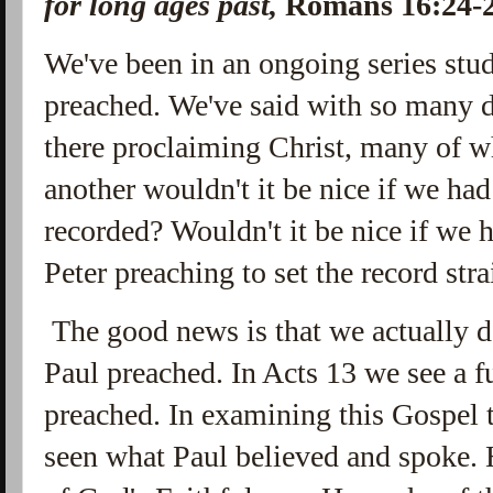
for long ages past,
Romans 16:24
We've been in an ongoing series stu
preached. We've said with so many 
there proclaiming Christ, many of w
another wouldn't it be nice if we ha
recorded? Wouldn't it be nice if we
Peter preaching to set the record stra
The good news is that we actually d
Paul preached. In Acts 13 we see a f
preached. In examining this Gospel 
seen what Paul believed and spoke. 