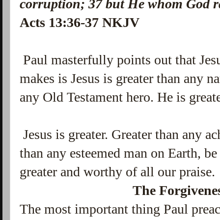
corruption;
37
but He whom God ra
Acts 13:36-37 NKJV
Paul masterfully points out that Jes
makes is Jesus is greater than any na
any Old Testament hero. He is greate
Jesus is greater. Greater than any a
than any esteemed man on Earth, be it
greater and worthy of all our praise.
The Forgivenes
The most important thing Paul preac