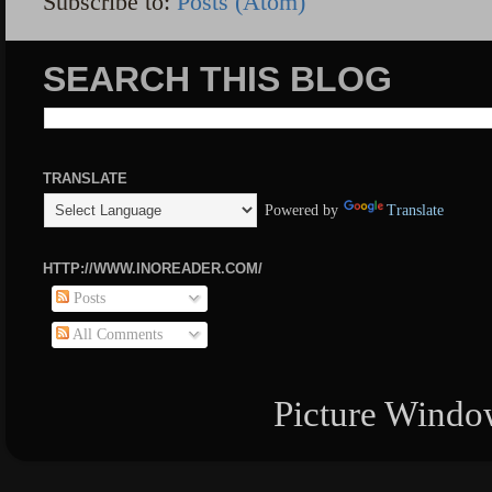
Subscribe to:
Posts (Atom)
SEARCH THIS BLOG
TRANSLATE
Powered by
Translate
HTTP://WWW.INOREADER.COM/
Posts
All Comments
Picture Windo