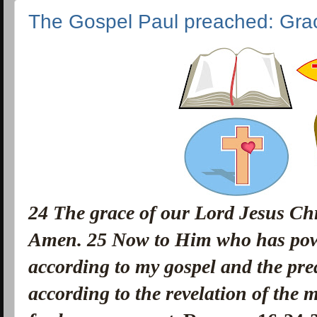
The Gospel Paul preached: Gra
24
The grace of our Lord Jesus Chri
Amen.
25
Now to Him who has powe
according to my gospel and the pre
according to the revelation of the 