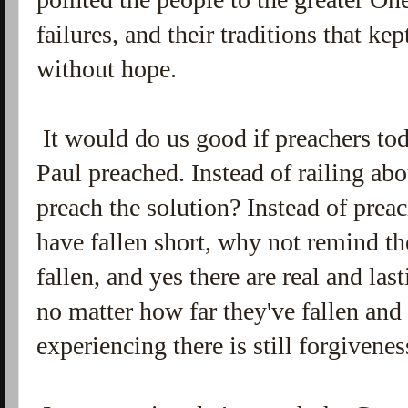
failures, and their traditions that k
without hope.
It would do us good if preachers t
Paul preached. Instead of railing ab
preach the solution? Instead of prea
have fallen short, why not remind t
fallen, and yes there are real and las
no matter how far they've fallen an
experiencing there is still forgivene