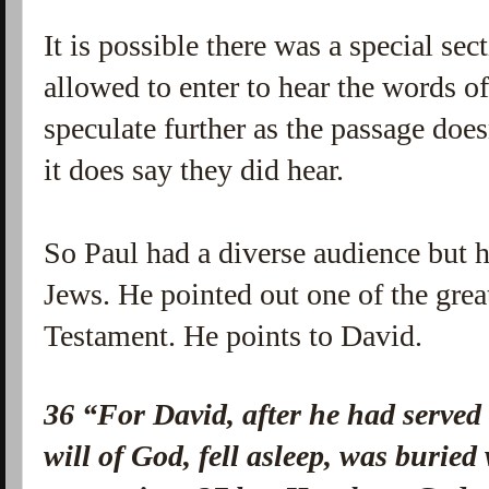
It is possible there was a special sec
allowed to enter to hear the words of
speculate further as the passage does
it does say they did hear.
So Paul had a diverse audience but h
Jews. He pointed out one of the great
Testament. He points to David.
36
“For David, after he had served
will of God, fell asleep, was buried