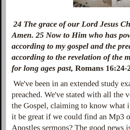
24
The grace of our Lord Jesus Chr
Amen.
25
Now to Him who has powe
according to my gospel and the pre
according to the revelation of the 
for long ages past,
Romans 16:24
We've been in an extended study ex
preached. We've stated with all the 
the Gospel, claiming to know what it 
it be great if we could find an Mp3 
Apostles sermons? The good news is