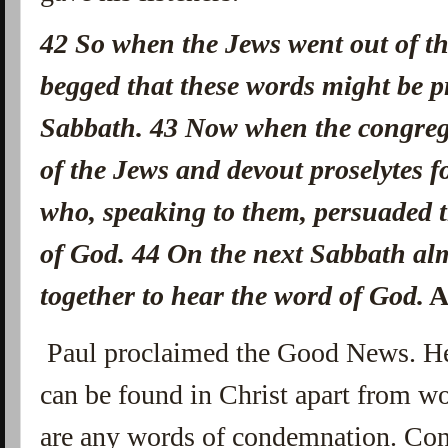
42
So when the Jews went out of th
begged that these words might be p
Sabbath.
43
Now when the congreg
of the Jews and devout proselytes 
who, speaking to them, persuaded t
of God.
44
On the next Sabbath alm
together to hear the word of God.
A
Paul proclaimed the Good News. He
can be found in Christ apart from w
are any words of condemnation. Con