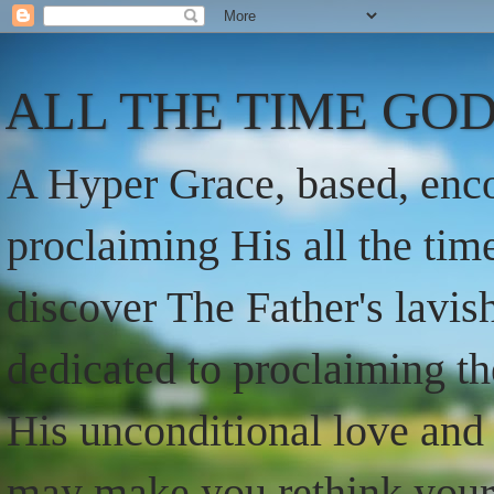
ALL THE TIME GOD
A Hyper Grace, based, enco
proclaiming His all the ti
discover The Father's lavish
dedicated to proclaiming t
His unconditional love and 
may make you rethink your t