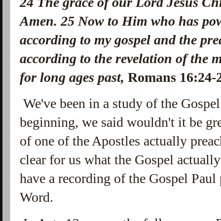
24
The grace of our Lord Jesus Chri
Amen.
25
Now to Him who has powe
according to my gospel and the pre
according to the revelation of the 
for long ages past,
Romans 16:24
We've been in a study of the Gospel 
beginning, we said wouldn't it be gr
of one of the Apostles actually prea
clear for us what the Gospel actuall
have a recording of the Gospel Paul 
Word.