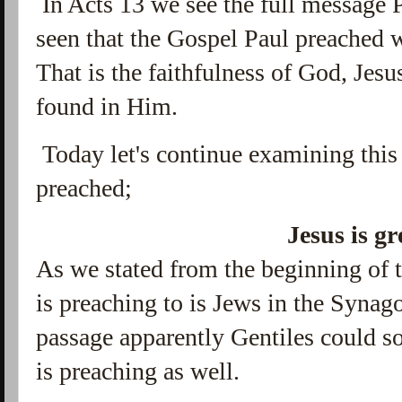
In Acts 13 we see the full message 
seen that the Gospel Paul preached
That is the faithfulness of God, Jesus
found in Him.
Today let's continue examining this
preached;
Jesus is gr
As we stated from the beginning of t
is preaching to is Jews in the Syna
passage apparently Gentiles could 
is preaching as well.