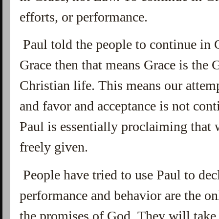
efforts, or performance.
Paul told the people to continue in G
Grace then that means Grace is the G
Christian life. This means our atte
and favor and acceptance is not cont
Paul is essentially proclaiming that 
freely given.
People have tried to use Paul to dec
performance and behavior are the o
the promises of God. They will take 