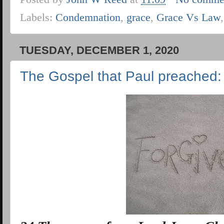
Labels:
Condemnation
,
grace
,
Grace Vs Law
TUESDAY, DECEMBER 1, 2020
The Gospel that Paul preached: 