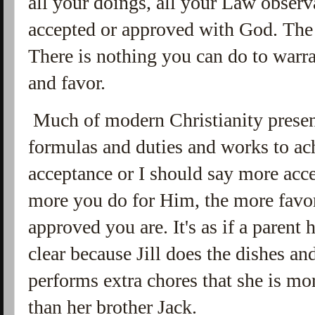
all your doings, all your Law obser
accepted or approved with God. Th
There is nothing you can do to warr
and favor.
Much of modern Christianity presen
formulas and duties and works to ach
acceptance or I should say more acc
more you do for Him, the more favo
approved you are. It's as if a parent
clear because Jill does the dishes a
performs extra chores that she is mo
than her brother Jack.