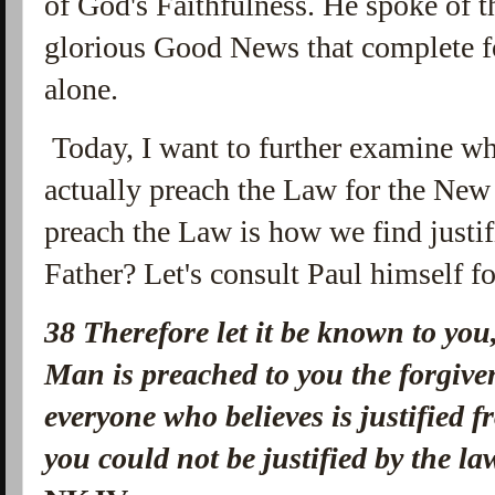
of God's Faithfulness. He spoke of t
glorious Good News that complete fo
alone.
Today, I want to further examine wh
actually preach the Law for the New
preach the Law is how we find justif
Father? Let's consult Paul himself fo
38 Therefore let it be known to you
Man is preached to you the forgive
everyone who believes is justified 
you could not be justified by the l