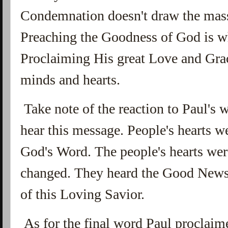
Condemnation doesn't draw the masse
Preaching the Goodness of God is 
Proclaiming His great Love and Gra
minds and hearts.
Take note of the reaction to Paul's 
hear this message. People's hearts w
God's Word. The people's hearts wer
changed. They heard the Good News
of this Loving Savior.
As for the final word Paul proclaime