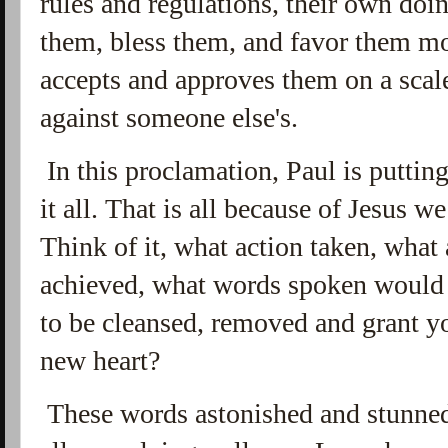
rules and regulations, their own doi
them, bless them, and favor them mo
accepts and approves them on a scale
against someone else's.
In this proclamation, Paul is putting
it all. That is all because of Jesus w
Think of it, what action taken, what
achieved, what words spoken would 
to be cleansed, removed and grant yo
new heart?
These words astonished and stunned 