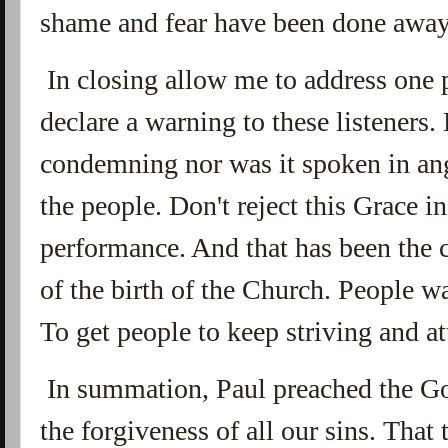
shame and fear have been done away 
In closing allow me to address one 
declare a warning to these listeners
condemning nor was it spoken in ang
the people. Don't reject this Grace i
performance. And that has been the 
of the birth of the Church. People 
To get people to keep striving and 
In summation, Paul preached the Go
the forgiveness of all our sins. Tha