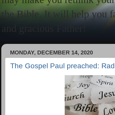
the Bible. It will help you 
and gracious Father!
MONDAY, DECEMBER 14, 2020
The Gospel Paul preached: Rad