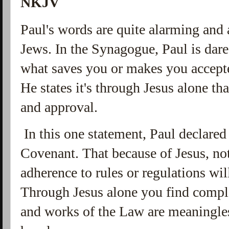
NKJV
Paul's words are quite alarming and 
Jews. In the Synagogue, Paul is dare
what saves you or makes you accept
He states it's through Jesus alone th
and approval.
In this one statement, Paul declared
Covenant. That because of Jesus, no
adherence to rules or regulations wi
Through Jesus alone you find comple
and works of the Law are meaningle