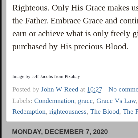
Righteous. Only His Grace makes us
the Father. Embrace Grace and contin
earn or achieve what is only freely 
purchased by His precious Blood.
Image by
Jeff Jacobs
from
Pixabay
Posted by
John W Reed
at
10:27
No comme
Labels:
Condemnation
,
grace
,
Grace Vs Law
Redemption
,
righteousness
,
The Blood
,
The 
MONDAY, DECEMBER 7, 2020