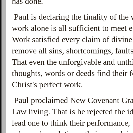
has done.
Paul is declaring the finality of the
work alone is all sufficient to meet 
Work satisfied every claim of divine 
remove all sins, shortcomings, fault
That even the unforgivable and unt
thoughts, words or deeds find their 
Christ's perfect work.
Paul proclaimed New Covenant Grac
Law living. That is he rejected the id
lead one to think their performance, 