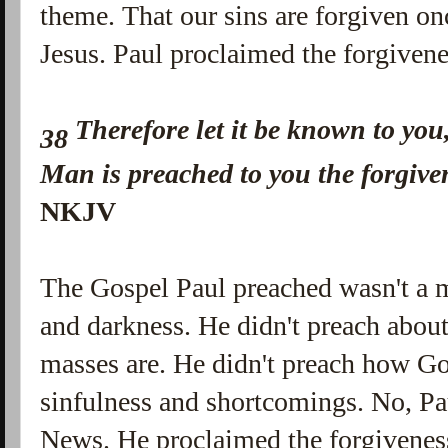
theme. That our sins are forgiven on
Jesus. Paul proclaimed the forgivene
Therefore let it be known to you
38
Man is preached to you the forgive
NKJV
The Gospel Paul preached wasn't a 
and darkness. He didn't preach abou
masses are. He didn't preach how Go
sinfulness and shortcomings. No, P
News. He proclaimed the forgiveness