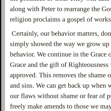
along with Peter to rearrange the Go
religion proclaims a gospel of works 
Certainly, our behavior matters, do
simply showed the way we grow up 
behavior. We continue in the Grace
Grace and the gift of Righteousness 
approved. This removes the shame of
and sins. We can get back up when w
our flaws without shame or fear of
freely make amends to those we ma