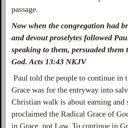
passage.
Now when the congregation had br
and devout proselytes followed Pa
speaking to them, persuaded them t
God. Acts 13:43 NKJV
Paul told the people to continue in 
Grace was for the entryway into salva
Christian walk is about earning and
proclaimed the Radical Grace of Go
in Grace, not Law. To continue in G