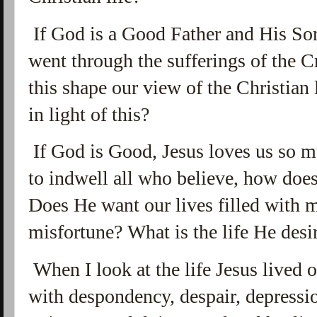
If God is a Good Father and His So
went through the sufferings of the C
this shape our view of the Christian
in light of this?
If God is Good, Jesus loves us so m
to indwell all who believe, how does 
Does He want our lives filled with m
misfortune? What is the life He desir
When I look at the life Jesus lived on 
with
despondency, despair, depressio