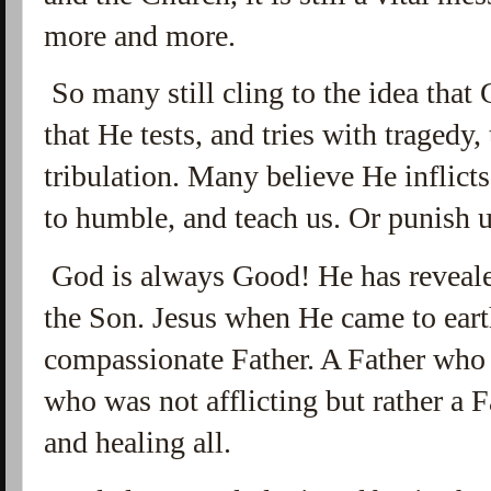
more and more.
So many still cling to the idea that
that He tests, and tries with tragedy,
tribulation. Many believe He inflict
to humble, and teach us. Or punish us
God is always Good! He has reveale
the Son. Jesus when He came to ear
compassionate Father. A Father who 
who was not afflicting but rather a 
and healing all.