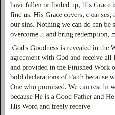
have fallen or fouled up, His Grace 
find us. His Grace covers, cleanses,
our sins. Nothing we can do can be so
overcome it and bring redemption, 
God's Goodness is revealed in the 
agreement with God and receive all 
and provided in the Finished Work
bold declarations of Faith because w
One who promised. We can rest in w
because He is a Good Father and He 
His Word and freely receive.