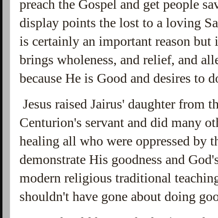
preach the Gospel and get people sav
display points the lost to a loving S
is certainly an important reason but 
brings wholeness, and relief, and all
because He is Good and desires to d
Jesus raised Jairus' daughter from t
Centurion's servant and did many ot
healing all who were oppressed by th
demonstrate His goodness and God's 
modern religious traditional teaching
shouldn't have gone about doing go