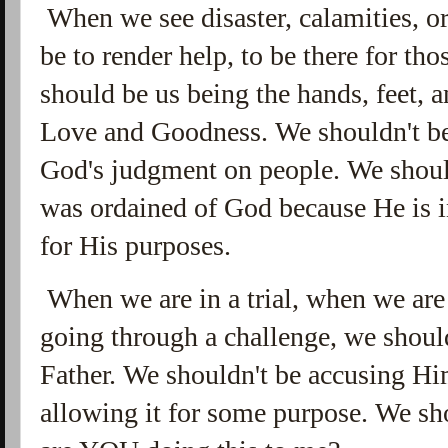
When we see disaster, calamities, or
be to render help, to be there for tho
should be us being the hands, feet,
Love and Goodness. We shouldn't be 
God's judgment on people. We should
was ordained of God because He is i
for His purposes.
When we are in a trial, when we are
going through a challenge, we shou
Father. We shouldn't be accusing Him
allowing it for some purpose. We s