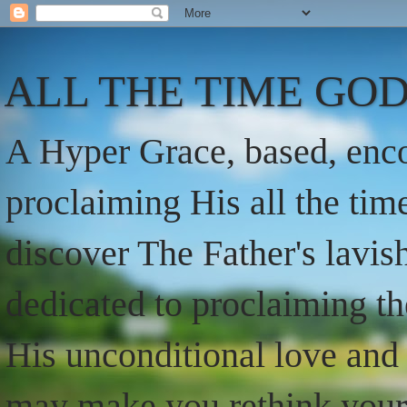
ALL THE TIME GOD
A Hyper Grace, based, enco
proclaiming His all the ti
discover The Father's lavish
dedicated to proclaiming t
His unconditional love and 
may make you rethink your t