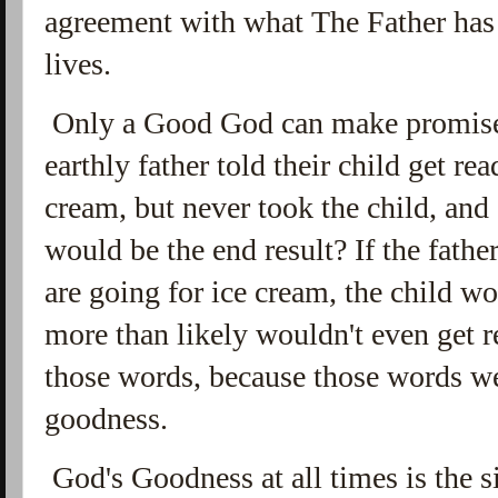
agreement with what The Father has
lives.
Only a Good God can make promises 
earthly father told their child get re
cream, but never took the child, and 
would be the end result? If the fathe
are going for ice cream, the child wo
more than likely wouldn't even get 
those words, because those words we
goodness.
God's Goodness at all times is the si