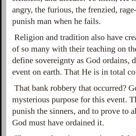
angry, the furious, the frenzied, rage
punish man when he fails.
Religion and tradition also have cre
of so many with their teaching on t
define sovereignty as God ordains, 
event on earth. That He is in total co
That bank robbery that occurred? G
mysterious purpose for this event. T
punish the sinners, and to prove to 
God must have ordained it.