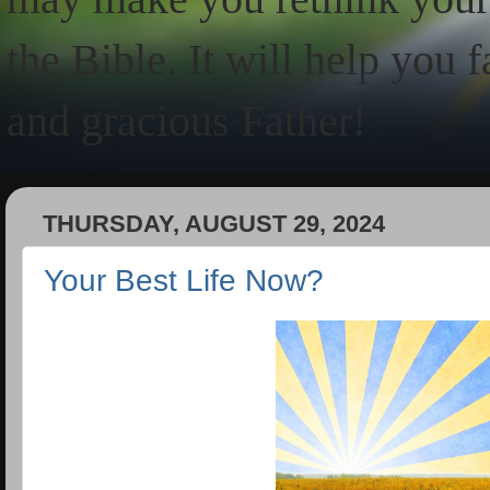
the Bible. It will help you 
and gracious Father!
THURSDAY, AUGUST 29, 2024
Your Best Life Now?