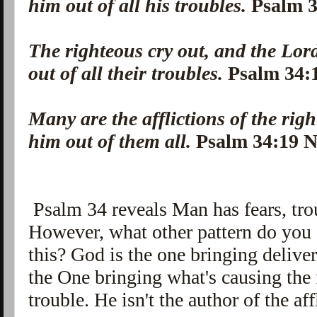
him out of all his troubles.
Psalm 
The righteous cry out, and the Lor
out of all their troubles.
Psalm 34
Many are the afflictions of the rig
him out of them all.
Psalm 34:19
Psalm 34 reveals Man has fears, trou
However, what other pattern do you 
this? God is the one bringing delive
the One bringing what's causing the f
trouble. He isn't the author of the af