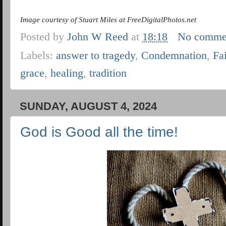
Image courtesy of Stuart Miles at FreeDigitalPhotos.net
Posted by
John W Reed
at
18:18
No comme
Labels:
answer to tragedy
,
Condemnation
,
Fa
grace
,
healing
,
tradition
SUNDAY, AUGUST 4, 2024
God is Good all the time!