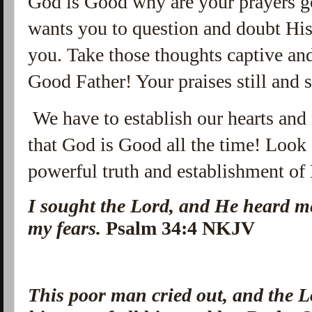
God is Good why are your prayers 
wants you to question and doubt His
you. Take those thoughts captive and
Good Father! Your praises still and 
We have to establish our hearts and 
that God is Good all the time! Look 
powerful truth and establishment of 
I sought the Lord, and He heard m
my fears.
Psalm 34:4 NKJV
This poor man cried out, and the 