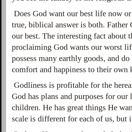
Does God want our best life now or 
true, biblical answer is both. Fathe
our best. The interesting fact about t
proclaiming God wants our worst life
possess many earthly goods, and do 
comfort and happiness to their own 
Godliness is profitable for the hereaf
God has plans and purposes for our l
children. He has great things He wa
scale is different for each of us, but 