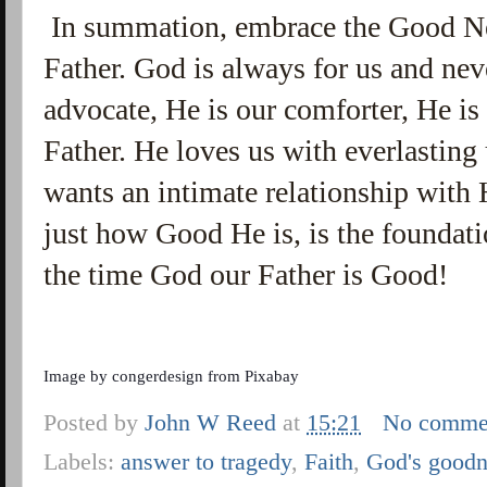
In summation, embrace the Good N
Father. God is always for us and nev
advocate, He is our comforter, He is 
Father. He loves us with everlastin
wants an intimate relationship with
just how Good He is, is the foundatio
the time God our Father is Good!
Image by
congerdesign
from
Pixabay
Posted by
John W Reed
at
15:21
No comme
Labels:
answer to tragedy
,
Faith
,
God's goodn