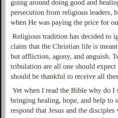
going around doing good and healing
persecution from religious leaders, b
when He was paying the price for o
Religious tradition has decided to i
claim that the Christian life is meant
but affliction, agony, and anguish. 
tribulation are all one should expect 
should be thankful to receive all the
Yet when I read the Bible why do I
bringing healing, hope, and help to
respond that Jesus and the disciples