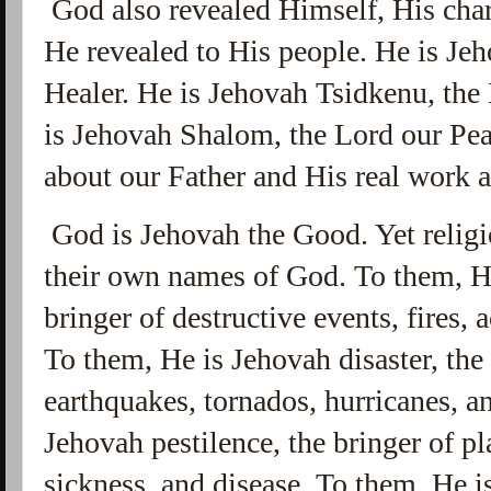
God also revealed Himself, His cha
He revealed to His people. He is Je
Healer. He is Jehovah Tsidkenu, the
is Jehovah Shalom, the Lord our Pea
about our Father and His real wor
God is Jehovah the Good. Yet religi
their own names of God. To them, He
bringer of destructive events, fires, 
To them, He is Jehovah disaster, the
earthquakes, tornados, hurricanes, a
Jehovah pestilence, the bringer of pl
sickness, and disease. To them, He i