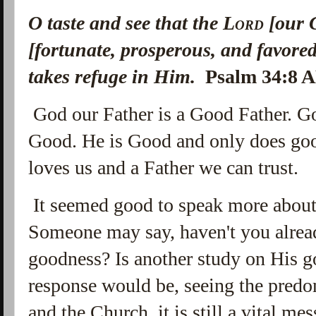
O taste and see that the
Lord
[our 
[fortunate, prosperous, and favore
takes refuge in Him.
Psalm 34:8 
God our Father is a Good Father. 
Good. He is Good and only does go
loves us and a Father we can trust.
It seemed good to speak more about
Someone may say, haven't you alrea
goodness? Is another study on His 
response would be, seeing the predo
and the Church, it is still a vital me