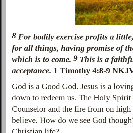
8
For
bodily exercise profits a littl
for all things,
having promise of the
9
which is to come.
This
is
a faithf
acceptance.
1 Timothy 4:8-9 NKJ
God is a Good God. Jesus is a loving
down to redeem us. The Holy Spirit
Counselor and the fire from on high
believe. How do we see God though
Christian life?