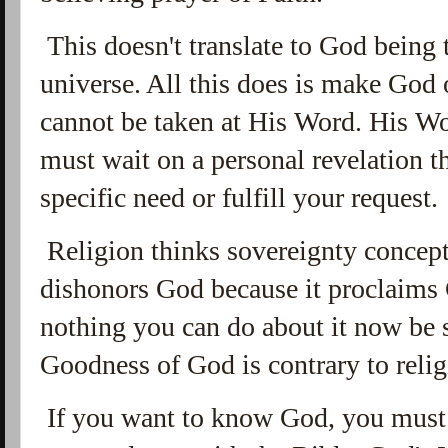
This doesn't translate to God being 
universe. All this does is make God 
cannot be taken at His Word. His W
must wait on a personal revelation 
specific need or fulfill your request.
Religion thinks sovereignty concepts
dishonors God because it proclaims 
nothing you can do about it now be 
Goodness of God is contrary to relig
If you want to know God, you must r