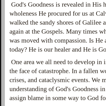
God's Goodness is revealed in His 
wholeness He procured for us at Ca
walked the sandy shores of Galilee 
again at the Gospels. Many times whe
was moved with compassion. Is He 
today? He is our healer and He is G
One area we all need to develop in 
the face of catastrophe. In a fallen w
crises, and cataclysmic events. We m
understanding of God's Goodness in 
assign blame in some way to God fo