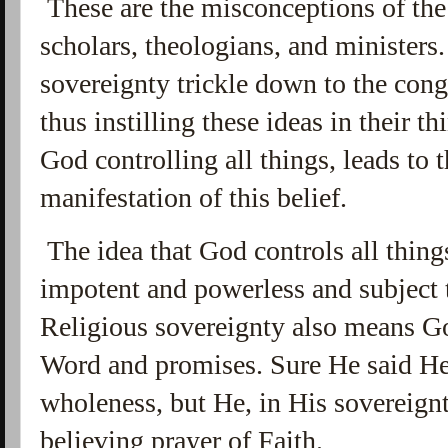
These are the misconceptions of the
scholars, theologians, and ministers
sovereignty trickle down to the cong
thus instilling these ideas in their 
God controlling all things, leads to 
manifestation of this belief.
The idea that God controls all thing
impotent and powerless and subject 
Religious sovereignty also means Go
Word and promises. Sure He said He
wholeness, but He, in His sovereign
believing prayer of Faith.