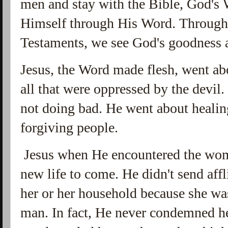
men and stay with the Bible, God's
Himself through His Word. Through
Testaments, we see God's goodness a
Jesus, the Word made flesh, went ab
all that were oppressed by the devil
not doing bad. He went about healin
forgiving people.
Jesus when He encountered the woma
new life to come. He didn't send affl
her or her household because she wa
man. In fact, He never condemned he