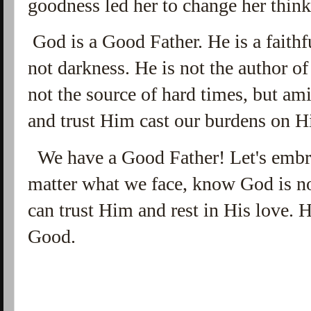
goodness led her to change her think
God is a Good Father. He is a faithf
not darkness. He is not the author of 
not the source of hard times, but am
and trust Him cast our burdens on H
We have a Good Father! Let's embra
matter what we face, know God is no
can trust Him and rest in His love.
Good.