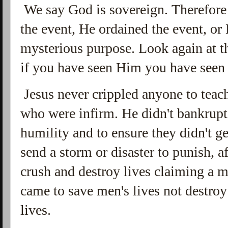
We say God is sovereign. Therefore
the event, He ordained the event, or
mysterious purpose. Look again at th
if you have seen Him you have seen 
Jesus never crippled anyone to teac
who were infirm. He didn't bankrupt
humility and to ensure they didn't g
send a storm or disaster to punish, af
crush and destroy lives claiming a 
came to save men's lives not destroy
lives.