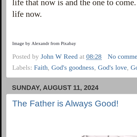
life that now is and the one to come. 
life now.
Image by
Alexandr
from
Pixabay
Posted by
John W Reed
at
08:28
No comme
Labels:
Faith
,
God's goodness
,
God's love
,
G
SUNDAY, AUGUST 11, 2024
The Father is Always Good!