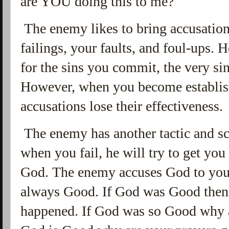
are YOU doing this to me?
The enemy likes to bring accusations
failings, your faults, and foul-ups.
for the sins you commit, the very si
However, when you become establis
accusations lose their effectiveness.
The enemy has another tactic and sc
when you fail, he will try to get you
God. The enemy accuses God to you.
always Good. If God was Good then 
happened. If God was so Good why ar