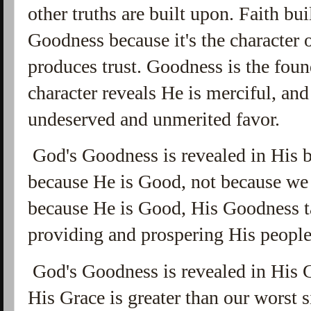
other truths are built upon. Faith bu
Goodness because it's the character 
produces trust. Goodness is the foun
character reveals He is merciful, an
undeserved and unmerited favor.
God's Goodness is revealed in His b
because He is Good, not because we 
because He is Good, His Goodness ta
providing and prospering His peopl
God's Goodness is revealed in His G
His Grace is greater than our worst 