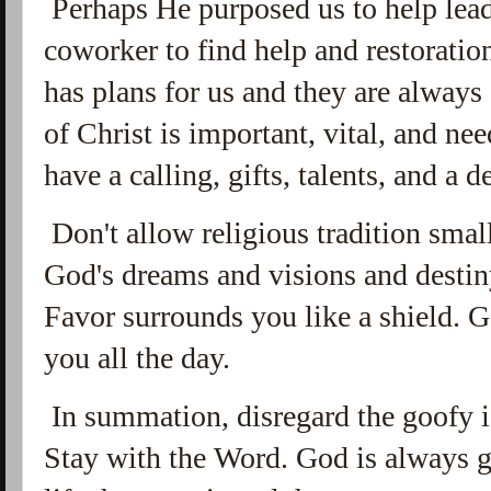
Perhaps He purposed us to help lead 
coworker to find help and restoratio
has plans for us and they are always
of Christ is important, vital, and ne
have a calling, gifts, talents, and a d
Don't allow religious tradition smal
God's dreams and visions and destin
Favor surrounds you like a shield.
you all the day.
In summation, disregard the goofy id
Stay with the Word. God is always g