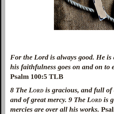
For the Lord is always good. He is
his faithfulness goes on and on to
Psalm 100:5 TLB
8
The
Lord
is gracious, and full o
and of great mercy.
9
The
Lord
is g
mercies are over all his works.
Psa