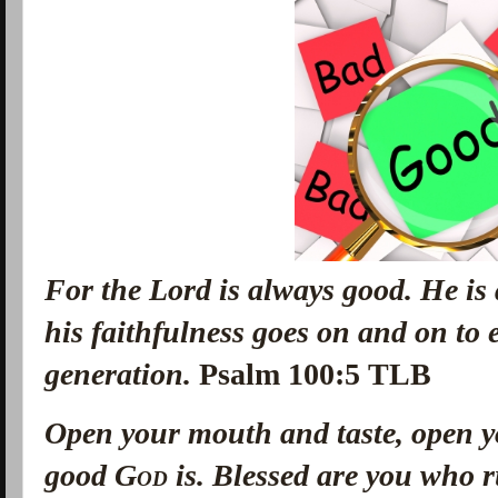
For the Lord is always good. He is
his faithfulness goes on and on to
generation.
Psalm 100:5 TLB
Open your mouth and taste, open 
good
God
is. Blessed are you who 