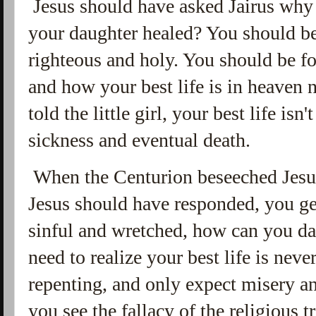
Jesus should have asked Jairus why 
your daughter healed? You should 
righteous and holy. You should be f
and how your best life is in heaven 
told the little girl, your best life isn'
sickness and eventual death.
When the Centurion beseeched Jesus
Jesus should have responded, you ge
sinful and wretched, how can you d
need to realize your best life is nev
repenting, and only expect misery and 
you see the fallacy of the religious 