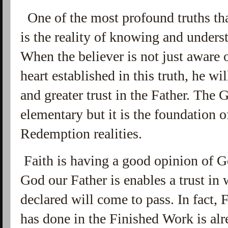
One of the most profound truths that
is the reality of knowing and under
When the believer is not just aware 
heart established in this truth, he wil
and greater trust in the Father. Th
elementary but it is the foundation o
Redemption realities.
Faith is having a good opinion of
God our Father is enables a trust i
declared will come to pass. In fact,
has done in the Finished Work is al