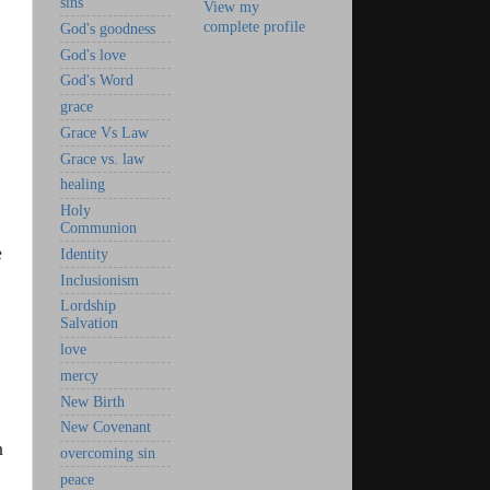
sins
View my
complete profile
God's goodness
God's love
God's Word
grace
Grace Vs Law
Grace vs. law
healing
Holy
Communion
e
Identity
Inclusionism
Lordship
Salvation
love
mercy
New Birth
New Covenant
n
overcoming sin
peace