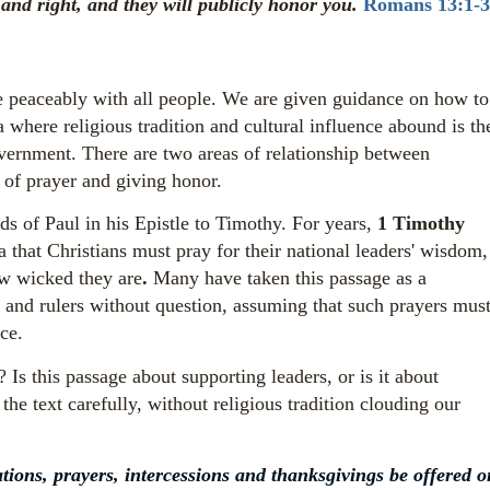
nd right, and they will publicly honor you.
Romans 13:1-3
ve peaceably with all people. We are given guidance on how to
a where religious tradition and cultural influence abound is th
vernment. There are two areas of relationship between
s of prayer and giving honor.
s of Paul in his Epistle to Timothy.
For years,
1 Timothy
 that Christians must pray for their national leaders' wisdom,
w wicked they are
.
Many have taken this passage as a
 and rulers without question, assuming that such prayers mus
ce.
 Is this passage about supporting leaders, or is it about
he text carefully, without religious tradition clouding our
ications, prayers, intercessions and thanksgivings be offered o