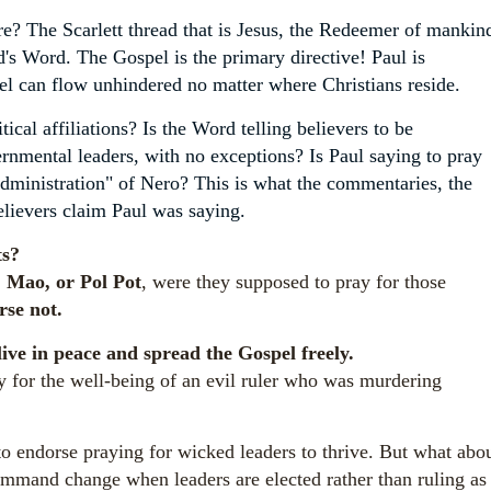
e? The Scarlett thread that is Jesus, the Redeemer of mankin
s Word. The Gospel is the primary directive! Paul is
el can flow unhindered no matter where Christians reside.
cal affiliations? Is the Word telling believers to be
rnmental leaders, with no exceptions? Is Paul saying to pray
administration" of Nero? This is what the commentaries, the
elievers claim Paul was saying.
ts?
n, Mao, or Pol Pot
, were they supposed to pray for those
rse not.
live in peace and spread the Gospel freely.
or the well-being of an evil ruler who was murdering
to endorse praying for wicked leaders to thrive.
But what abo
mand change when leaders are elected rather than ruling as