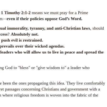
t
1 Timothy 2:1-2
means we must pray for a Prime
dom—
even if their policies oppose God’s Word.
ual immorality, tyranny, and anti-Christian laws
, should
ccess
?
Absolutely not.
o push evil is restrained.
prevails over their wicked agendas.
leaders who will allow us to live in peace and spread the
g God to "bless" or "give wisdom to" a leader who
 been the ones propagating this idea. They live comfortably
pret passages concerning Christians and government with a
n where religious freedom is woven into the fabric of the