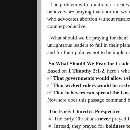
The problem with tradition, it creates i
believers are praying that abortion woul
who advocates abortion without restricti
counterproductive.
What should we be praying for then? Tr
unrighteous leaders to fail in their pl
and for their policies not to be implem
So What Should We Pray for Leade
Based on
1 Timothy 2:1-2
, here’s wh
✅
That governments would allow rel
✅
That wicked rulers would be restr
✅
That believers can spread the Gos
Nowhere does this passage command beli
The Early Church’s Perspective
🔹 The early Christians
never
prayed f
🔹 Instead, they prayed for
boldness to