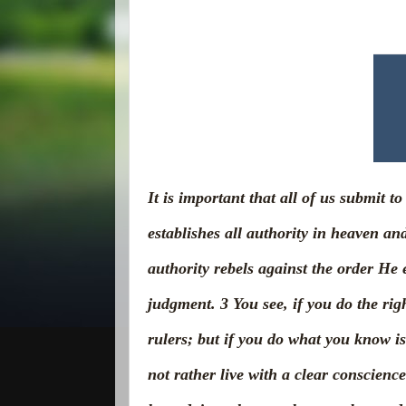
It is important that all of us submit 
establishes all authority in heaven an
authority rebels against the order He e
judgment.
3
You see, if you do the ri
rulers; but if you do what you know i
not rather live with a clear conscien