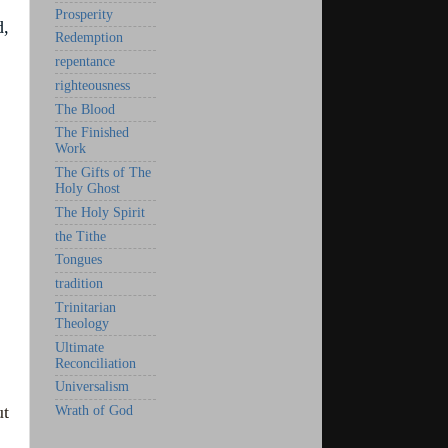
Prosperity
d,
Redemption
repentance
righteousness
The Blood
The Finished
Work
The Gifts of The
Holy Ghost
The Holy Spirit
the Tithe
Tongues
tradition
Trinitarian
Theology
Ultimate
Reconciliation
Universalism
ut
Wrath of God