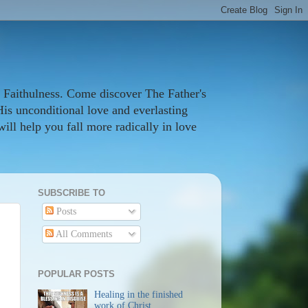
 Faithulness. Come discover The Father's
His unconditional love and everlasting
ill help you fall more radically in love
SUBSCRIBE TO
Posts
All Comments
POPULAR POSTS
Healing in the finished
work of Christ