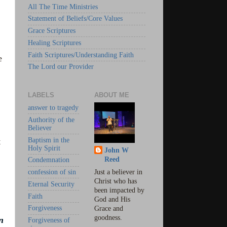
All The Time Ministries
Statement of Beliefs/Core Values
Grace Scriptures
Healing Scriptures
Faith Scriptures/Understanding Faith
e
The Lord our Provider
LABELS
ABOUT ME
answer to tragedy
Authority of the
Believer
Baptism in the
t
Holy Spirit
John W
Reed
Condemnation
confession of sin
Just a believer in
Christ who has
Eternal Security
been impacted by
Faith
God and His
Forgiveness
Grace and
goodness.
n
Forgiveness of