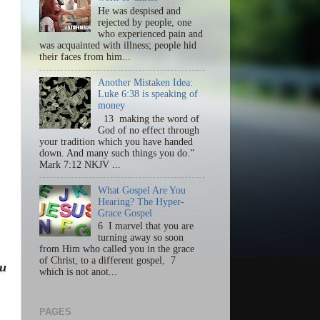
He was despised and
rejected by people, one
who experienced pain and
was acquainted with illness; people hid
their faces from him...
Another Mistaken Idea:
Luke 6:38 is speaking of
money
13 making the word of
God of no effect through
your tradition which you have handed
down. And many such things you do.”
Mark 7:12 NKJV ...
What Gospel Are You
Hearing? The Hyper-
Grace Gospel
6 I marvel that you are
turning away so soon
from Him who called you in the grace
of Christ, to a different gospel, 7
ou
which is not anot...
PAGES