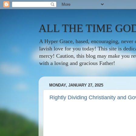
ALL THE TIME GOD
A Hyper Grace, based, encouraging, never d
lavish love for you today! This site is ded
mercy! Caution, this blog may make you rethi
with a loving and gracious Father!
MONDAY, JANUARY 27, 2025
Rightly Dividing Christianity and G