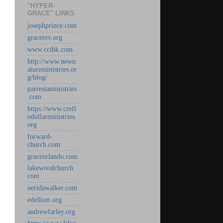
"HYPER-
GRACE" LINKS
josephprince.com
gracerev.org
www.ccihk.com
http://www.newn
atureministries.or
g/blog/
parresiaministries
.com
https://www.crefl
odollarministries.
org
forward-
church.com
graceorlando.com
lakewoodchurch.
com
neridawalker.com
edelliott.org
andrewfarley.org