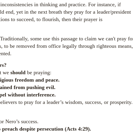
nconsistencies in thinking and practice. For instance, if
d end, yet in the next breath they pray for a leader/president
ons to succeed, to flourish, then their prayer is
aditionally, some use this passage to claim we can't pray fo
ans, to be removed from office legally through righteous means,
ented.
rs?
at we
should
be praying:
igious freedom and peace.
ained from pushing evil.
pel without interference.
evers to pray for a leader’s wisdom, success, or prosperity.
or Nero’s success.
 preach despite persecution (Acts 4:29).