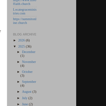
https://www.lifeo
ffaith.church
Locategraceminis
tries.com
https://summitonl
ine.church
r
BLOG ARCHIVE
►
2026
(6)
▼
2025
(36)
►
December
(1)
►
November
(4)
►
October
(3)
►
September
(4)
►
August
(3)
►
July
(2)
►
June
(2)