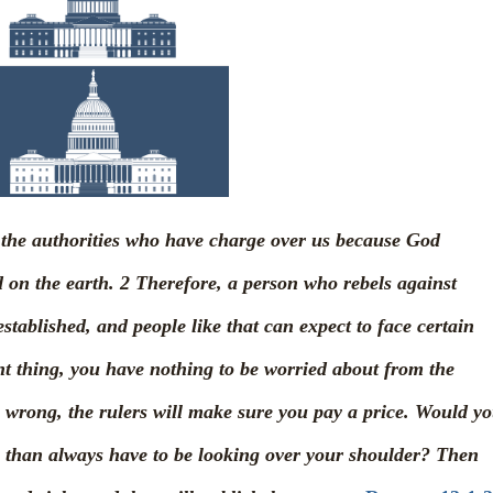
to the authorities who have charge over us because God
d on the earth.
2
Therefore, a person who rebels against
stablished, and people like that can expect to face certain
ght thing, you have nothing to be worried about from the
s wrong, the rulers will make sure you pay a price. Would y
ce than always have to be looking over your shoulder? Then