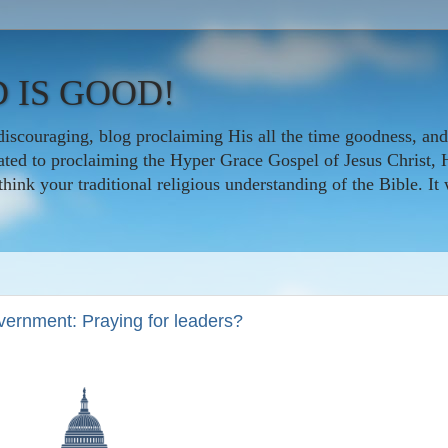
 IS GOOD!
iscouraging, blog proclaiming His all the time goodness, and
icated to proclaiming the Hyper Grace Gospel of Jesus Christ, 
nk your traditional religious understanding of the Bible. It w
overnment: Praying for leaders?