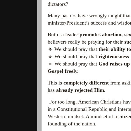
dictators?
Many pastors have wrongly taught tha
minister/President’s success and wis
But if a leader
promotes abortion, sex
believers really be praying for their
su
🔹 We should pray that
their ability t
🔹 We should pray that
righteousness 
🔹 We should pray that
God raises up 
Gospel freely.
This is
completely different
from askin
has
already rejected Him.
For too long, American Christians have
in a Constitutional Republic and inter
Western mindset. A mindset of a citize
founding of the nation.