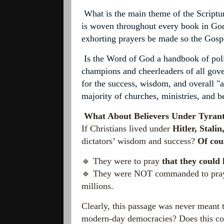
What is the main theme of the Scriptur
is woven throughout every book in God'
exhorting prayers be made so the Gosp
Is the Word of God a handbook of politi
champions and cheerleaders of all gove
for the success, wisdom, and overall "
majority of
churches, ministries, and b
What About Believers Under Tyran
If Christians lived under
Hitler, Stali
dictators’ wisdom and success?
Of cou
🔹 They were to pray
that they could 
🔹 They were NOT commanded to pray f
millions.
Clearly, this passage was never meant 
modern-day democracies? Does this com