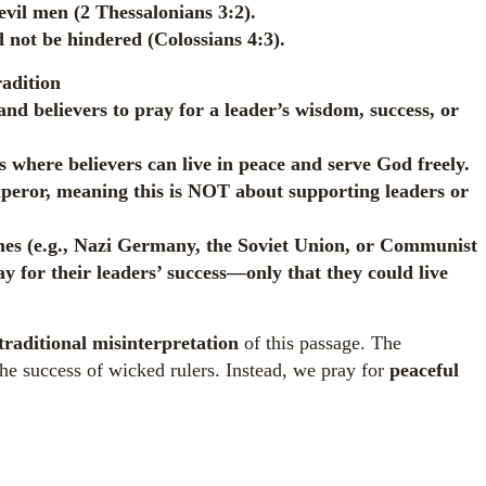
evil men (2 Thessalonians 3:2).
 not be hindered (Colossians 4:3).
adition
 believers to pray for a leader’s wisdom, success, or
s where believers can live in peace and serve God freely.
mperor, meaning this is NOT about supporting leaders or
mes (e.g., Nazi Germany, the Soviet Union, or Communist
or their leaders’ success—only that they could live
traditional misinterpretation
of this passage. The
 the success of wicked rulers. Instead, we pray for
peaceful