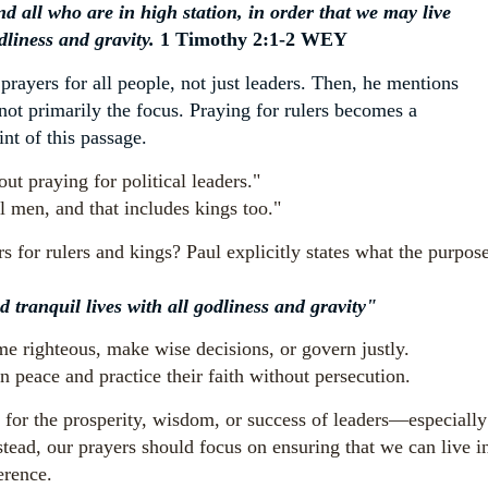
d all who are in high station, in order that we may live
odliness and gravity.
1 Timothy 2:1-2 WEY
r prayers for all people, not just leaders. Then, he mentions
 not primarily the focus. Praying for rulers becomes a
int of this passage.
ut praying for political leaders."
l men, and that includes kings too."
s for rulers and kings? Paul explicitly states what the purpos
d tranquil lives with all godliness and gravity"
me righteous, make wise decisions, or govern justly.
n peace and practice their faith without persecution.
 for the prosperity, wisdom, or success of leaders—especially
tead, our prayers should focus on ensuring that we can live i
erence.