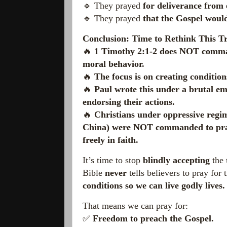
🔹 They prayed
for deliverance from 
🔹 They prayed
that the Gospel would
Conclusion: Time to Rethink This Tr
🔥
1 Timothy 2:1-2 does NOT command
moral behavior.
🔥
The focus is on creating condition
🔥
Paul wrote this under a brutal e
endorsing their actions.
🔥
Christians under oppressive regi
China) were NOT commanded to pray f
freely in faith.
It’s time to stop
blindly accepting
the
Bible
never
tells believers to pray for
conditions so we can live godly lives.
That means we can pray for:
✅
Freedom to preach the Gospel.