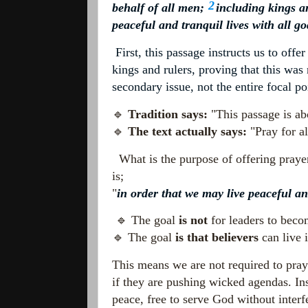
2
behalf of all men;
including kings an
peaceful and tranquil lives with all g
First, this passage instructs us to offe
kings and rulers, proving that this was
secondary issue, not the entire focal po
🔹
Tradition says:
"This passage is abo
🔹
The text actually says:
"Pray for al
What is the purpose of offering prayer
is;
"
in order that we may live peaceful an
🔹 The goal
is not
for leaders to beco
🔹 The goal
is that believers
can live i
This means we are not required to pray
if they are pushing wicked agendas. Ins
peace, free to serve God without interf