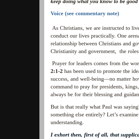
keep doing what you know to be good a
Voice (see commentary note)
As Christians, we are instructed to li
conduct our lives practically. One aren
relationship between Christians and go
Christianity and government,
the role
Prayer for leaders comes from the word
2:1-2
has been used to promote the idea
success, and well-being—no matter ho
command to pray for presidents, kings,
always be for their blessing and guidan
But is that really what Paul was saying?
something else entirely? Let’s examine t
understanding.
I exhort then, first of all, that suppl