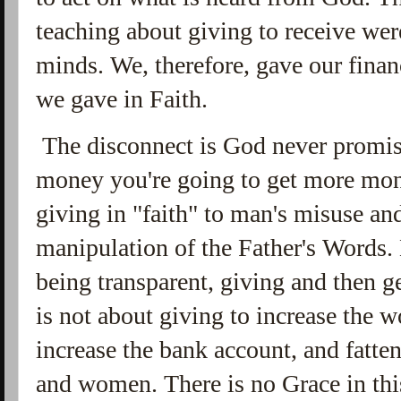
teaching about giving to receive wer
minds. We, therefore, gave our fina
we gave in Faith.
The disconnect is God never promise
money you're going to get more mone
giving in "faith" to man's misuse an
manipulation of the Father's Words. 
being transparent, giving and then g
is not about giving to increase the 
increase the bank account, and fatte
and women. There is no Grace in thi