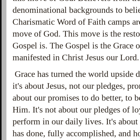
denominational backgrounds to belie
Charismatic Word of Faith camps are
move of God. This move is the restor
Gospel is. The Gospel is the Grace 
manifested in Christ Jesus our Lord
Grace has turned the world upside d
it's about Jesus, not our pledges, pr
about our promises to do better, to b
Him. It's not about our pledges of l
perform in our daily lives. It's about
has done, fully accomplished, and h