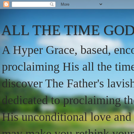
ALL THE TIME GOD
A Hyper Grace, based, enco
proclaiming His all the ti
discover The Father's lavish
dedicated to proclaiming t
His unconditional love and 
may make you rethink your t