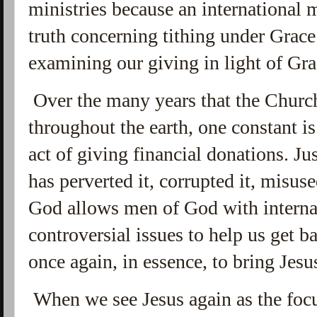
ministries because an international
truth concerning tithing under Grace
examining our giving in light of Gr
Over the many years that the Church
throughout the earth, one constant is
act of giving financial donations. Ju
has perverted it, corrupted it, misus
God allows men of God with internat
controversial issues to help us get ba
once again, in essence, to bring Jesu
When we see Jesus again as the focus,