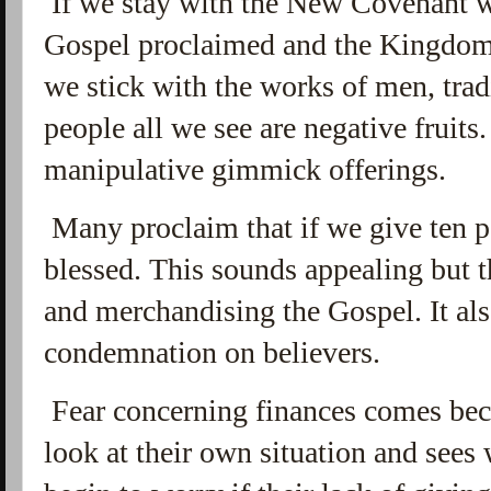
If we stay with the New Covenant we
Gospel proclaimed and the Kingdo
we stick with the works of men, tra
people all we see are negative fruits
manipulative gimmick offerings.
Many proclaim that if we give ten pe
blessed. This sounds appealing but t
and merchandising the Gospel. It als
condemnation on believers.
Fear concerning finances comes beca
look at their own situation and sees 