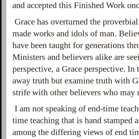
and accepted this Finished Work once
Grace has overturned the proverbial 
made works and idols of man. Believ
have been taught for generations thr
Ministers and believers alike are se
perspective, a Grace perspective. In t
away truth but examine truth with Gra
strife with other believers who may 
I am not speaking of end-time teachi
time teaching that is hand stamped 
among the differing views of end tim