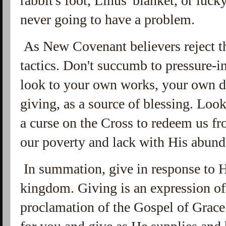
rabbit's foot, Linus' blanket, or luc
never going to have a problem.
As New Covenant believers reject t
tactics. Don't succumb to pressure-i
look to your own works, your own d
giving, as a source of blessing. Loo
a curse on the Cross to redeem us f
our poverty and lack with His abun
In summation, give in response to H
kingdom. Giving is an expression of
proclamation of the Gospel of Grace