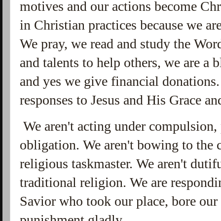
motives and our actions become Chr
in Christian practices because we ar
We pray, we read and study the Word
and talents to help others, we are a b
and yes we give financial donations. 
responses to Jesus and His Grace and
We aren't acting under compulsion, p
obligation. We aren't bowing to the
religious taskmaster. We aren't dutif
traditional religion. We are respondi
Savior who took our place, bore our
punishment gladly.