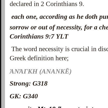
declared in 2 Corinthians 9.
each one, according as he doth pur
sorrow or out of necessity, for a ch
Corinthians 9:7 YLT
The word necessity is crucial in dis
Greek definition here;
ἈΝΆΓΚΗ (ANANKĒ)
Strong: G318
GK: G340