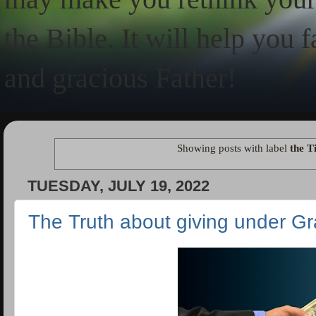
the Bible. It will help you 
and gracious Father!
Showing posts with label
the T
TUESDAY, JULY 19, 2022
The Truth about giving under G