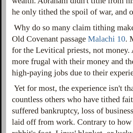
wealth. Abraham didn't tithe from hi
he only tithed the spoil of war, and o
Why do so many claim tithing makes
Old Covenant passage
Malachi 10
. 
for the Levitical priests, not mone
more frugal with their money and the
high-paying jobs due to their experi
Yet for most, the experience isn't th
countless others who have tithed fait
suffered bankruptcy, loss of busine
laid off from work. Contrary to how i