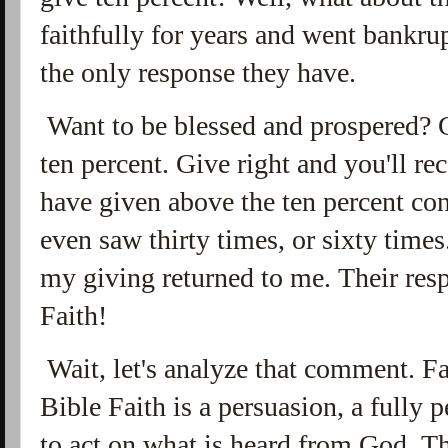
faithfully for years and went bankru
the only response they have.
Want to be blessed and prospered? 
ten percent. Give right and you'll re
have given above the ten percent con
even saw thirty times, or sixty time
my giving returned to me. Their resp
Faith!
Wait, let's analyze that comment. Fai
Bible Faith is a persuasion, a fully
to act on what is heard from God. T