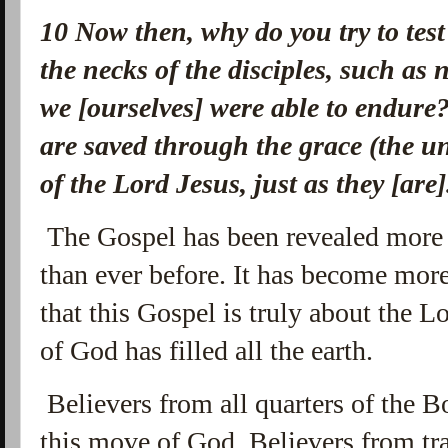
10
Now then, why do you try to tes
the necks of the disciples, such as 
we [ourselves] were able to endure
are saved through the grace (the u
of the Lord Jesus, just as they [are
The Gospel has been revealed more 
than ever before. It has become mor
that this Gospel is truly about the L
of God has filled all the earth.
Believers from all quarters of the B
this move of God. Believers from tra