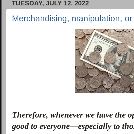
TUESDAY, JULY 12, 2022
Merchandising, manipulation, or 
Therefore, whenever we have the o
good to everyone—especially to thos