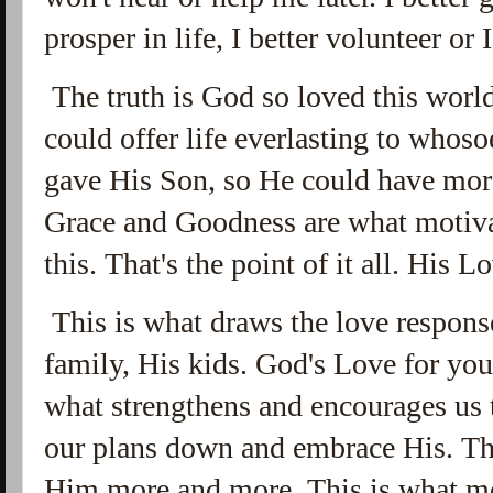
prosper in life, I better volunteer or
The truth is God so loved this worl
could offer life everlasting to whosoe
gave His Son, so He could have mor
Grace and Goodness are what motiva
this. That's the point of it all. His
This is what draws the love respons
family, His kids. God's Love for you
what strengthens and encourages us t
our plans down and embrace His. Th
Him more and more. This is what mo