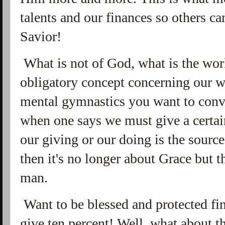
talents and our finances so others c
Savior!
What is not of God, what is the works
obligatory concept concerning our w
mental gymnastics you want to convi
when one says we must give a certai
our giving or our doing is the source
then it's no longer about Grace but 
man.
Want to be blessed and protected fi
give ten percent! Well, what about t