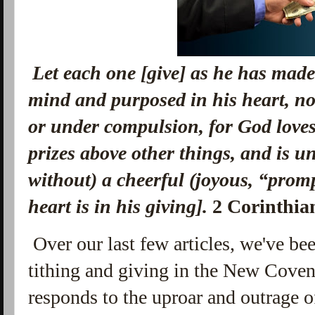
Let each one [give] as he has mad
mind
and
purposed in his heart, no
or under compulsion, for God love
prizes above other things, and is u
without) a cheerful (joyous, “promp
heart is in his giving].
2 Corinthia
Over our last few articles, we've bee
tithing and giving in the New Cove
responds to the uproar and outrage o