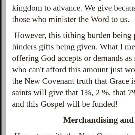
kingdom to advance. We give becaus
those who minister the Word to us.
However, this tithing burden being p
hinders gifts being given. What I mea
offering God accepts or demands as
who can't afford this amount just w
the New Covenant truth that Grace is
saints will give that 1%, 2 %, that 7
and this Gospel will be funded!
Merchandising and