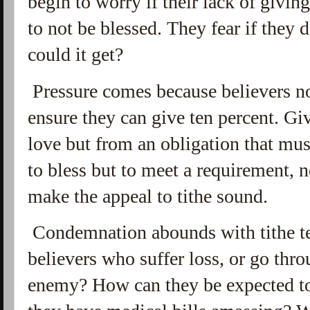
begin to worry if their lack of givin
to not be blessed. They fear if they
could it get?
Pressure comes because believers no
ensure they can give ten percent. Giv
love but from an obligation that mus
to bless but to meet a requirement, 
make the appeal to tithe sound.
Condemnation abounds with tithe te
believers who suffer loss, or go thr
enemy? How can they be expected to 