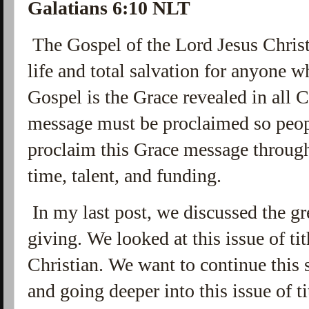
Galatians 6:10 NLT
The Gospel of the Lord Jesus Chris
life and total salvation for anyone 
Gospel is the Grace revealed in all C
message must be proclaimed so people
proclaim this Grace message through 
time, talent, and funding.
In my last post, we discussed the g
giving. We looked at this issue of t
Christian. We want to continue this
and going deeper into this issue of ti