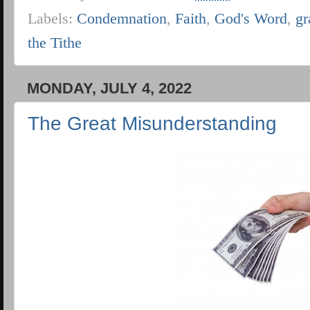
Labels:
Condemnation
,
Faith
,
God's Word
,
gr
the Tithe
MONDAY, JULY 4, 2022
The Great Misunderstanding