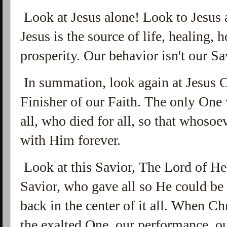
Look at Jesus alone! Look to Jesus a
Jesus is the source of life, healing, 
prosperity. Our behavior isn't our Sa
In summation, look again at Jesus C
Finisher of our Faith. The only One 
all, who died for all, so that whoso
with Him forever.
Look at this Savior, The Lord of He
Savior, who gave all so He could b
back in the center of it all. When Ch
the exalted One, our performance, o