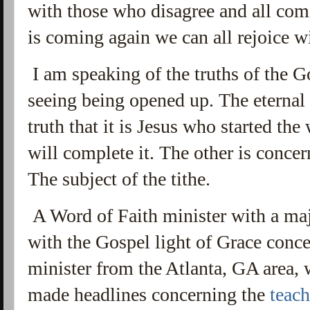
with those who disagree and all co
is coming again we can all rejoice w
I am speaking of the truths of the 
seeing being opened up. The eternal s
truth that it is Jesus who started th
will complete it. The other is concer
The subject of the tithe.
A Word of Faith minister with a maj
with the Gospel light of Grace conce
minister from the Atlanta, GA area, 
made headlines concerning the
teac