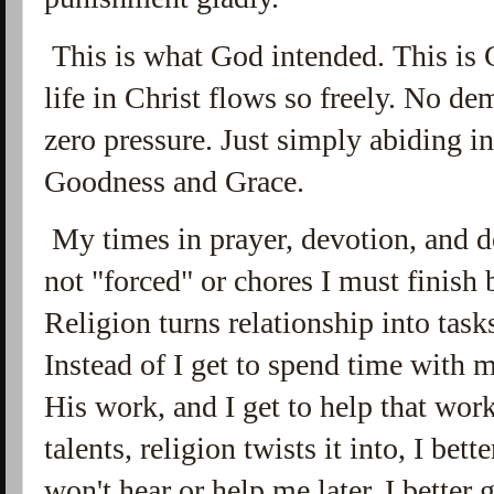
This is what God intended. This is G
life in Christ flows so freely. No d
zero pressure. Just simply abiding i
Goodness and Grace.
My times in prayer, devotion, and d
not "forced" or chores I must finish
Religion turns relationship into tas
Instead of I get to spend time with m
His work, and I get to help that wo
talents, religion twists it into, I be
won't hear or help me later. I better 