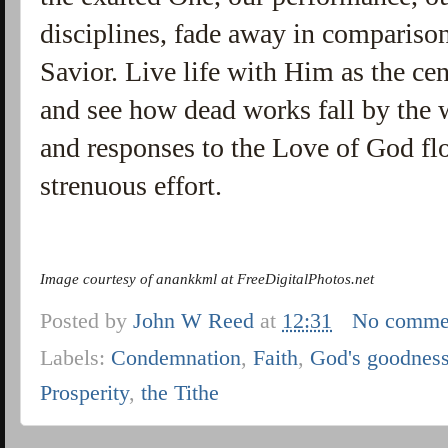
disciplines, fade away in comparison
Savior. Live life with Him as the cent
and see how dead works fall by the
and responses to the Love of God f
strenuous effort.
Image courtesy of anankkml at FreeDigitalPhotos.net
Posted by
John W Reed
at
12:31
No comme
Labels:
Condemnation
,
Faith
,
God's goodnes
Prosperity
,
the Tithe