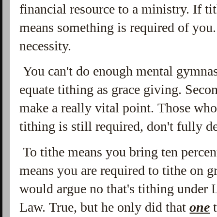
financial resource to a ministry. If t
means something is required of you.
necessity.
You can't do enough mental gymnast
equate tithing as grace giving. Secon
make a really vital point. Those wh
tithing is still required, don't fully 
To tithe means you bring ten percent
means you are required to tithe on 
would argue no that's tithing under
Law. True, but he only did that
one
t