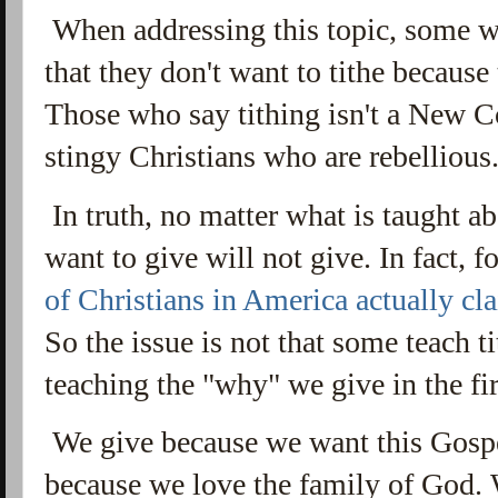
When addressing this topic, some wi
that they don't want to tithe because
Those who say tithing isn't a New Co
stingy Christians who are rebellious.
In truth, no matter what is taught a
want to give will not give. In fact, for
of Christians in America actually clai
So the issue is not that some teach ti
teaching the "why" we give in the fi
We give because we want this Gosp
because we love the family of God.