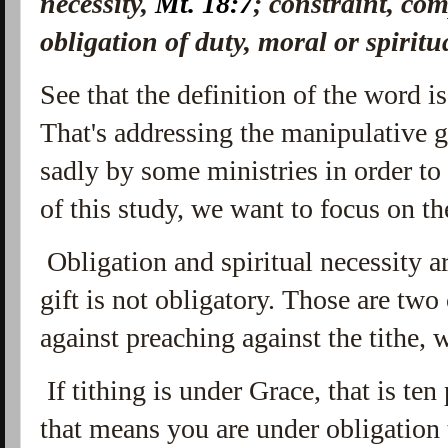
necessity,
Mt. 18:7
; constraint, co
obligation of duty, moral or spiritua
See that the definition of the word i
That's addressing the manipulative
sadly by some ministries in order to
of this study, we want to focus on the
Obligation and spiritual necessity ar
gift is not obligatory. Those are tw
against preaching against the tithe,
If tithing is under Grace, that is ten
that means you are under obligation 