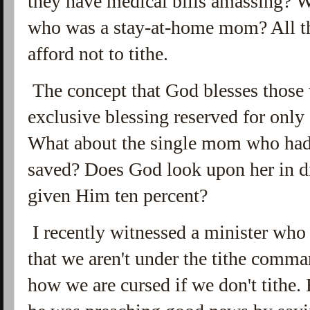
they have medical bills amassing? 
who was a stay-at-home mom? All th
afford not to tithe.
The concept that God blesses those
exclusive blessing reserved for only
What about the single mom who had a
saved? Does God look upon her in di
given Him ten percent?
I recently witnessed a minister who 
that we aren't under the tithe comma
how we are cursed if we don't tithe. 