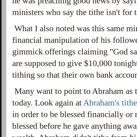
he was preaching good news by sayi
ministers who say the tithe isn't for
What I also noted was this same min
financial manipulation of his follow
gimmick offerings claiming "God sai
are supposed to give $10,000 tonigh
tithing so that their own bank accou
Many want to point to Abraham as the
today. Look again at
Abraham's tithe
in order to be blessed financially or
blessed before he gave anything away