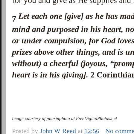
for you and give as He supplies and
Let each one [give] as he has ma
7
mind
and
purposed in his heart, no
or under compulsion, for God love
prizes above other things, and is u
without) a cheerful (joyous, “promp
heart is in his giving].
2 Corinthia
Image courtesy of phasinphoto at FreeDigitalPhotos.net
Posted by
John W Reed
at
12:56
No comme