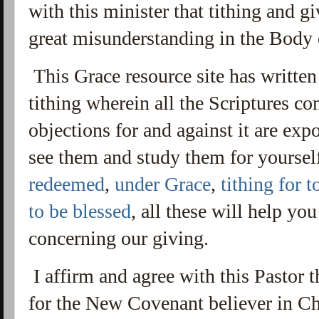
with this minister that tithing and g
great misunderstanding in the Body 
This Grace resource site has written
tithing wherein all the Scriptures co
objections for and against it are ex
see them and study them for yoursel
redeemed
,
under Grace
,
tithing for t
to be blessed
, all these will help yo
concerning our giving.
I affirm and agree with this Pastor 
for the New Covenant believer in Chr