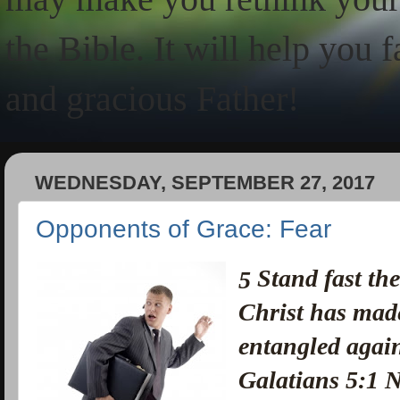
the Bible. It will help you 
and gracious Father!
WEDNESDAY, SEPTEMBER 27, 2017
Opponents of Grace: Fear
Stand fast the
5
Christ has made
entangled again
Galatians 5:1