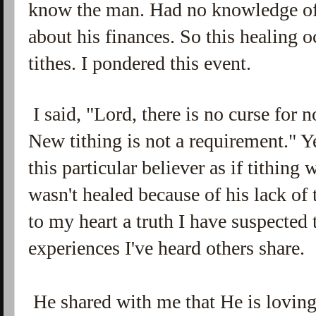
know the man. Had no knowledge of
about his finances. So this healing o
tithes. I pondered this event.
I said, "Lord, there is no curse for no
New tithing is not a requirement." 
this particular believer as if tithing
wasn't healed because of his lack of
to my heart a truth I have suspected 
experiences I've heard others share.
He shared with me that He is loving