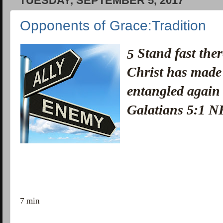
TUESDAY, SEPTEMBER 5, 2017
Opponents of Grace:Tradition
Stand fast ther
5
Christ has made
entangled again 
Galatians 5:1 
7 min