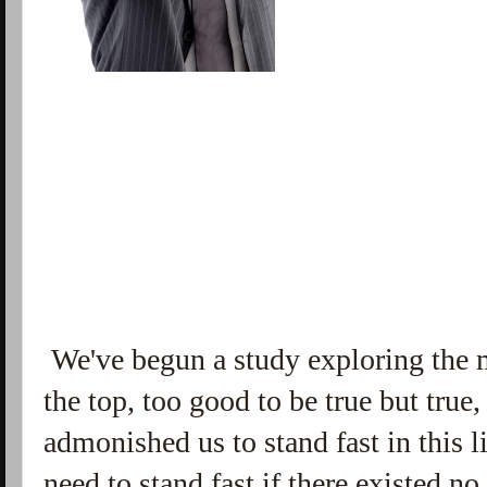
We've begun a study exploring the 
the top, too good to be true but tru
admonished us to stand fast in this 
need to stand fast if there existed no