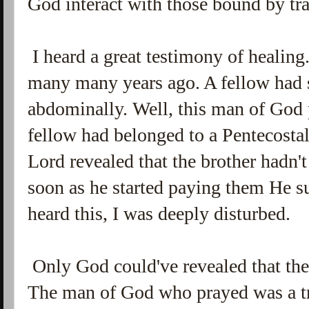
God interact with those bound by tr
I heard a great testimony of healing
many many years ago. A fellow had 
abdominally. Well, this man of God 
fellow had belonged to a Pentecostal
Lord revealed that the brother hadn't
soon as he started paying them He su
heard this, I was deeply disturbed.
Only God could've revealed that the 
The man of God who prayed was a tr