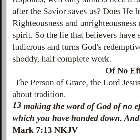
after the Savior saves us? Does He l
Righteousness and unrighteousness c
spirit. So the lie that believers have 
ludicrous and turns God's redemptiv
shoddy, half complete work.
Of No Ef
The Person of Grace, the Lord Jesus
about tradition.
13
making the word of God of no ef
which you have handed down. And 
Mark 7:13 NKJV