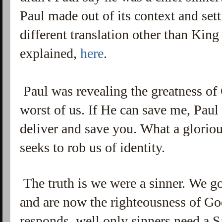
Paul made out of its context and sett
different translation other than King
explained,
here
.
Paul was revealing the greatness of
worst of us. If He can save me, Paul
deliver and save you. What a gloriou
seeks to rob us of identity.
The truth is we were a sinner. We g
and are now the righteousness of God
responds, well only sinners need a 