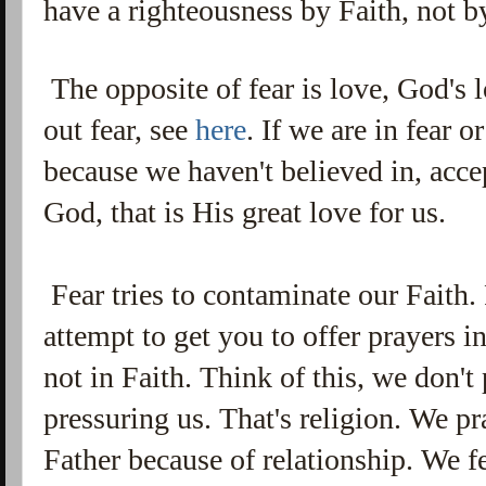
have a righteousness by Faith, not 
The opposite of fear is love, God's
out fear, see
here
. If we are in fear 
because we haven't believed in, acce
God, that is His great love for us.
Fear tries to contaminate our Faith. 
attempt to get you to offer prayers in
not in Faith. Think of this, we don'
pressuring us. That's religion. We 
Father because of relationship. We f