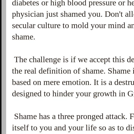
diabetes or high blood pressure or h
physician just shamed you. Don't all
secular culture to mold your mind an
shame.
The challenge is if we accept this d
the real definition of shame. Shame is
based on mere emotion. It is a destr
designed to hinder your growth in G
Shame has a three pronged attack. F
itself to you and your life so as to d