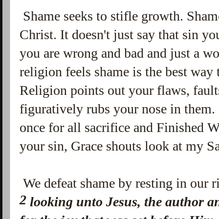
Shame seeks to stifle growth. Shame 
Christ. It doesn't just say that sin
you are wrong and bad and just a wo
religion feels shame is the best way
Religion points out your flaws, fault
figuratively rubs your nose in them
once for all sacrifice and Finished W
your sin, Grace shouts look at my S
We defeat shame by resting in our ri
2
looking unto Jesus, the author a