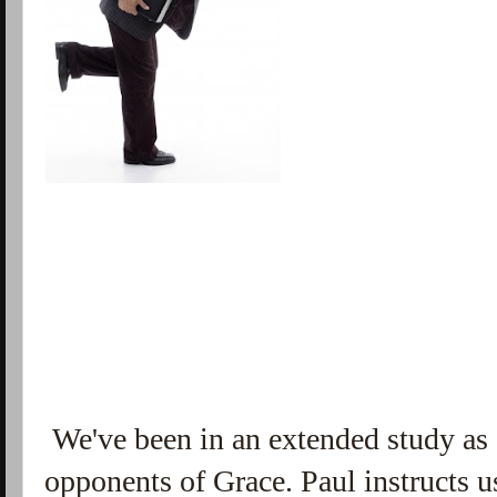
We've been in an extended study as o
opponents of Grace. Paul instructs us 