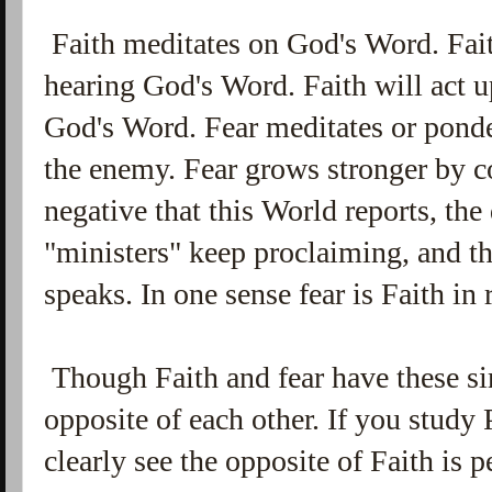
Faith meditates on God's Word. Fai
hearing God's Word. Faith will act u
God's Word. Fear meditates or ponder
the enemy. Fear grows stronger by c
negative that this World reports, t
"ministers" keep proclaiming, and th
speaks. In one sense fear is Faith in 
Though Faith and fear have these sim
opposite of each other. If you study 
clearly see the opposite of Faith is