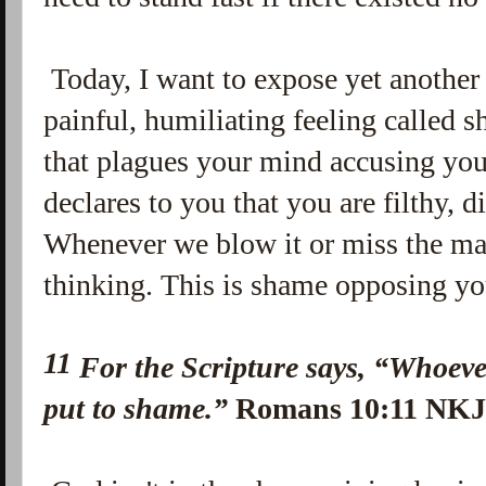
Today, I want to expose yet another
painful, humiliating feeling called 
that plagues your mind accusing you
declares to you that you are filthy, di
Whenever we blow it or miss the mar
thinking. This is shame opposing yo
11
For the Scripture says,
“Whoever
put to shame.”
Romans 10:11 NK