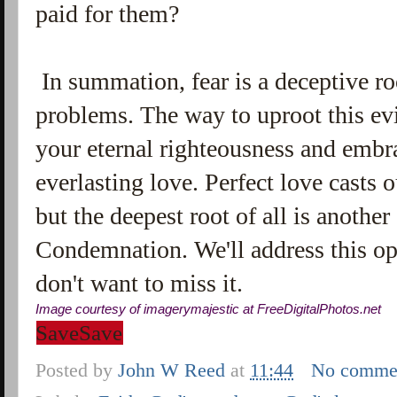
paid for them?
In summation, fear is a deceptive r
problems. The way to uproot this evil
your eternal righteousness and embr
everlasting love. Perfect love casts ou
but the deepest root of all is anothe
Condemnation. We'll address this op
don't want to miss it.
Image courtesy of imagerymajestic at
FreeDigitalPhotos
.
net
Save
Save
Posted by
John W Reed
at
11:44
No comme