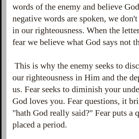
words of the enemy and believe God'
negative words are spoken, we don't
in our righteousness. When the lett
fear we believe what God says not t
This is why the enemy seeks to disc
our righteousness in Him and the dep
us.
Fear seeks to diminish your und
God loves you. Fear questions, it br
"hath God really said?" Fear puts a
placed a period.