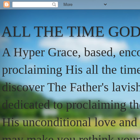
ALL THE TIME GOD
A Hyper Grace, based, enco
proclaiming His all the ti
discover The Father's lavish
dedicated to proclaiming t
His unconditional love and 
may make you rethink your t