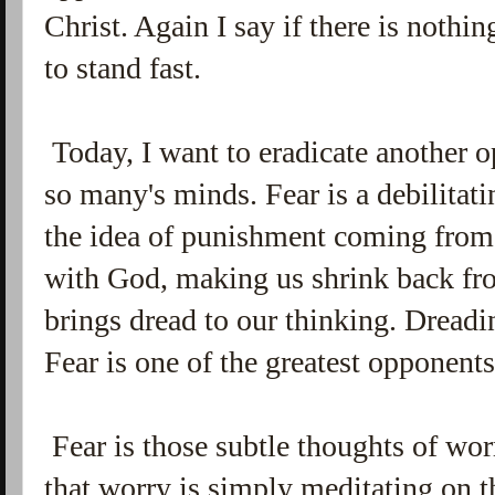
Christ. Again I say if there is nothi
to stand fast.
Today, I want to eradicate another o
so many's minds. Fear is a debilitati
the idea of punishment coming from
with God, making us shrink back fr
brings dread to our thinking. Drea
Fear is one of the greatest opponent
Fear is those subtle thoughts of wo
that worry is simply meditating on t