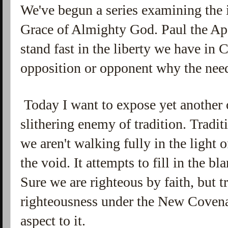
We've begun a series examining the 
Grace of Almighty God. Paul the Apo
stand fast in the liberty we have in C
opposition or opponent why the need
Today I want to expose yet another
slithering enemy of tradition. Tradit
we aren't walking fully in the light of
the void. It attempts to fill in the b
Sure we are righteous by faith, but t
righteousness under the New Covenan
aspect to it.