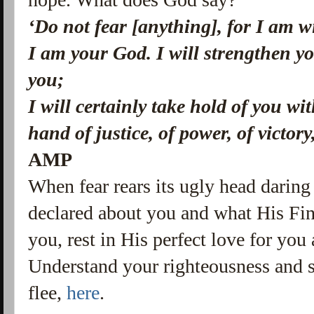
‘Do not fear [anything], for I am 
I am your God.
I will strengthen yo
you;
I will certainly take hold of you w
hand of justice, of power, of victory
AMP
When fear rears its ugly head darin
declared about you and what His Fi
you, rest in His perfect love for you
Understand your righteousness and st
flee,
here
.