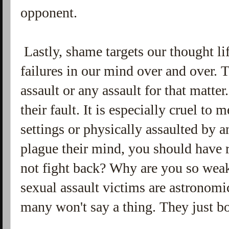
opponent.
Lastly, shame targets our thought lif
failures in our mind over and over. 
assault or any assault for that matter
their fault. It is especially cruel to
settings or physically assaulted by 
plague their mind, you should have 
not fight back? Why are you so wea
sexual assault victims are astronomi
many won't say a thing. They just bot