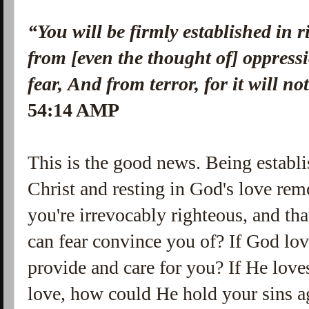
“You will be firmly established in 
from [even the thought of] oppressi
fear,
And from terror, for it will n
54:14 AMP
This is the good news. Being establi
Christ and resting in God's love re
you're irrevocably righteous, and t
can fear convince you of? If God l
provide and care for you? If He love
love, how could He hold your sins ag