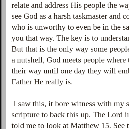
relate and address His people the w
see God as a harsh taskmaster and c
who is unworthy to even be in the s
you that way. The key is to underst
But that is the only way some people 
a nutshell, God meets people where t
their way until one day they will e
Father He really is.
I saw this, it bore witness with my 
scripture to back this up. The Lord
told me to look at Matthew 15. See