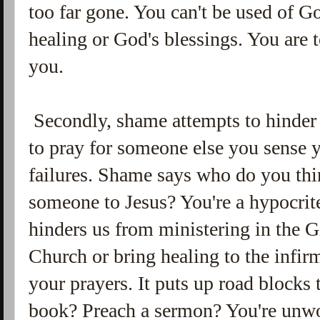
too far gone. You can't be used of G
healing or God's blessings. You are t
you.
Secondly, shame attempts to hinder
to pray for someone else you sense 
failures. Shame says who do you thin
someone to Jesus? You're a hypocrite
hinders us from ministering in the Gif
Church or bring healing to the infir
your prayers. It puts up road blocks 
book? Preach a sermon? You're unwo