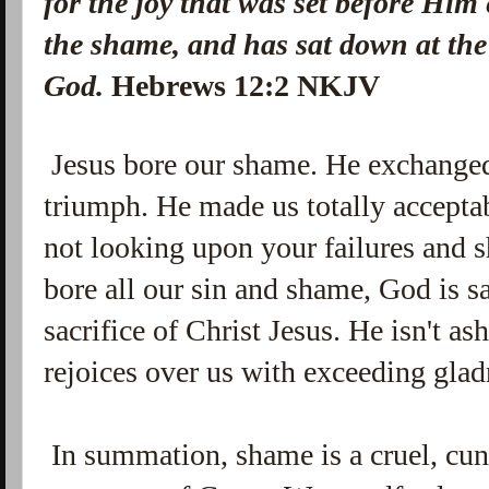
for the joy that was set before Him
the shame, and has sat down at the
God.
Hebrews 12:2 NKJV
Jesus bore our shame. He exchanged 
triumph. He made us totally accepta
not looking upon your failures and 
bore all our sin and shame, God is sa
sacrifice of Christ Jesus. He isn't a
rejoices over us with exceeding gla
In summation, shame is a cruel, cun