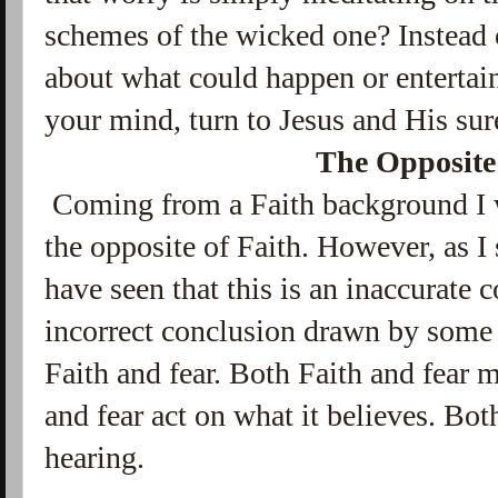
schemes of the wicked one? Instead 
about what could happen or entertain
your mind, turn to Jesus and His sur
The Opposite
Coming from a Faith background I wa
the opposite of Faith. However, as I
have seen that this is an inaccurate 
incorrect conclusion drawn by some b
Faith and fear. Both Faith and fear 
and fear act on what it believes. Bo
hearing.