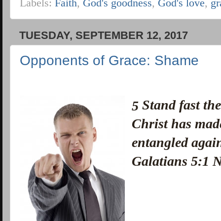
Labels:
Faith
,
God's goodness
,
God's love
,
gr
TUESDAY, SEPTEMBER 12, 2017
Opponents of Grace: Shame
Stand fast the
5
Christ has made
entangled again
Galatians 5:1