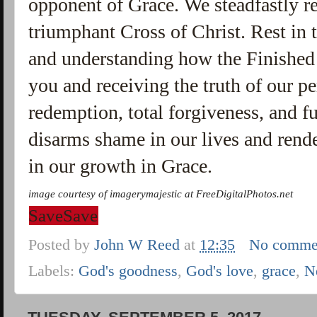
opponent of Grace. We steadfastly re
triumphant Cross of Christ. Rest i
and understanding how the Finished 
you and receiving the truth of our pe
redemption, total forgiveness, and f
disarms shame in our lives and rende
in our growth in Grace.
image courtesy of imagerymajestic at
FreeDigitalPhotos
.
net
Save
Save
Posted by
John W Reed
at
12:35
No comme
Labels:
God's goodness
,
God's love
,
grace
,
N