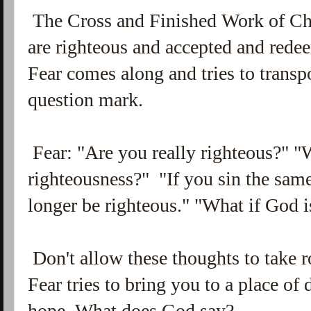
The Cross and Finished Work of Chr
are righteous and accepted and redee
Fear comes along and tries to transp
question mark.
Fear: "Are you really righteous?" "W
righteousness?" "If you sin the sam
longer be righteous." "What if God 
Don't allow these thoughts to take r
Fear tries to bring you to a place of d
hope. What does God say?