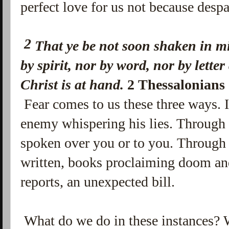
perfect love for us not because despa
2
That ye be not soon shaken in mi
by spirit, nor by word, nor by letter
Christ is at hand.
2 Thessalonians
Fear comes to us these three ways. In
enemy whispering his lies. Through 
spoken over you or to you. Through 
written, books proclaiming doom an
reports, an unexpected bill.
What do we do in these instances? 