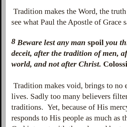
Tradition makes the Word, the truth o
see what Paul the Apostle of Grace s
8
Beware lest any man
spoil
you th
deceit, after the tradition of men, a
world, and not after Christ.
Coloss
Tradition makes void, brings to no e
lives. Sadly too many believers filter
traditions. Yet, because of His merc
responds to His people as much as t