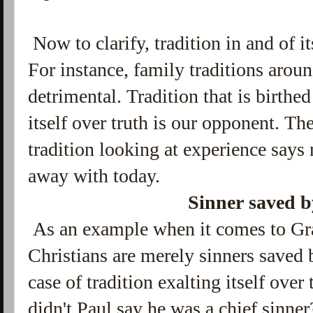
Now to clarify, tradition in and of i
For instance, family traditions aroun
detrimental. Tradition that is birthe
itself over truth is our opponent. Th
tradition looking at experience says
away with today.
Sinner saved 
As an example when it comes to Grac
Christians are merely sinners saved b
case of tradition exalting itself over 
didn't Paul say he was a chief sinne