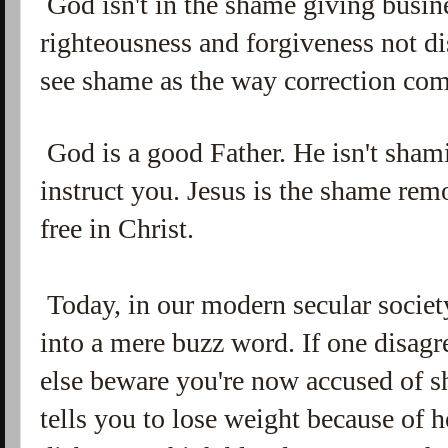
God isn't in the shame giving busin
righteousness and forgiveness not 
see shame as the way correction com
God is a good Father. He isn't shami
instruct you. Jesus is the shame re
free in Christ.
Today, in our modern secular socie
into a mere buzz word. If one disag
else beware you're now accused of s
tells you to lose weight because of 