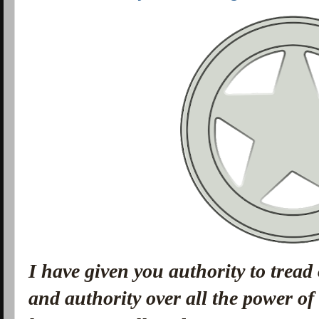
I have given you authority to tread
and authority over all the power o