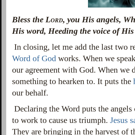
Bless the
Lord
, you His angels, Wh
His word, Heeding the voice of Hi
In closing, let me add the last two 
Word of God
works. When we speak 
our agreement with God. When we do
something to hearken to. It puts the
our behalf.
Declaring the Word puts the angels
to work to cause us triumph.
Jesus s
They are bringing in the harvest of 