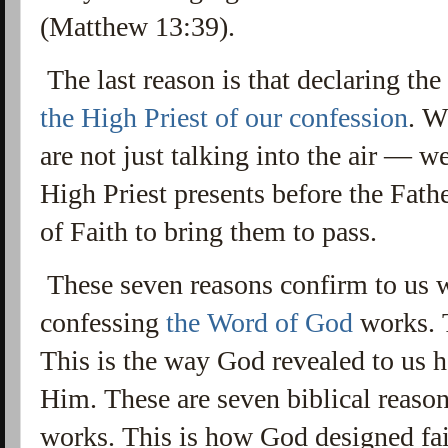
(Matthew 13:39).
The last reason is that declaring th
the High Priest of our confession
.
Wh
are not just talking into the air — we
High Priest presents before the Fat
of Faith to bring them to pass.
These seven reasons confirm to us w
confessing
the Word of God
works. T
This is the way God revealed to us 
Him.
These are seven biblical reas
works. This is how God designed fai