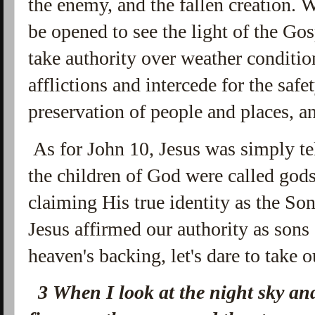
the enemy, and the fallen creation. 
be opened to see the light of the Go
take authority over weather condition
afflictions and intercede for the safe
preservation of people and places, a
As for John 10, Jesus was simply te
the children of God were called god
claiming His true identity as the Son
Jesus affirmed our authority as sons
heaven's backing, let's dare to take o
3
When I look at the night sky an