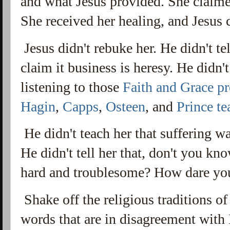
and what Jesus provided. She claimed
She received her healing, and Jesus
Jesus didn't rebuke her. He didn't tel
claim it business is heresy. He didn't
listening to those
Faith and Grace pr
Hagin
,
Capps
,
Osteen
, and
Prince te
He didn't teach her that suffering w
He didn't tell her that, don't you kno
hard and troublesome? How dare yo
Shake off the religious traditions o
words that are in disagreement wit