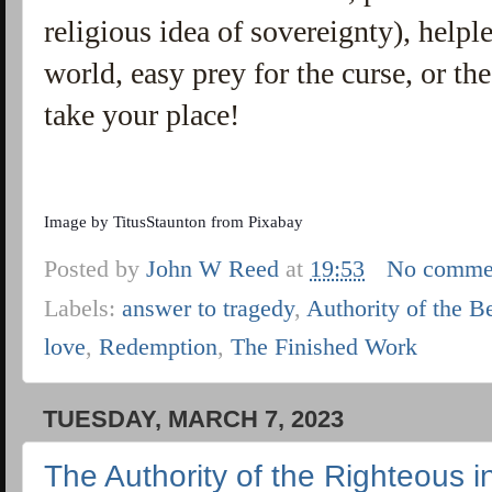
religious idea of sovereignty), helple
world, easy prey for the curse, or t
take your place!
Image by
TitusStaunton
from
Pixabay
Posted by
John W Reed
at
19:53
No comme
Labels:
answer to tragedy
,
Authority of the B
love
,
Redemption
,
The Finished Work
TUESDAY, MARCH 7, 2023
The Authority of the Righteous i