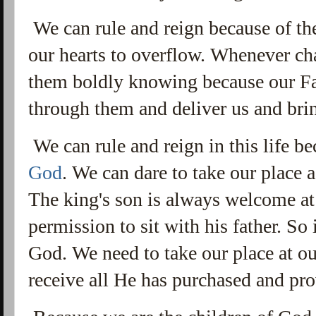
We can rule and reign because of the
our hearts to overflow. Whenever cha
them boldly knowing because our Fat
through them and deliver us and brin
We can rule and reign in this life b
God
. We can dare to take our place 
The king's son is always welcome at 
permission to sit with his father. So
God. We need to take our place at our
receive all He has purchased and pro