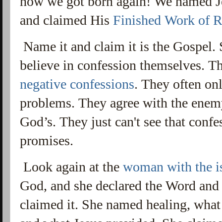
how we got born again! We named Jes
and claimed His
Finished Work of 
Name it and claim it is the Gospel. 
believe in confession themselves. T
negative confessions
. They
often onl
problems. They agree with the enemy
God’s.
They just can't see that confe
promises.
Look again at the
woman with the i
God, and she declared the Word and 
claimed it. She named healing, what