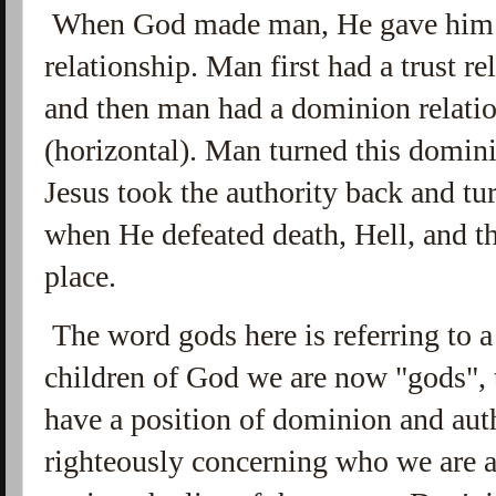
When God made man, He gave him a 
relationship. Man first had a trust r
and then man had a dominion relatio
(horizontal). Man turned this domin
Jesus took the authority back and tu
when He defeated death, Hell, and th
place.
The word gods here is referring to a 
children of God we are now "gods", t
have a position of dominion and aut
righteously concerning who we are a