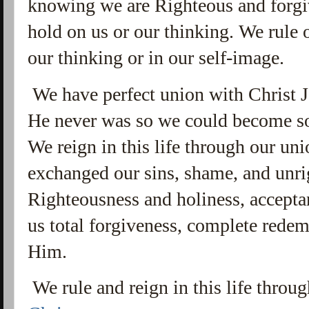
knowing we are Righteous and forg
hold on us or our thinking. We rule ov
our thinking or in our self-image.
We have perfect union with Christ 
He never was so we could become s
We reign in this life through our uni
exchanged our sins, shame, and unri
Righteousness and holiness, accepta
us total forgiveness, complete redemp
Him.
We rule and reign in this life throu