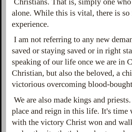
Christians. That is, simply one who h
alone. While this is vital, there is 
experience.
I am not referring to any new deman
saved or staying saved or in right s
speaking of our life once we are in Ch
Christian, but also the beloved, a ch
victorious overcoming blood-bough
We are also made kings and priests. 
place and reign in this life. It's tim
with the victory Christ won and wal