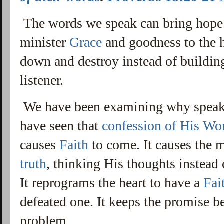
The words we speak can bring hope
minister
Grace
and goodness to the h
down and destroy instead of buildin
listener.
We have been examining why spea
have seen that
confession of His Wo
causes
Faith
to come. It causes the 
truth
, thinking His thoughts instead 
It reprograms the heart to have a
Fai
defeated one. It keeps the promise be
problem.