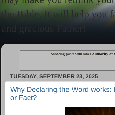
the Bible. It will help you 
and gracious Father!
Showing posts with label
Authority of 
TUESDAY, SEPTEMBER 23, 2025
Why Declaring the Word works: N
or Fact?