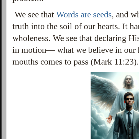
We see that
Words are seeds
, and w
truth into the soil of our hearts. It h
wholeness. We see that declaring Hi
in motion
— what we believe in our 
mouths comes to pass (Mark 11:23).