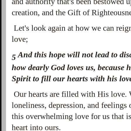
and authority that's been bestowed u
creation, and the Gift of Righteousn
Let's look again at how we can reign
love;
And this hope will not lead to d
5
how dearly God loves us, because h
Spirit to fill our hearts with his lov
Our hearts are filled with His love.
loneliness, depression, and feelings 
this overwhelming love for us that i
heart into ours.