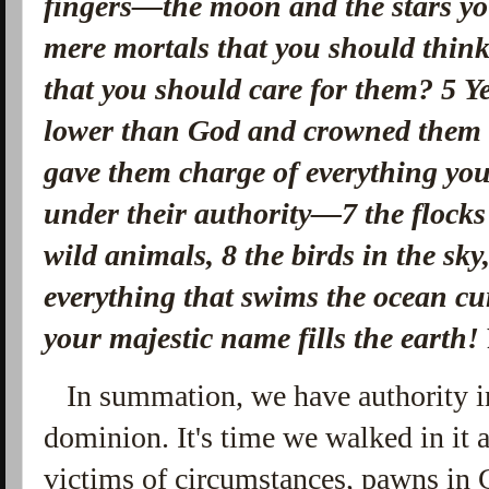
fingers—
the moon and the stars yo
mere mortals that you should thin
that you should care for them?
5
Y
lower than God
and crowned them 
gave them charge of everything yo
under their authority—
7
the flock
wild animals,
8
the birds in the sky
everything that swims the ocean cu
your majestic name fills the earth!
In summation, we have authority i
dominion. It's time we walked in it 
victims of circumstances, pawns in 