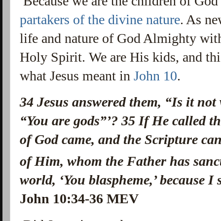
Because we are the children of God 
partakers of the divine nature
. As ne
life and nature of God Almighty with
Holy Spirit. We are His kids, and th
what Jesus meant in
John 10
.
34
Jesus answered them,
“Is it not
“You are gods”
’?
35
If He called t
of God came, and the Scripture ca
of Him, whom the Father has sancti
world, ‘You blaspheme,’ because I 
John 10:34-36 MEV