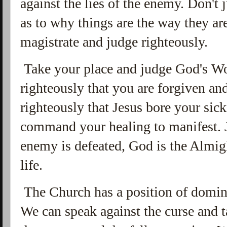
against the lies of the enemy. Don't
as to why things are the way they are
magistrate and judge righteously.
Take your place and judge God's Wo
righteously that you are forgiven a
righteously that Jesus bore your sic
command your healing to manifest. J
enemy is defeated, God is the Almig
life.
The Church has a position of domini
We can speak against the curse and t