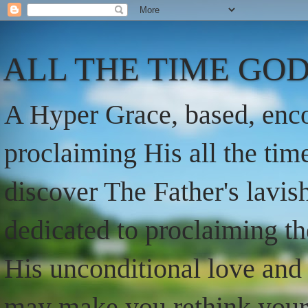
ALL THE TIME GOD
A Hyper Grace, based, enco
proclaiming His all the ti
discover The Father's lavish
dedicated to proclaiming t
His unconditional love and 
may make you rethink your t