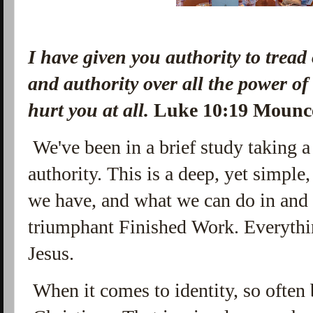
I have given you authority to tread
and authority over all the power o
hurt you at all.
Luke 10:19 Moun
We've been in a brief study taking a 
authority. This is a deep, yet simple
we have, and what we can do in and
triumphant Finished Work. Everythin
Jesus.
When it comes to identity, so often 