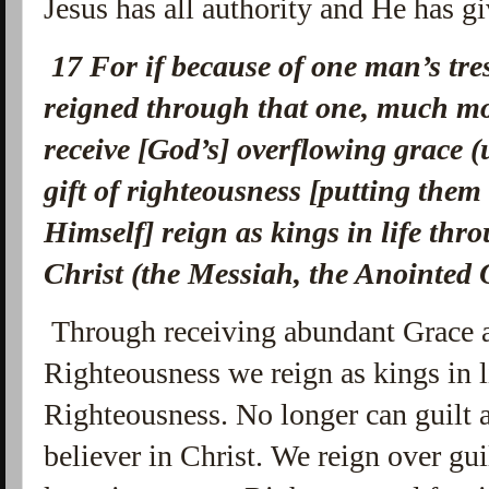
Jesus has all authority and He has gi
17
For if because of one man’s tres
reigned through that one, much mo
receive [God’s] overflowing grace (
gift of righteousness [putting them
Himself] reign as kings in life th
Christ (the Messiah, the Anointed 
Through receiving abundant Grace a
Righteousness we reign as kings in l
Righteousness. No longer can guilt
believer in Christ. We reign over g