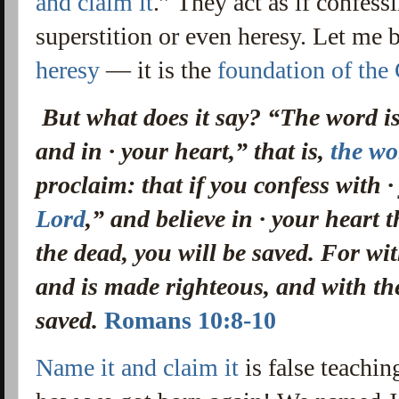
and claim it
.” They act as if confes
superstition or even heresy. Let me 
heresy
— it is the
foundation of the
But what does it say? “The word i
and in · your heart,” that is,
the wo
proclaim:
that if you confess with 
Lord
,” and believe in · your heart 
the dead, you will be saved.
For wit
and is made righteous, and with th
saved.
Romans 10:8-10
Name it and claim it
is false teachin