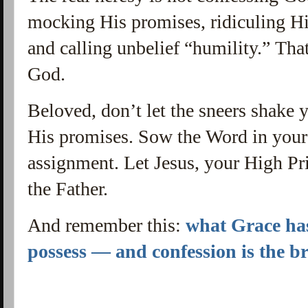
mocking His promises, ridiculing Hi
and calling unbelief “humility.” Tha
God.
Beloved, don’t let the sneers shake 
His promises. Sow the Word in your 
assignment. Let Jesus, your High Pri
the Father.
And remember this:
what Grace has
possess — and confession is the b