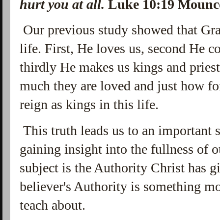
hurt you at all.
Luke 10:19 Moun
Our previous study showed that Grac
life. First, He loves us, second He 
thirdly He makes us kings and prie
much they are loved and just how for
reign as kings in this life.
This truth leads us to an important s
gaining insight into the fullness of o
subject is the Authority Christ has 
believer's Authority is something m
teach about.