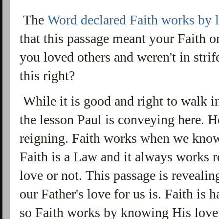
The
Word declared Faith works by 
that this passage meant your Faith 
you loved others and weren't in strif
this right?
While it is good and right to walk in
the lesson Paul is conveying here. He
reigning. Faith works when we kno
Faith is a Law and it always works r
love or not. This passage is reveal
our Father's love for us is. Faith is
so Faith works by knowing His love