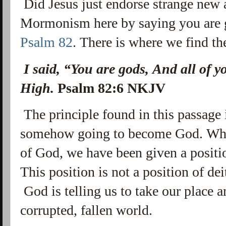
Did Jesus just endorse strange new
Mormonism here by saying you are 
Psalm 82
. There is where we find t
I said, “You are gods, And all of y
High.
Psalm 82:6 NKJV
The principle found in this passage 
somehow going to become God. What i
of God, we have been given a positi
This position is not a position of dei
God is telling us to take our place 
corrupted, fallen world.