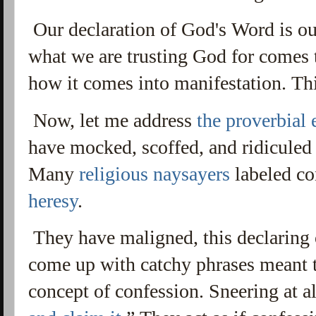
Our declaration of God's Word is o
what we are trusting God for comes t
how it comes into manifestation. Th
Now, let me address
the proverbial 
have mocked, scoffed, and ridiculed
Many
religious naysayers
labeled co
heresy
.
They have maligned, this declaring
come up with catchy phrases meant t
concept of confession. S
neering at al