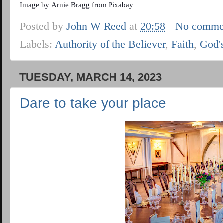
Image by
Arnie Bragg
from
Pixabay
Posted by
John W Reed
at
20:58
No comme
Labels:
Authority of the Believer
,
Faith
,
God'
TUESDAY, MARCH 14, 2023
Dare to take your place