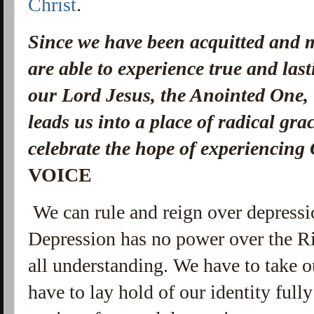
Christ
.
Since we have been acquitted and m
are able to experience true and la
our Lord Jesus, the Anointed One, 
leads us into a place of radical gra
celebrate the hope of experiencing 
VOICE
We can rule and reign over depress
Depression has no power over the Ri
all understanding. We have to take o
have to lay hold of our identity ful