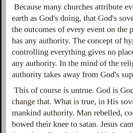
Because many churches attribute ev
earth as God's doing, that God's so
the outcomes of every event on the 
has any authority. The concept of h
controlling everything gives no place
any authority. In the mind of the re
authority takes away from God's su
This of course is untrue. God is Go
change that. What is true, in His so
mankind authority. Man rebelled, co
bowed their knee to satan. Jesus ca