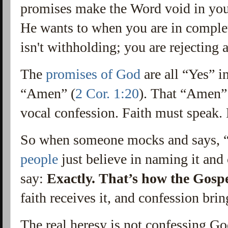
promises make the Word void in you
He wants to when you are in comple
isn't withholding; you are rejecting
The
promises of God
are all “Yes” i
“Amen” (
2 Cor. 1:20
). That “Amen” 
vocal confession. Faith must speak. F
So when someone mocks and says, 
people
just believe in naming it and 
say:
Exactly. That’s how the Gosp
faith receives it, and confession brin
The real heresy is not confessing Go