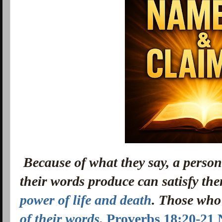
Because of what they say, a person
their words produce can satisfy th
power of life and death
. Those who 
of their words
.
Proverbs 18:20-21