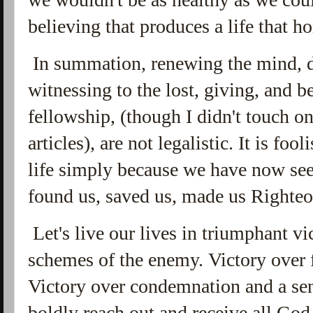
believing that produces a life that h
In summation, renewing the mind, da
witnessing to the lost, giving, and b
fellowship, (though I didn't touch on
articles), are not legalistic. It is fo
life simply because we have now see
found us, saved us, made us Righte
Let's live our lives in triumphant vic
schemes of the enemy. Victory over f
Victory over condemnation and a sen
boldly reach out and receive all God 