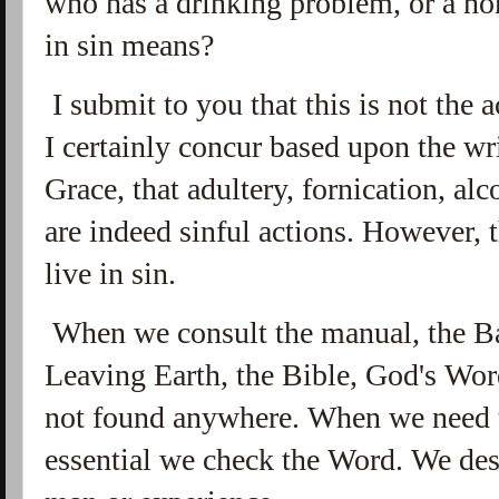
who has a drinking problem, or a ho
in sin means?
I submit to you that this is not the 
I certainly concur based upon the wr
Grace, that adultery, fornication, a
are indeed sinful actions. However, t
live in sin.
When we consult the manual, the Ba
Leaving Earth, the Bible, God's Word,
not found anywhere. When we need th
essential we check the Word. We desi