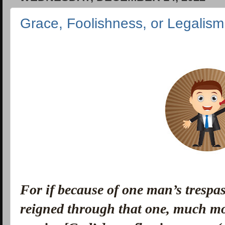
Grace, Foolishness, or Legali
For if because of one man’s trespas
reigned through that one, much mo