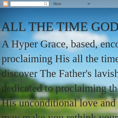
ALL THE TIME GOD
A Hyper Grace, based, enco
proclaiming His all the ti
discover The Father's lavish
dedicated to proclaiming t
His unconditional love and 
may make you rethink your t