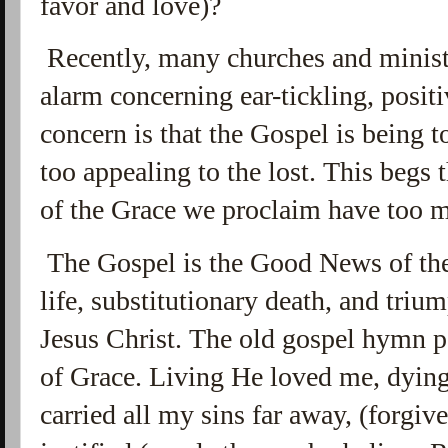
favor and love)?
Recently, many churches and minist
alarm concerning ear-tickling, posit
concern is that the Gospel is being 
too
appealing to the lost. This begs 
of the Grace we proclaim have too 
The Gospel is the Good News of the
life, substitutionary death, and triu
Jesus Christ. The old gospel hymn p
of Grace. Living He loved me, dyin
carried all my sins far away, (forgiv