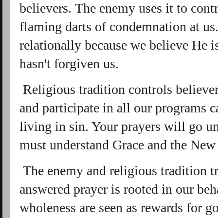
believers. The enemy uses it to cont
flaming darts of condemnation at us
relationally because we believe He 
hasn't forgiven us.
Religious tradition controls believer
and participate in all our programs c
living in sin. Your prayers will go 
must understand Grace and the New
The enemy and religious tradition tr
answered prayer is rooted in our beh
wholeness are seen as rewards for g