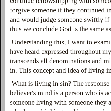
continue fellowshipping with someo
forgive someone if they continued in
and would judge someone swiftly if
thus we conclude God is the same as
Understanding this, I want to exami
have heard expressed throughout my 
transcends all denominations and mi
in. This concept and idea of living in
What is living in sin? The response 
believer's mind is a person who is a
someone living with someone they a