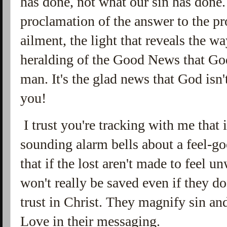
has done, not what our sin has done.
proclamation of the answer to the pr
ailment, the light that reveals the wa
heralding of the Good News that God
man. It's the glad news that God isn
you!
I trust you're tracking with me that it
sounding alarm bells about a feel-go
that if the lost aren't made to feel 
won't really be saved even if they do
trust in Christ. They magnify sin an
Love in their messaging.