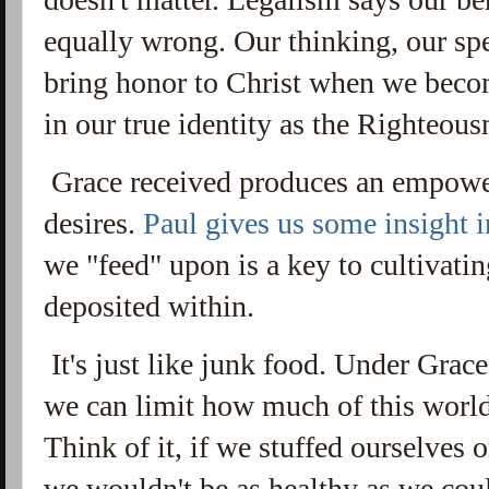
equally wrong.
Our thinking, our sp
bring honor to Christ when we beco
in our true identity as the Righteous
Grace received produces an empowe
desires.
Paul gives us some insight i
we "feed" upon is a key to cultivati
deposited within.
It's just like junk food. Under Grace
we can limit how much of this world
Think of it, if we stuffed ourselves o
we wouldn't be as healthy as we could