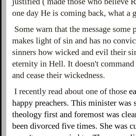
justified ( made those who believe R
one day He is coming back, what a 
Some warn that the message some pro
makes light of sin and has no convict
sinners how wicked and evil their sin
eternity in Hell. It doesn't command 
and cease their wickedness.
I recently read about one of those
ea
happy preachers. This minister was
theology first and foremost was clear
been divorced five times. She was cu