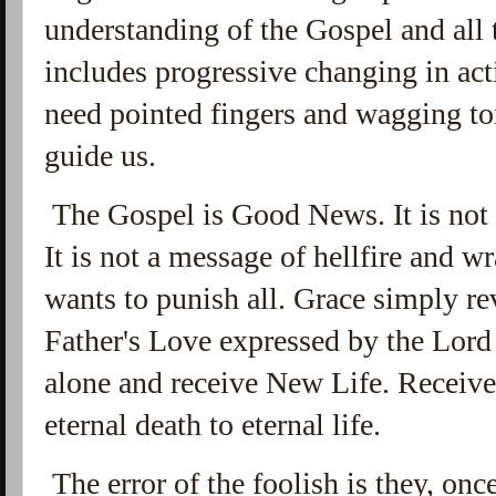
understanding of the Gospel and all t
includes progressive changing in act
need pointed fingers and wagging t
guide us.
The Gospel is Good News. It is not 
It is not a message of hellfire and 
wants to punish all. Grace simply r
Father's Love expressed by the Lord
alone and receive New Life. Receive 
eternal death to eternal life.
The error of the foolish is they, on