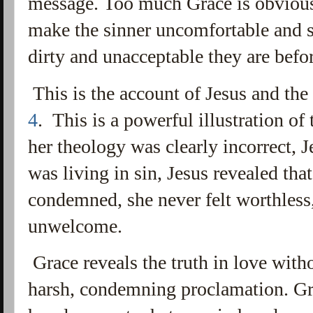
message. Too much Grace is obvious
make the sinner uncomfortable and
dirty and unacceptable they are bef
This is the account of Jesus and th
4
. This is a powerful illustration o
her theology was clearly incorrect, J
was living in sin, Jesus revealed that.
condemned, she never felt worthless
unwelcome.
Grace reveals the truth in love with
harsh, condemning proclamation. Gr