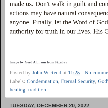
made us. Don't walk in guilt and c
actions may have natural consequen
anyone. Finally, let the Word of God,
authority for truth in our lives. His 
Image by
Gerd Altmann
from
Pixabay
Posted by
John W Reed
at
11:25
No comme
Labels:
Condemnation
,
Eternal Security
,
God'
healing
,
tradition
TUESDAY, DECEMBER 20, 2022