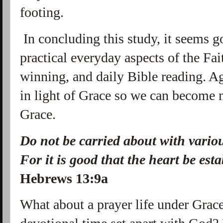
footing.
In concluding this study, it seems g
practical everyday aspects of the Fai
winning, and daily Bible reading. 
in light of Grace so we can become 
Grace.
Do not be carried
about with variou
For
it is
good that the heart be esta
Hebrews
13:9a
What about a prayer life under Grac