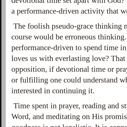
devotional time set apart with God? 
a performance-driven activity that w
The foolish pseudo-grace thinking ma
course would be erroneous thinking. 
performance-driven to spend time i
loves us with everlasting love? That
opposition, if devotional time or pra
or fulfilling one could understand 
interested in continuing it.
Time spent in prayer, reading and s
Word, and meditating on His promis