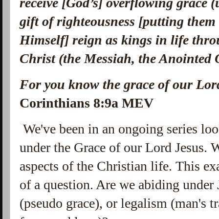
receive [God’s] overflowing grace (
gift of righteousness [putting them
Himself] reign as kings in life th
Christ (the Messiah, the Anointed
For you know the grace of our Lord
Corinthians 8:9a MEV
We've been in an ongoing series look
under the Grace of our Lord Jesus. 
aspects of the Christian life. This 
of a question. Are we abiding under 
(pseudo grace), or legalism (man's t