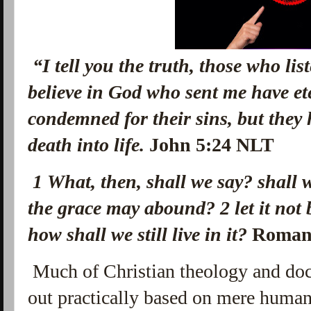
“I tell you the truth, those who li
believe in God who sent me have ete
condemned for their sins, but they
death into life.
John 5:24 NLT
1 What, then, shall we say? shall w
the grace may abound?
2
let it not
how shall we still live in it?
Roman
Much of Christian theology and doct
out practically based on mere huma