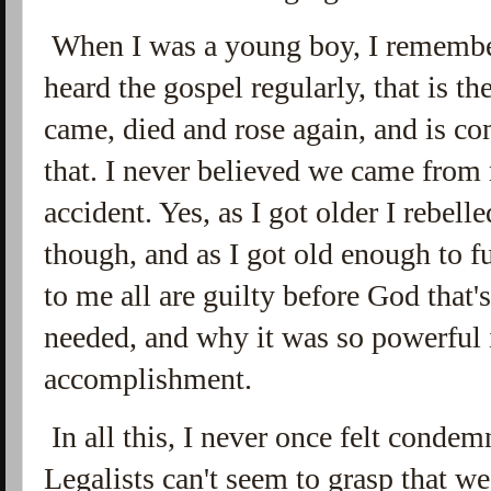
When I was a young boy, I remember
heard the gospel regularly, that is t
came, died and rose again, and is c
that. I never believed we came fro
accident. Yes, as I got older I rebelle
though, and as I got old enough to f
to me all are guilty before God that
needed, and why it was so powerful 
accomplishment.
In all this, I never once felt cond
Legalists can't seem to grasp that w