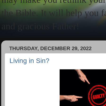
the Bible. It will help you 
and gracious Father!
THURSDAY, DECEMBER 29, 2022
Living in Sin?