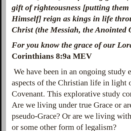
gift of righteousness [putting them
Himself] reign as kings in life th
Christ (the Messiah, the Anointed
For you know the grace of our Lord
Corinthians 8:9a MEV
We have been in an ongoing study e
aspects of the Christian life in ligh
Covenant. This explorative study co
Are we living under true Grace or a
pseudo-Grace? Or are we living with
or some other form of legalism?