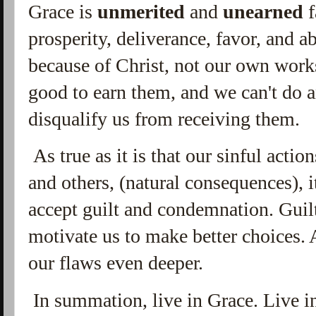
Grace is
unmerited
and
unearned
f
prosperity, deliverance, favor, and a
because of Christ, not our own work
good to earn them, and we can't do 
disqualify us from receiving them.
As true as it is that our sinful actio
and others, (natural consequences), 
accept guilt and condemnation. Gui
motivate us to make better choices.
our flaws even deeper.
In summation, live in Grace. Live in