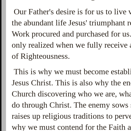
Our Father's desire is for us to live 
the abundant life Jesus' triumphant 
Work procured and purchased for us.
only realized when we fully receive 
of Righteousness.
This is why we must become establi
Jesus Christ. This is also why the en
Church discovering who we are, wha
do through Christ. The enemy sows 
raises up religious traditions to perv
why we must contend for the Faith 