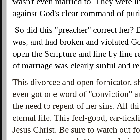
wasn't even married to. They were li
against God's clear command of puri
 So did this "preacher" correct her? Did he show her sinful she 
was, and had broken and violated 
open the Scripture and line by 
line r
of marriage was clearly sinful and re
This divorcee and open fornicator, 
even got one word of "conviction" an
the need to repent of her sins. All th
eternal life. This feel-good, ear-tic
Jesus Christ. Be sure to watch out 