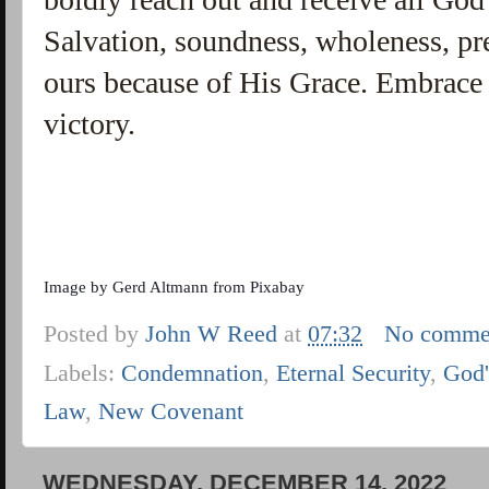
Salvation, soundness, wholeness, pre
ours because of His Grace. Embrace 
victory.
Image by
Gerd Altmann
from
Pixabay
Posted by
John W Reed
at
07:32
No comme
Labels:
Condemnation
,
Eternal Security
,
God'
Law
,
New Covenant
WEDNESDAY, DECEMBER 14, 2022