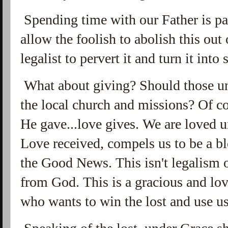
Spending time with our Father is par
allow the foolish to abolish this out 
legalist to pervert it and turn it int
What about giving? Should those un
the local church and missions? Of c
He gave...love gives. We are loved 
Love received, compels us to be a bl
the Good News. This isn't legalism o
from God. This is a gracious and lo
who wants to win the lost and use us