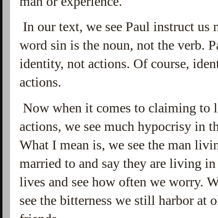
man or experience.
In our text, we see Paul instruct us 
word sin is the noun, not the verb. P
identity, not actions. Of course, iden
actions.
Now when it comes to claiming to li
actions, we see much hypocrisy in the
What I mean is, we see the man livi
married to and say they are living in
lives and see how often we worry. We
see the bitterness we still harbor at 