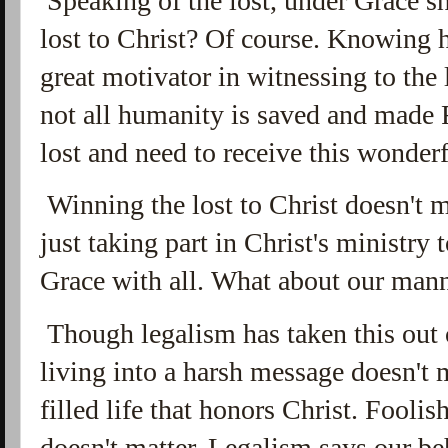
Speaking of the lost, under Grace sh
lost to Christ? Of course. Knowing 
great motivator in witnessing to the 
not all humanity is saved and made R
lost and need to receive this wonderf
Winning the lost to Christ doesn't 
just taking part in Christ's ministry t
Grace with all.
What about our mann
Though legalism has taken this out 
living into a harsh message doesn't m
filled life that honors Christ. Fooli
doesn't matter. Legalism says our be