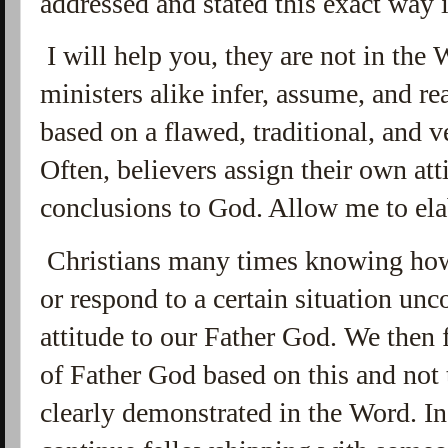
addressed and stated this exact way
I will help you, they are not in the 
ministers alike infer, assume, and re
based on a flawed, traditional, and 
Often, believers assign their own att
conclusions to God. Allow me to el
Christians many times knowing how
or respond to a certain situation un
attitude to our Father God. We then
of Father God based on this and not 
clearly demonstrated in the Word. In