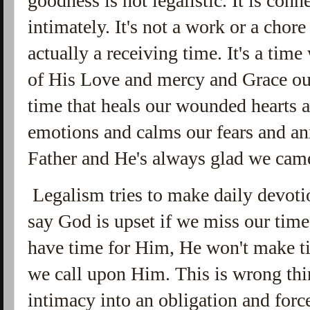
goodness is not legalistic. It is con
intimately. It's not a work or a chore o
actually a receiving time. It's a ti
of His Love and mercy and Grace out u
time that heals our wounded hearts a
emotions and calms our fears and anx
Father and He's always glad we cam
Legalism tries to make daily devoti
say God is upset if we miss our time
have time for Him, He won't make t
we call upon Him. This is wrong thi
intimacy into an obligation and for