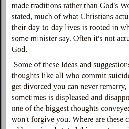
made traditions rather than God's W
stated, much of what Christians actu
their day-to-day lives is rooted in 
some minister say. Often it's not act
God.
Some of these Ideas and suggestion
thoughts like all who commit suicide
get divorced you can never remarry,
sometimes is displeased and disappo
one of the biggest thoughts conveye
won't forgive you. Where are these c