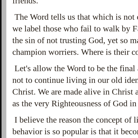
friends.
The Word tells us that which is not
we label those who fail to walk by Fa
the sin of not trusting God, yet so 
champion worriers. Where is their
Let's allow the Word to be the final 
not to continue living in our old id
Christ. We are made alive in Christ 
as the very Righteousness of God in 
I believe the reason the concept of l
behavior is so popular is that it be