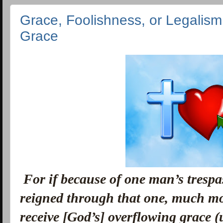
Grace, Foolishness, or Legalism
Grace
For if because of one man’s trespas
reigned through that one, much mo
receive [God’s] overflowing grace (