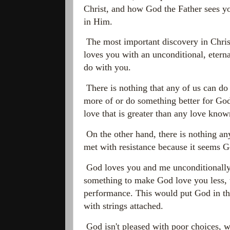
Christ, and how God the Father sees y
in Him.
The most important discovery in Christ
loves you with an unconditional, etern
do with you.
There is nothing that any of us can do
more of or do something better for God
love that is greater than any love kno
On the other hand, there is nothing any
met with resistance because it seems Go
God loves you and me unconditionally. 
something to make God love you less, t
performance. This would put God in th
with strings attached.
God isn't pleased with poor choices, wr