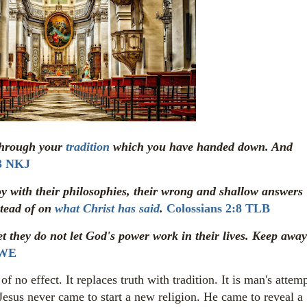
through your
tradition
which you have handed down. And
3 NKJ
joy with their philosophies, their wrong and shallow answers
stead of on
what Christ has said
.
Colossians 2:8 TLB
t they do not let God's power work in their lives. Keep away
 WE
no effect. It replaces truth with tradition. It is man's attem
Jesus never came to start a new religion. He came to reveal a