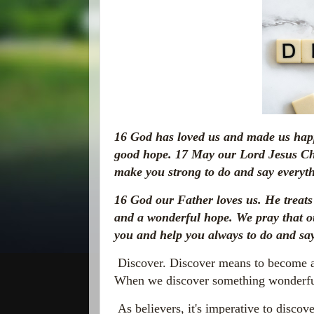
16
God has loved us and made us happ
good hope.
17
May our Lord Jesus Chr
make you strong to do and say everyth
16
God our Father loves us. He treats
and a wonderful hope. We pray that 
you and help you always to do and say
Discover. Discover means to become a
When we discover something wonderful,
As believers, it's imperative to discov