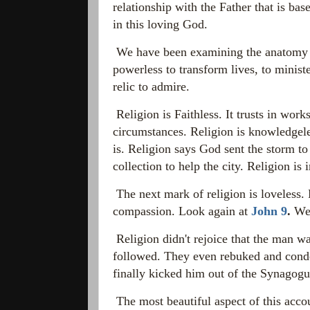
relationship with the Father that is ba
in this loving God.
We have been examining the anatomy of 
powerless to transform lives, to minist
relic to admire.
Religion is Faithless. It trusts in work
circumstances. Religion is knowledgele
is. Religion says God sent the storm to 
collection to help the city. Religion is i
The next mark of religion is loveless. 
compassion. Look again at
John 9
.
We 
Religion
didn't rejoice that the man w
followed. They even rebuked and conde
finally kicked him out of the Synagog
The most beautiful aspect of this accou