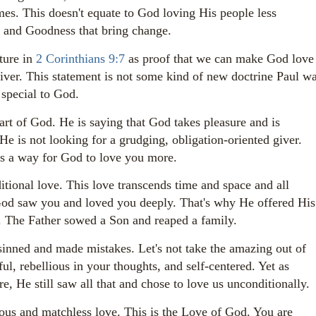
mes. This doesn't equate to God loving His people less
ve and Goodness that bring change.
ture in
2 Corinthians 9:7
as proof that we can make God love
giver. This statement is not some kind of new doctrine Paul w
 special to God.
art of God. He is saying that God takes pleasure and is
He is not looking for a grudging, obligation-oriented giver.
 is a way for God to love you more.
tional love. This love transcends time and space and all
 God saw you and loved you deeply. That's why He offered His
ns. The Father sowed a Son and reaped a family.
nned and made mistakes. Let's not take the amazing out of
ful, rebellious in your thoughts, and self-centered. Yet as
e, He still saw all that and chose to love us unconditionally.
ous and matchless love. This is the Love of God. You are