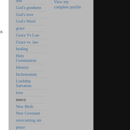
sins
View my
complete profile
God's goodness
God's love
God's Word
grace
as
Grace Vs Law
Grace vs. law
healing
Holy
Communion
Identity
Inclusionism
Lordship
Salvation
love
mercy
New Birth
New Covenant
overcoming sin
peace