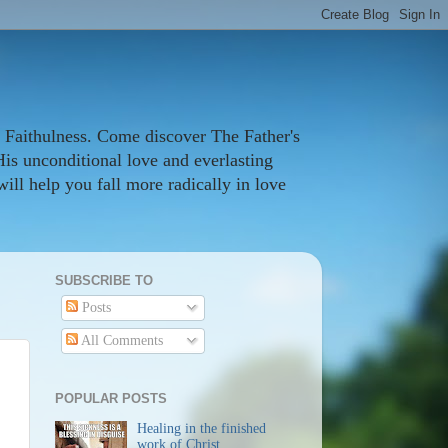
 Faithulness. Come discover The Father's
His unconditional love and everlasting
ill help you fall more radically in love
SUBSCRIBE TO
Posts
All Comments
POPULAR POSTS
Healing in the finished
work of Christ