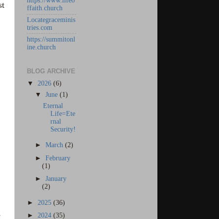
https://www.lifeo
st
ffaith.church
Locategraceminis
tries.com
https://summitonl
ine.church
BLOG ARCHIVE
▼
2026
(6)
▼
June
(1)
Eternal
Life=Ete
rnal
Security!
►
March
(2)
►
February
(1)
►
January
(2)
►
2025
(36)
,
►
2024
(35)