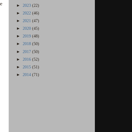
ve
►
2023
(22)
►
2022
(46)
►
2021
(47)
►
2020
(45)
►
2019
(48)
►
2018
(50)
►
2017
(50)
►
2016
(52)
►
2015
(51)
►
2014
(71)