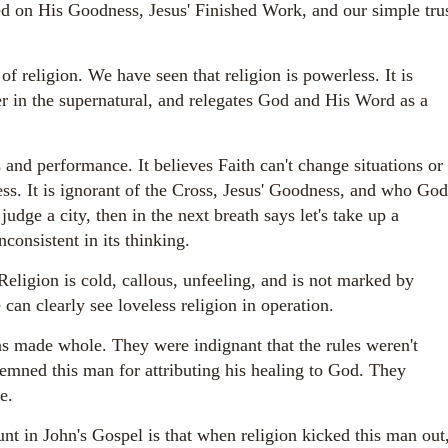
sed on His Goodness, Jesus' Finished Work, and our simple tru
religion. We have seen that religion is powerless. It is
er in the supernatural, and relegates God and His Word as a
s and performance. It believes Faith can't change situations or
ss. It is ignorant of the Cross, Jesus' Goodness, and who God
judge a city, then in the next breath says let's take up a
nconsistent in its thinking.
Religion is cold, callous, unfeeling, and is not marked by
can clearly see loveless religion in operation.
as made whole. They were indignant that the rules weren't
mned this man for attributing his healing to God. They
ue.
nt in John's Gospel is that when religion kicked this man out