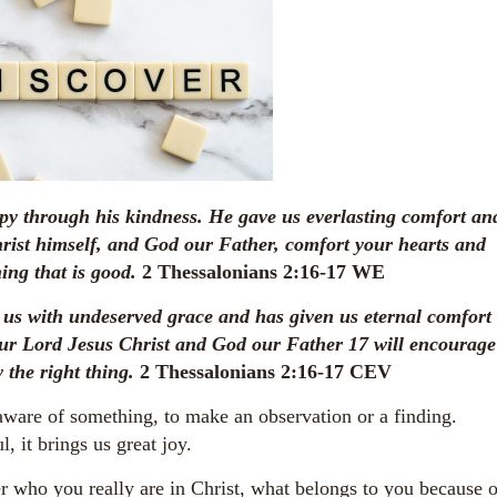
y through his kindness. He gave us everlasting comfort an
ist himself, and God our Father, comfort your hearts and
ing that is good.
2 Thessalonians 2:16-17 WE
 us with undeserved grace and has given us eternal comfort
our Lord Jesus Christ and God our Father
17
will encourage
 the right thing.
2 Thessalonians 2:16-17 CEV
ware of something, to make an observation or a finding.
 it brings us great joy.
er who you really are in Christ, what belongs to you because o