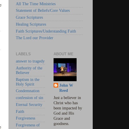
All The Time Ministries
e
Statement of Beliefs/Core Values
Grace Scriptures
Healing Scriptures
o
Faith Scriptures/Understanding Faith
The Lord our Provider
o
LABELS
ABOUT ME
answer to tragedy
Authority of the
Believer
Baptism in the
Holy Spirit
John W
Reed
Condemnation
confession of sin
Just a believer in
Christ who has
Eternal Security
been impacted by
Faith
God and His
Forgiveness
Grace and
goodness.
Forgiveness of
e