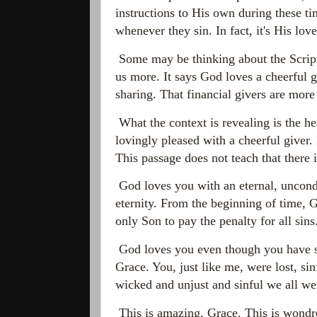
instructions to His own during these ti
whenever they sin. In fact, it's His lo
Some may be thinking about the Scrip
us more. It says God loves a cheerful 
sharing. That financial givers are more
What the context is revealing is the he
lovingly pleased with a cheerful giver. 
This passage does not teach that there
God loves you with an eternal, uncondi
eternity. From the beginning of time,
only Son to pay the penalty for all si
God loves you even though you have si
Grace. You, just like me, were lost, sin
wicked and unjust and sinful we all wer
This is amazing, Grace. This is wondr