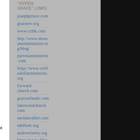
"HYPER-
GRACE" LINKS
josephprince.com
gracerev.org
www.ccihk.com
http://www.newn
atureministries.or
g/blog/
parresiaministries
.com
https://www.crefl
odollarministries.
org
forward-
church.com
graceorlando.com
lakewoodchurch.
com
neridawalker.com
edelliott.org
pt
andrewfarley.org