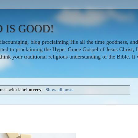
 IS GOOD!
iscouraging, blog proclaiming His all the time goodness, and
icated to proclaiming the Hyper Grace Gospel of Jesus Christ, 
nk your traditional religious understanding of the Bible. It w
sts with label
mercy
.
Show all posts