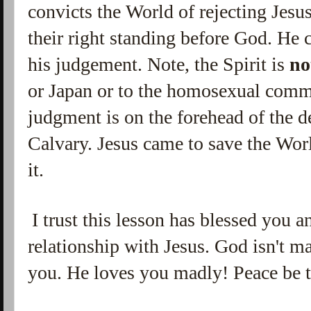
convicts the World of rejecting Jesu
their right standing before God. He 
his judgement. Note, the Spirit is
no
or Japan or to the homosexual commu
judgment is on the forehead of the d
Calvary. Jesus came to save the Wor
it.
I trust this lesson has blessed you 
relationship with Jesus. God isn't m
you. He loves you madly! Peace be 