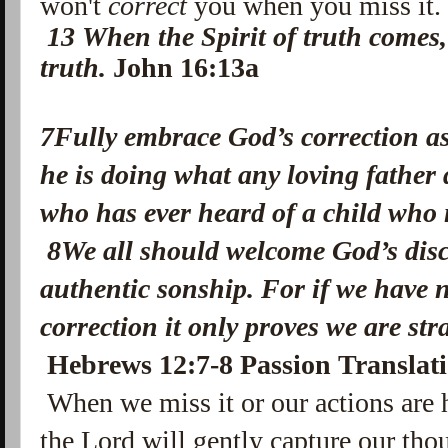
won't
correct
you when you miss it
13
When the Spirit of truth comes, 
truth.
John 16:13a
7Fully embrace God’s correction as
he is doing what any loving father 
who has ever heard of a child who 
8We all should welcome God’s disci
authentic sonship. For if we have 
correction it only proves we are s
Hebrews 12:7-8 Passion Translat
When we miss it or our actions are 
the Lord will gently capture our th