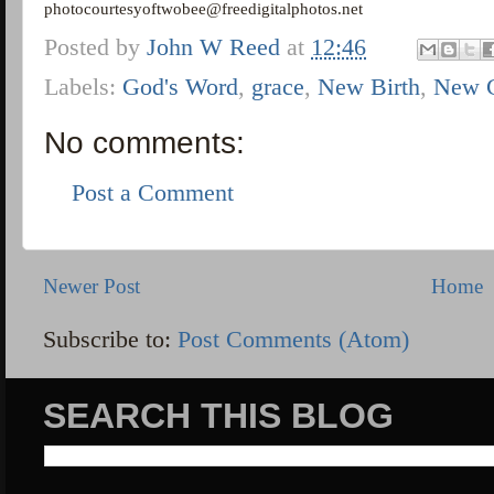
photocourtesyoftwobee@freedigitalphotos.net
Posted by
John W Reed
at
12:46
Labels:
God's Word
,
grace
,
New Birth
,
New 
No comments:
Post a Comment
Newer Post
Home
Subscribe to:
Post Comments (Atom)
SEARCH THIS BLOG