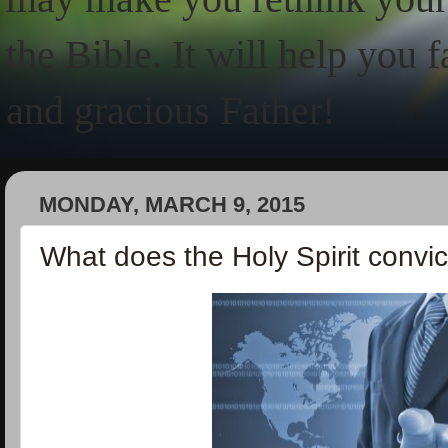
the Bible. It will help you 
and gracious Father!
MONDAY, MARCH 9, 2015
What does the Holy Spirit convi