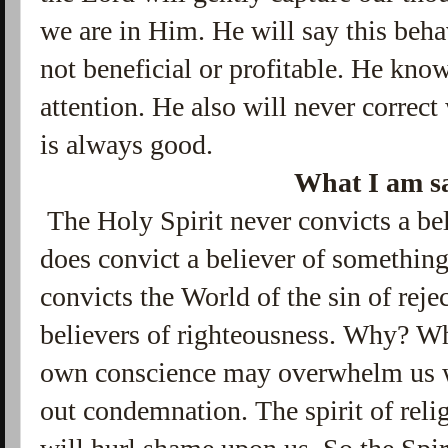
we are in Him. He will say this beha
not beneficial or profitable. He kno
attention. He also will never correct
is always good.
What I am sa
The Holy Spirit never convicts a bel
does convict a believer of somethin
convicts the World of the sin of reje
believers of righteousness. Why? W
own conscience may overwhelm us w
out condemnation. The spirit of rel