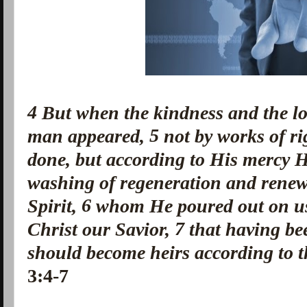
4
But when the kindness and the l
5
man appeared,
not by works of r
done, but according to His mercy H
washing of regeneration and renew
6
Spirit,
whom He poured out on u
7
Christ our Savior,
that having be
should become heirs according to th
3:4-7