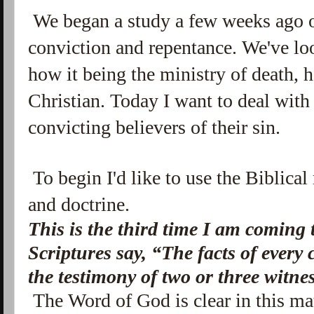
We began a study a few weeks ago
conviction and repentance. We've l
how it being the ministry of death, ha
Christian. Today I want to deal with 
convicting believers of their sin.
To begin I'd like to use the Biblical
and doctrine.
This is the third time I am coming t
Scriptures say, “The facts of every 
the testimony of two or three witne
The Word of God is clear in this mat