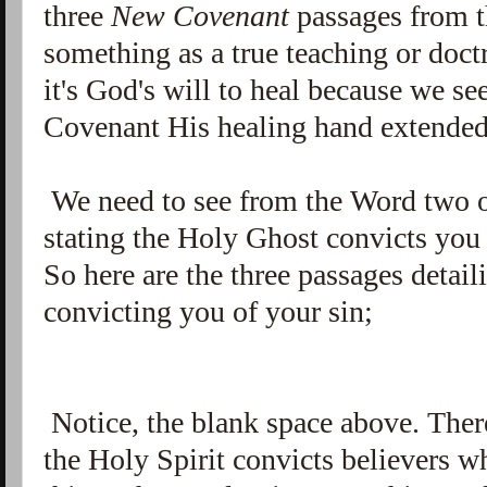
three
New Covenant
passages from 
something as a true teaching or doc
it's God's will to heal because we 
Covenant His healing hand extende
We need to see from the Word two or
stating the Holy Ghost convicts you 
So here are the three passages detail
convicting you of your sin;
Notice, the blank space above. There
the Holy Spirit convicts believers w