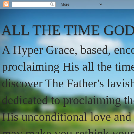
ALL THE TIME GOD
A Hyper Grace, based, enco
proclaiming His all the ti
discover The Father's lavish
dedicated to proclaiming t
His unconditional love and 
may make you rethink your t