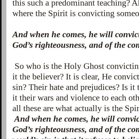
this such a predominant teaching? A
where the Spirit is convicting someo
And when he comes, he will convict 
God’s righteousness, and of the c
So who is the Holy Ghost convicting
it the believer? It is clear, He convi
sin? Their hate and prejudices? Is it
it their wars and violence to each o
all these are what actually is the Sp
And when he comes, he will convict
God’s righteousness, and of the c