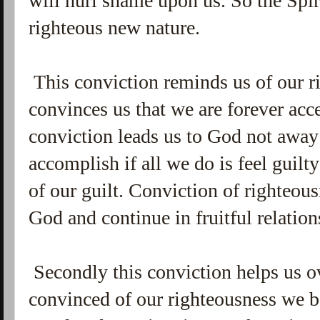
will hurl shame upon us. So the Spir
righteous new nature.
This conviction reminds us of our ri
convinces us that we are forever acc
conviction leads us to God not awa
accomplish if all we do is feel guilty
of our guilt. Conviction of righteou
God and continue in fruitful relati
Secondly this conviction helps us 
convinced of our righteousness we 