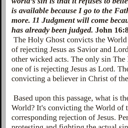
world’s sin is that it refuses to beli
is available because I go to the Fa
11
more.
Judgment will come becaus
has already been judged.
John 16:
The Holy Ghost convicts the World o
of rejecting Jesus as Savior and Lord
other wicked acts. The only sin The
one of is rejecting Jesus as Lord. T
convicting a believer in Christ of the
Based upon this passage, what is the
World? It's convicting the World of 
corresponding rejection of Jesus. P
protesting and fighting the actual si