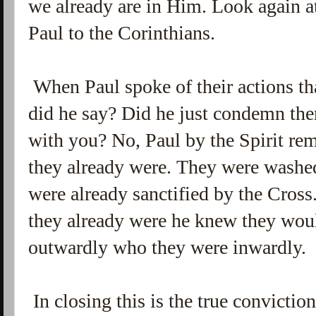
we already are in Him. Look again a
Paul to the Corinthians.
When Paul spoke of their actions th
did he say? Did he just condemn the
with you? No, Paul by the Spirit r
they already were. They were washe
were already sanctified by the Cros
they already were he knew they wou
outwardly who they were inwardly.
In closing this is the true conviction