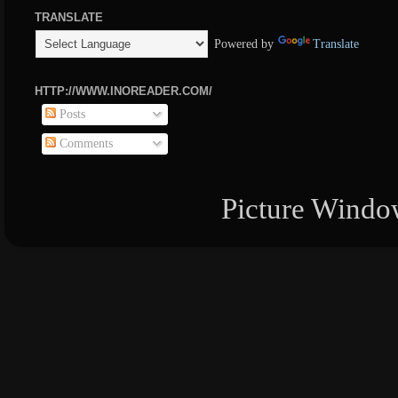
TRANSLATE
Powered by
Translate
HTTP://WWW.INOREADER.COM/
Posts
Comments
Picture Windo