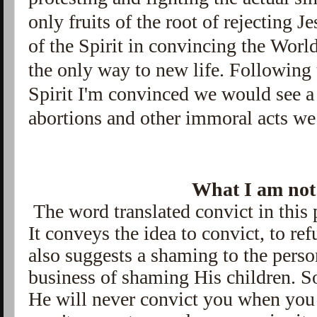
only fruits of the root of rejecting 
of the Spirit in
convincing the World
the only way to new life. Following
Spirit I'm convinced we would see a 
abortions and other immoral acts we 
What I am not 
The word translated convict in this 
It conveys the idea to convict, to ref
also suggests a shaming to the perso
business of shaming His children. So
He will never convict you when you 