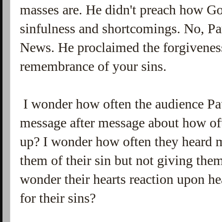
masses are. He didn't preach how Go
sinfulness and shortcomings. No, P
News. He proclaimed the forgiveness
remembrance of your sins.
I wonder how often the audience Pau
message after message about how oft
up? I wonder how often they heard 
them of their sin but not giving them
wonder their hearts reaction upon hea
for their sins?