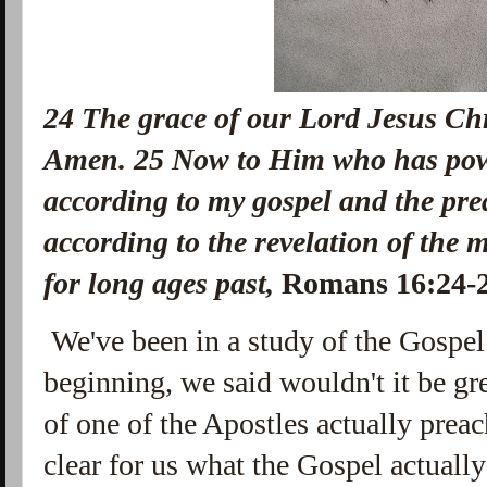
24
The grace of our Lord Jesus Chri
Amen.
25
Now to Him who has powe
according to my gospel and the pre
according to the revelation of the 
for long ages past,
Romans 16:24
We've been in a study of the Gospel 
beginning, we said wouldn't it be gr
of one of the Apostles actually prea
clear for us what the Gospel actuall