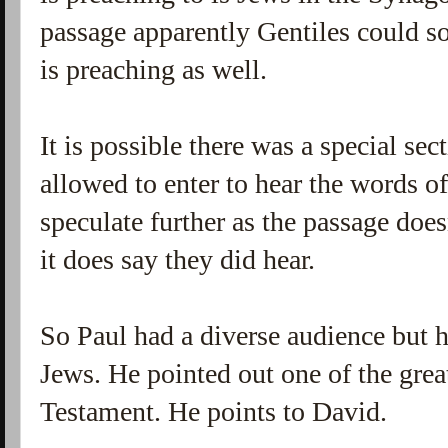
passage apparently Gentiles could 
is preaching as well.
It is possible there was a special sec
allowed to enter to hear the words of
speculate further as the passage does
it does say they did hear.
So Paul had a diverse audience but h
Jews. He pointed out one of the great
Testament. He points to David.