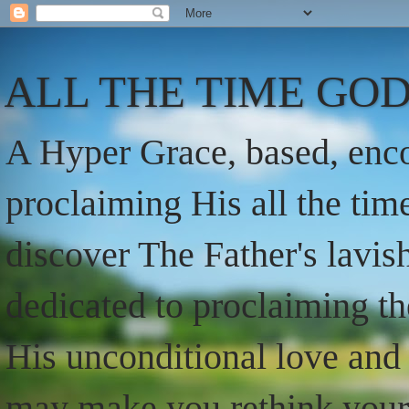
ALL THE TIME GOD
A Hyper Grace, based, enco
proclaiming His all the ti
discover The Father's lavish
dedicated to proclaiming t
His unconditional love and 
may make you rethink your t