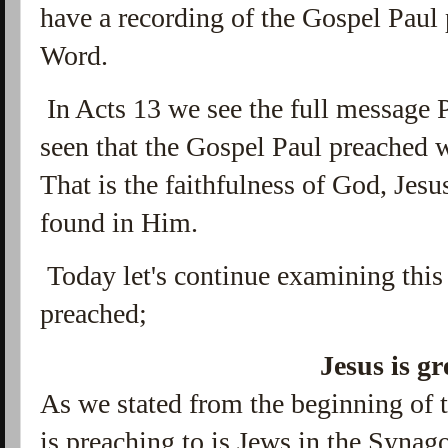
have a recording of the Gospel Paul 
Word.
In Acts 13 we see the full message 
seen that the Gospel Paul preached
That is the faithfulness of God, Jesus
found in Him.
Today let's continue examining this
preached;
Jesus is gr
As we stated from the beginning of t
is preaching to is Jews in the Syna