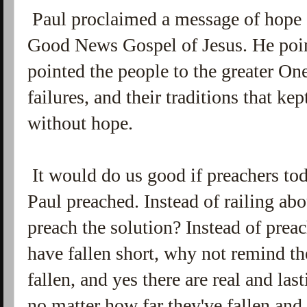
Paul proclaimed a message of hope 
Good News Gospel of Jesus. He poin
pointed the people to the greater One
failures, and their traditions that k
without hope.
It would do us good if preachers t
Paul preached. Instead of railing ab
preach the solution? Instead of prea
have fallen short, why not remind t
fallen, and yes there are real and las
no matter how far they've fallen an