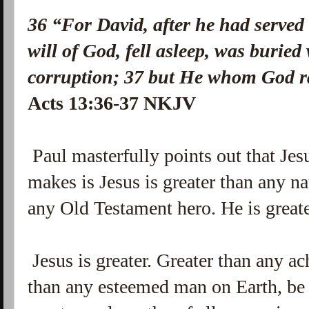
36
“For David, after he had served
will of God, fell asleep, was buried
corruption;
37
but He whom God ra
Acts 13:36-37 NKJV
Paul masterfully points out that Jes
makes is Jesus is greater than any na
any Old Testament hero. He is greate
Jesus is greater. Greater than any a
than any esteemed man on Earth, be it