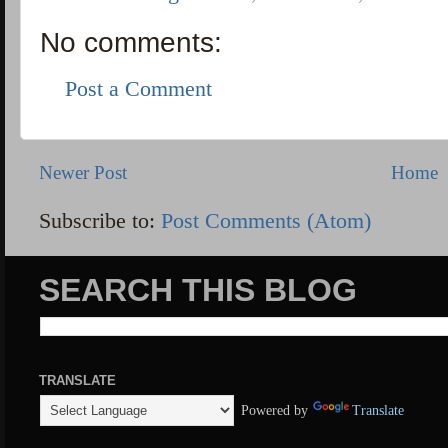
No comments:
Post a Comment
Newer Post
Home
Subscribe to:
Post Comments (Atom)
SEARCH THIS BLOG
TRANSLATE
Powered by
Translate