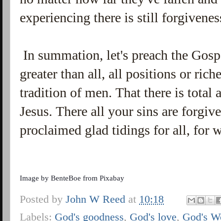
experiencing there is still forgivene
In summation, let's preach the Gospe
greater than all, all positions or ric
tradition of men. That there is total
Jesus. There all your sins are forgiv
proclaimed glad tidings for all, for
Image by
BenteBoe
from
Pixabay
Posted by
John W Reed
at
10:18
Labels:
God's goodness
,
God's love
,
God's W