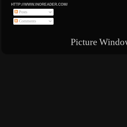
HTTP://WWW.INOREADER.COM/
Posts
Comments
Picture Windo