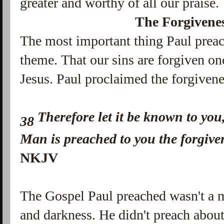
greater and worthy of all our praise.
The Forgivenes
The most important thing Paul preac
theme. That our sins are forgiven on
Jesus. Paul proclaimed the forgivene
Therefore let it be known to you
38
Man is preached to you the forgive
NKJV
The Gospel Paul preached wasn't a 
and darkness. He didn't preach abou