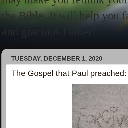
the Bible. It will help you 
and gracious Father!
TUESDAY, DECEMBER 1, 2020
The Gospel that Paul preached: 