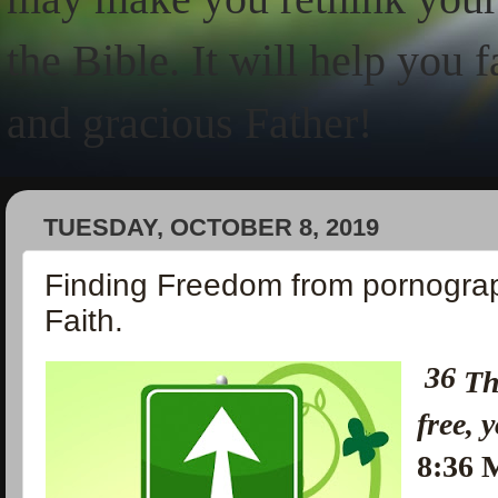
the Bible. It will help you 
and gracious Father!
TUESDAY, OCTOBER 8, 2019
Finding Freedom from pornogra
Faith.
36
Th
free, 
8:36