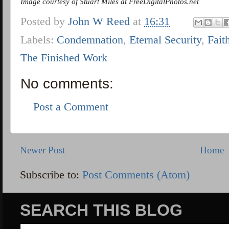
Image courtesy of Stuart Miles at FreeDigitalPhotos.net
Posted by
John W Reed
at
16:31
Labels:
Condemnation
,
Eternal Security
,
Fait
The Finished Work
No comments:
Post a Comment
Newer Post
Home
Subscribe to:
Post Comments (Atom)
SEARCH THIS BLOG