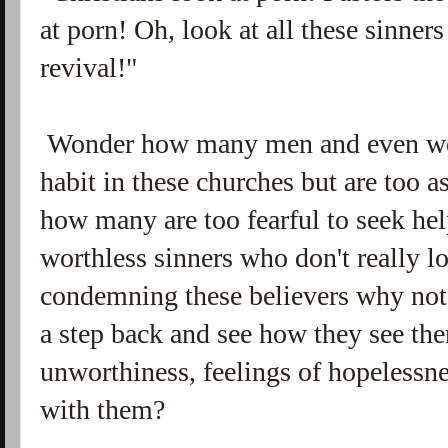
at porn! Oh, look at all these sinne
revival!"
Wonder how many men and even wo
habit in these churches but are too 
how many are too fearful to seek help
worthless sinners who don't really l
condemning these believers why not
a step back and see how they see th
unworthiness, feelings of hopelessne
with them?