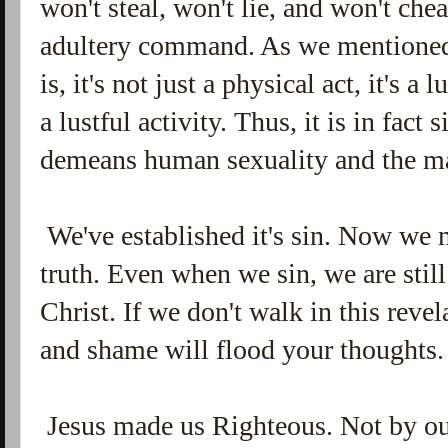
won't steal, won't lie, and won't che
adultery command. As we mentioned,
is, it's not just a physical act, it's 
a lustful activity. Thus, it is in fact
demeans human sexuality and the m
We've established it's sin. Now we m
truth. Even when we sin, we are stil
Christ. If we don't walk in this rev
and shame will flood your thoughts
Jesus made us Righteous. Not by our