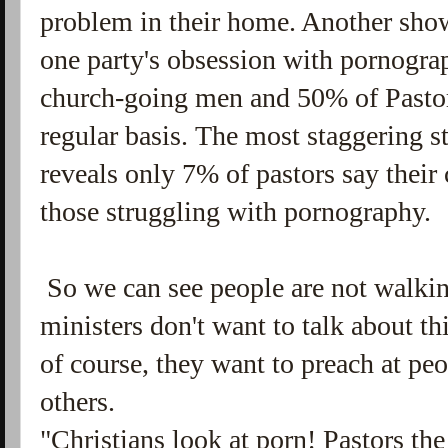
problem in their home. Another sho
one party's obsession with pornograp
church-going men and 50% of Pasto
regular basis. The most staggering st
reveals only 7% of pastors say their
those struggling with pornography.
So we can see people are not walkin
ministers don't want to talk about th
of course, they want to preach at p
others.
"Christians look at porn! Pastors th