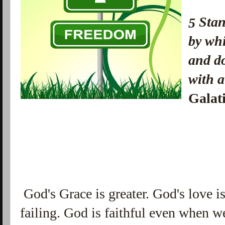
Sta
5
by whi
and do
with 
Galat
God's Grace is greater. God's love i
failing. God is faithful even when we