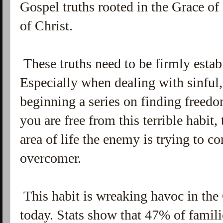
Gospel truths rooted in the Grace o
of Christ.
These truths need to be firmly establ
Especially when dealing with sinful,
beginning a series on finding freed
you are free from this terrible habit,
area of life the enemy is trying to c
overcomer.
This habit is wreaking havoc in the
today. Stats show that 47% of familie