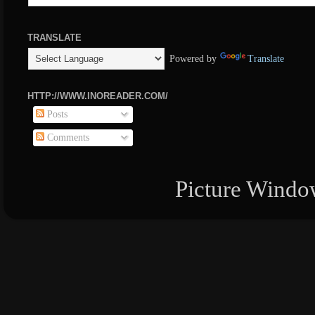
TRANSLATE
Powered by
Translate
HTTP://WWW.INOREADER.COM/
Posts
Comments
Picture Windo