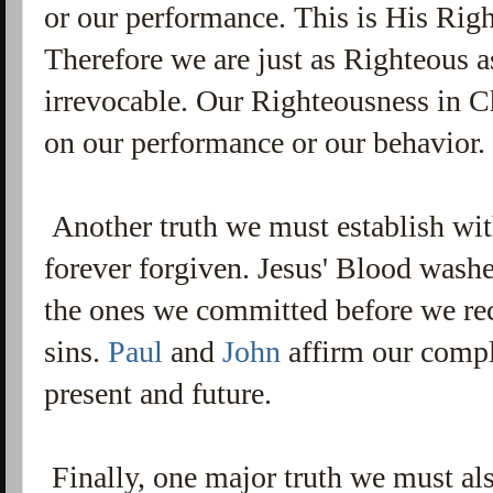
or our performance. This is His Rig
Therefore we are just as Righteous a
irrevocable. Our Righteousness in Ch
on our performance or our behavior
Another truth we must establish with
forever forgiven. Jesus' Blood washe
the ones we committed before we rece
sins.
Paul
and
John
affirm our comple
present and future.
Finally, one major truth we must also