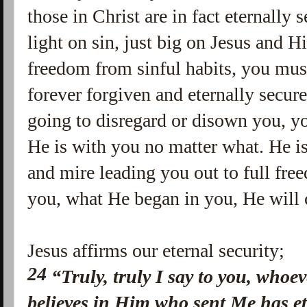
those in Christ are in fact eternally s
light on sin, just big on Jesus and 
freedom from sinful habits, you mus
forever forgiven and eternally secur
going to disregard or disown you, y
He is with you no matter what. He i
and mire leading you out to full fre
you, what He began in you, He will 
Jesus affirms our eternal security;
24
“Truly, truly I say to you, who
believes in Him who sent Me has et