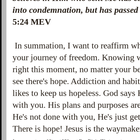
into condemnation, but has passed 
5:24 MEV
In summation, I want to reaffirm wh
your journey of freedom. Knowing 
right this moment, no matter your b
see there's hope. Addiction and habit
likes to keep us hopeless. God says H
with you. His plans and purposes ar
He's not done with you, He's just gett
There is hope! Jesus is the waymak