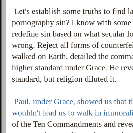
Let's establish some truths to find l
pornography sin? I know with some 
redefine sin based on what secular l
wrong. Reject all forms of counterfe
walked on Earth, detailed the comm
higher standard under Grace. He reve
standard, but religion diluted it.
Paul, under Grace, showed us that 
wouldn't lead us to walk in immoral
of the Ten Commandments and revea