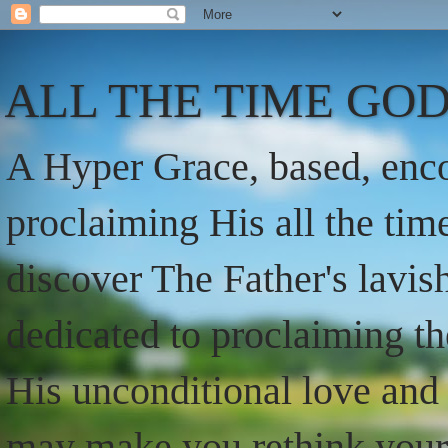
ALL THE TIME GOD
A Hyper Grace, based, enco
proclaiming His all the ti
discover The Father's lavish
dedicated to proclaiming t
His unconditional love and 
may make you rethink your t