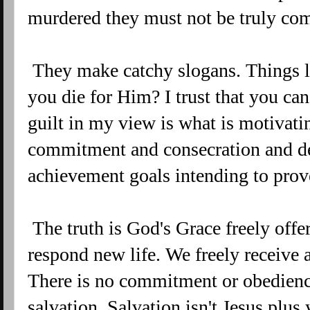
murdered they must not be truly co
They make catchy slogans. Things li
you die for Him? I trust that you can
guilt in my view is what is motivati
commitment and consecration and de
achievement goals intending to prov
The truth is God's Grace freely offe
respond new life. We freely receive 
There is no commitment or obedienc
salvation. Salvation isn't Jesus plu