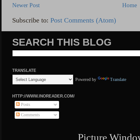
Newer Post
Home
Subscribe to:
Post Comments (Atom)
SEARCH THIS BLOG
TRANSLATE
Powered by
Translate
HTTP://WWW.INOREADER.COM/
Posts
Comments
Picture Windo