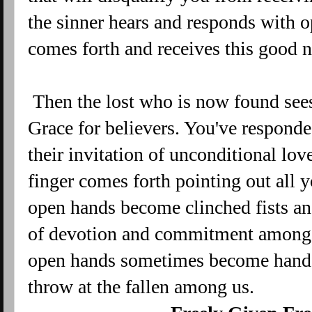
the sinner hears and responds with o
comes forth and receives this good 
Then the lost who is now found sees 
Grace for believers. You've respond
their invitation of unconditional lo
finger comes forth pointing out all 
open hands become clinched fists an
of devotion and commitment among t
open hands sometimes become hands 
throw at the fallen among us.