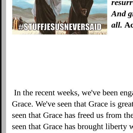
resurr
And g
all.
Ac
In the recent weeks, we've been enga
Grace. We've seen that Grace is grea
seen that Grace has freed us from 
seen that Grace has brought liberty 