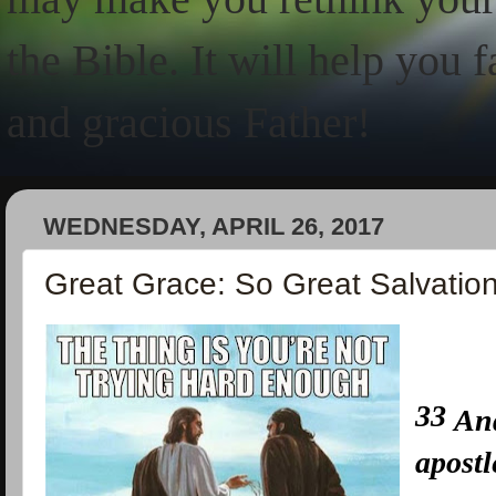
the Bible. It will help you 
and gracious Father!
WEDNESDAY, APRIL 26, 2017
Great Grace: So Great Salvatio
33
And
apostl