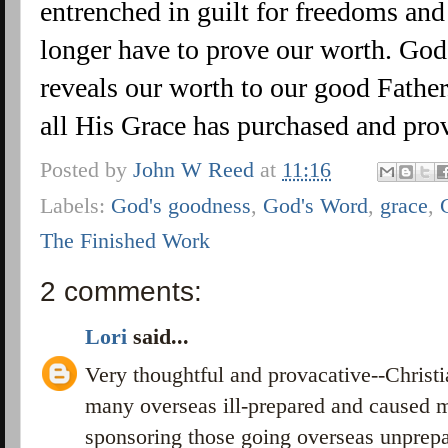
entrenched in guilt for freedoms an
longer have to prove our worth. God
reveals our worth to our good Father
all His Grace has purchased and pro
Posted by
John W Reed
at
11:16
Labels:
God's goodness
,
God's Word
,
grace
,
The Finished Work
2 comments:
Lori
said...
Very thoughtful and provacative--Christi
many overseas ill-prepared and caused 
sponsoring those going overseas unprepa