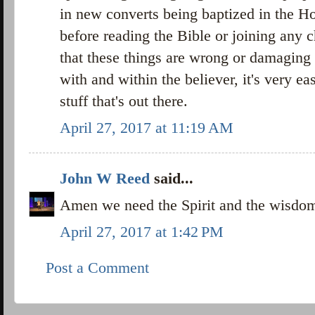
in new converts being baptized in the Hol
before reading the Bible or joining any 
that these things are wrong or damaging 
with and within the believer, it's very eas
stuff that's out there.
April 27, 2017 at 11:19 AM
John W Reed
said...
Amen we need the Spirit and the wisdo
April 27, 2017 at 1:42 PM
Post a Comment