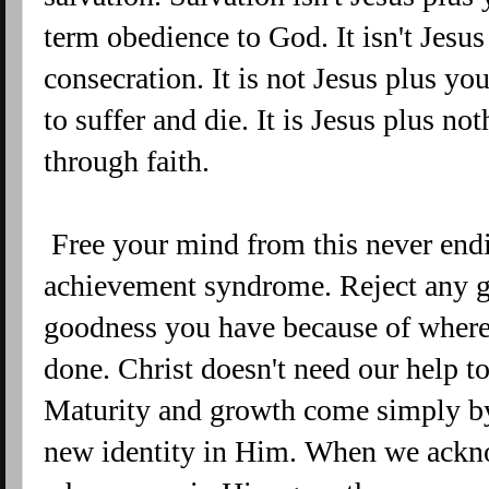
term obedience to God. It isn't Jesu
consecration. It is not Jesus plus y
to suffer and die. It is Jesus plus no
through faith.
Free your mind from this never endi
achievement syndrome. Reject any gu
goodness you have because of where
done. Christ doesn't need our help to
Maturity and growth come simply b
new identity in Him. When we ackno