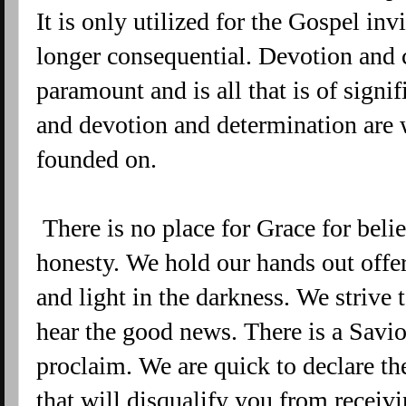
It is only utilized for the Gospel inv
longer consequential. Devotion and 
paramount and is all that is of sign
and devotion and determination are w
founded on.
There is no place for Grace for beli
honesty. We hold our hands out offe
and light in the darkness. We strive 
hear the good news. There is a Savio
proclaim. We are quick to declare th
that will disqualify you from receivi