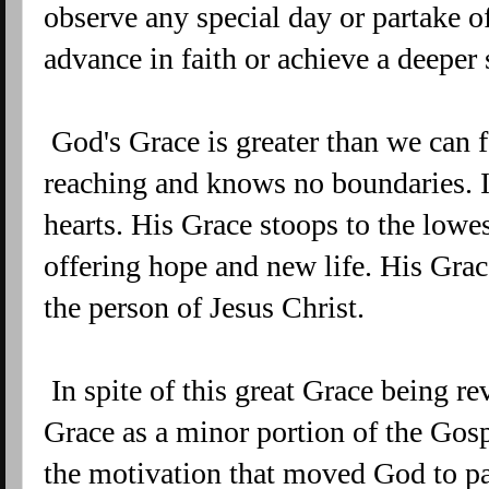
observe any special day or partake o
advance in faith or achieve a deeper
God's Grace is greater than we can f
reaching and knows no boundaries. It
hearts. His Grace stoops to the low
offering hope and new life. His Grac
the person of Jesus Christ.
In spite of this great Grace being re
Grace as a minor portion of the Gosp
the motivation that moved God to pay