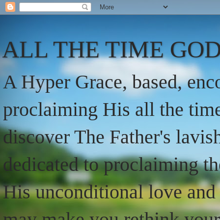
ALL THE TIME GOD
A Hyper Grace, based, enco
proclaiming His all the ti
discover The Father's lavish
dedicated to proclaiming t
His unconditional love and 
may make you rethink your t