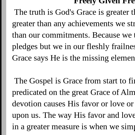
Freely Given Fre
The truth is God's Grace is greater 
greater than any achievements we stri
than our commitments. Because we 
pledges but we in our fleshly frailn
Grace says He is the missing element
The Gospel is Grace from start to fin
predicated on the great Grace of A
devotion causes His favor or love o
upon us. The way His favor and love
in a greater measure is when we si