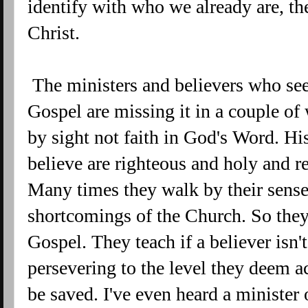
identify with who we already are, th
Christ.
The ministers and believers who see
Gospel are missing it in a couple of
by sight not faith in God's Word. H
believe are righteous and holy and r
Many times they walk by their senses
shortcomings of the Church. So they 
Gospel. They teach if a believer isn
persevering to the level they deem a
be saved. I've even heard a minister 