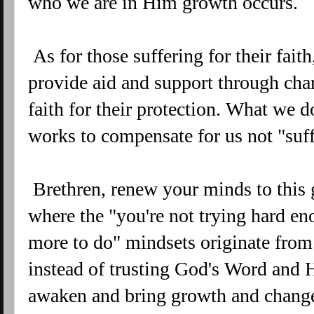
who we are in Him growth occurs.
As for those suffering for their fait
provide aid and support through cha
faith for their protection. What we d
works to compensate for us not "suf
Brethren, renew your minds to this 
where the "you're not trying hard eno
more to do" mindsets originate from
instead of trusting God's Word and H
awaken and bring growth and change.