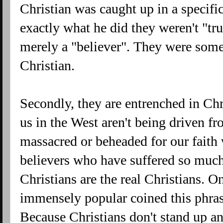
Christian was caught up in a specific
exactly what he did they weren't "tr
merely a "believer". They were some
Christian.
Secondly, they are entrenched in Chr
us in the West aren't being driven f
massacred or beheaded for our faith 
believers who have suffered so much 
Christians are the real Christians. O
immensely popular coined this phrase
Because Christians don't stand up a