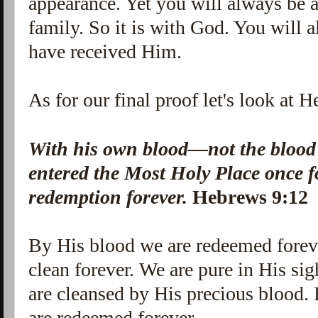
appearance. Yet you will always be 
family. So it is with God. You will 
have received Him.
As for our final proof let's look at 
With his own blood—not the blood
entered the Most Holy Place once f
redemption forever.
Hebrews 9:12
By His blood we are redeemed forev
clean forever. We are pure in His sig
are cleansed by His precious blood.
are redeemed forever.