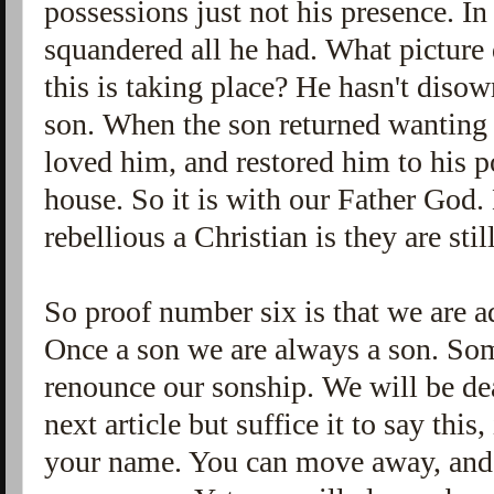
possessions just not his presence. In
squandered all he had. What picture 
this is taking place? He hasn't disown
son. When the son returned wanting 
loved him, and restored him to his po
house. So it is with our Father God
rebellious a Christian is they are sti
So proof number six is that we are a
Once a son we are always a son. So
renounce our sonship. We will be dea
next article but suffice it to say thi
your name. You can move away, and