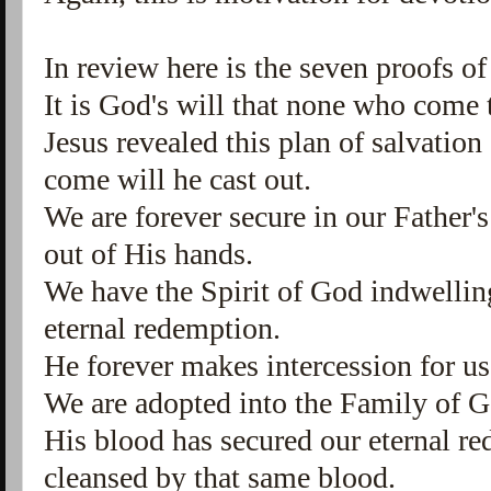
In review here is the seven proofs of
It is God's will that none who come t
Jesus revealed this plan of salvation
come will he cast out.
We are forever secure in our Father'
out of His hands.
We have the Spirit of God indwelling
eternal redemption.
He forever makes intercession for us
We are adopted into the Family of 
His blood has secured our eternal r
cleansed by that same blood.