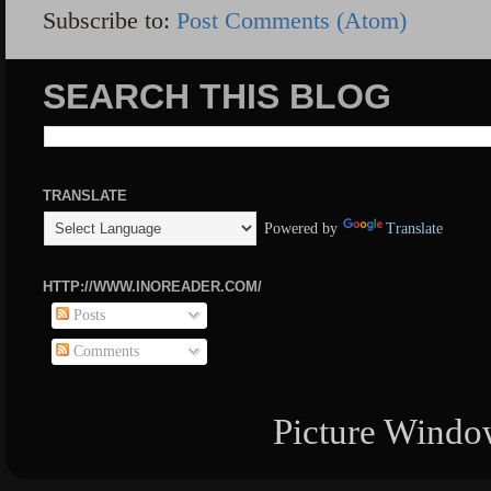
Subscribe to:
Post Comments (Atom)
SEARCH THIS BLOG
TRANSLATE
Powered by
Translate
HTTP://WWW.INOREADER.COM/
Posts
Comments
Picture Windo