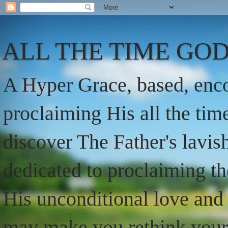
ALL THE TIME GOD
A Hyper Grace, based, enco
proclaiming His all the ti
discover The Father's lavish
dedicated to proclaiming t
His unconditional love and 
may make you rethink your t