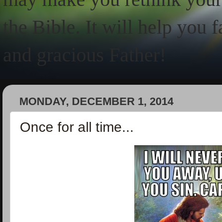
the Bible. It will help you 
and gracious Father!
MONDAY, DECEMBER 1, 2014
Once for all time...