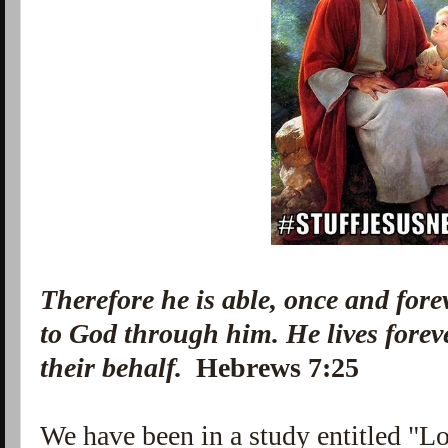
Therefore he is able, once and forev
to God through him. He lives forev
their behalf.
Hebrews 7:25
We have been in a study entitled "Lovi