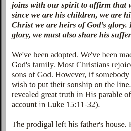
joins with our spirit to affirm that
since we are his children, we are hi
Christ we are heirs of God’s glory. 
glory, we must also share his suffe
We've been adopted. We've been mad
God's family. Most Christians rejoice
sons of God. However, if somebody 
wish to put their sonship on the line
revealed great truth in His parable of
account in Luke 15:11-32).
The prodigal left his father's house.