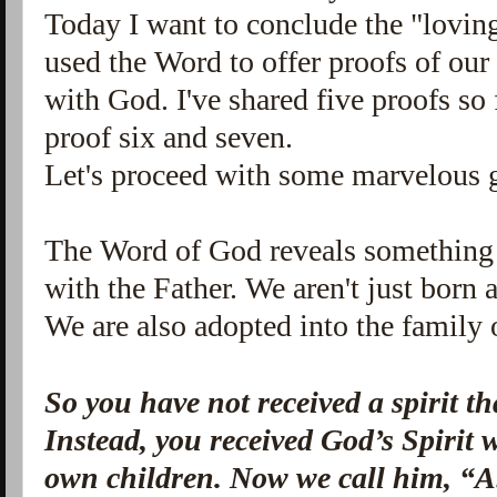
Today I want to conclude the "loving 
used
the Word to offer proofs of our 
with God. I've shared five proofs so 
proof six and seven.
Let's proceed with some marvelous 
The Word of God reveals something s
with the Father. We aren't just born
We are also adopted into the family
So you have not received a spirit th
Instead, you received God’s Spirit
own children.
Now we call him, “A