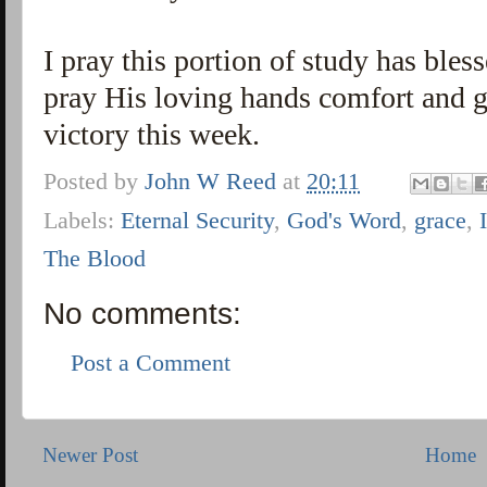
I pray this portion of study has ble
pray His loving hands comfort and g
victory this week.
Posted by
John W Reed
at
20:11
Labels:
Eternal Security
,
God's Word
,
grace
,
The Blood
No comments:
Post a Comment
Newer Post
Home