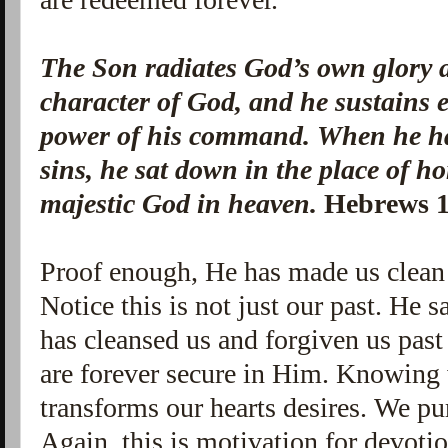
The Son radiates God’s own glory a
character of God, and he sustains 
power of his command. When he ha
sins, he sat down in the place of ho
majestic God in heaven.
Hebrews 1
Proof enough, He has made us clean
Notice this is not just our past. He s
has cleansed us and forgiven us past
are forever secure in Him. Knowing 
transforms our hearts desires. We pu
Again, this is motivation for devoti