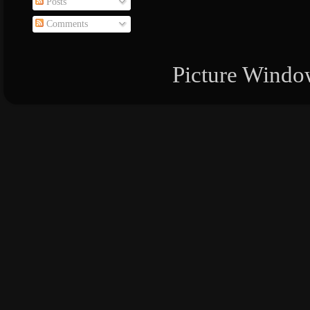
Posts
Comments
Picture Windo