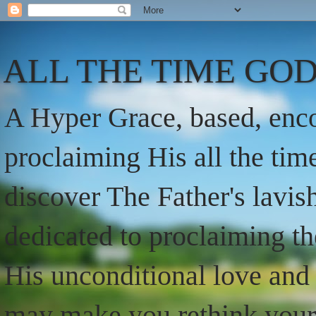
ALL THE TIME GOD
A Hyper Grace, based, enco
proclaiming His all the ti
discover The Father's lavish
dedicated to proclaiming t
His unconditional love and 
may make you rethink your t