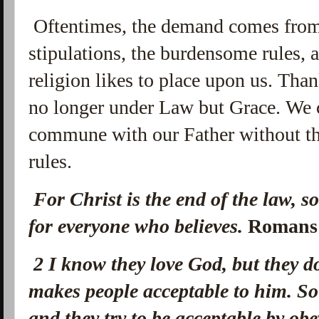
Oftentimes, the demand comes from 
stipulations, the burdensome rules, a
religion likes to place upon us. Tha
no longer under Law but Grace. We c
commune with our Father without th
rules.
For Christ is the end of the law, s
for everyone who believes.
Romans
2
I know they love God, but they 
makes people acceptable to him. So 
and they try to be acceptable by ob