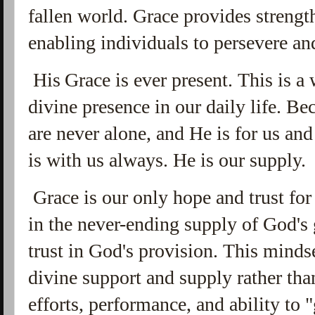
fallen world. Grace provides strength
enabling individuals to persevere an
His
G
race is ever present. This is 
divine presence in our daily life. 
are never alone, and He is for us an
is with us always. He is our supply.
Grace is our only hope and trust for 
in the never-ending supply of God's 
trust in God's provision. This minds
divine support and supply rather tha
efforts,
performance, and ability to "