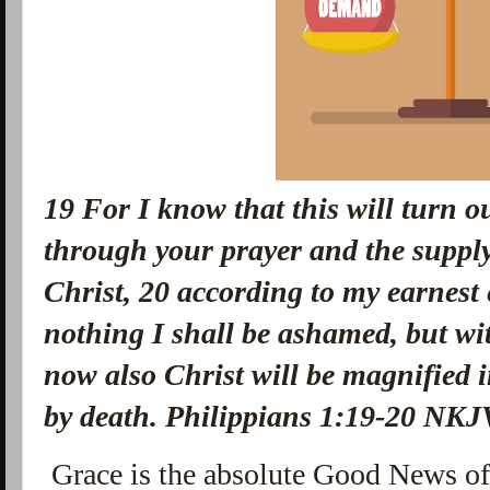
19
For I know that this will turn o
through your prayer and the supply 
Christ,
20
according to my earnest 
nothing I shall be ashamed, but wit
now also Christ will be magnified i
by death. Philippians 1:19-20 NKJ
Grace is the absolute Good News o