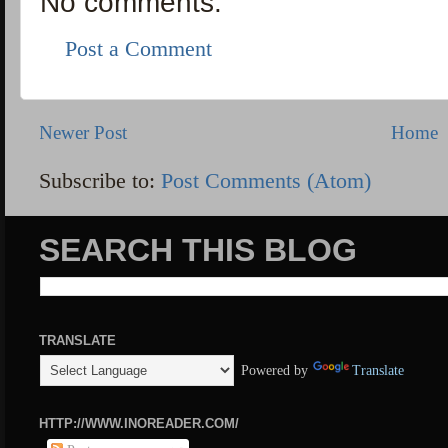
No comments:
Post a Comment
Newer Post
Home
Subscribe to:
Post Comments (Atom)
SEARCH THIS BLOG
TRANSLATE
Powered by
Translate
HTTP://WWW.INOREADER.COM/