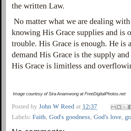
the written Law.
No matter what we are dealing with i
knowing His Grace supplies and is o
trouble. His Grace is enough. He is 
demand His Grace is the supply and 
His Grace is limitless and overflow
Image courtesy of Sira Anamwong at FreeDigitalPhotos.net
Posted by
John W Reed
at
12:37
Labels:
Faith
,
God's goodness
,
God's love
,
gr