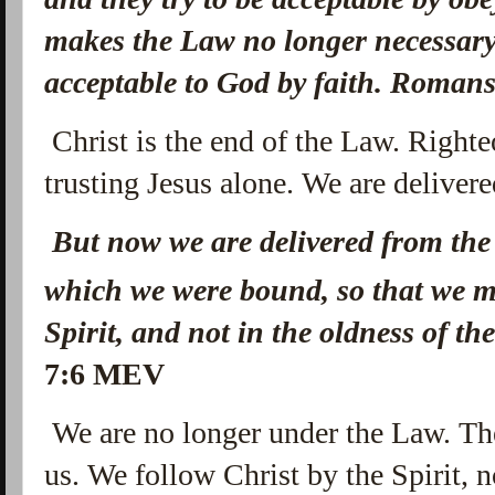
makes the Law no longer necessar
acceptable to God by faith. Roman
Christ is the end of the Law. Righte
trusting Jesus alone. We are deliver
But now we are delivered from the 
which we were bound, so that we m
Spirit, and not in the oldness of the
7:6 MEV
We are no longer under the Law. Th
us. We follow Christ by the Spirit,