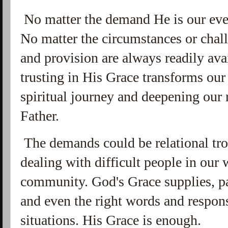
No matter the demand He is our ever
No
matter the circumstances or chall
and provision are always readily ava
trusting in His Grace transforms our
spiritual journey and deepening our
Father.
The demands could be relational tro
dealing with difficult people in our w
community. God's Grace supplies, p
and even the right words and respons
situations. His Grace is enough.