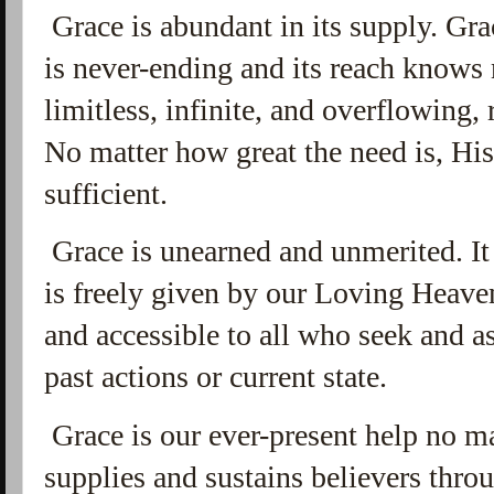
Grace is abundant in its supply. Grace
is never-ending and its reach knows 
limitless,
infinite, and overflowing,
No matter how great the need is, Hi
sufficient.
Grace is unearned and unmerited. It 
is freely given by our Loving Heave
and accessible to all who seek and ask
past actions or current state.
Grace is our ever-present help no m
supplies and sustains believers throu