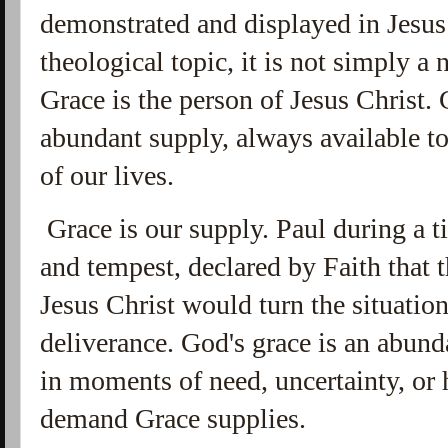
demonstrated and displayed in Jesus 
theological topic, it is not simply a
Grace is the person of Jesus Christ.
abundant supply, always available to
of our
lives.
Grace is our supply. Paul during a t
and tempest, declared by Faith that t
Jesus Christ would turn the situation
deliverance. God's grace is an abun
in moments of need, uncertainty, or 
demand Grace supplies.