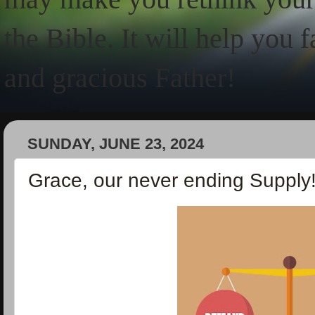
the Bible. It will help you 
and gracious Father!
SUNDAY, JUNE 23, 2024
Grace, our never ending Supply