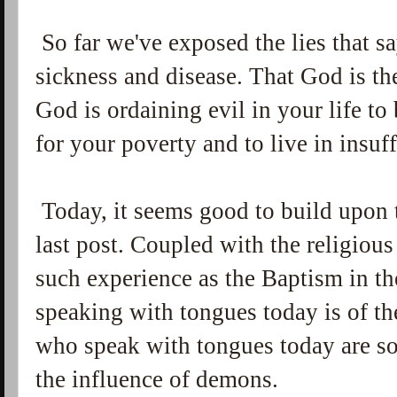
So far we've exposed the lies that s
sickness and disease. That God is the
God is ordaining evil in your life t
for your poverty and to live in insuf
Today, it seems good to build upon 
last post. Coupled with the religious 
such experience as the Baptism in the 
speaking with tongues today is of the
who speak with tongues today are 
the influence of demons.