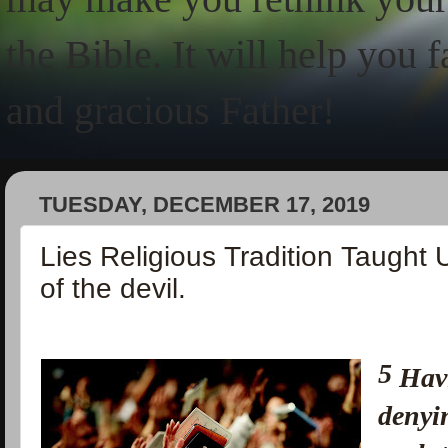
the Bible. It will help you 
and gracious Father!
TUESDAY, DECEMBER 17, 2019
Lies Religious Tradition Taught 
of the devil.
5
Havi
denyi