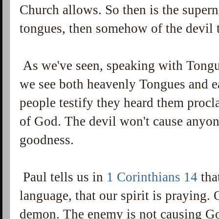
Church allows. So then is the supern
tongues, then somehow of the devil 
As we've seen, speaking with Tong
we see both heavenly Tongues and e
people testify they heard them proc
of God. The devil won't cause anyon
goodness.
Paul tells us in
1 Corinthians 14
tha
language, that our spirit is praying.
demon. The enemy is not causing God