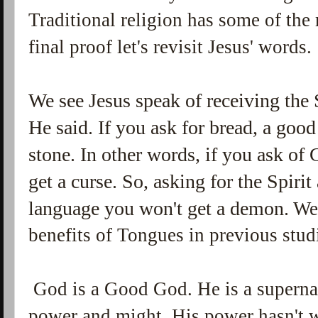
Traditional religion has some of the
final proof let's revisit Jesus' words.
We see Jesus speak of receiving the 
He said. If you ask for bread, a good
stone. In other words, if you ask of
get a curse. So, asking for the Spir
language you won't get a demon.
We'
benefits of Tongues in previous stud
God is a Good God. He is a superna
power and might. His power hasn't 