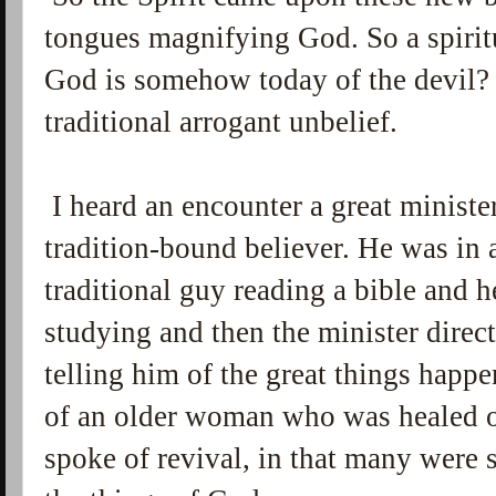
tongues magnifying God. So a spiritu
God is somehow today of the devil? T
traditional arrogant unbelief.
I heard an encounter a great ministe
tradition-bound believer. He was in 
traditional guy reading a bible and 
studying and then the minister direc
telling him of the great things happ
of an older woman who was healed o
spoke of revival, in that many were s