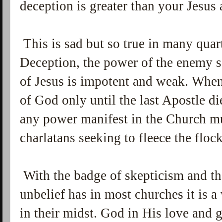
deception is greater than your Jesu
This is sad but so true in many quar
Deception, the power of the enemy s
of Jesus is impotent and weak. When
of God only until the last Apostle d
any power manifest in the Church mu
charlatans seeking to fleece the flock
With the badge of skepticism and th
unbelief has in most churches it is
in their midst. God in His love and g