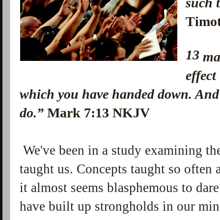
suc
Timo
13
ma
effect
which you have handed down. And
do.”
Mark 7:13 NKJV
We've been in a study examining the 
taught us. Concepts taught so often 
it almost seems blasphemous to dare
have built up strongholds in our mi