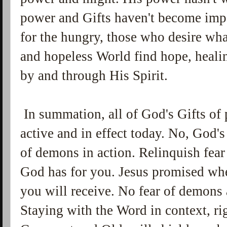
power and Gifts haven't become impo
for the hungry, those who desire wha
and hopeless World find hope, heali
by and through His Spirit.
In summation, all of God's Gifts of 
active and in effect today. No, God's
of demons in action. Relinquish fear
God has for you. Jesus promised whe
you will receive. No fear of demons
Staying with the Word in context, r