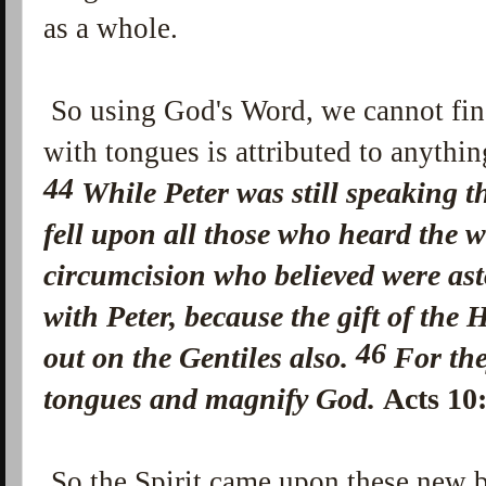
as a whole.
So using God's Word, we cannot fin
with tongues is attributed to anythi
44
While Peter was still speaking 
fell upon all those who heard the 
circumcision who believed were as
with Peter,
because the gift of the 
46
out on the Gentiles also.
For th
tongues and magnify God.
Acts 1
So the Spirit came upon these new 