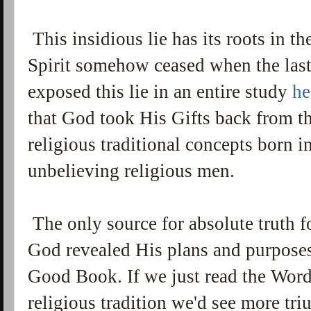
This insidious lie has its roots in the
Spirit somehow ceased when the las
exposed this lie in an entire study
he
that God took His Gifts back from t
religious traditional concepts born i
unbelieving religious men.
The only source for absolute truth f
God revealed His plans and purposes 
Good Book. If we just read the Word 
religious tradition we'd see more tr