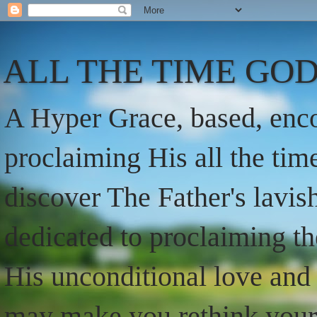
ALL THE TIME GOD
A Hyper Grace, based, enco
proclaiming His all the ti
discover The Father's lavish
dedicated to proclaiming t
His unconditional love and 
may make you rethink your t