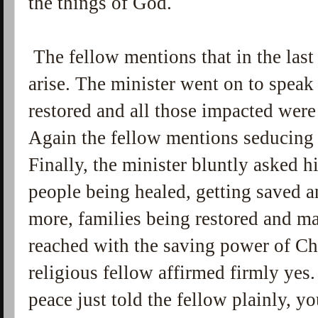
the things of God.
The fellow mentions that in the last
arise. The minister went on to speak
restored and all those impacted were
Again the fellow mentions seducing sp
Finally, the minister bluntly asked h
people being healed, getting saved 
more, families being restored and m
reached with the saving power of Chr
religious fellow affirmed firmly yes.
peace just told the fellow plainly, y