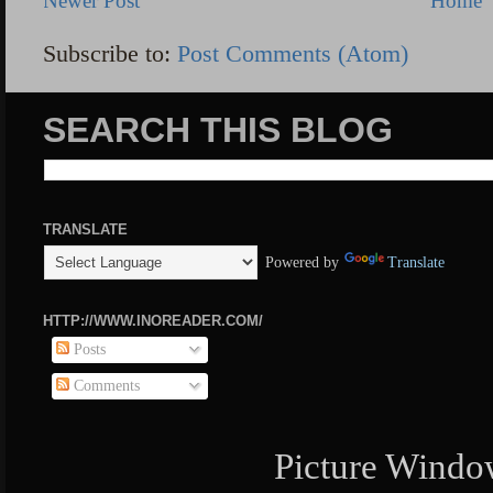
Newer Post
Home
Subscribe to:
Post Comments (Atom)
SEARCH THIS BLOG
TRANSLATE
Powered by
Translate
HTTP://WWW.INOREADER.COM/
Posts
Comments
Picture Windo