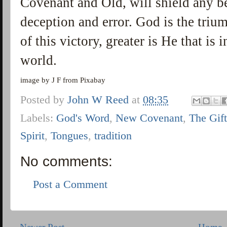
Covenant and Old, will shield any b
deception and error. God is the triu
of this victory, greater is He that is i
world.
image by J F from Pixabay
Posted by
John W Reed
at
08:35
Labels:
God's Word
,
New Covenant
,
The Gif
Spirit
,
Tongues
,
tradition
No comments:
Post a Comment