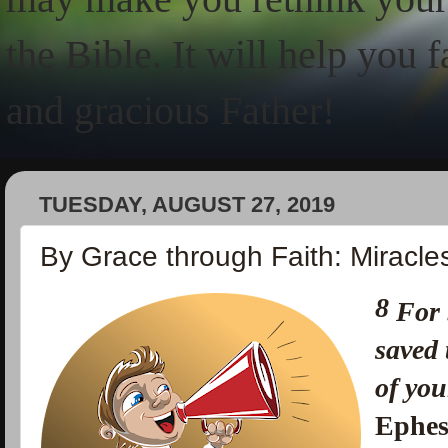
the Bible. It will help you 
and gracious Father!
TUESDAY, AUGUST 27, 2019
By Grace through Faith: Miracle
8
For 
saved
of you
Ephes