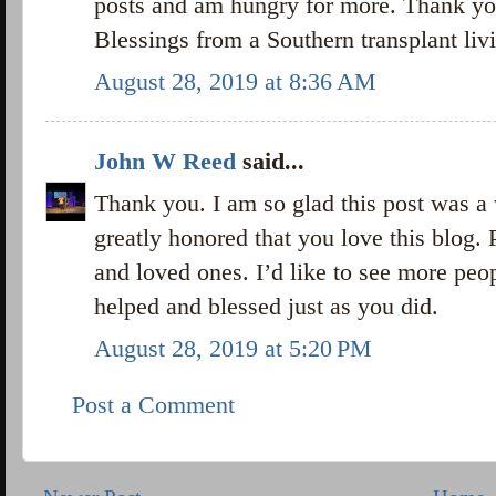
posts and am hungry for more. Thank yo
Blessings from a Southern transplant liv
August 28, 2019 at 8:36 AM
John W Reed
said...
Thank you. I am so glad this post was a
greatly honored that you love this blog. 
and loved ones. I’d like to see more peo
helped and blessed just as you did.
August 28, 2019 at 5:20 PM
Post a Comment