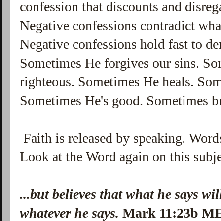
confession that discounts and disre
Negative confessions contradict what
Negative confessions hold fast to den
Sometimes He forgives our sins. So
righteous. Sometimes He heals. Som
Sometimes He's good. Sometimes but
Faith is released by speaking. Words 
Look at the Word again on this subje
...but believes that what he says wi
whatever he says.
Mark 11:23b M