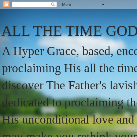
ALL THE TIME GOD
A Hyper Grace, based, enco
proclaiming His all the ti
discover The Father's lavish
dedicated to proclaiming t
His unconditional love and 
may make you rethink your t