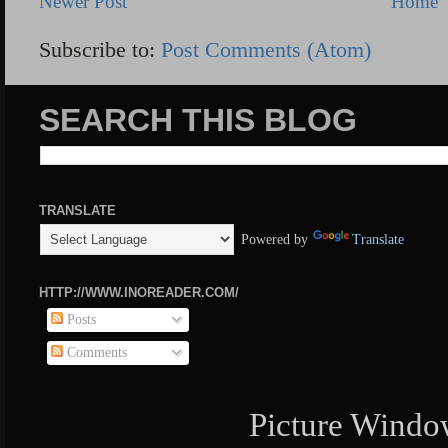
Newer Post
Home
Subscribe to:
Post Comments (Atom)
SEARCH THIS BLOG
TRANSLATE
Powered by
Translate
HTTP://WWW.INOREADER.COM/
Posts
Comments
Picture Windo