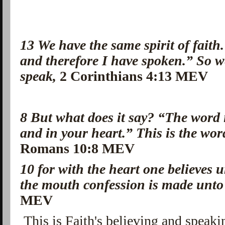
13
We have the same spirit of faith. 
and therefore I have spoken.” So we
speak,
2 Corinthians 4:13 MEV
8
But what does it say? “The word 
and in your heart.”
This is the wor
Romans 10:8 MEV
10
for with the heart one believes 
the mouth confession is made unto
MEV
This is Faith's believing and speak