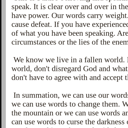
speak. It is clear over and over in 
have power. Our words carry weight.
cause defeat. If you have experience
of what you have been speaking. Ar
circumstances or the lies of the ene
We know we live in a fallen world. 
world, don't disregard God and what
don't have to agree with and accept 
In summation, we can use our words 
we can use words to change them. W
the mountain or we can use words a
can use words to curse the darkness 