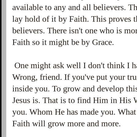
available to any and all believers. T
lay hold of it by Faith. This proves 
believers. There isn't one who is mor
Faith so it might be by Grace.
One might ask well I don't think I ha
Wrong, friend. If you've put your tr
inside you. To grow and develop this
Jesus is. That is to find Him in His 
you. Whom He has made you. What 
Faith will grow more and more.