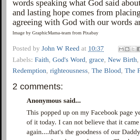
words speaking what God said about
and lasting hope comes from placing 
agreeing with God with our words a
Image by GraphicMama-team from Pixabay
Posted by
John W Reed
at
10:37
Labels:
Faith
,
God's Word
,
grace
,
New Birth
Redemption
,
righteousness
,
The Blood
,
The 
2 comments:
Anonymous said...
This popped up on my Facebook page yes
of it today. I can not believe that it cam
again....that's the goodness of our Daddy.