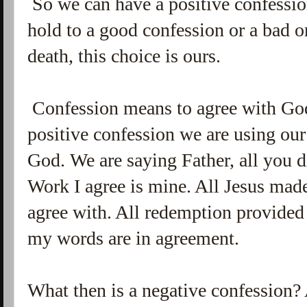
So we can have a positive confessio
hold to a good confession or a bad o
death, this choice is ours.
Confession means to agree with God
positive confession we are using ou
God. We are saying Father, all you d
Work I agree is mine. All Jesus mad
agree with. All redemption provided 
my words are in agreement.
What then is a negative confession? 