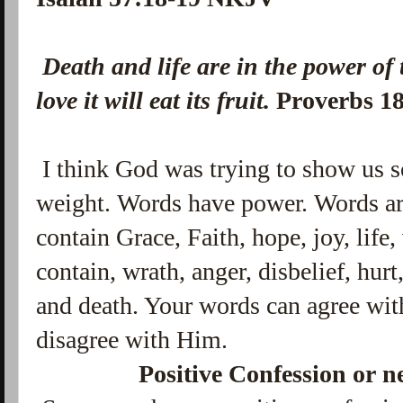
Death and life are in the power of
love it will eat its fruit.
Proverbs 1
I think God was trying to show us 
weight. Words have power. Words ar
contain Grace, Faith, hope, joy, life
contain, wrath, anger, disbelief, hu
and death. Your words can agree wit
disagree with Him.
Positive Confession or n