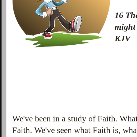
16 The
might
KJV
We've been in a study of Faith. What
Faith. We've seen what Faith is, wha