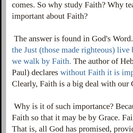
comes. So why study Faith? Why tea
important about Faith?
The answer is found in God's Word
the Just (those made righteous) live
we walk by Faith.
The author of Heb
Paul) declares
without Faith it is im
Clearly, Faith is a big deal with ou
Why is it of such importance? Because
Faith so that it may be by Grace. Fait
That is, all God has promised, provi