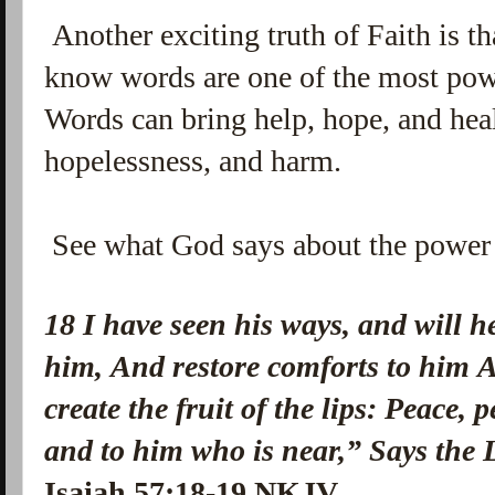
Another exciting truth of Faith is t
know words are one of the most powe
Words can bring help, hope, and heal
hopelessness, and harm.
See what God says about the power 
18 I have seen his ways, and
will h
him,
And restore comforts to him
A
create
the fruit of the lips:
Peace, 
and to
him who is
near,”
Says the
Isaiah 57:18-19 NKJV