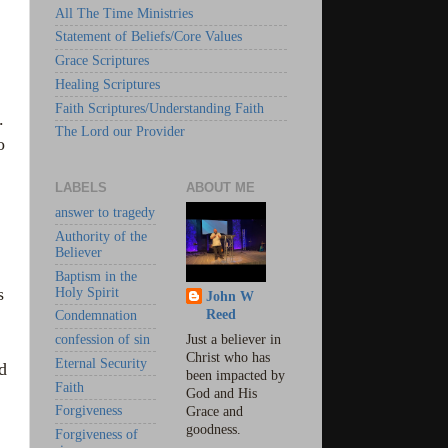
All The Time Ministries
Statement of Beliefs/Core Values
Grace Scriptures
Healing Scriptures
Faith Scriptures/Understanding Faith
.
The Lord our Provider
o
LABELS
ABOUT ME
answer to tragedy
Authority of the
Believer
Baptism in the
s
Holy Spirit
John W
Reed
Condemnation
confession of sin
Just a believer in
Christ who has
Eternal Security
d
been impacted by
Faith
God and His
Forgiveness
Grace and
goodness.
Forgiveness of