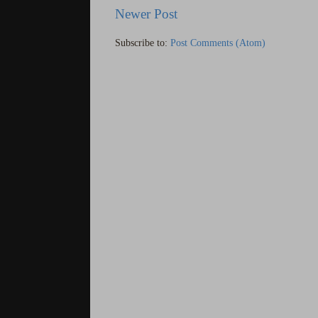
Newer Post
Subscribe to:
Post Comments (Atom)