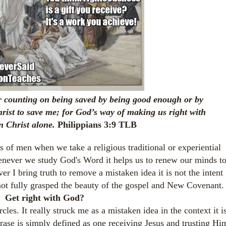
 counting on being saved by being good enough or by
hrist to save me; for God’s way of making us right with
n Christ alone.
Philippians 3:9 TLB
s of men when we take a religious traditional or experiential
enever we study God's Word it helps us to renew our minds t
 I bring truth to remove a mistaken idea it is not the intent
not fully grasped the beauty of the gospel and New Covenant
Get right with God?
cles. It really struck me as a mistaken idea in the context it i
rase is simply defined as one receiving Jesus and trusting Hi