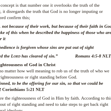
concept is that number one it overlooks the truth of the
, it disregards the truth that God is no longer imputing or
ord confirm this;
 not because of their work, but because of their faith in Go
ke of this when he described the happiness of those who ar
or it
bedience is forgiven
whose sins are put out of sight
rd the
Lord
has cleared of sin.” Romans 4:5-8 NLT
ghteousness of God in Christ
 no matter how well meaning to rob us of the truth of who we
righteousness or right standing before God.
ned, to be the offering for our sin, so that we could be
2 Corinthians 5:21 NLT
re the righteousness of God in Him by faith. According to thi
ut of right standing and need to take steps to get back right
ral ideology.