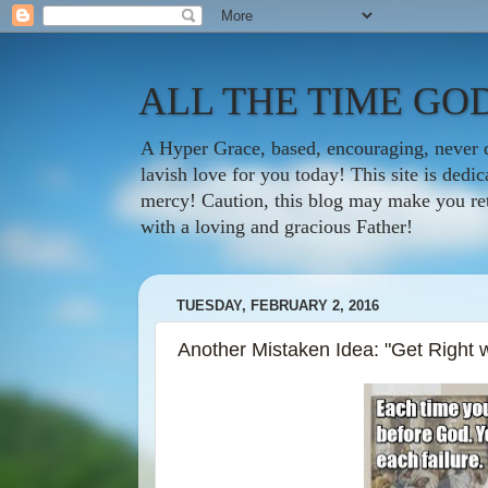
ALL THE TIME GOD
A Hyper Grace, based, encouraging, never d
lavish love for you today! This site is ded
mercy! Caution, this blog may make you rethi
with a loving and gracious Father!
TUESDAY, FEBRUARY 2, 2016
Another Mistaken Idea: "Get Right 