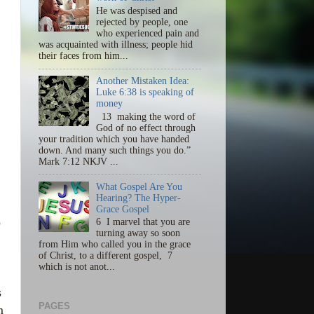
He was despised and
rejected by people, one
who experienced pain and
was acquainted with illness; people hid
their faces from him...
Another Mistaken Idea:
Luke 6:38 is speaking of
money
13 making the word of
God of no effect through
your tradition which you have handed
down. And many such things you do.”
Mark 7:12 NKJV ...
What Gospel Are You
Hearing? The Hyper-
Grace Gospel
o
6 I marvel that you are
turning away so soon
from Him who called you in the grace
.
of Christ, to a different gospel, 7
which is not anot...
s
PAGES
m