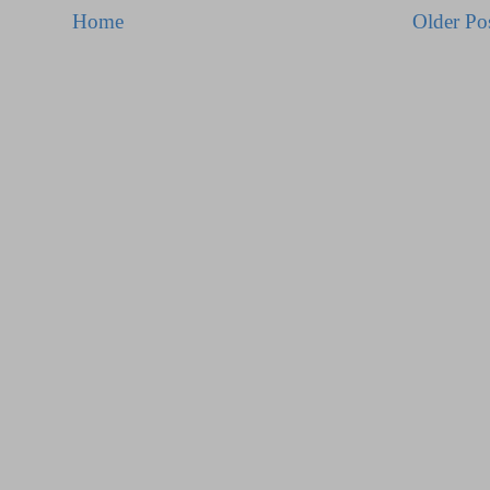
Home
Older Po