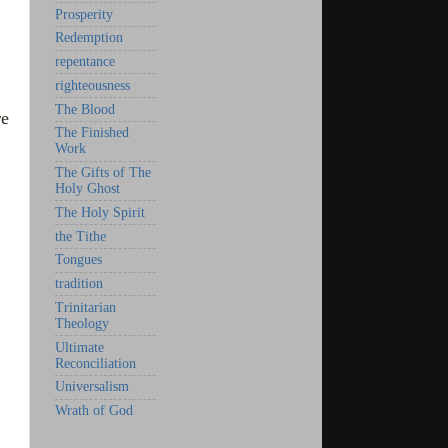
Prosperity
Redemption
repentance
righteousness
The Blood
re
The Finished
Work
The Gifts of The
Holy Ghost
The Holy Spirit
the Tithe
Tongues
tradition
Trinitarian
Theology
Ultimate
Reconciliation
Universalism
Wrath of God