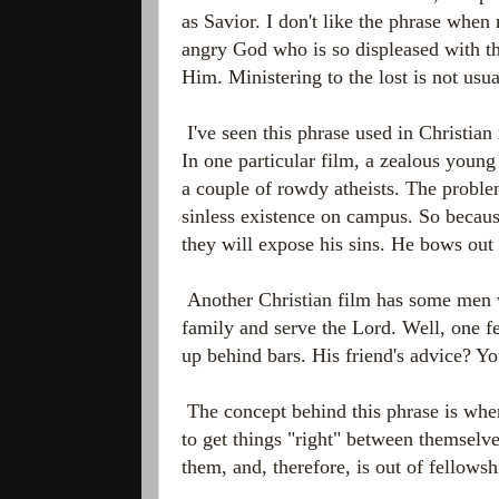
as Savior. I don't like the phrase when
angry God who is so displeased with the
Him. Ministering to the lost is not usua
I've seen this phrase used in Christian
In one particular film, a zealous young
a couple of rowdy atheists. The proble
sinless existence on campus. So because 
they will expose his sins. He bows out 
Another Christian film has some men w
family and serve the Lord. Well, one fe
up behind bars. His friend's advice? Y
The concept behind this phrase is whe
to get things "right" between themselv
them, and, therefore, is out of fellow