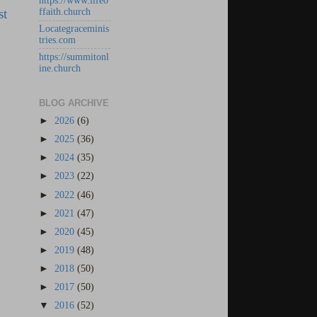
https://www.lifeo
st
ffaith.church
Locategraceminis
tries.com
https://summitonl
ine.church
BLOG ARCHIVE
►
2026
(6)
►
2025
(36)
►
2024
(35)
►
2023
(22)
►
2022
(46)
►
2021
(47)
►
2020
(45)
►
2019
(48)
►
2018
(50)
►
2017
(50)
▼
2016
(52)