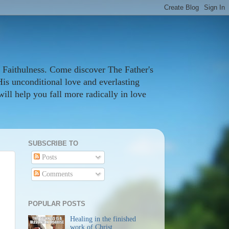
 Faithulness. Come discover The Father's
His unconditional love and everlasting
ill help you fall more radically in love
SUBSCRIBE TO
Posts
Comments
POPULAR POSTS
Healing in the finished
work of Christ