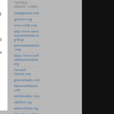
"HYPER-
GRACE" LINKS
josephprince.com
d
gracerev.org
t
www.ccihk.com
http://www.newn
atureministries.or
d
g/blog/
e
parresiaministries
.com
t
https://www.crefl
odollarministries.
org
forward-
church.com
graceorlando.com
lakewoodchurch.
com
neridawalker.com
edelliott.org
andrewfarley.org