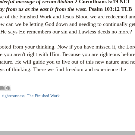
nderful message of reconciliation
2 Corinthians 5:19 NLT
y from us as the east is from the west.
Psalm 103:12 TLB
use of the Finished Work and Jesus Blood we are redeemed an
How can we be letting God down and needing to continually ge
if He says He remembers our sin and Lawless deeds no more?
ooted from your thinking. Now if you have missed it, the Lor
use you aren't right with Him. Because you are righteous befor
ature. He will guide you to live out of this new nature and no
ys of thinking. There we find freedom and experience the
,
righteousness
,
The Finished Work