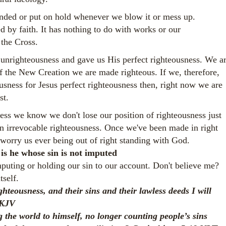
ended or put on hold whenever we blow it or mess up.
d by faith. It has nothing to do with works or our
 the Cross.
nrighteousness and gave us His perfect righteousness. We a
f the New Creation we are made righteous. If we, therefore,
usness for Jesus perfect righteousness then, right now we are
st.
ness we know we don't lose our position of righteousness just
an irrevocable righteousness. Once we've been made in right
worry us ever being out of right standing with God.
 is he whose sin is not imputed
puting or holding our sin to our account. Don't believe me?
self.
ighteousness, and their sins and their lawless deeds
I will
NKJV
 the world to himself, no longer counting people’s sins