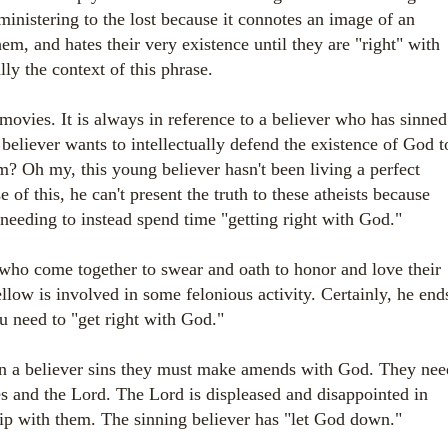
 ministering to the lost because it connotes an image of an
m, and hates their very existence until they are "right" with
lly the context of this phrase.
 movies. It is always in reference to a believer who has sinned
 believer wants to intellectually defend the existence of God t
m? Oh my, this young believer hasn't been living a perfect
of this, he can't present the truth to these atheists because
needing to instead spend time "getting right with God."
ho come together to swear and oath to honor and love their
llow is involved in some felonious activity. Certainly, he end
ou need to "get right with God."
n a believer sins they must make amends with God. They nee
es and the Lord. The Lord is displeased and disappointed in
ship with them. The sinning believer has "let God down."