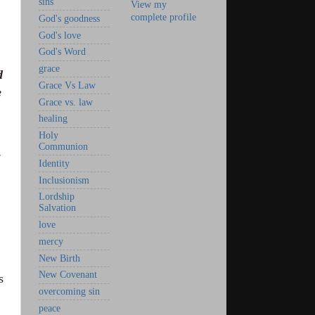
sins
View my
complete profile
God's goodness
God's love
God's Word
grace
d
Grace Vs Law
e
Grace vs. law
healing
Holy
Communion
Identity
Inclusionism
Lordship
Salvation
love
mercy
New Birth
New Covenant
s
overcoming sin
peace