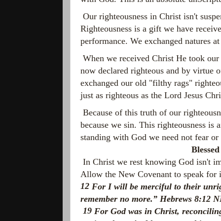
Our righteousness in Christ isn't susp
Righteousness is a gift we have receive
performance. We exchanged natures at
When we received Christ He took our u
now declared righteous and by virtue o
exchanged our old "filthy rags" righteo
just as righteous as the Lord Jesus Chri
Because of this truth of our righteous
because we sin. This righteousness is 
standing with God we need not fear or 
Blessed
In Christ we rest knowing God isn't im
Allow the New Covenant to speak for it
12
For I will be merciful to their unr
remember no more.” Hebrews 8:12 
19
For God was in Christ, reconciling