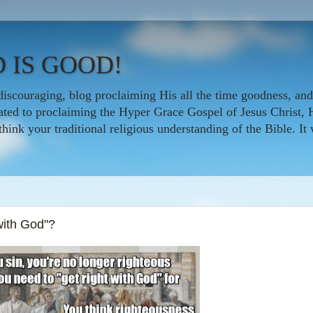
 IS GOOD!
iscouraging, blog proclaiming His all the time goodness, and
icated to proclaiming the Hyper Grace Gospel of Jesus Christ, 
nk your traditional religious understanding of the Bible. It w
with God"?