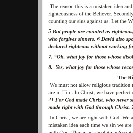
The reason this is a mistaken idea and 
righteousness of the Believer. Secondly
counting our sins against us. Let the W
5
But people are counted as righteous,
6
who forgives sinners.
David also spo
declared righteous without working f
7. “Oh, what joy for those
whose diso
8. Yes, what joy for those
whose reco
The Ri
We must not allow religious tradition
are in Him. In Christ, we have perfect 
21
For God made Christ, who never sin
made right with God through Christ.
In Christ, we are right with God. We a
mistaken idea each time we sin we are o
with God. This is an absolute unScriptu