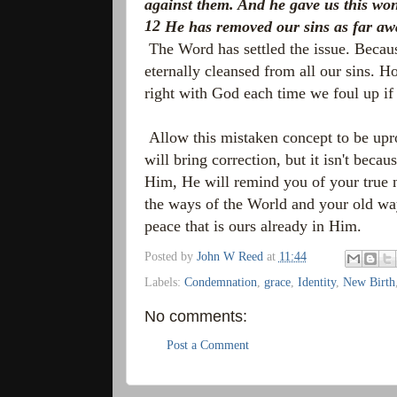
against them. And he gave us this wo
12
He has removed our sins as far awa
The Word has settled the issue. Beca
eternally cleansed from all our sins. 
right with God each time we foul up 
Allow this mistaken concept to be upr
will bring correction, but it isn't beca
Him, He will remind you of your true n
the ways of the World and your old wa
peace that is ours already in Him.
Posted by
John W Reed
at
11:44
Labels:
Condemnation
,
grace
,
Identity
,
New Birth
No comments:
Post a Comment