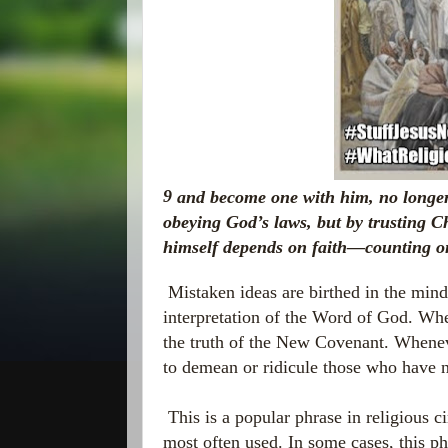
9
and become one with him, no longer
obeying God’s laws, but by trusting C
himself depends on faith—counting o
Mistaken ideas are birthed in the mind
interpretation of the Word of God. Wh
the truth of the New Covenant. Whenever
to demean or ridicule those who have 
This is a popular phrase in religious cir
most often used. In some cases, this ph