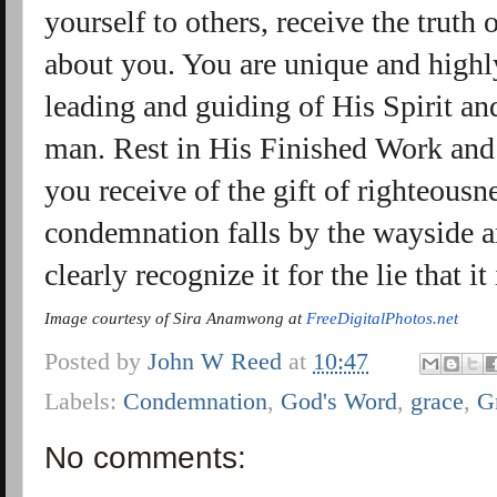
yourself to others, receive the truth
about you. You are unique and highl
leading and guiding of His Spirit and
man. Rest in His Finished Work an
you receive of the gift of righteous
condemnation falls by the wayside and
clearly recognize it for the lie that it 
Image courtesy of Sira Anamwong at
FreeDigitalPhotos.net
Posted by
John W Reed
at
10:47
Labels:
Condemnation
,
God's Word
,
grace
,
G
No comments: