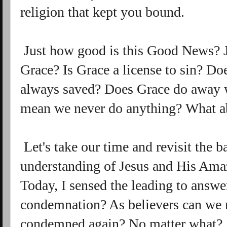
religion that kept you bound.
Just how good is this Good News? Ju
Grace? Is Grace a license to sin? D
always saved? Does Grace do away 
mean we never do anything? What a
Let's take our time and revisit the b
understanding of Jesus and His Amaz
Today, I sensed the leading to answe
condemnation? As believers can we r
condemned again? No matter what?