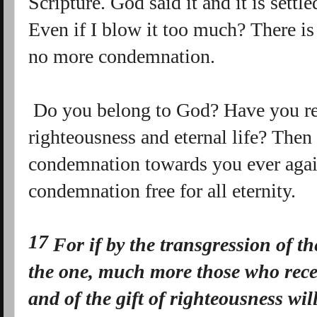
Scripture. God said it and it is set
Even if I blow it too much? There is 
no more condemnation.
Do you belong to God? Have you rece
righteousness and eternal life? Then 
condemnation towards you ever again
condemnation free for all eternity.
17
For if by the transgression of t
the one, much more those who rece
and of the gift of righteousness wil