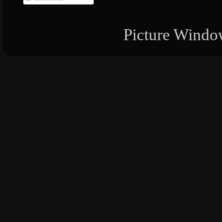
Picture Windo