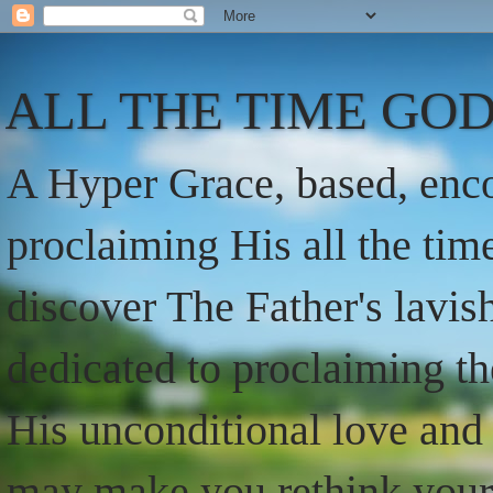
ALL THE TIME GOD
A Hyper Grace, based, enco
proclaiming His all the ti
discover The Father's lavish
dedicated to proclaiming t
His unconditional love and 
may make you rethink your t