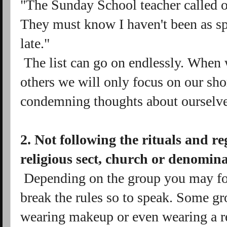
"The Sunday School teacher called 
They must know I haven't been as spi
late."
The list can go on endlessly. When
others we will only focus on our sh
condemning thoughts about ourselve
2. Not following the rituals and re
religious sect, church or denomin
Depending on the group you may fo
break the rules so to speak. Some 
wearing makeup or even wearing a red