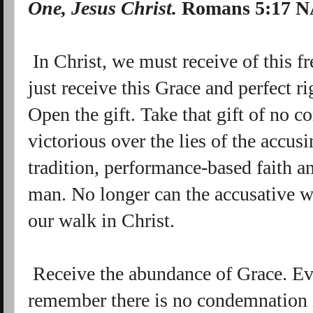
One, Jesus Christ.
Romans 5:17 
In Christ, we must receive of this fr
just receive this Grace and perfect r
Open the gift. Take that gift of no 
victorious over the lies of the accus
tradition, performance-based faith an
man. No longer can the accusative w
our walk in Christ.
Receive the abundance of Grace. Ev
remember there is no condemnation 