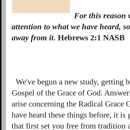
For this reason
attention to what we have heard, s
away
from it
.
Hebrews 2:1 NASB
We've begun a new study, getting ba
Gospel of the Grace of God. Answeri
arise concerning the Radical Grace
have heard these things before, it is
that first set you free from tradition