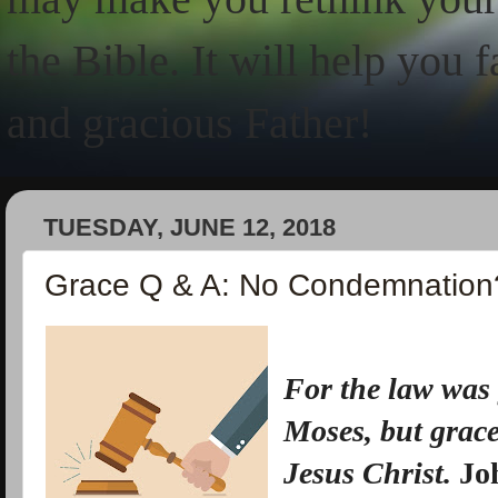
the Bible. It will help you 
and gracious Father!
TUESDAY, JUNE 12, 2018
Grace Q & A: No Condemnation
For
the law was
Moses,
but
grac
Jesus Christ.
Jo