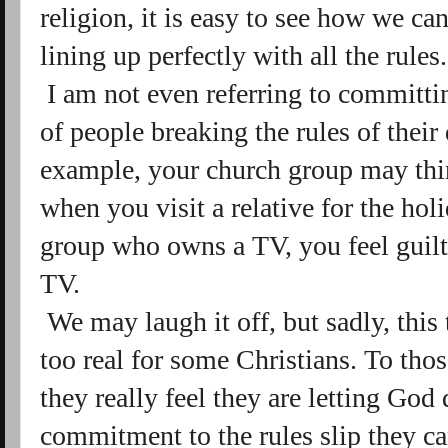
religion, it is easy to see how we c
lining up perfectly with all the rules
I am not even referring to committin
of people breaking the rules of thei
example, your church group may thin
when you visit a relative for the holi
group who owns a TV, you feel guil
TV.
We may laugh it off, but sadly, this
too real for some Christians. To those
they really feel they are letting God 
commitment to the rules slip they 