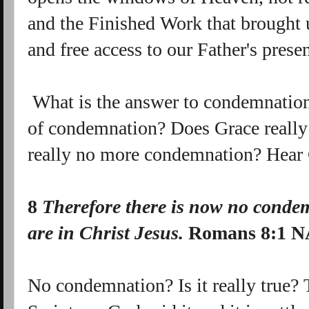
and the Finished Work that brought 
and free access to our Father's prese
What is the answer to condemnation
of condemnation? Does Grace really 
really no more condemnation? Hear 
8
Therefore there is now no
condem
are
in
Christ Jesus.
Romans 8:1 
No condemnation? Is it really true? 