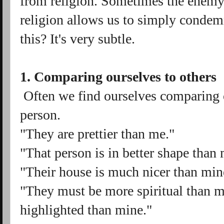
from religion. Sometimes the enemy
religion allows us to simply conde
this? It's very subtle.
1. Comparing ourselves to others
Often we find ourselves comparing ou
person.
"They are prettier than me."
"That person is in better shape than
"Their house is much nicer than min
"They must be more spiritual than m
highlighted than mine."