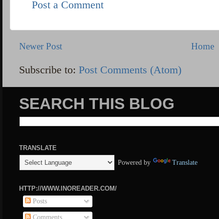
Post a Comment
Newer Post
Home
Subscribe to:
Post Comments (Atom)
SEARCH THIS BLOG
TRANSLATE
Powered by
Translate
HTTP://WWW.INOREADER.COM/
Posts
Comments