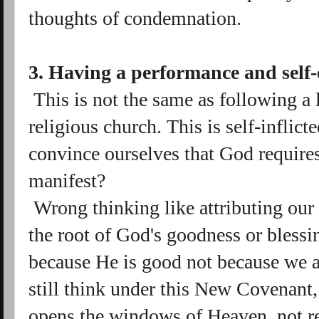
thoughts of condemnation.
3. Having a performance and self-e
This is not the same as following a 
religious church. This is self-inflic
convince ourselves that God require
manifest?
Wrong thinking like attributing our 
the root of God's goodness or blessin
because He is good not because we 
still think under this New Covenant, i
opens the windows of Heaven, not rea