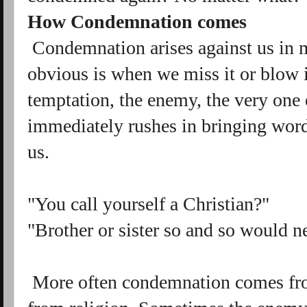
How Condemnation comes
Condemnation arises against us in
obvious is when we miss it or blow 
temptation, the enemy, the very one e
immediately rushes in bringing wor
us.
"You call yourself a Christian?"
"Brother or sister so and so would n
More often condemnation comes fro