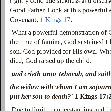
rightly conclude sickness and diseas
Good Father. Look at this powerful 
Covenant,
1 Kings 17
.
What a powerful demonstration of 
the time of famine, God sustained E
son. God provided for His own. Whe
died, God raised up the child.
and crieth unto Jehovah, and sait
the widow with whom I am sojourni
put her son to death?'
1 Kings 17:
Due to limited understanding and in