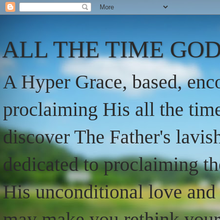
ALL THE TIME GOD
A Hyper Grace, based, enco
proclaiming His all the ti
discover The Father's lavish
dedicated to proclaiming t
His unconditional love and 
may make you rethink your t