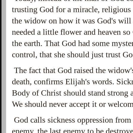
trusting God for a miracle, religious
the widow on how it was God's will 
needed a little flower and heaven s
the earth. That God had some myster
control, that she should just trust 
The fact that God raised the widow'
death, confirms Elijah's words. Sick
Body of Christ should stand strong a
We should never accept it or welcome
God calls sickness oppression from 
enemy, the last enemy to be destroye