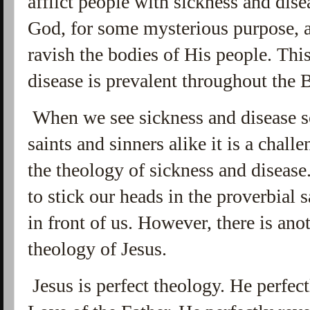
afflict people with sickness and dise
God, for some mysterious purpose, a
ravish the bodies of His people. Thi
disease is prevalent throughout the 
When we see sickness and disease s
saints and sinners alike it is a chall
the theology of sickness and disease
to stick our heads in the proverbial 
in front of us. However, there is ano
theology of Jesus.
Jesus is perfect theology. He perfec