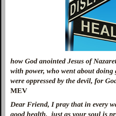
how God anointed Jesus of Nazaret
with power, who went about doing 
were oppressed by the devil, for G
MEV
Dear Friend, I pray that in every 
good health, just as your soul is p