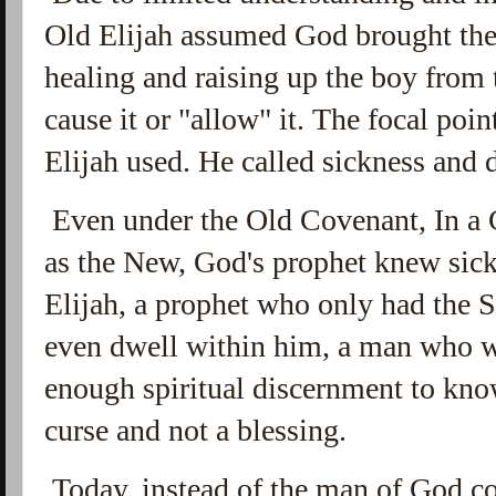
Old Elijah assumed God brought the
healing and raising up the boy from 
cause it or "allow" it. The focal poi
Elijah used. He called sickness and d
Even under the Old Covenant, In a C
as the New, God's prophet knew sick
Elijah, a prophet who only had the 
even dwell within him, a man who w
enough spiritual discernment to kno
curse and not a blessing.
Today, instead of the man of God c