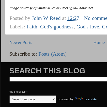
Image courtesy of Stuart Miles at FreeDigitalPhotos.net
Posted by
John W Reed
at
12:27
No comme
Labels:
Faith
,
God's goodness
,
God's love
,
G
Newer Posts
Home
Subscribe to:
Posts (Atom)
SEARCH THIS BLOG
TRANSLATE
Powered by
Translate