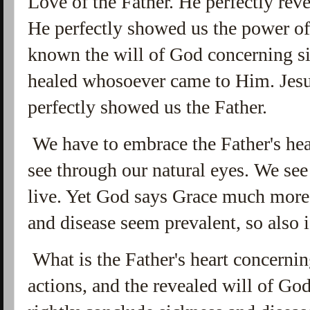
Love of the Father. He perfectly re
He perfectly showed us the power o
known the will of God concerning si
healed whosoever came to Him. Jesus
perfectly showed us the Father.
We have to embrace the Father's hea
see through our natural eyes. We see
live. Yet God says Grace much mor
and disease seem prevalent, so also 
What is the Father's heart concerni
actions, and the revealed will of Go