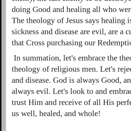
doing Good and healing all who wer
The theology of Jesus says healing i
sickness and disease are evil, are a 
that Cross purchasing our Redempti
In summation, let's embrace the theo
theology of religious men. Let's reje
and disease. God is always Good, an
always evil. Let's look to and embrac
trust Him and receive of all His pe
us well, healed, and whole!