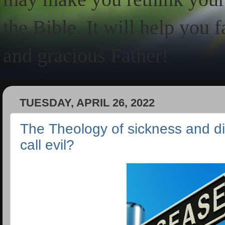
the Bible. It will help you 
and gracious Father!
TUESDAY, APRIL 26, 2022
The Theology of sickness and 
call evil?