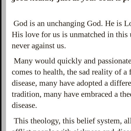
God is an unchanging God. He is Lo
His love for us is unmatched in this 
never against us.
Many would quickly and passionate
comes to health, the sad reality of a
disease, many have adopted a differ
tradition, many have embraced a the
disease.
This theology, this belief system, a