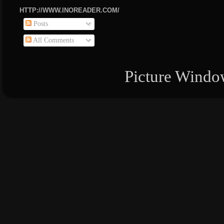
HTTP://WWW.INOREADER.COM/
Posts
All Comments
Picture Windo