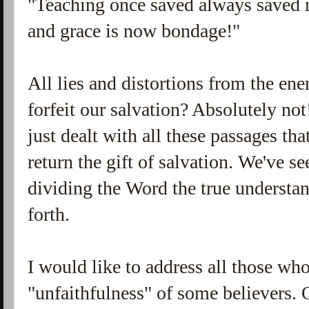
"Teaching once saved always saved 
and grace is now bondage!"
All lies and distortions from the e
forfeit our salvation? Absolutely not!
just dealt with all these passages th
return the gift of salvation. We've 
dividing the Word the true underst
forth.
I would like to address all those w
"unfaithfulness" of some believers.