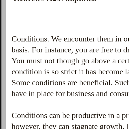
Conditions. We encounter them in ou
basis. For instance, you are free to 
You must not though go above a cert
condition is so strict it has become 
Some conditions are beneficial. Suc
have in place for business and cons
Conditions can be productive in a pro
however, they can stagnate growth. I