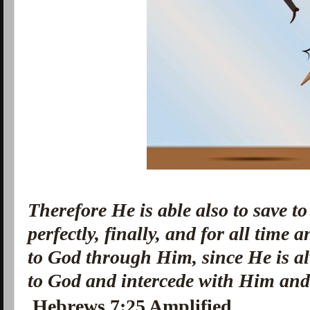
Therefore He is able also to save to
perfectly, finally, and for all time
to God through Him, since He is al
to God
and
intercede with Him
an
Hebrews 7:25 Amplified