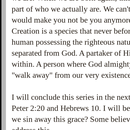
part of who we actually are. We can'
would make you not be you anymo
Creation is a species that never befo
human possessing the righteous natu
separated from God. A partaker of Hi
within. A person where God almight
"walk away" from our very existenc
I will conclude this series in the ne
Peter 2:20 and Hebrews 10. I will be
we sin away this grace? Some believ