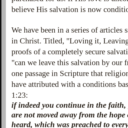
believe His salvation is now conditi
We have been in a series of articles 
in Christ. Titled, "Loving it, Leavin
proofs of a completely secure salvat
"can we leave this salvation by our f
one passage in Scripture that religio
have attributed with a conditions ba
1:23:
if indeed you continue in the faith
are not moved away from the hope 
heard, which was preached to every