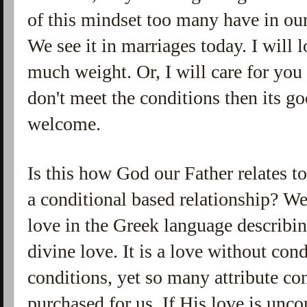
of this mindset too many have in our
We see it in marriages today. I will 
much weight. Or, I will care for you 
don't meet the conditions then its g
welcome.
Is this how God our Father relates to
a conditional based relationship? W
love in the Greek language describin
divine love. It is a love without con
conditions, yet so many attribute co
purchased for us. If His love is unc