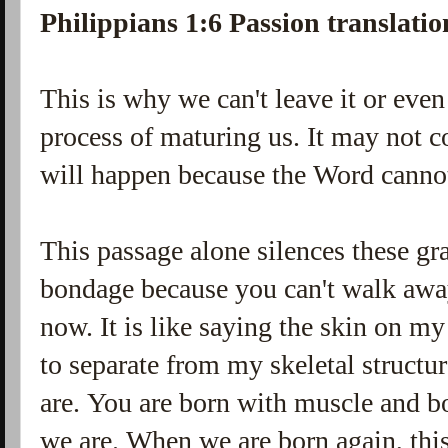
Philippians 1:6 Passion translatio
This is why we can't leave it or even
process of maturing us. It may not c
will happen because the Word canno
This passage alone silences these gra
bondage because you can't walk away
now. It is like saying the skin on m
to separate from my skeletal structu
are. You are born with muscle and b
we are. When we are born again, this