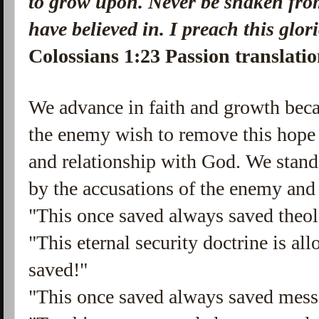
to grow upon. Never be shaken from
have believed in. I preach this glor
Colossians 1:23 Passion translati
We advance in faith and growth beca
the enemy wish to remove this hope 
and relationship with God. We stan
by the accusations of the enemy and 
"This once saved always saved theolo
"This eternal security doctrine is al
saved!"
"This once saved always saved messa