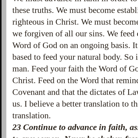
these truths. We must become establi
righteous in Christ. We must becom
we forgiven of all our sins. We feed 
Word of God on an ongoing basis. It
based to feed your natural body. So i
man. Feed your faith the Word of Go
Christ. Feed on the Word that remin
Covenant and that the dictates of La
us. I believe a better translation to t
translation.
23 Continue to advance in faith, a