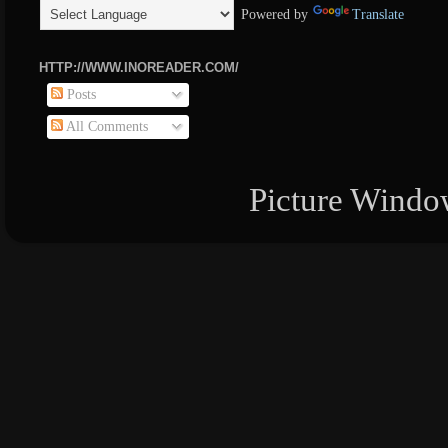
Powered by
Translate
HTTP://WWW.INOREADER.COM/
Posts
All Comments
Picture Windo