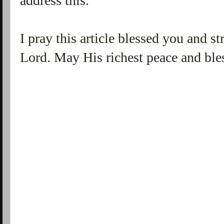
address this.
I pray this article blessed you and 
Lord. May His richest peace and ble