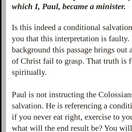
which I, Paul, became a minister.
Is this indeed a conditional salvatio
you that this interpretation is fault
background this passage brings out 
of Christ fail to grasp. That truth is
spiritually.
Paul is not instructing the Colossian
salvation. He is referencing a condi
if you never eat right, exercise to yo
what will the end result be? You will