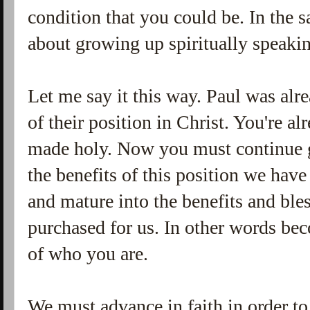
condition that you could be. In the 
about growing up spiritually speak
Let me say it this way. Paul was alr
of their position in Christ. You're a
made holy. Now you must continue g
the benefits of this position we hav
and mature into the benefits and ble
purchased for us. In other words bec
of who you are.
We must advance in faith in order to