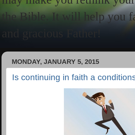
the Bible. It will help you 
and gracious Father!
MONDAY, JANUARY 5, 2015
Is continuing in faith a conditio