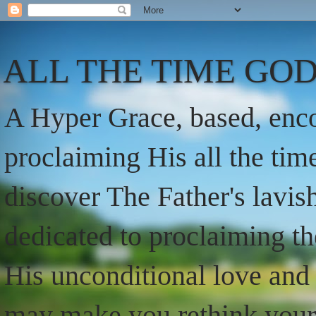
ALL THE TIME GOD
A Hyper Grace, based, enco
proclaiming His all the ti
discover The Father's lavish
dedicated to proclaiming t
His unconditional love and 
may make you rethink your t