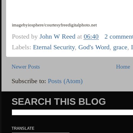
imagebyiosphere/courtesyfreedigitalphoto.net
Posted by
John W Reed
at
06:40
2 commen
Labels:
Eternal Security
,
God's Word
,
grace
,
Newer Posts
Home
Subscribe to:
Posts (Atom)
SEARCH THIS BLOG
TRANSLATE