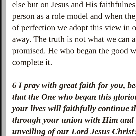
else but on Jesus and His faithfulne
person as a role model and when they
of perfection we adopt this view in o
away. The truth is not what we can 
promised. He who began the good wor
complete it.
6 I pray with great faith for you, 
that the One who began this glorio
your lives will faithfully continue
through your union with Him and wi
unveiling of our Lord Jesus Christ