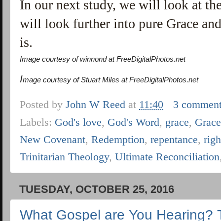
In our next study, we will look at th
will look further into pure Grace a
is.
Image courtesy of winnond at FreeDigitalPhotos.net
I
mage courtesy of Stuart Miles at FreeDigitalPhotos.net
Posted by
John W Reed
at
11:40
3 commen
Labels:
God's love
,
God's Word
,
grace
,
Grac
New Covenant
,
Redemption
,
repentance
,
rig
Trinitarian Theology
,
Ultimate Reconciliation
TUESDAY, OCTOBER 25, 2016
What Gospel are You Hearing? 