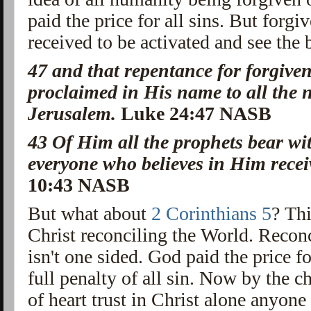
paid the price for all sins. But forgi
received to be activated and see the 
47
and that
repentance
for forgive
proclaimed
in His name to
all the
Jerusalem.
Luke 24:47 NASB
43
Of Him
all the prophets bear w
everyone who believes in Him recei
10:43 NASB
But what about
2 Corinthians 5
? Th
Christ reconciling the World. Reconci
isn't one sided. God paid the price fo
full penalty of all sin. Now by the 
of heart trust in Christ alone anyone