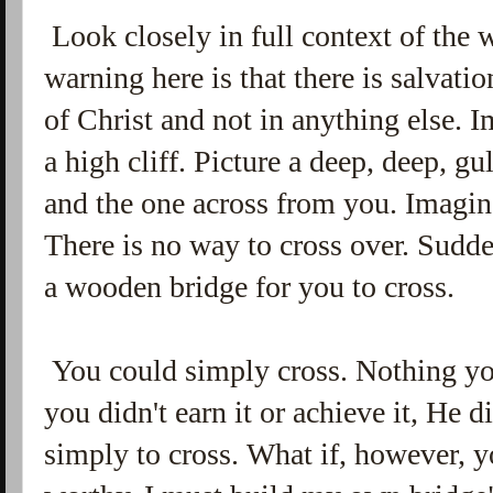
Look closely in full context of the 
warning here is that there is salvati
of Christ and not in anything else. I
a high cliff. Picture a deep, deep, gu
and the one across from you. Imagine
There is no way to cross over. Sudd
a wooden bridge for you to cross.
You could simply cross. Nothing you
you didn't earn it or achieve it, He di
simply to cross. What if, however, y