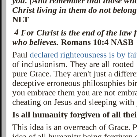
you. (And remember that those who 
Christ living in them do not belong
NLT
4
For
Christ is the end of the law
who believes.
Romans 10:4 NASB
Paul
declared righteousness is by fai
of inclusionism. They are all rooted 
pure Grace. They aren't just a differ
deceptive erroneous philosophies bi
you embrace them you are not embra
cheating on Jesus and sleeping wit
Is all humanity forgiven of all thei
This idea is an overreach of Grace. 
idea of all humanity being forgiven of