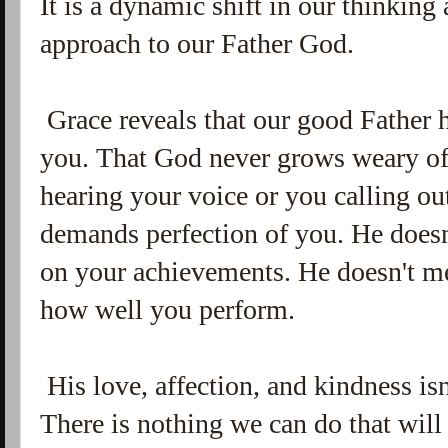
It is a dynamic shift in our thinkin
approach to our Father God.
Grace reveals that our good Father h
you. That God never grows weary of 
hearing your voice or you calling o
demands perfection of you. He does
on your achievements. He doesn't me
how well you perform.
His love, affection, and kindness is
There is nothing we can do that wil