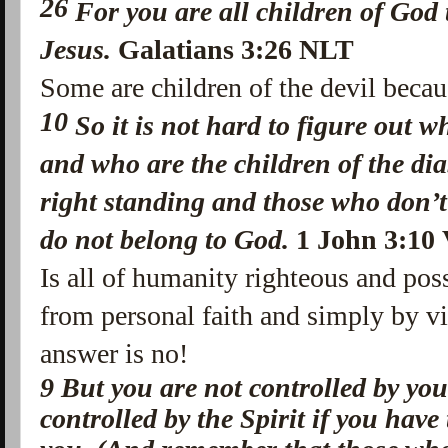
26
For you are all children
of God 
Jesus.
Galatians 3:26 NLT
Some are children of the devil becau
10
So it is not hard to figure out 
and who are the children of the di
right standing and those who don’t
do not belong to God.
1 John 3:10 
Is all of humanity righteous and pos
from personal faith and simply by vi
answer is no!
9
But you are not controlled by you
controlled by the Spirit if you have 