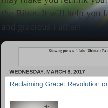
the Bible. It will help you 
and gracious Father!
Showing posts with label
Ultimate Rec
WEDNESDAY, MARCH 8, 2017
Reclaiming Grace: Revolution or