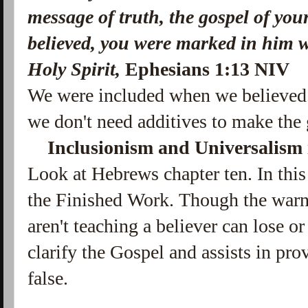
message of truth,
the gospel of you
believed, you were marked in him w
Holy Spirit,
Ephesians 1:13 NIV
We were included when we believed
we don't need additives to make the
Inclusionism and Universalism i
Look at Hebrews chapter ten. In this
the Finished Work. Though the warni
aren't teaching a believer can lose or 
clarify the Gospel and assists in pro
false.