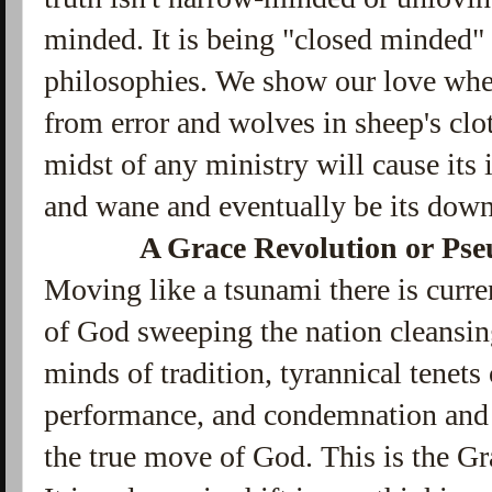
minded. It is being "closed minded" 
philosophies. We show our love whe
from error and wolves in sheep's clot
midst of any ministry will cause its
and wane and eventually be its down
A Grace Revolution or Pse
Moving like a tsunami there is curre
of God sweeping the nation cleansing
minds of tradition, tyrannical tenets
performance, and condemnation and f
the true move of God. This is the G