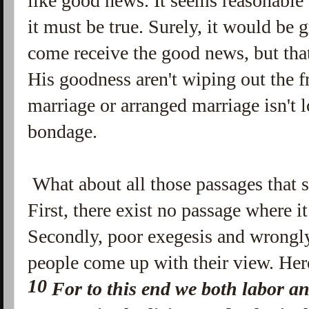
like good news. It seems reasonable
it must be true. Surely, it would be 
come receive the good news, but tha
His goodness aren't wiping out the f
marriage or arranged marriage isn't lo
bondage.
What about all those passages that s
First, there exist no passage where i
Secondly, poor exegesis and wrongl
people come up with their view. Her
10
For to this
end
we both labor an