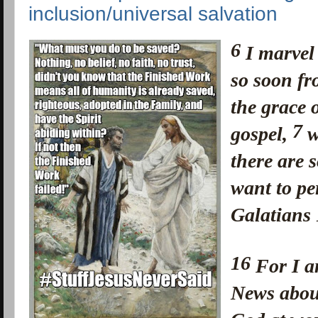
inclusion/universal salvation
6
I marvel
so soon f
the grace o
7
gospel,
w
there are 
want to pe
Galatians
16
For I a
News about