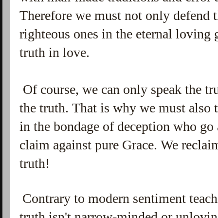
Therefore we must not only defend t
righteous ones in the eternal loving
truth in love.
Of course, we can only speak the tr
the truth. That is why we must also 
in the bondage of deception who go 
claim against pure Grace. We reclai
truth!
Contrary to modern sentiment teachi
truth isn't narrow-minded or unloving.