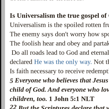
Is Universalism the true gospel of
Universalism is the spoiled rotten fr
The enemy says don't worry how spoil
The foolish hear and obey and partak
Do all roads lead to God and eterna
declared
He was the only way.
Not t
Is faith necessary to receive redemp
Everyone who believes that Jesus 
5
child of God. And everyone who lov
children, too.
1 John 5:1 NLT
22
But the Scriptures declare that w