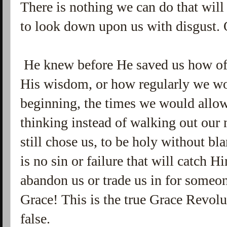
There is nothing we can do that will
to look down upon us with disgust. 
He knew before He saved us how ofte
His wisdom, or how regularly we wou
beginning, the times we would allow
thinking instead of walking out our 
still chose us, to be holy without b
is no sin or failure that will catch
abandon us or trade us in for someon
Grace! This is the true Grace Revolu
false.