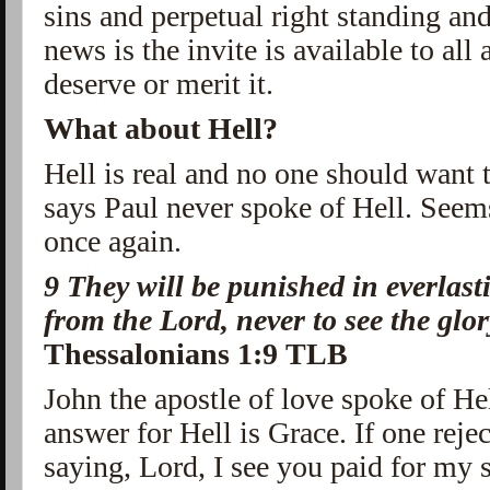
sins and perpetual right standing an
news is the invite is available to all
deserve or merit it.
What about Hell?
Hell is real and no one should want 
says Paul never spoke of Hell. See
once again.
9
They will be punished in everlasti
from the Lord, never to see the glo
Thessalonians 1:9 TLB
John the apostle of love spoke of He
answer for Hell is Grace. If one reje
saying, Lord, I see you paid for my s