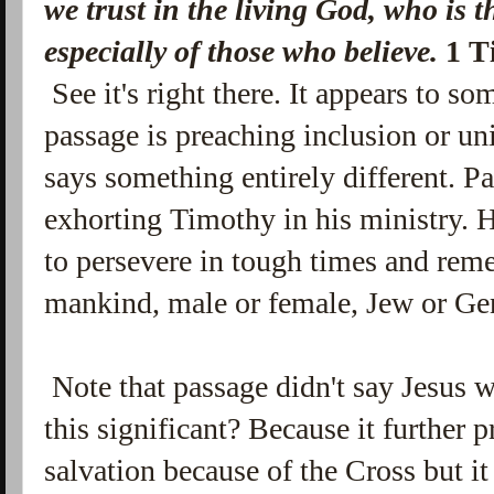
we trust in the living God, who is
t
especially of those who believe.
1 T
See it's right there. It appears to som
passage is preaching inclusion or uni
says something entirely different. 
exhorting Timothy in his ministry.
to persevere in tough times and reme
mankind, male or female, Jew or Gen
Note that passage didn't say Jesus 
this significant? Because it further p
salvation because of the Cross but it