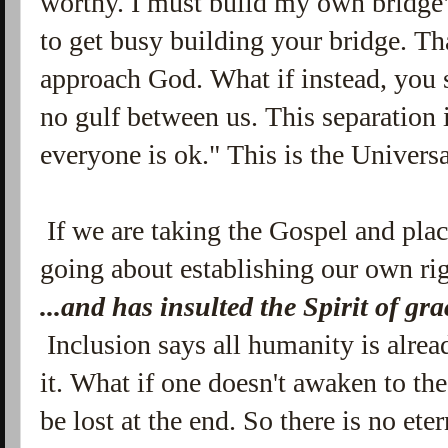
worthy. I must build my own bridge
to get busy building your bridge. Tha
approach God. What if instead, you sa
no gulf between us. This separation
everyone is ok." This is the Universa
If we are taking the Gospel and plac
going about establishing our own ri
...and has
insulted the Spirit of gr
Inclusion says all humanity is alre
it. What if one doesn't awaken to th
be lost at the end. So there is no ete