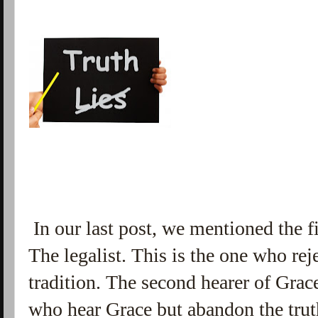
In our last post, we mentioned the fi
The legalist. This is the one who re
tradition. The second hearer of Grace
who hear Grace but abandon the trut