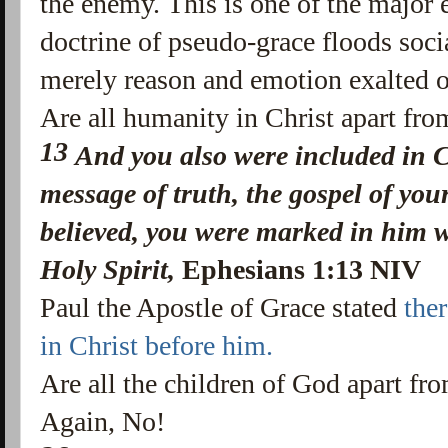
the enemy. This is one of the major e
doctrine of pseudo-grace floods socia
merely reason and emotion exalted o
Are all humanity in Christ apart fro
13
And you also were included in C
message of truth,
the gospel of you
believed, you were marked in him w
Holy Spirit,
Ephesians 1:13 NIV
Paul the Apostle of Grace stated
the
in Christ before him.
Are all the children of God apart fro
Again, No!