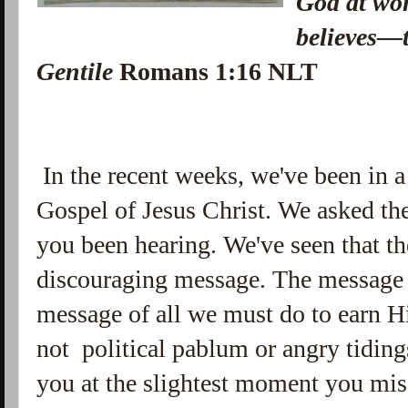
God at wo
believes—t
Gentile
Romans 1:16 NLT
In the recent weeks, we've been in a
Gospel of Jesus Christ. We asked th
you been hearing. We've seen that th
discouraging message. The message o
message of all we must do to earn Hi
not political pablum or angry tiding
you at the slightest moment you mis