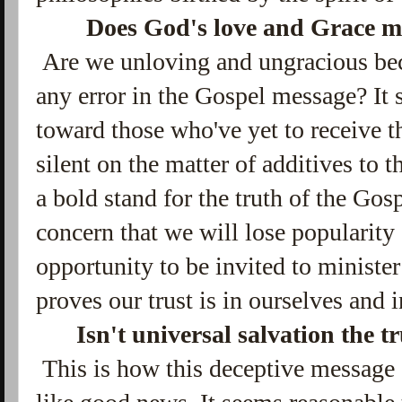
Does God's love and Grace m
Are we unloving and ungracious bec
any error in the Gospel message? It
toward those who've yet to receive 
silent on the matter of additives to t
a bold stand for the truth of the Gosp
concern that we will lose popularity 
opportunity to be invited to minister 
proves our trust is in ourselves and 
Isn't universal salvation the 
This is how this deceptive message 