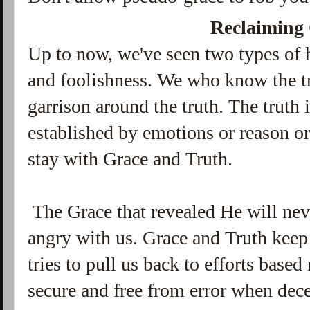
Reclaiming
Up to now, we've seen two types of 
and foolishness. We who know the t
garrison around the truth.
The truth 
established by emotions or reason o
stay with Grace and Truth.
The Grace that revealed He will neve
angry with us. Grace and Truth keep
tries to pull us back to efforts based
secure and free from error when dece