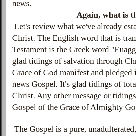
news.
Again, what is 
Let's review what we've already esta
Christ.
The English word that is tran
Testament
is the Greek word "Euaggel
glad tidings of salvation through Ch
Grace of God manifest and pledged i
news Gospel. It's glad tidings of tot
Christ. Any other message or tidings
Gospel of the Grace of Almighty Go
The Gospel is a pure, unadulterated