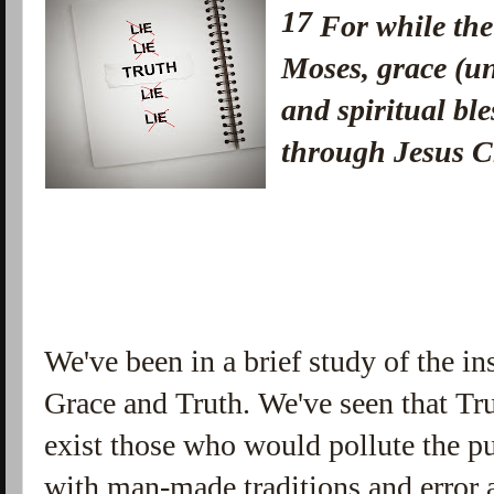
17
For while th
Moses, grace (u
and spiritual bl
through Jesus 
We've been in a brief study of the in
Grace and Truth. We've seen that Tr
exist those who would pollute the pu
with man-made traditions and error 