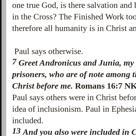
one true God, is there salvation and
in the Cross? The Finished Work too
therefore all humanity is in Christ a
Paul says otherwise.
7
Greet Andronicus and Junia, my
prisoners, who are of note among t
Christ before me.
Romans 16:7 N
Paul says others were in Christ befo
idea of inclusionism. Paul in Ephes
included.
13
And you also were included in C