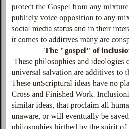
protect the Gospel from any mixture,
publicly voice opposition to any mixt
social media status and in their inte
it comes to additives many are consp
The "gospel" of inclusi
These philosophies and ideologies 
universal salvation are additives to 
These unScriptural ideas have no pla
Cross and Finished Work. Inclusion
similar ideas, that proclaim all huma
unaware, or will eventually be saved,
philosophies birthed by the spirit of 