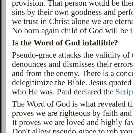
provision. That person would be then
sins by their own goodness and per
we trust in Christ alone we are etern
No born again child of God will be i
Is the Word of God infallible?
Pseudo-grace attacks the validity of 
denounces and dismisses their errors.
and from the enemy. There is a conce
delegitimize the Bible. Jesus quote
who He was. Paul declared the
Scrip
The Word of God is what revealed th
proves we are righteous by faith and
It proves we are loved and highly fa
Don't allow pseudo-grace to rob you 