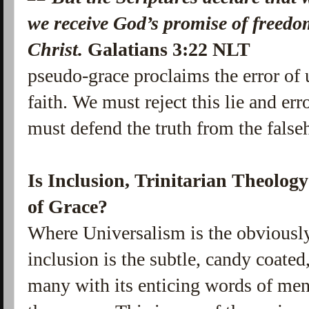
we receive God’s promise of freedo
Christ.
Galatians 3:22 NLT
pseudo-grace proclaims the error of 
faith. We must reject this lie and err
must defend the truth from the false
Is Inclusion, Trinitarian Theolog
of Grace?
Where Universalism is the obviously
inclusion is the subtle, candy coated
many with its enticing words of men