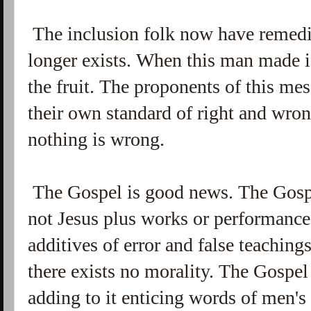
The inclusion folk now have remedi
longer exists. When this man made i
the fruit. The proponents of this me
their own standard of right and wro
nothing is wrong.
The Gospel is good news. The Gospel
not Jesus plus works or performance. 
additives of error and false teaching
there exists no morality. The Gospe
adding to it enticing words of men'