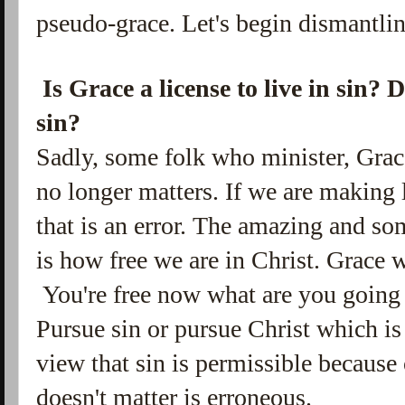
pseudo-grace. Let's begin dismantlin
Is Grace a license to live in sin?
sin?
Sadly, some folk who minister, Grac
no longer matters. If
we are making l
that is an error. The amazing and s
is how free we are in Christ. Grace w
You're free now what are you going 
Pursue sin or pursue Christ which is
view that sin is permissible because
doesn't matter is erroneous.