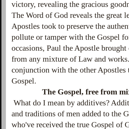
victory, revealing the gracious good
The Word of God reveals the great l
Apostles took to preserve the authen
pollute or tamper with the Gospel f
occasions, Paul the Apostle brought 
from any mixture of Law and works.
conjunction with the other Apostles 
Gospel.
The Gospel, free from mi
What do I mean by additives? Additi
and traditions of men added to the 
who've received the true Gospel of G