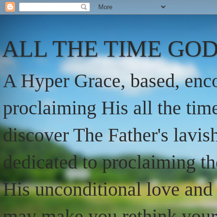
ALL THE TIME GOD
A Hyper Grace, based, enco
proclaiming His all the ti
discover The Father's lavish
dedicated to proclaiming t
His unconditional love and 
may make you rethink your t