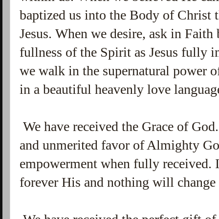
baptized us into the Body of Christ
Jesus. When we desire, ask in Faith 
fullness of the Spirit as Jesus fully 
we walk in the supernatural power of
in a beautiful heavenly love languag
We have received the Grace of God.
and unmerited favor of Almighty Go
empowerment when fully received. It
forever His and nothing will change 