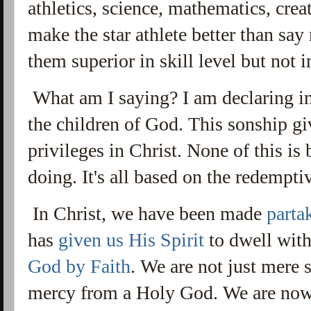
athletics, science, mathematics, creat
make the star athlete better than say
them superior in skill level but not i
What am I saying? I am declaring in
the children of God. This sonship gi
privileges in Christ. None of this i
doing. It's all based on the redempti
In Christ, we have been made
parta
has
given us His Spirit
to dwell wit
God by Faith
. We are not just mere
mercy from a Holy God. We are now 