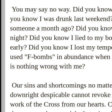
You may say no way. Did you know 
you know I was drunk last weekend?
someone a month ago? Did you know 
night? Did you know I lied to my bo
early? Did you know I lost my temp
used "F-bombs" in abundance when I
is nothing wrong with me?
Our sins and shortcomings no matter
downright despicable cannot revoke
work of the Cross from our hearts. Ch