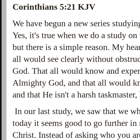
Corinthians 5:21 KJV
We have begun a new series studyin
Yes, it's true when we do a study on t
but there is a simple reason. My heart
all would see clearly without obstru
God. That all would know and exper
Almighty God, and that all would k
and that He isn't a harsh taskmaster,
In our last study, we saw that we w
today it seems good to go further in 
Christ. Instead of asking who you a