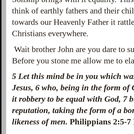
think of earthly fathers and their ch
towards our Heavenly Father it ratt
Christians everywhere.
Wait brother John are you dare to s
Before you stone me allow me to elab
5
Let this mind be in you which was
Jesus,
6
who, being in the form of 
it robbery to be equal with God,
7
b
reputation, taking the form of a b
likeness of men.
Philippians 2:5-