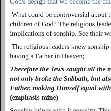
God's design that we become the ch
What could be controversial about th
children of God? The religious leade
implications of sonship. See their w
The religious leaders knew sonship 
having a Father in Heaven;
Therefore the Jews
sought all the 
not only broke the Sabbath, but al
Father,
making Himself equal wit
(emphasis mine)
Sonship brings with it equality. Th