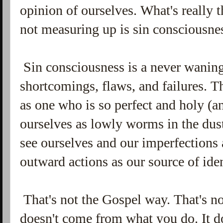
opinion of ourselves. What's really t
not measuring up is sin consciousne
Sin consciousness is a never wanin
shortcomings, flaws, and failures. T
as one who is so perfect and holy (a
ourselves as lowly worms in the dust
see ourselves and our imperfections 
outward actions as our source of ide
That's not the Gospel way. That's no
doesn't come from what you do. It 