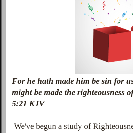
For he hath made him be sin for u
might be made the righteousness o
5:21 KJV
We've begun a study of Righteousn