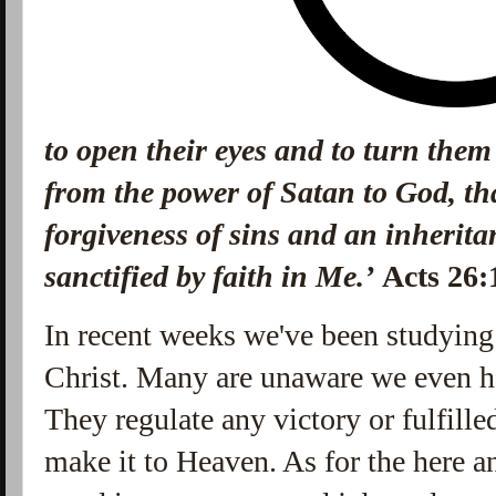
to open their eyes and to turn them
from the power of Satan to God, th
forgiveness of sins and an inheri
sanctified by faith in Me.’
Acts 26
In recent weeks we've been studying
Christ. Many are unaware we even ha
They regulate any victory or fulfilled
make it to Heaven. As for the here a