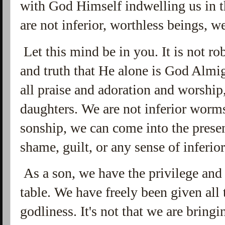
with God Himself indwelling us in t
are not inferior, worthless beings, w
Let this mind be in you. It is not r
and truth that He alone is God Almi
all praise and adoration and worship,
daughters. We are not inferior worms
sonship, we can come into the prese
shame, guilt, or any sense of inferio
As a son, we have the privilege and r
table. We have freely been given all t
godliness. It's not that we are brin