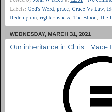
Labels:
God's Word
,
grace
,
Grace Vs Law
,
Id
Redemption
,
righteousness
,
The Blood
,
The 
WEDNESDAY, MARCH 31, 2021
Our inheritance in Christ: Made