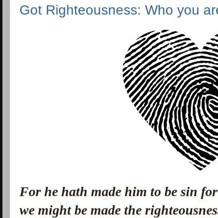
Got Righteousness: Who you ar
For he hath made him to be sin for
we might be made the righteousnes