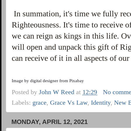
In summation, it's time we fully rec
Righteousness. It's time to receive o
we can reign as kings in this life. O
will open and unpack this gift of R
can receive of it in all aspects of o
Image by
digital designer
from
Pixabay
Posted by
John W Reed
at
12:29
No comme
Labels:
grace
,
Grace Vs Law
,
Identity
,
New B
MONDAY, APRIL 12, 2021