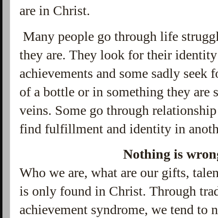
are in Christ.
Many people go through life strugg
they are. They look for their identity
achievements and some sadly seek for
of a bottle or in something they are 
veins. Some go through relationship 
find fulfillment and identity in anot
Nothing is wron
Who we are, what are our gifts, talen
is only found in Christ. Through trad
achievement syndrome, we tend to n