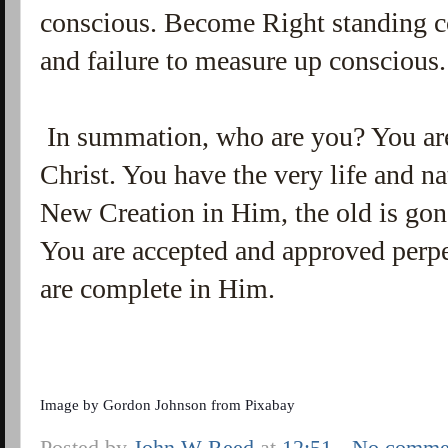
conscious. Become Right standing c
and failure to measure up conscious
In summation, who are you? You are
Christ. You have the very life and n
New Creation in Him, the old is gon
You are accepted and approved perpe
are complete in Him.
Image by
Gordon Johnson
from
Pixabay
Posted by
John W Reed
at
12:51
No comme