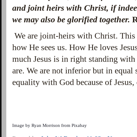
and joint heirs with Christ, if inde
we may also be glorified together.
R
We are joint-heirs with Christ. Thi
how He sees us. How He loves Jesu
much Jesus is in right standing wit
are. We are not inferior but in equa
equality with God because of Jesus, 
Image by
Ryan Morrison
from
Pixabay