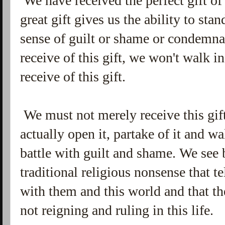
We have received the perfect gift of
great gift gives us the ability to st
sense of guilt or shame or condemnat
receive of this gift, we won't walk i
receive of this gift.
We must not merely receive this gif
actually open it, partake of it and w
battle with guilt and shame. We see 
traditional religious nonsense that t
with them and this world and that th
not reigning and ruling in this life.