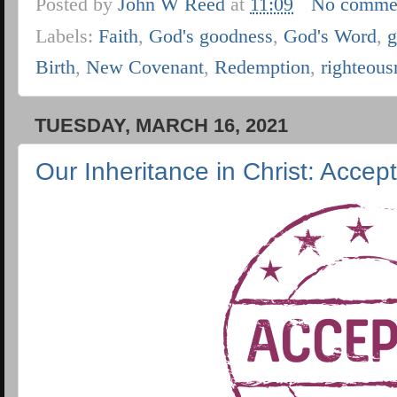
Posted by
John W Reed
at
11:09
No comme
Labels:
Faith
,
God's goodness
,
God's Word
,
g
Birth
,
New Covenant
,
Redemption
,
righteous
TUESDAY, MARCH 16, 2021
Our Inheritance in Christ: Accep