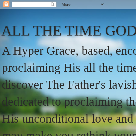
ALL THE TIME GOD
A Hyper Grace, based, enco
proclaiming His all the ti
discover The Father's lavish
dedicated to proclaiming t
His unconditional love and 
may make you rethink your t