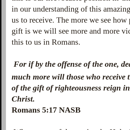
in our understanding of this amazing
us to receive. The more we see how 
gift is we will see more and more vic
this to us in Romans.
For if by the offense of the one, d
much more will those who receive 
of the gift of righteousness
reign i
Christ.
Romans 5:17 NASB