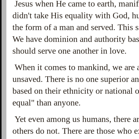
Jesus when He came to earth, manife
didn't take His equality with God, 
the form of a man and served. This 
We have dominion and authority bas
should serve one another in love.
When it comes to mankind, we are a
unsaved. There is no one superior an
based on their ethnicity or national 
equal" than anyone.
Yet even among us humans, there ar
others do not. There are those who e