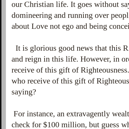
our Christian life. It goes without sa
domineering and running over peopl
about Love not ego and being conce
It is glorious good news that this 
and reign in this life. However, in or
receive of this gift of Righteousness
who receive of this gift of Righteous
saying?
For instance, an extravagently weal
check for $100 million, but guess wh