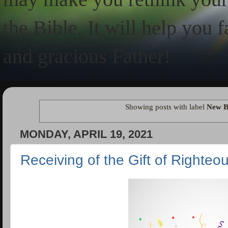
the Bible. It will help you 
and gracious Father!
Showing posts with label
New B
MONDAY, APRIL 19, 2021
Receiving of the Gift of Righte