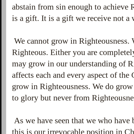
abstain from sin enough to achieve
is a gift. It is a gift we receive not
We cannot grow in Righteousness. 
Righteous. Either you are completel
may grow in our understanding of R
affects each and every aspect of the C
grow in Righteousness. We do grow 
to glory but never from Righteousne
As we have seen that we who have b
this is our irrevocable position in C