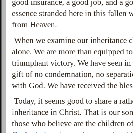
good insurance, a good job, and a g
essence stranded here in this fallen 
from Heaven.
When we examine our inheritance cl
alone. We are more than equipped to l
triumphant victory. We have seen in 
gift of no condemnation, no separat
with God. We have received the bles
Today, it seems good to share a rath
inheritance in Christ. That is our so
those who believe are the children o