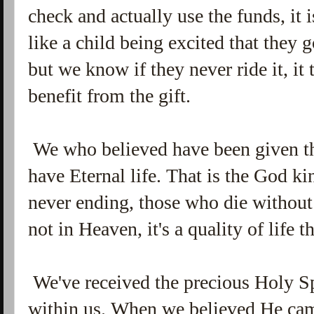
check and actually use the funds, it is
like a child being excited that they 
but we know if they never ride it, it
benefit from the gift.
We who believed have been given the
have Eternal life. That is the God kind
never ending, those who die without 
not in Heaven, it's a quality of life
We've received the precious Holy Sp
within us. When we believed He cam