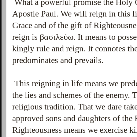
What a powerful promise the Holy 
Apostle Paul. We will reign in this 
Grace and of the gift of Righteousn
reign is
βασιλεύω
.
It means to posse
kingly rule and reign. It connotes t
predominates and prevails.
This reigning in life means we pred
the lies and schemes of the enemy. T
religious tradition. That we dare tak
approved sons and daughters of the 
Righteousness means we exercise king