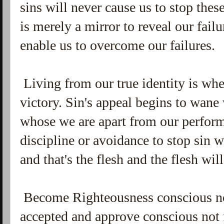
sins will never cause us to stop the
is merely a mirror to reveal our fail
enable us to overcome our failures.
Living from our true identity is whe
victory. Sin's appeal begins to wa
whose we are apart from our perfor
discipline or avoidance to stop sin 
and that's the flesh and the flesh wi
Become Righteousness conscious no
accepted and approve conscious not 