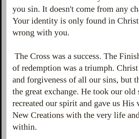
you sin. It doesn't come from any ch
Your identity is only found in Christ
wrong with you.
The Cross was a success. The Finis
of redemption was a triumph. Christ 
and forgiveness of all our sins, but 
the great exchange. He took our old s
recreated our spirit and gave us His 
New Creations with the very life an
within.