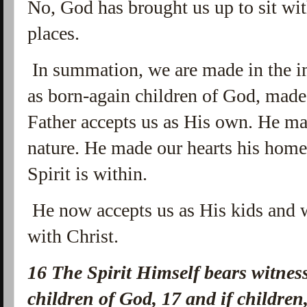
No, God has brought us up to sit wi
places.
In summation, we are made in the i
as born-again children of God, made 
Father accepts us as His own. He mad
nature. He made our hearts his hom
Spirit is within.
He now accepts us as His kids and 
with Christ.
16
The Spirit Himself bears witness
children of God,
17
and if childre