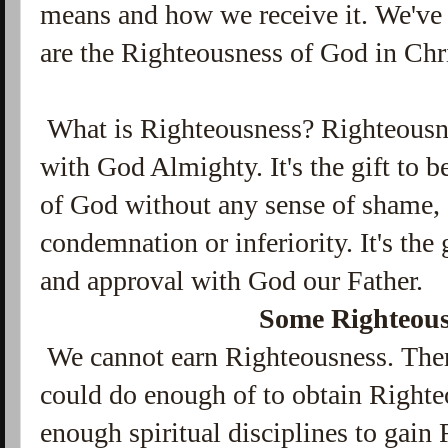
means and how we receive it. We've 
are the Righteousness of God in Chri
What is Righteousness? Righteousnes
with God Almighty. It's the gift to b
of God without any sense of shame, g
condemnation or inferiority. It's the
and approval with God our Father.
Some Righteous
We cannot earn Righteousness. Ther
could do enough of to obtain Righte
enough spiritual disciplines to gain