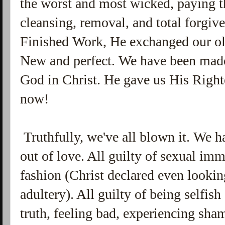
the worst and most wicked, paying t
cleansing, removal, and total forgive
Finished Work, He exchanged our ol
New and perfect. We have been made
God in Christ. He gave us His Right
now!
Truthfully, we've all blown it. We h
out of love. All guilty of sexual im
fashion (Christ declared even looki
adultery). All guilty of being selfish
truth, feeling bad, experiencing sha